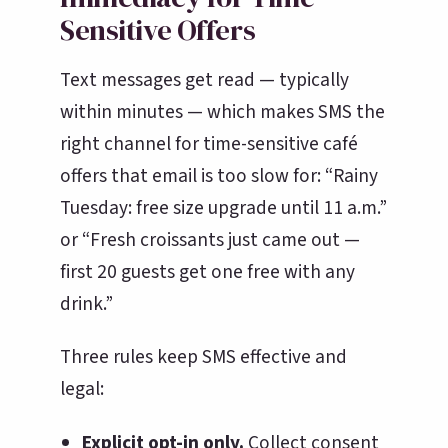
Sensitive Offers
Text messages get read — typically
within minutes — which makes SMS the
right channel for time-sensitive café
offers that email is too slow for: “Rainy
Tuesday: free size upgrade until 11 a.m.”
or “Fresh croissants just came out —
first 20 guests get one free with any
drink.”
Three rules keep SMS effective and
legal:
Explicit opt-in only.
Collect consent