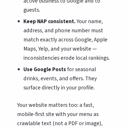
active business to Google and to
guests.
Keep NAP consistent.
Your name,
address, and phone number must
match exactly across Google, Apple
Maps, Yelp, and your website —
inconsistencies erode local rankings.
Use Google Posts
for seasonal
drinks, events, and offers. They
surface directly in your profile.
Your website matters too: a fast,
mobile-first site with your menu as
crawlable text (not a PDF or image),