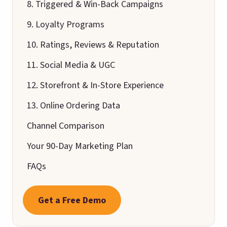
8. Triggered & Win-Back Campaigns
9. Loyalty Programs
10. Ratings, Reviews & Reputation
11. Social Media & UGC
12. Storefront & In-Store Experience
13. Online Ordering Data
Channel Comparison
Your 90-Day Marketing Plan
FAQs
Get a Free Demo