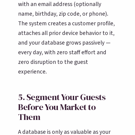
with an email address (optionally
name, birthday, zip code, or phone).
The system creates a customer profile,
attaches all prior device behavior to it,
and your database grows passively —
every day, with zero staff effort and
zero disruption to the guest
experience.
5. Segment Your Guests
Before You Market to
Them
A database is only as valuable as your