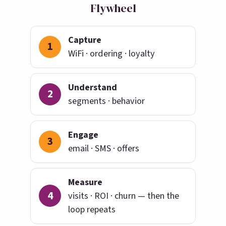
Flywheel
Capture
1
WiFi · ordering · loyalty
Understand
2
segments · behavior
Engage
3
email · SMS · offers
Measure
4
visits · ROI · churn — then the
loop repeats