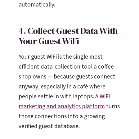
automatically.
4. Collect Guest Data With
Your Guest WiFi
Your guest WiFi is the single most
efficient data-collection tool a coffee
shop owns — because guests connect
anyway, especially in a café where
people settle in with laptops. A
WiFi
marketing and analytics platform
turns
those connections into a growing,
verified guest database.