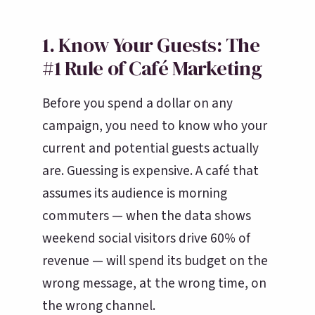
1. Know Your Guests: The
#1 Rule of Café Marketing
Before you spend a dollar on any
campaign, you need to know who your
current and potential guests actually
are. Guessing is expensive. A café that
assumes its audience is morning
commuters — when the data shows
weekend social visitors drive 60% of
revenue — will spend its budget on the
wrong message, at the wrong time, on
the wrong channel.