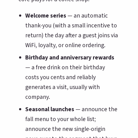
Welcome series
— an automatic
thank-you (with a small incentive to
return) the day after a guest joins via
WiFi, loyalty, or online ordering.
Birthday and anniversary rewards
— a free drink on their birthday
costs you cents and reliably
generates a visit, usually with
company.
Seasonal launches
— announce the
fall menu to your whole list;
announce the new single-origin