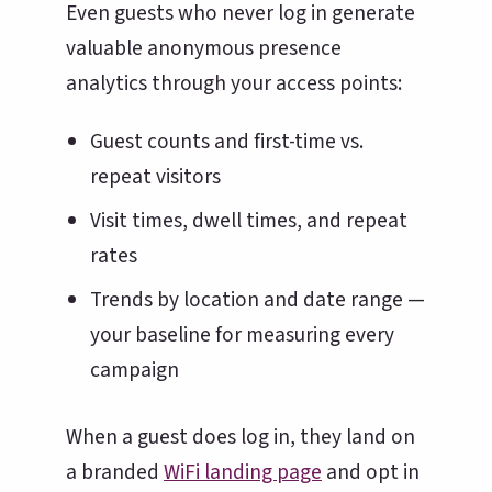
Even guests who never log in generate
valuable anonymous presence
analytics through your access points:
Guest counts and first-time vs.
repeat visitors
Visit times, dwell times, and repeat
rates
Trends by location and date range —
your baseline for measuring every
campaign
When a guest does log in, they land on
a branded
WiFi landing page
and opt in