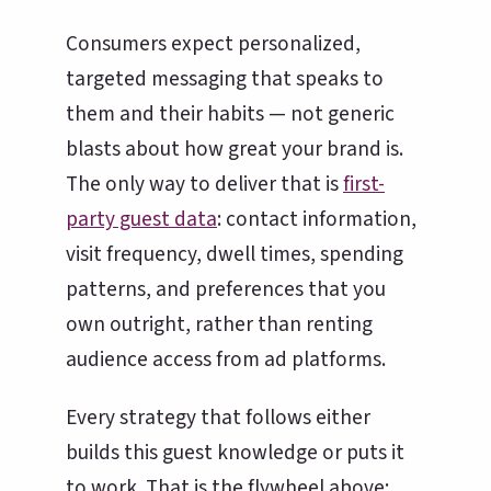
Consumers expect personalized,
targeted messaging that speaks to
them and their habits — not generic
blasts about how great your brand is.
The only way to deliver that is
first-
party guest data
: contact information,
visit frequency, dwell times, spending
patterns, and preferences that you
own outright, rather than renting
audience access from ad platforms.
Every strategy that follows either
builds this guest knowledge or puts it
to work. That is the flywheel above: