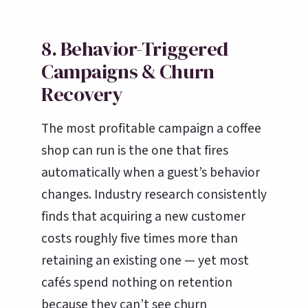
8. Behavior-Triggered
Campaigns & Churn
Recovery
The most profitable campaign a coffee
shop can run is the one that fires
automatically when a guest’s behavior
changes. Industry research consistently
finds that acquiring a new customer
costs roughly five times more than
retaining an existing one — yet most
cafés spend nothing on retention
because they can’t see churn