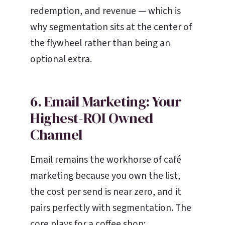
redemption, and revenue — which is
why segmentation sits at the center of
the flywheel rather than being an
optional extra.
6. Email Marketing: Your
Highest-ROI Owned
Channel
Email remains the workhorse of café
marketing because you own the list,
the cost per send is near zero, and it
pairs perfectly with segmentation. The
core plays for a coffee shop: