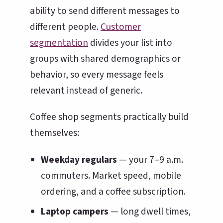
ability to send different messages to
different people.
Customer
segmentation
divides your list into
groups with shared demographics or
behavior, so every message feels
relevant instead of generic.
Coffee shop segments practically build
themselves:
Weekday regulars
— your 7–9 a.m.
commuters. Market speed, mobile
ordering, and a coffee subscription.
Laptop campers
— long dwell times,