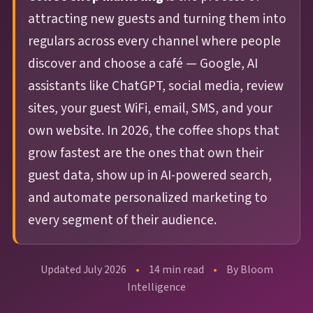
guests before
review in minutes,
Management
Discovery
4-Star Rating Hides Your Problems
What is Restaurant Marketing
attracting new guests and turning them into
they're gone. AI
not days. AI learns
AI Restaurant Website Design
Schedule Free Demo
Automation?
Every review
Get found in
writes, sends, and
your voice and
regulars across every channel where people
answered in
ChatGPT,
optimizes every
sounds like your
Restaurant SEO in 2026
discover and choose a café — Google, AI
WiFi Marketing
minutes, in your
Google, and
campaign.
team.
How Restaurant Discovery Changed Overnight
assistants like ChatGPT, social media, review
brand's voice
voice search
sites, your guest WiFi, email, SMS, and your
38% recovery
15–20 hrs/week
automatically
rate
saved
own website. In 2026, the coffee shops that
WiFi
Integrations
grow fastest are the ones that own their
guest data, show up in AI-powered search,
Marketing
Toast,
🔍
⚙️
OpenTable, Olo,
and automate personalized marketing to
Capture every in-
AI Website &
Operations
Yelp, Google + 18
venue guest —
every segment of their audience.
more sources
Discovery
Intelligence
88M+ sessions
and counting
Get found in
Spot a dip in visit
Updated July 2026
•
14 min read
•
By Bloom
ChatGPT,
frequency or a
Intelligence
Perplexity, and
surge in complaints