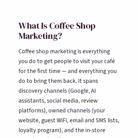
What Is Coffee Shop
Marketing?
Coffee shop marketing is everything
you do to get people to visit your café
for the first time — and everything you
do to bring them back. It spans
discovery channels (Google, AI
assistants, social media, review
platforms), owned channels (your
website, guest WiFi, email and SMS lists,
loyalty program), and the in-store