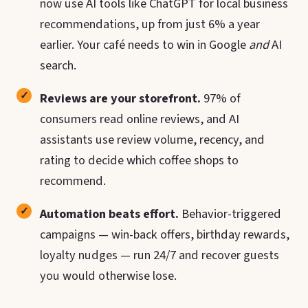
now use AI tools like ChatGPT for local business
recommendations, up from just 6% a year
earlier. Your café needs to win in Google
and
AI
search.
Reviews are your storefront.
97% of
consumers read online reviews, and AI
assistants use review volume, recency, and
rating to decide which coffee shops to
recommend.
Automation beats effort.
Behavior-triggered
campaigns — win-back offers, birthday rewards,
loyalty nudges — run 24/7 and recover guests
you would otherwise lose.