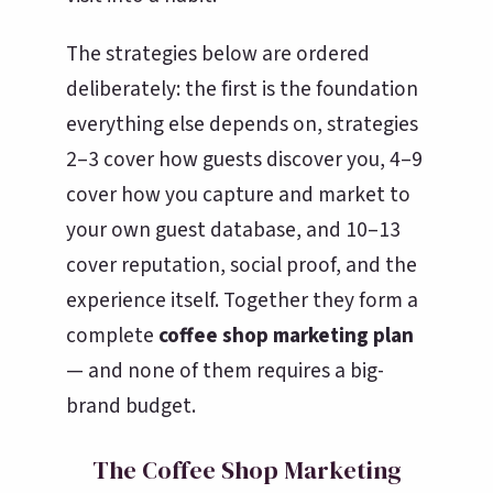
The strategies below are ordered
deliberately: the first is the foundation
everything else depends on, strategies
2–3 cover how guests discover you, 4–9
cover how you capture and market to
your own guest database, and 10–13
cover reputation, social proof, and the
experience itself. Together they form a
complete
coffee shop marketing plan
— and none of them requires a big-
brand budget.
The Coffee Shop Marketing