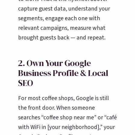
capture guest data, understand your
segments, engage each one with
relevant campaigns, measure what
brought guests back — and repeat.
2. Own Your Google
Business Profile & Local
SEO
For most coffee shops, Google is still
the front door. When someone
searches “coffee shop near me” or “café
with WiFi in [your neighborhood],” your