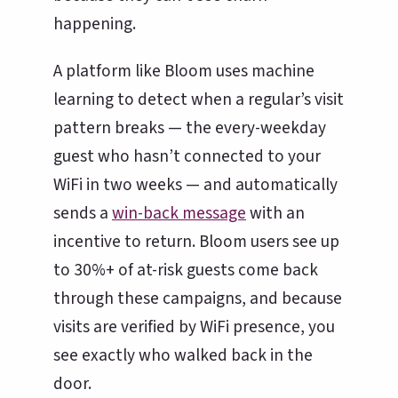
happening.
A platform like Bloom uses machine
learning to detect when a regular’s visit
pattern breaks — the every-weekday
guest who hasn’t connected to your
WiFi in two weeks — and automatically
sends a
win-back message
with an
incentive to return. Bloom users see up
to 30%+ of at-risk guests come back
through these campaigns, and because
visits are verified by WiFi presence, you
see exactly who walked back in the
door.