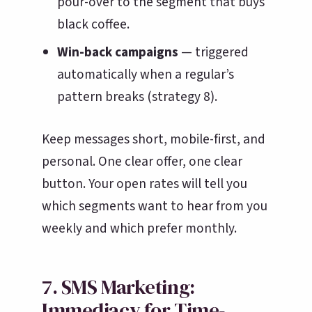
pour-over to the segment that buys
black coffee.
Win-back campaigns
— triggered
automatically when a regular’s
pattern breaks (strategy 8).
Keep messages short, mobile-first, and
personal. One clear offer, one clear
button. Your open rates will tell you
which segments want to hear from you
weekly and which prefer monthly.
7. SMS Marketing:
Immediacy for Time-