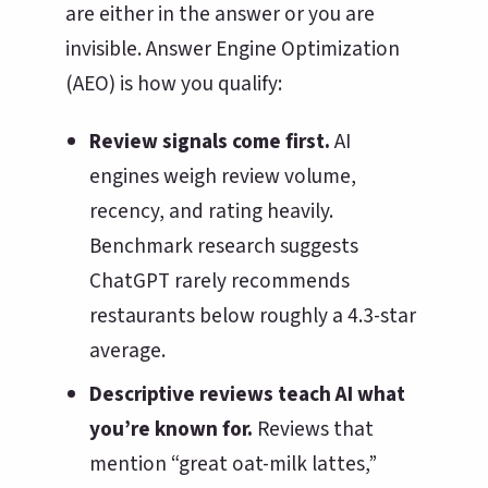
are either in the answer or you are
invisible. Answer Engine Optimization
(AEO) is how you qualify:
Review signals come first.
AI
engines weigh review volume,
recency, and rating heavily.
Benchmark research suggests
ChatGPT rarely recommends
restaurants below roughly a 4.3-star
average.
Descriptive reviews teach AI what
you’re known for.
Reviews that
mention “great oat-milk lattes,”