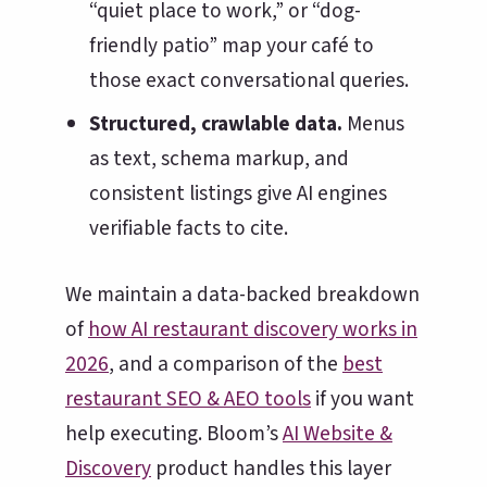
“quiet place to work,” or “dog-
friendly patio” map your café to
those exact conversational queries.
Structured, crawlable data.
Menus
as text, schema markup, and
consistent listings give AI engines
verifiable facts to cite.
We maintain a data-backed breakdown
of
how AI restaurant discovery works in
2026
, and a comparison of the
best
restaurant SEO & AEO tools
if you want
help executing. Bloom’s
AI Website &
Discovery
product handles this layer