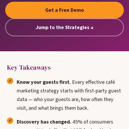
Google. Your data
30 days before it
THE DATA ASSET
Get a Free Demo
becomes your
hits your P&L.
108M+
discovery engine.
$53K avg
Jump to the Strategies ↓
#1 in AI search
recovery
Verified guest records across 1,000+
restaurants. Every day the flywheel runs,
your competitive moat widens.
See the Platform
Key Takeaways
Know your guests first.
Every effective café
marketing strategy starts with first-party guest
data — who your guests are, how often they
visit, and what brings them back.
Discovery has changed.
45% of consumers