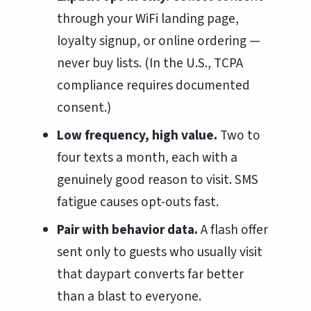
through your WiFi landing page,
loyalty signup, or online ordering —
never buy lists. (In the U.S., TCPA
compliance requires documented
consent.)
Low frequency, high value.
Two to
four texts a month, each with a
genuinely good reason to visit. SMS
fatigue causes opt-outs fast.
Pair with behavior data.
A flash offer
sent only to guests who usually visit
that daypart converts far better
than a blast to everyone.