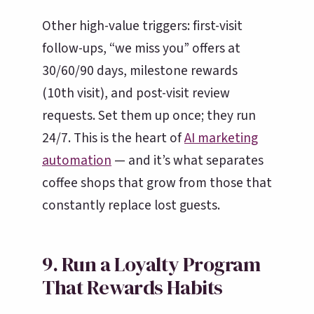
Other high-value triggers: first-visit
follow-ups, “we miss you” offers at
30/60/90 days, milestone rewards
(10th visit), and post-visit review
requests. Set them up once; they run
24/7. This is the heart of
AI marketing
automation
— and it’s what separates
coffee shops that grow from those that
constantly replace lost guests.
9. Run a Loyalty Program
That Rewards Habits