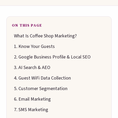
ON THIS PAGE
What Is Coffee Shop Marketing?
1. Know Your Guests
2. Google Business Profile & Local SEO
3. AI Search & AEO
4. Guest WiFi Data Collection
5. Customer Segmentation
6. Email Marketing
7. SMS Marketing