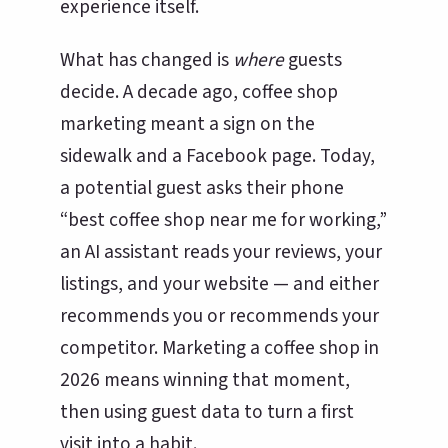
experience itself.
What has changed is
where
guests
decide. A decade ago, coffee shop
marketing meant a sign on the
sidewalk and a Facebook page. Today,
a potential guest asks their phone
“best coffee shop near me for working,”
an AI assistant reads your reviews, your
listings, and your website — and either
recommends you or recommends your
competitor. Marketing a coffee shop in
2026 means winning that moment,
then using guest data to turn a first
visit into a habit.