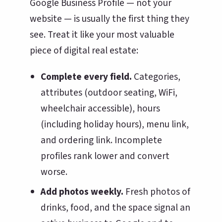
Google Business Profile — not your
website — is usually the first thing they
see. Treat it like your most valuable
piece of digital real estate:
Complete every field.
Categories,
attributes (outdoor seating, WiFi,
wheelchair accessible), hours
(including holiday hours), menu link,
and ordering link. Incomplete
profiles rank lower and convert
worse.
Add photos weekly.
Fresh photos of
drinks, food, and the space signal an