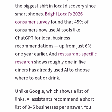
the biggest shift in local discovery since
smartphones.
BrightLocal’s 2026
consumer survey
found that 45% of
consumers now use AI tools like
ChatGPT for local business
recommendations — up from just 6%
one year earlier. And
restaurant-specific
research
shows roughly one in five
diners has already used AI to choose
where to eat or drink.
Unlike Google, which shows a list of
links, AI assistants recommend a short
list of 3–5 businesses per answer. You