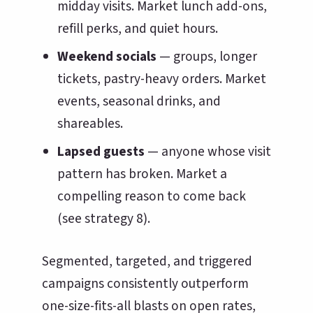
midday visits. Market lunch add-ons,
refill perks, and quiet hours.
Weekend socials
— groups, longer
tickets, pastry-heavy orders. Market
events, seasonal drinks, and
shareables.
Lapsed guests
— anyone whose visit
pattern has broken. Market a
compelling reason to come back
(see strategy 8).
Segmented, targeted, and triggered
campaigns consistently outperform
one-size-fits-all blasts on open rates,