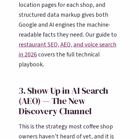
location pages for each shop, and
structured data markup gives both
Google and AI engines the machine-
readable facts they need. Our guide to
restaurant SEO, AEO, and voice search
in 2026
covers the full technical
playbook.
3. Show Up in AI Search
(AEO) — The New
Discovery Channel
This is the strategy most coffee shop
owners haven’t heard of yet, and it is