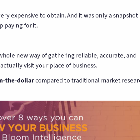
 very expensive to obtain. And it was only a snapshot 
 paying for it.
whole new way of gathering reliable, accurate, and
tually visit your place of business.
n-the-dollar
compared to traditional market resear