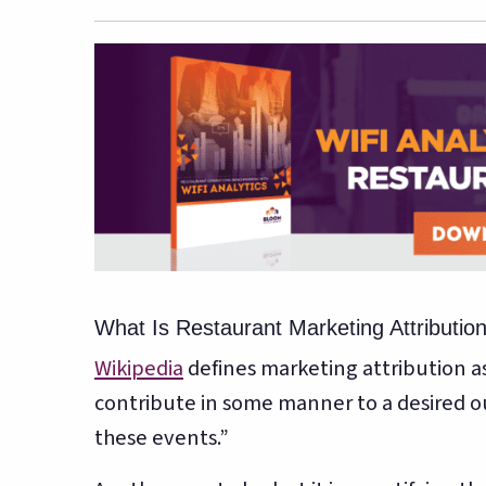
What Is Restaurant Marketing Attributio
Wikipedia
defines marketing attribution as,
contribute in some manner to a desired o
these events.”