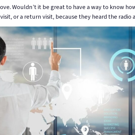
ove. Wouldn’t it be great to have a way to know ho
sit, or a return visit, because they heard the radio 