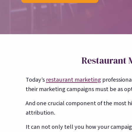
counting
Restaurant 
Today’s
restaurant marketing
professional
their marketing campaigns must be as opti
And one crucial component of the most h
attribution.
It can not only tell you how your campai