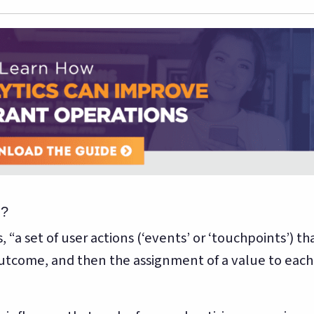
n?
 “a set of user actions (‘events’ or ‘touchpoints’) th
utcome, and then the assignment of a value to each