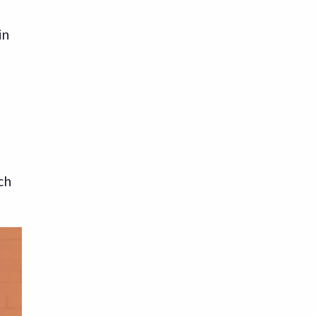
in
ch