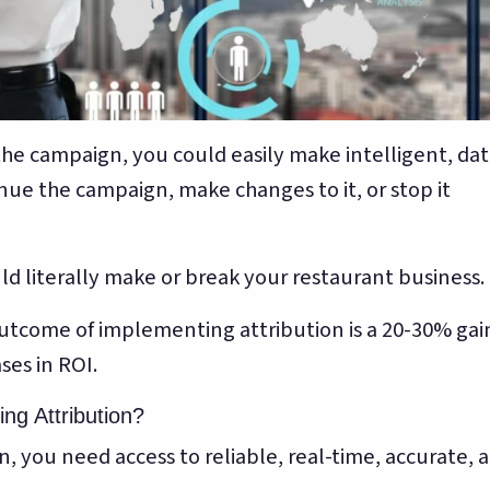
the campaign, you could easily make intelligent, dat
nue the campaign, make changes to it, or stop it
uld literally make or break your restaurant business.
 outcome of implementing attribution is a 20-30% gai
ses in ROI.
ng Attribution?
, you need access to reliable, real-time, accurate, 