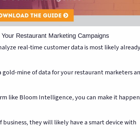
k Your Restaurant Marketing Campaigns
alyze real-time customer data is most likely alread
 gold-mine of data for your restaurant marketers a
orm like Bloom Intelligence, you can make it happen
business, they will likely have a smart device with