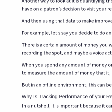
Another way to look at it is quantifying t
have on a patron’s decision to visit your r
And then using that data to make improve
For example, let’s say you decide to do an
There is a certain amount of money you wi
recording the spot, and maybe a voice acto
When you spend any amount of money on a
to measure the amount of money that it, i
But in an offline environment, this can b
Why Is Tracking Performance of your R
In a nutshell, it is important because it 