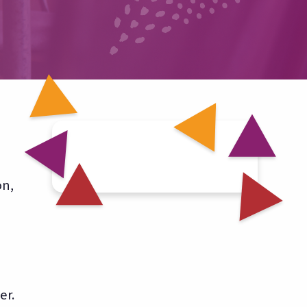
on,
er.