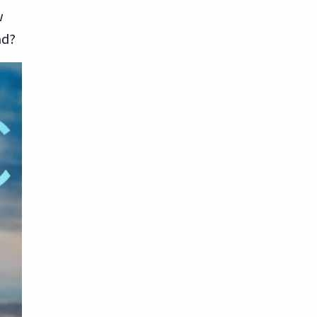
w
ad?