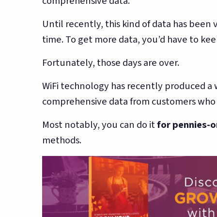
comprehensive data.
Until recently, this kind of data has been
time. To get more data, you’d have to keep
Fortunately, those days are over.
WiFi technology has recently produced a 
comprehensive data from customers who ac
Most notably, you can do it
for pennies-o
methods.