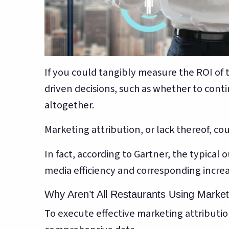
If you could tangibly measure the ROI of 
driven decisions, such as whether to conti
altogether.
Marketing attribution, or lack thereof, co
In fact, according to Gartner, the typical
media efficiency and corresponding increa
Why Aren’t All Restaurants Using Marketi
To execute effective marketing attribution