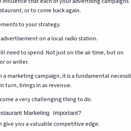
he influence that each of your advertising campaigns
estaurant, or to come back again.
ments to your strategy.
 advertisement on a local radio station.
ll need to spend. Not just on the air time, but on
r or writer.
 marketing campaign, it is a fundamental necessi
n turn, brings in as revenue.
ecome a very challenging thing to do.
estaurant Marketing Important?
can give you a valuable competitive edge.