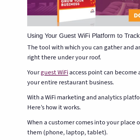
Using Your Guest WiFi Platform to Trac
The tool with which you can gather and an
right there under your roof.
Your
guest WiFi
access point can become a
your entire restaurant business.
With a WiFi marketing and analytics platf
Here’s how it works.
When a customer comes into your place of 
them (phone, laptop, tablet).