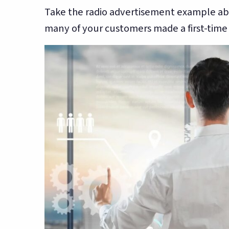
Take the radio advertisement example ab
many of your customers made a first-time vi