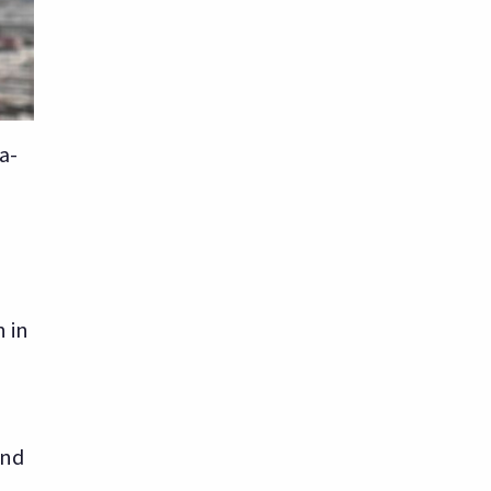
a-
n in
and