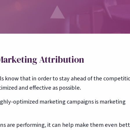
Toast, OpenTable, Olo + more
About Bloom
🌸
Our story & team
Marketing Attribution
s know that in order to stay ahead of the competiti
mized and effective as possible.
ighly-optimized marketing campaigns is marketing
gns are performing, it can help make them even bett