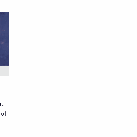
at
 of