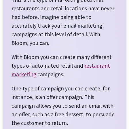
restaurants and retail locations have never
had before. Imagine being able to
accurately track your email marketing
campaigns at this level of detail. With
Bloom, you can.
With Bloom you can create many different
types of automated retail and
restaurant
marketing
campaigns.
One type of campaign you can create, for
instance, is an offer campaign. This
campaign allows you to send an email with
an offer, such as a free dessert, to persuade
the customer to return.