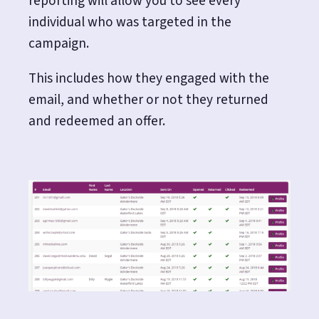
reporting will allow you to see every
individual who was targeted in the
campaign.
This includes how they engaged with the
email, and whether or not they returned
and redeemed an offer.