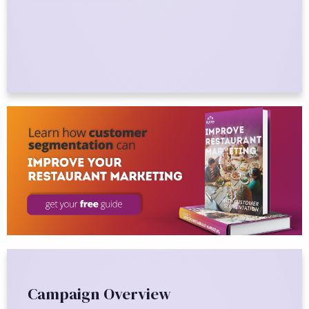
Campaign Overview