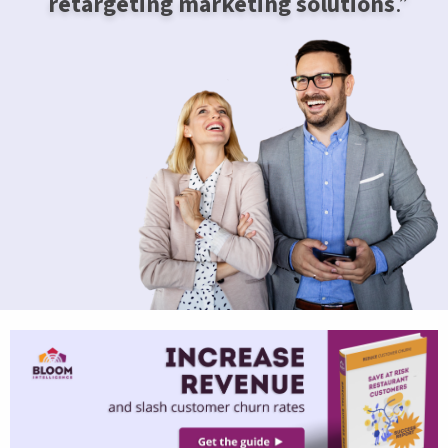
retargeting marketing solutions
.”