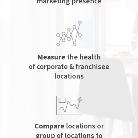
marketing presence
Measure
the health
of corporate & franchisee
locations
Compare
locations or
group of locations to