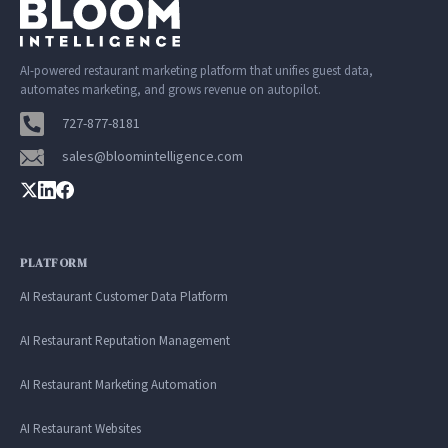
AI-powered restaurant marketing platform that unifies guest data,
automates marketing, and grows revenue on autopilot.
727-877-8181
sales@bloomintelligence.com
PLATFORM
AI Restaurant Customer Data Platform
AI Restaurant Reputation Management
AI Restaurant Marketing Automation
AI Restaurant Websites