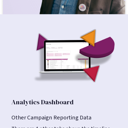
Analytics Dashboard
Other Campaign Reporting Data