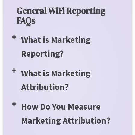
General WiFi Reporting
FAQs
What is Marketing
Reporting?
What is Marketing
Attribution?
How Do You Measure
Marketing Attribution?