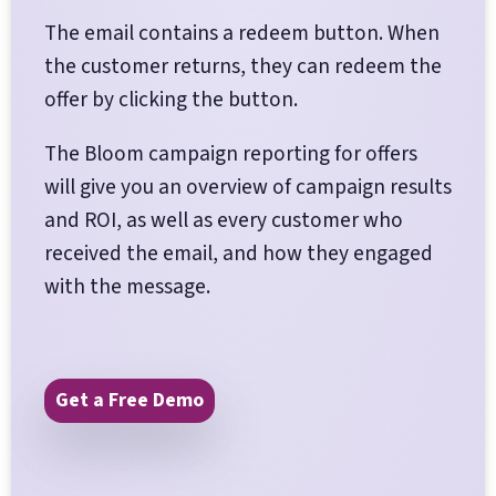
The email contains a redeem button. When
the customer returns, they can redeem the
offer by clicking the button.
The Bloom campaign reporting for offers
will give you an overview of campaign results
and ROI, as well as every customer who
received the email, and how they engaged
with the message.
Get a Free Demo