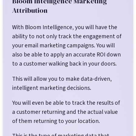
Bloom Intelligence Marketing
Attribution
With Bloom Intelligence, you will have the
ability to not only track the engagement of
your email marketing campaigns. You will
also be able to apply an accurate ROI down
to a customer walking back in your doors.
This will allow you to make data-driven,
intelligent marketing decisions.
You will even be able to track the results of
a customer returning and the actual value
of them returning to your location.
This is the type of marketing data that