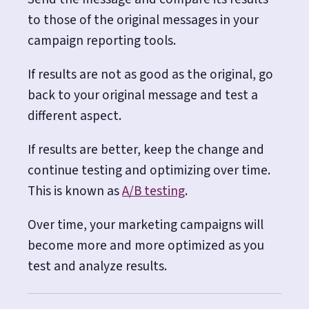
to those of the original messages in your
campaign reporting tools.
If results are not as good as the original, go
back to your original message and test a
different aspect.
If results are better, keep the change and
continue testing and optimizing over time.
This is known as
A/B testing
.
Over time, your marketing campaigns will
become more and more optimized as you
test and analyze results.