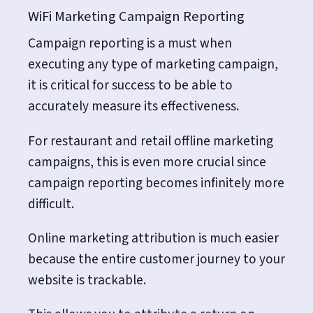
WiFi Marketing Campaign Reporting
Campaign reporting is a must when
executing any type of marketing campaign,
it is critical for success to be able to
accurately measure its effectiveness.
For restaurant and retail offline marketing
campaigns, this is even more crucial since
campaign reporting becomes infinitely more
difficult.
Online marketing attribution is much easier
because the entire customer journey to your
website is trackable.