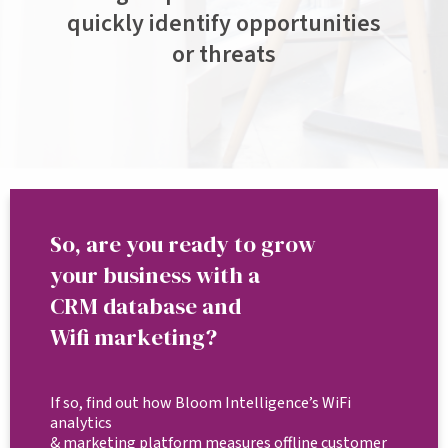
quickly identify opportunities
or threats
So, are you ready to grow
your business with a
CRM database and
Wifi marketing?
If so, find out how Bloom Intelligence’s WiFi
analytics
& marketing platform measures offline customer