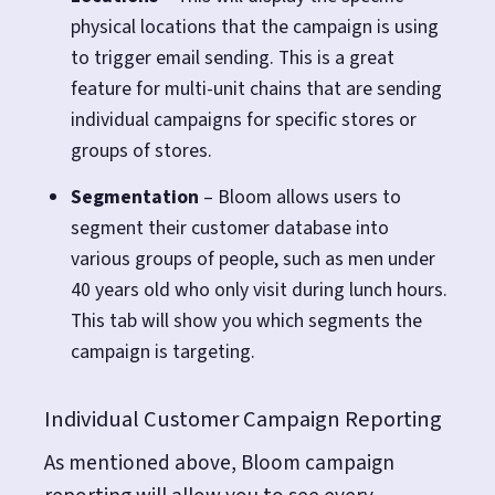
physical locations that the campaign is using
to trigger email sending. This is a great
feature for multi-unit chains that are sending
individual campaigns for specific stores or
groups of stores.
Segmentation
– Bloom allows users to
segment their customer database into
various groups of people, such as men under
40 years old who only visit during lunch hours.
This tab will show you which segments the
campaign is targeting.
Individual Customer Campaign Reporting
As mentioned above, Bloom campaign