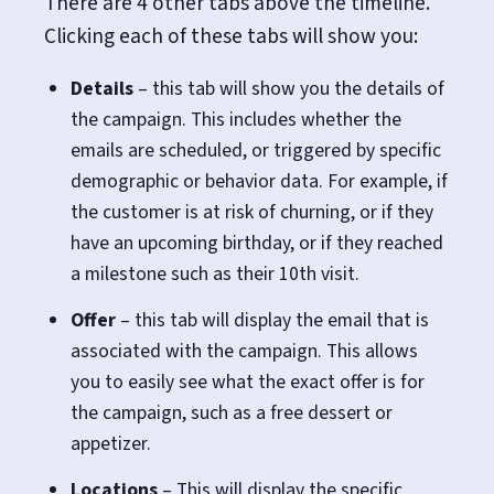
There are 4 other tabs above the timeline.
Clicking each of these tabs will show you:
Details
– this tab will show you the details of
the campaign. This includes whether the
emails are scheduled, or triggered by specific
demographic or behavior data. For example, if
the customer is at risk of churning, or if they
have an upcoming birthday, or if they reached
a milestone such as their 10th visit.
Offer
– this tab will display the email that is
associated with the campaign. This allows
you to easily see what the exact offer is for
the campaign, such as a free dessert or
appetizer.
Locations
– This will display the specific