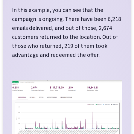
In this example, you can see that the
campaign is ongoing. There have been 6,218
emails delivered, and out of those, 2,674
customers returned to the location. Out of
those who returned, 219 of them took
advantage and redeemed the offer.