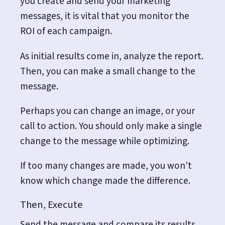
you create and send your marketing
messages, it is vital that you monitor the
ROI of each campaign.
As initial results come in, analyze the report.
Then, you can make a small change to the
message.
Perhaps you can change an image, or your
call to action. You should only make a single
change to the message while optimizing.
If too many changes are made, you won’t
know which change made the difference.
Then, Execute
Send the message and compare its results