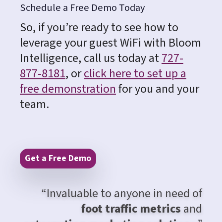
Schedule a Free Demo Today
So, if you’re ready to see how to
leverage your guest WiFi with Bloom
Intelligence, call us today at
727-
877-8181
, or
click here to set up a
free demonstration
for you and your
team.
Get a Free Demo
“Invaluable to anyone in need of
foot traffic metrics
and