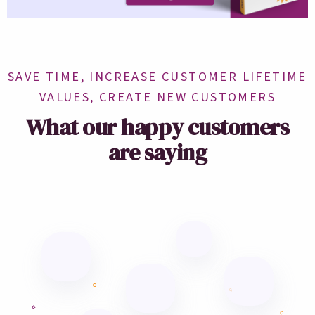
SAVE TIME, INCREASE CUSTOMER LIFETIME
VALUES, CREATE NEW CUSTOMERS
What our happy customers
are saying