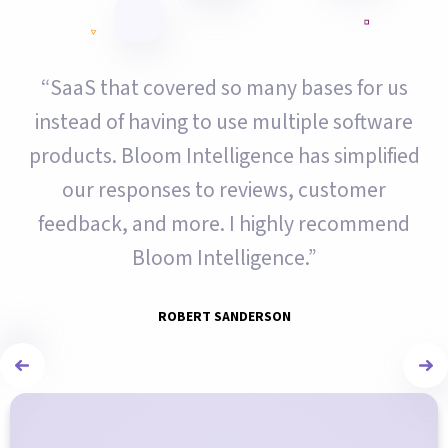
“SaaS that covered so many bases for us
instead of having to use multiple software
products. Bloom Intelligence has simplified
our responses to reviews, customer
feedback, and more. I highly recommend
Bloom Intelligence.”
ROBERT SANDERSON