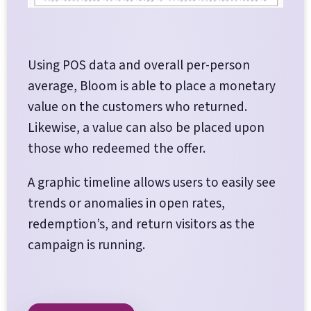
Using POS data and overall per-person
average, Bloom is able to place a monetary
value on the customers who returned.
Likewise, a value can also be placed upon
those who redeemed the offer.
A graphic timeline allows users to easily see
trends or anomalies in open rates,
redemption’s, and return visitors as the
campaign is running.