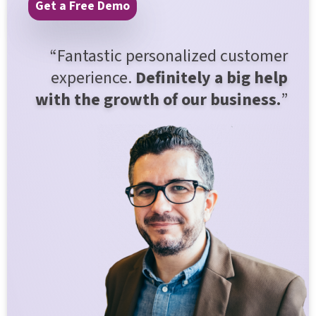
Get a Free Demo
“Fantastic personalized customer
experience.
Definitely a big help
with the growth of our business.
”