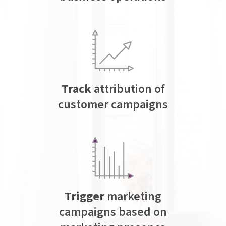
Track
attribution of
customer campaigns
Trigger
marketing
campaigns based on