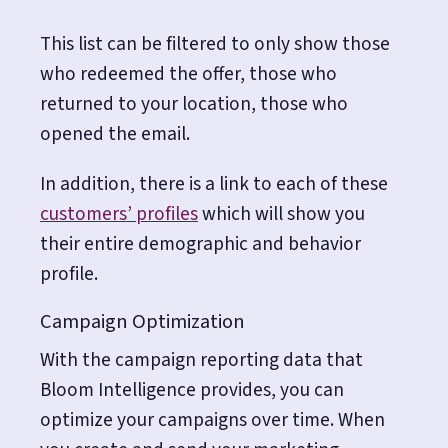
This list can be filtered to only show those
who redeemed the offer, those who
returned to your location, those who
opened the email.
In addition, there is a link to each of these
customers’ profiles
which will show you
their entire demographic and behavior
profile.
Campaign Optimization
With the campaign reporting data that
Bloom Intelligence provides, you can
optimize your campaigns over time. When