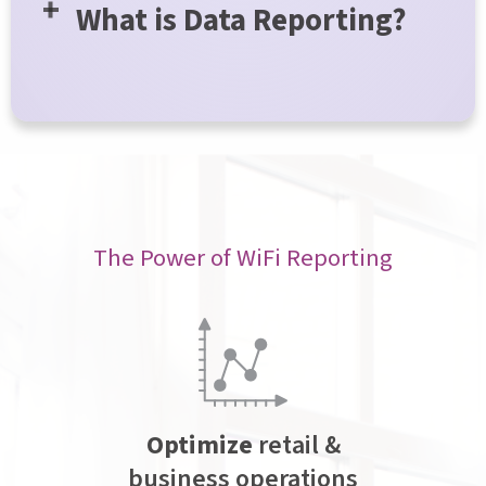
What is Data Reporting?
The Power of WiFi Reporting
Optimize
retail &
business operations