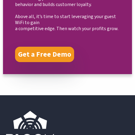
behavior and builds customer loyalty.
Above all, it’s time to start leveraging your guest
WiFi to gain
a competitive edge. Then watch your profits grow.
Get a Free Demo