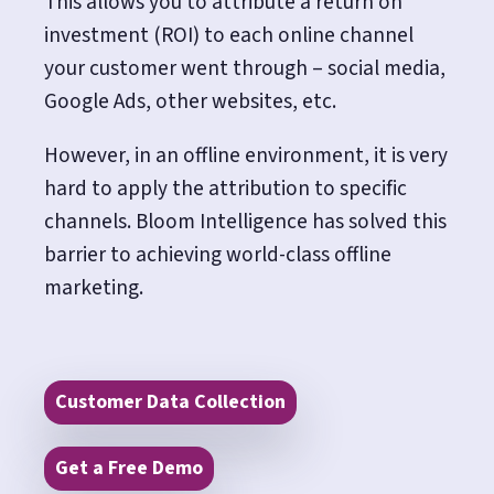
This allows you to attribute a return on
investment (ROI) to each online channel
your customer went through – social media,
Google Ads, other websites, etc.
However, in an offline environment, it is very
hard to apply the attribution to specific
channels. Bloom Intelligence has solved this
barrier to achieving world-class offline
marketing.
Customer Data Collection
Get a Free Demo