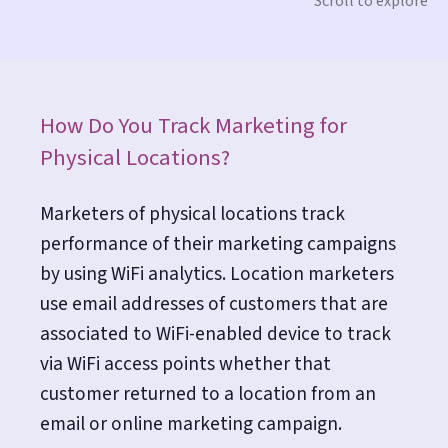
Scroll to explore
How Do You Track Marketing for
Physical Locations?
Marketers of physical locations track
performance of their marketing campaigns
by using WiFi analytics. Location marketers
use email addresses of customers that are
associated to WiFi-enabled device to track
via WiFi access points whether that
customer returned to a location from an
email or online marketing campaign.