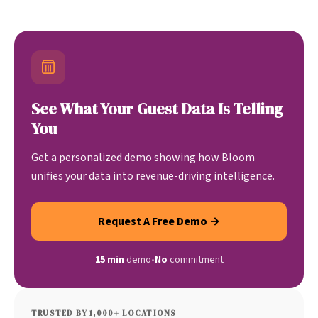
See What Your Guest Data Is Telling
You
Get a personalized demo showing how Bloom
unifies your data into revenue-driving intelligence.
Request A Free Demo →
15 min
demo
•
No
commitment
TRUSTED BY 1,000+ LOCATIONS