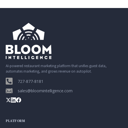
AI-powered restaurant marketing platform that unifies guest data,
automates marketing, and grows revenue on autopilot.
727-877-8181
sales@bloomintelligence.com
PLATFORM