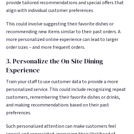
provide tailored recommendations and special offers that
align with individual customer preferences.
This could involve suggesting their favorite dishes or
recommending new items similar to their past orders. A
more personalized online experience can lead to larger
order sizes – and more frequent orders.
3. Personalize the On-Site Dining
Experience
Train your staff to use customer data to provide a more
personalized service. This could include recognizing repeat
customers, remembering their favorite dishes or drinks,
and making recommendations based on their past
preferences.
Such personalized attention can make customers feel
special and appreciated, increasing their likelihood of