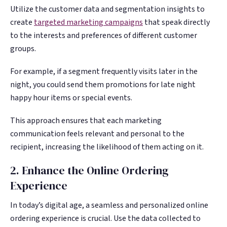
Utilize the customer data and segmentation insights to
create
targeted marketing campaigns
that speak directly
to the interests and preferences of different customer
groups.
For example, if a segment frequently visits later in the
night, you could send them promotions for late night
happy hour items or special events.
This approach ensures that each marketing
communication feels relevant and personal to the
recipient, increasing the likelihood of them acting on it.
2. Enhance the Online Ordering
Experience
In today’s digital age, a seamless and personalized online
ordering experience is crucial. Use the data collected to