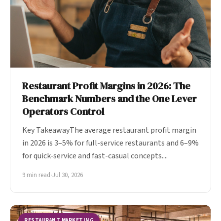
Restaurant Profit Margins in 2026: The
Benchmark Numbers and the One Lever
Operators Control
Key TakeawayThe average restaurant profit margin
in 2026 is 3–5% for full-service restaurants and 6–9%
for quick-service and fast-casual concepts....
9 min read
•
Jul 30, 2026
RESTAURANT MARKETING