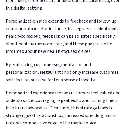
feel their preferences are understood and catered to, even
in a digital setting.
Personalization also extends to feedback and follow-up
communications. For instance, if a segment is identified as
health-conscious, feedback can be solicited specifically
about healthy menu options, and these guests can be
informed about new health-focused dishes.
By embracing customer segmentation and
personalization, restaurants not only increase customer
satisfaction but also foster a sense of loyalty.
Personalized experiences make customers feel valued and
understood, encouraging repeat visits and turning them
into brand advocates. Over time, this strategy leads to
stronger guest relationships, increased spending, and a
notable competitive edge in the marketplace.