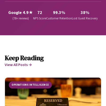
Google 4.9★
72
99.3%
38%
(78+ reviews)
NPS Score
Customer Retention
Lost Guest Recovery
Keep Reading
View All Posts →
OPERATIONS INTELLIGENCE