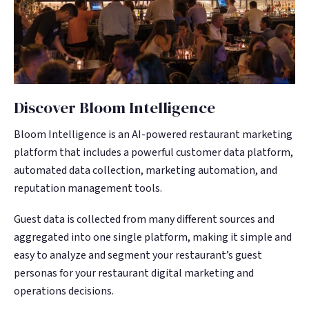
Discover Bloom Intelligence
Bloom Intelligence is an AI-powered restaurant marketing
platform that includes a powerful customer data platform,
automated data collection, marketing automation, and
reputation management tools.
Guest data is collected from many different sources and
aggregated into one single platform, making it simple and
easy to analyze and segment your restaurant’s guest
personas for your restaurant digital marketing and
operations decisions.