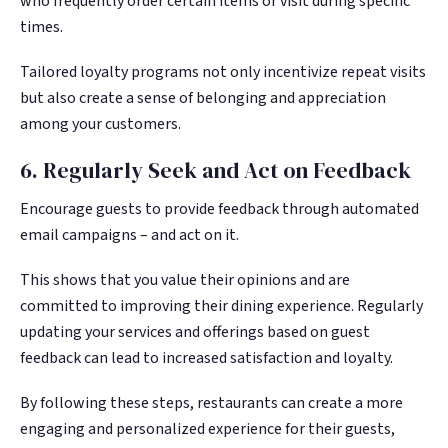
who frequently order certain items or visit during specific
times.
Tailored loyalty programs not only incentivize repeat visits
but also create a sense of belonging and appreciation
among your customers.
6. Regularly Seek and Act on Feedback
Encourage guests to provide feedback through automated
email campaigns – and act on it.
This shows that you value their opinions and are
committed to improving their dining experience. Regularly
updating your services and offerings based on guest
feedback can lead to increased satisfaction and loyalty.
By following these steps, restaurants can create a more
engaging and personalized experience for their guests,