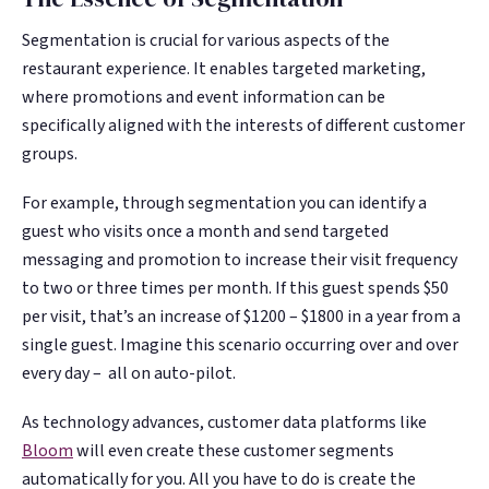
Segmentation is crucial for various aspects of the
restaurant experience. It enables targeted marketing,
where promotions and event information can be
specifically aligned with the interests of different customer
groups.
For example, through segmentation you can identify a
guest who visits once a month and send targeted
messaging and promotion to increase their visit frequency
to two or three times per month. If this guest spends $50
per visit, that’s an increase of $1200 – $1800 in a year from a
single guest. Imagine this scenario occurring over and over
every day – all on auto-pilot.
As technology advances, customer data platforms like
Bloom
will even create these customer segments
automatically for you. All you have to do is create the