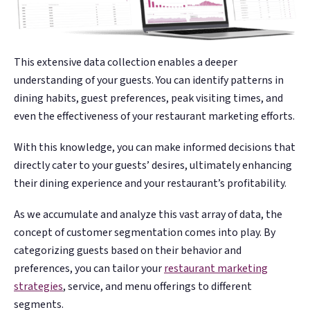
This extensive data collection enables a deeper
understanding of your guests. You can identify patterns in
dining habits, guest preferences, peak visiting times, and
even the effectiveness of your restaurant marketing efforts.
With this knowledge, you can make informed decisions that
directly cater to your guests’ desires, ultimately enhancing
their dining experience and your restaurant’s profitability.
As we accumulate and analyze this vast array of data, the
concept of customer segmentation comes into play. By
categorizing guests based on their behavior and
preferences, you can tailor your
restaurant marketing
strategies
, service, and menu offerings to different
segments.