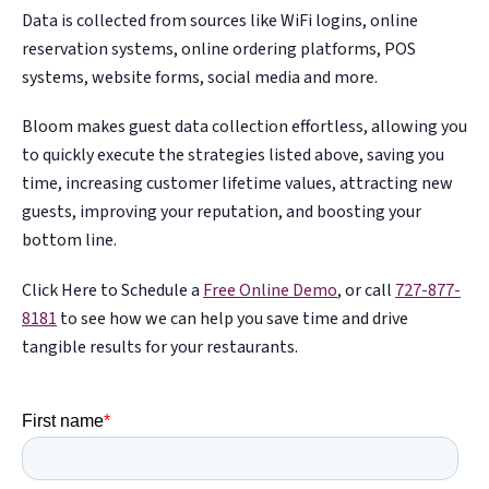
Data is collected from sources like WiFi logins, online
reservation systems, online ordering platforms, POS
systems, website forms, social media and more.
Bloom makes guest data collection effortless, allowing you
to quickly execute the strategies listed above, saving you
time, increasing customer lifetime values, attracting new
guests, improving your reputation, and boosting your
bottom line.
Click Here to Schedule a
Free Online Demo
, or call
727-877-
8181
to see how we can help you save time and drive
tangible results for your restaurants.