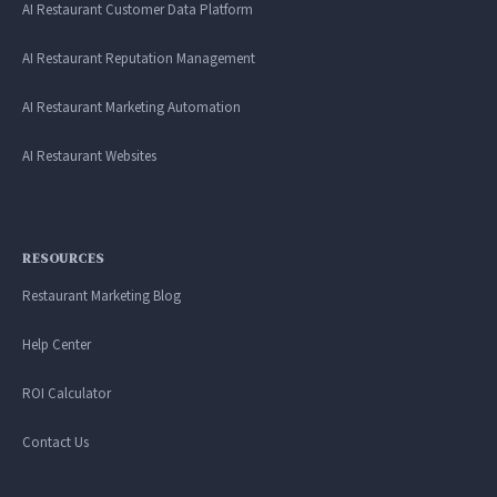
AI Restaurant Customer Data Platform
AI Restaurant Reputation Management
AI Restaurant Marketing Automation
AI Restaurant Websites
RESOURCES
Restaurant Marketing Blog
Help Center
ROI Calculator
Contact Us