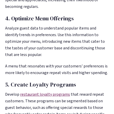
becoming regulars.
4. Optimize Menu Offerings
Analyze guest data to understand popular items and
identify trends in preferences. Use this information to
optimize your menu, introducing new items that cater to
the tastes of your customer base and discontinuing those
that are less popular.
A menu that resonates with your customers’ preferences is
more likely to encourage repeat visits and higher spending.
5. Create Loyalty Programs
Develop
restaurant loyalty programs
that reward repeat
customers. These programs can be segmented based on
guest behavior, such as offering special rewards to those