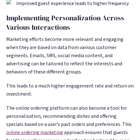
Implementing Personalization Across
Various Interactions
Marketing efforts become more relevant and engaging
when they are based on data from various customer
segments. Emails, SMS, social media content, and
advertising can be tailored to reflect the interests and
behaviors of these different groups.
This leads to a much higher engagement rate and return on
investment.
The online ordering platform can also become a tool for
personalization, recommending dishes and offering
specials based on a user’s past orders and preferences. This
online ordering marketing
approach ensures that guests