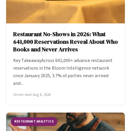
Restaurant No-Shows in 2026: What
641,000 Reservations Reveal About Who
Books and Never Arrives
Key TakeawayAcross 641,000+ advance restaurant
reservations in the Bloom Intelligence network
since January 2025, 3.7% of parties never arrived
and...
10 min read
•
Aug 6, 2026
RESTAURANT ANALYTICS