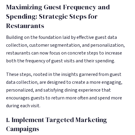
Maximizing Guest Frequency and
Spending: Strategic Steps for
Restaurants
Building on the foundation laid by effective guest data
collection, customer segmentation, and personalization,
restaurants can now focus on concrete steps to increase
both the frequency of guest visits and their spending.
These steps, rooted in the insights garnered from guest
data collection, are designed to create a more engaging,
personalized, and satisfying dining experience that
encourages guests to return more often and spend more
during each visit.
1. Implement Targeted Marketing
Campaigns