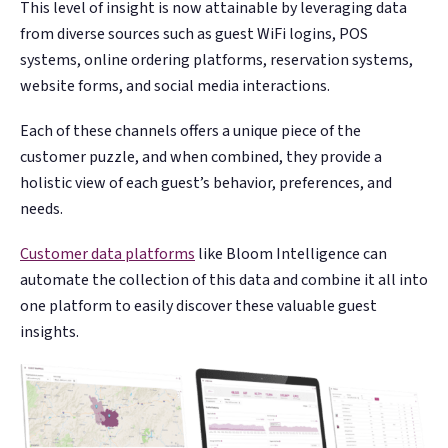
This level of insight is now attainable by leveraging data
from diverse sources such as guest WiFi logins, POS
systems, online ordering platforms, reservation systems,
website forms, and social media interactions.
Each of these channels offers a unique piece of the
customer puzzle, and when combined, they provide a
holistic view of each guest’s behavior, preferences, and
needs.
Customer data platforms
like Bloom Intelligence can
automate the collection of this data and combine it all into
one platform to easily discover these valuable guest
insights.