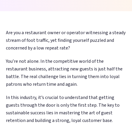
guests before
guests before
review in minutes,
review in minutes,
Management
Management
Discovery
Discovery
4-Star Rating Hides Your Problems
What is Restaurant Marketing
they're gone. AI
they're gone. AI
not days. AI learns
not days. AI learns
AI Restaurant Website Design
Schedule Free Demo
Automation?
Every review
Every review
Get found in
Get found in
writes, sends, and
writes, sends, and
your voice and
your voice and
answered in
answered in
ChatGPT,
ChatGPT,
optimizes every
optimizes every
sounds like your
sounds like your
Restaurant SEO in 2026
WiFi Marketing
minutes, in your
minutes, in your
Google, and
Google, and
campaign.
campaign.
team.
team.
How Restaurant Discovery Changed Overnight
Are you a restaurant owner or operator witnessing a steady
brand's voice
brand's voice
voice search
voice search
stream of foot traffic, yet finding yourself puzzled and
38% recovery
38% recovery
15–20 hrs/week
15–20 hrs/week
automatically
automatically
concerned by a low repeat rate?
rate
rate
saved
saved
You’re not alone. In the competitive world of the
WiFi
WiFi
Integrations
Integrations
restaurant business, attracting new guests is just half the
Marketing
Marketing
Toast,
Toast,
battle. The real challenge lies in turning them into loyal
🔍
🔍
⚙️
⚙️
OpenTable, Olo,
OpenTable, Olo,
Capture every in-
Capture every in-
patrons who return time and again.
AI Website &
AI Website &
Operations
Operations
Yelp, Google + 18
Yelp, Google + 18
venue guest —
venue guest —
In this industry, it’s crucial to understand that getting
more sources
more sources
Discovery
Discovery
Intelligence
Intelligence
88M+ sessions
88M+ sessions
guests through the door is only the first step. The key to
and counting
and counting
Get found in
Get found in
Spot a dip in visit
Spot a dip in visit
sustainable success lies in mastering the art of guest
ChatGPT,
ChatGPT,
frequency or a
frequency or a
retention and building a strong, loyal customer base.
Perplexity, and
Perplexity, and
surge in complaints
surge in complaints