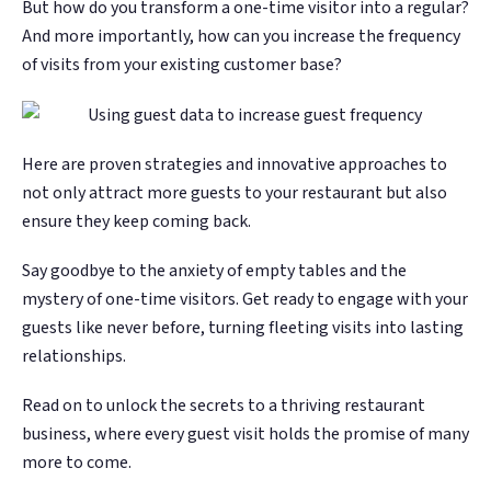
But how do you transform a one-time visitor into a regular?
Google. Your data
Google. Your data
30 days before it
30 days before it
THE DATA ASSET
THE DATA ASSET
And more importantly, how can you increase the frequency
becomes your
becomes your
hits your P&L.
hits your P&L.
108M+
108M+
of visits from your existing customer base?
discovery engine.
discovery engine.
$53K avg
$53K avg
#1 in AI search
#1 in AI search
recovery
recovery
Verified guest records across 1,000+
Verified guest records across 1,000+
restaurants. Every day the flywheel runs,
restaurants. Every day the flywheel runs,
Here are proven strategies and innovative approaches to
your competitive moat widens.
your competitive moat widens.
not only attract more guests to your restaurant but also
ensure they keep coming back.
See the Platform
See the Platform
Say goodbye to the anxiety of empty tables and the
mystery of one-time visitors. Get ready to engage with your
guests like never before, turning fleeting visits into lasting
relationships.
Read on to unlock the secrets to a thriving restaurant
business, where every guest visit holds the promise of many
more to come.