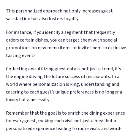
This personalized approach not only increases guest
satisfaction but also fosters loyalty.
For instance, if you identify a segment that frequently
orders certain dishes, you can target them with special
promotions on new menu items or invite them to exclusive
tasting events.
Collecting and utilizing guest data is not just a trend, it’s
the engine driving the future success of restaurants. In a
world where personalization is king, understanding and
catering to each guest’s unique preferences is no longer a
luxury but a necessity.
Remember that the goal is to enrich the dining experience
for every guest, making each visit not just a meal but a
personalized experience leading to more visits and word-