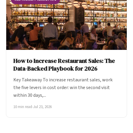
How to Increase Restaurant Sales: The
Data-Backed Playbook for 2026
Key Takeaway To increase restaurant sales, work
the five levers in cost order: win the second visit
within 30 days,...
10 min read
•
Jul 23, 2026