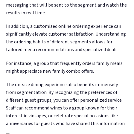
messaging that will be sent to the segment and watch the
results in real time.
In addition, a customized online ordering experience can
significantly elevate customer satisfaction. Understanding
the ordering habits of different segments allows for
tailored menu recommendations and specialized deals.
For instance, a group that frequently orders family meals
might appreciate new family combo offers.
The on-site dining experience also benefits immensely
from segmentation. By recognizing the preferences of
different guest groups, you can offer personalized service.
Staff can recommend wines to a group known for their
interest in vintages, or celebrate special occasions like
anniversaries for guests who have shared this information.