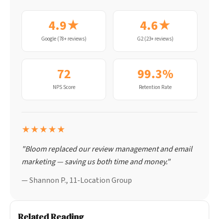
4.9★
4.6★
Google (78+ reviews)
G2 (23+ reviews)
72
99.3%
NPS Score
Retention Rate
★★★★★
"Bloom replaced our review management and email
marketing — saving us both time and money."
— Shannon P., 11-Location Group
Related Reading