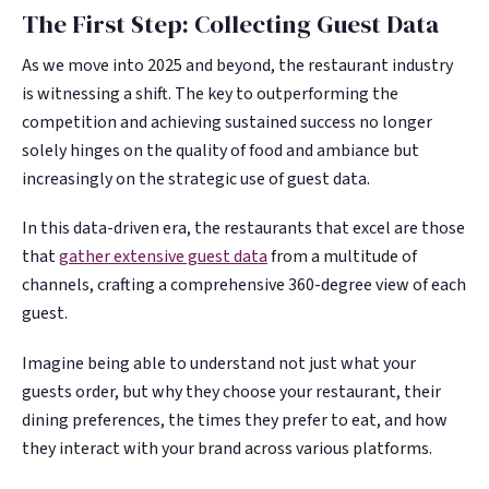
The First Step: Collecting Guest Data
As we move into 2025 and beyond, the restaurant industry
is witnessing a shift. The key to outperforming the
competition and achieving sustained success no longer
solely hinges on the quality of food and ambiance but
increasingly on the strategic use of guest data.
In this data-driven era, the restaurants that excel are those
that
gather extensive guest data
from a multitude of
channels, crafting a comprehensive 360-degree view of each
guest.
Imagine being able to understand not just what your
guests order, but why they choose your restaurant, their
dining preferences, the times they prefer to eat, and how
they interact with your brand across various platforms.