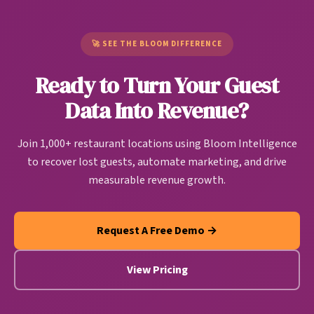
Unlike generic CDPs built for e-commerce or SaaS
pattern. Bloom users are seeing up to 37% of
companies, restaurant CDPs are purpose-built to
churning customers return.
handle restaurant-specific data sources and create
🚀 SEE THE BLOOM DIFFERENCE
actionable guest intelligence that drives
Ready to Turn Your Guest
personalized marketing, operational improvements,
and revenue growth automatically.
Data Into Revenue?
Join 1,000+ restaurant locations using Bloom Intelligence
to recover lost guests, automate marketing, and drive
measurable revenue growth.
Request A Free Demo →
View Pricing