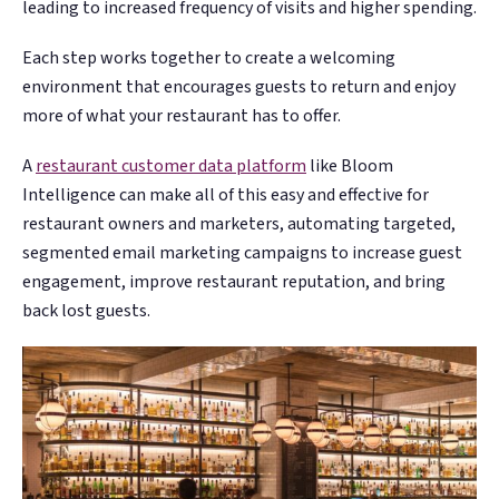
leading to increased frequency of visits and higher spending.
Each step works together to create a welcoming
environment that encourages guests to return and enjoy
more of what your restaurant has to offer.
A
restaurant customer data platform
like Bloom
Intelligence can make all of this easy and effective for
restaurant owners and marketers, automating targeted,
segmented email marketing campaigns to increase guest
engagement, improve restaurant reputation, and bring
back lost guests.