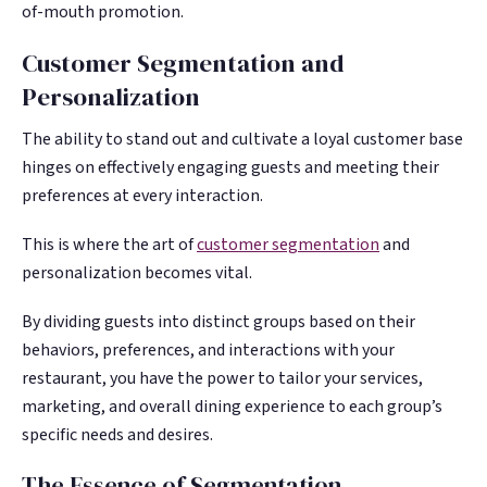
of-mouth promotion.
Customer Segmentation and
Personalization
The ability to stand out and cultivate a loyal customer base
hinges on effectively engaging guests and meeting their
preferences at every interaction.
This is where the art of
customer segmentation
and
personalization becomes vital.
By dividing guests into distinct groups based on their
behaviors, preferences, and interactions with your
restaurant, you have the power to tailor your services,
marketing, and overall dining experience to each group’s
specific needs and desires.
The Essence of Segmentation