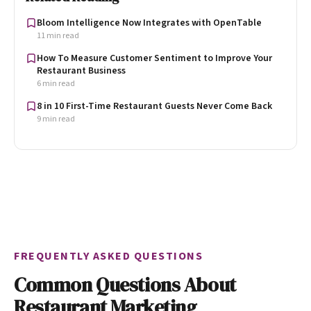
Bloom Intelligence Now Integrates with OpenTable
11 min read
How To Measure Customer Sentiment to Improve Your
Restaurant Business
6 min read
8 in 10 First-Time Restaurant Guests Never Come Back
9 min read
FREQUENTLY ASKED QUESTIONS
Common Questions About
Restaurant Marketing