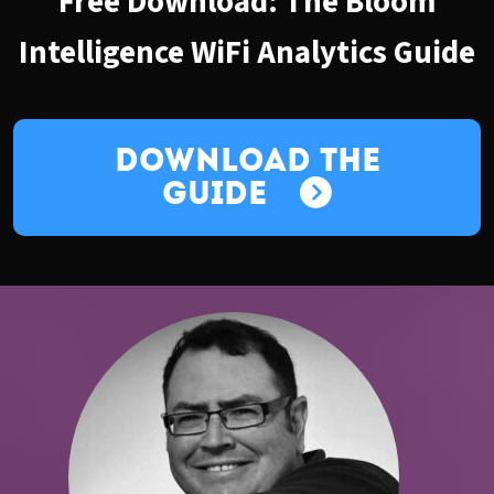
Free Download: The Bloom
Intelligence WiFi Analytics Guide
Download the
Guide