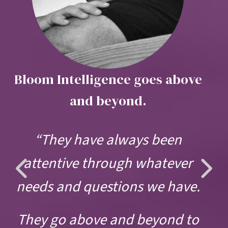
Bloom Intelligence goes above
and beyond.
“They have always been
Previous
Ne
attentive through whatever
Slide
Sli
needs and questions we have.
They go above and beyond to