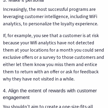
3. Make it personal
Increasingly, the most successful programs are
leveraging customer intelligence, including WiFi
analytics, to personalize the loyalty experience.
If, for example, you see that a customer is at risk
because your Wifi analytics have not detected
them at your locations for a month you could send
exclusive offers or a survey to those customers and
either let them know you miss them and entice
them to return with an offer or ask for feedback
why they have not visited in a while.
4. Align the extent of rewards with customer
engagement
You shouldn’t aim to create a one-size-fits-all