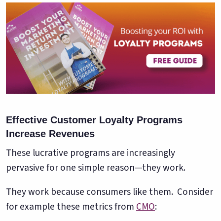
Effective Customer Loyalty Programs
Increase Revenues
These lucrative programs are increasingly
pervasive for one simple reason—they work.
They work because consumers like them. Consider
for example these metrics from
CMO
: