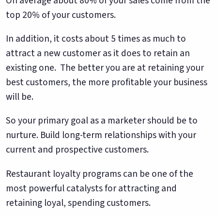
On average about 80% of your sales come from the
Google. Your data
30 days before it
THE DATA ASSET
top 20% of your customers.
becomes your
hits your P&L.
108M+
discovery engine.
In addition, it costs about 5 times as much to
$53K avg
attract a new customer as it does to retain an
#1 in AI search
recovery
Verified guest records across 1,000+
restaurants. Every day the flywheel runs,
existing one. The better you are at retaining your
your competitive moat widens.
best customers, the more profitable your business
will be.
See the Platform
So your primary goal as a marketer should be to
nurture. Build long-term relationships with your
current and prospective customers.
Restaurant loyalty programs can be one of the
most powerful catalysts for attracting and
retaining loyal, spending customers.