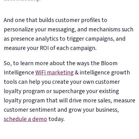
And one that builds customer profiles to
personalize your messaging, and mechanisms such
as presence analytics to trigger campaigns, and
measure your ROI of each campaign.
So, to learn more about the ways the Bloom
Intelligence
WiFi marketing
& intelligence growth
tools can help you create your own customer
loyalty program or supercharge your existing
loyalty program that will drive more sales, measure
customer sentiment and grow your business,
schedule a demo
today.