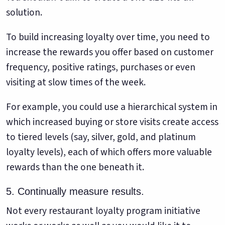
solution.
To build increasing loyalty over time, you need to
increase the rewards you offer based on customer
frequency, positive ratings, purchases or even
visiting at slow times of the week.
For example, you could use a hierarchical system in
which increased buying or store visits create access
to tiered levels (say, silver, gold, and platinum
loyalty levels), each of which offers more valuable
rewards than the one beneath it.
5. Continually measure results.
Not every restaurant loyalty program initiative