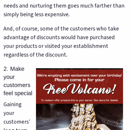
needs and nurturing them goes much farther than
simply being less expensive.
And, of course, some of the customers who take
advantage of discounts would have purchased
your products or visited your establishment
regardless of the discount.
2. Make
your
customers
feel special
Gaining
your
customers’