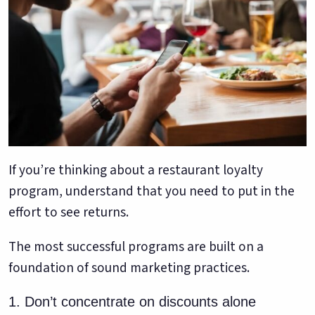
If you’re thinking about a restaurant loyalty
program, understand that you need to put in the
effort to see returns.
The most successful programs are built on a
foundation of sound marketing practices.
1. Don’t concentrate on discounts alone