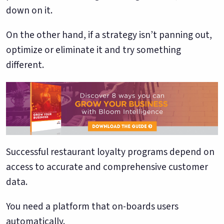
down on it.
On the other hand, if a strategy isn’t panning out,
optimize or eliminate it and try something
different.
Successful restaurant loyalty programs depend on
access to accurate and comprehensive customer
data.
You need a platform that on-boards users
automatically.