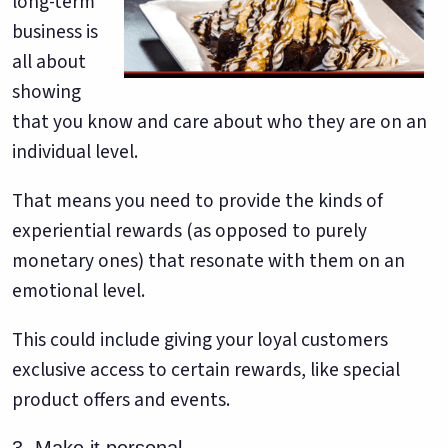
long-term
business is
all about
showing
that you know and care about who they are on an
individual level.
That means you need to provide the kinds of
experiential rewards (as opposed to purely
monetary ones) that resonate with them on an
emotional level.
This could include giving your loyal customers
exclusive access to certain rewards, like special
product offers and events.