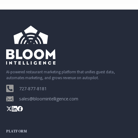
AI-powered restaurant marketing platform that unifies guest data,
automates marketing, and grows revenue on autopilot.
727-877-8181
sales@bloomintelligence.com
PLATFORM