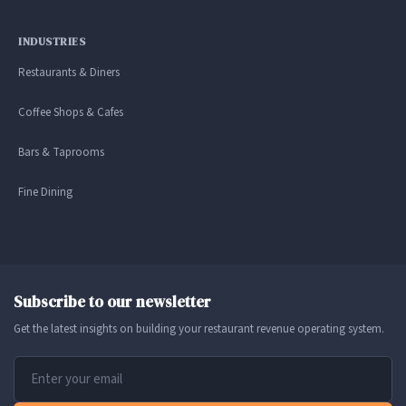
INDUSTRIES
Restaurants & Diners
Coffee Shops & Cafes
Bars & Taprooms
Fine Dining
Subscribe to our newsletter
Get the latest insights on building your restaurant revenue operating system.