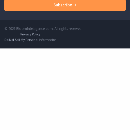
Subscribe →
© 2026 BloomIntelligence.com. All rights reserved.
Privacy Policy
Do Not Sell My Personal Information