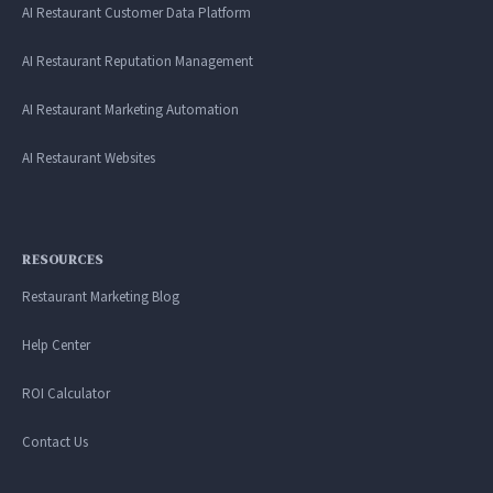
AI Restaurant Customer Data Platform
AI Restaurant Reputation Management
AI Restaurant Marketing Automation
AI Restaurant Websites
RESOURCES
Restaurant Marketing Blog
Help Center
ROI Calculator
Contact Us