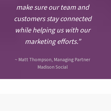
make sure our team and
customers stay connected
while helping us with our
marketing efforts.”
~ Matt Thompson, Managing Partner
Madison Social