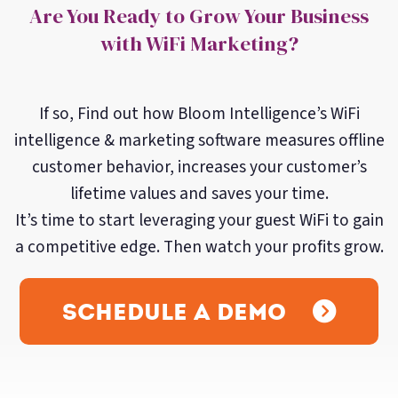
Are You Ready to Grow Your Business
with WiFi Marketing?
If so, Find out how Bloom Intelligence’s WiFi
intelligence & marketing software measures offline
customer behavior, increases your customer’s
lifetime values and saves your time.
It’s time to start leveraging your guest WiFi to gain
a competitive edge. Then watch your profits grow.
Schedule a Demo