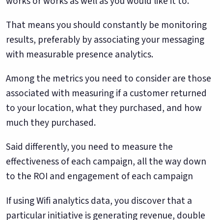
works or works as well as you would like it to.
That means you should constantly be monitoring
results, preferably by associating your messaging
with measurable presence analytics.
Among the metrics you need to consider are those
associated with measuring if a customer returned
to your location, what they purchased, and how
much they purchased.
Said differently, you need to measure the
effectiveness of each campaign, all the way down
to the ROI and engagement of each campaign
If using Wifi analytics data, you discover that a
particular initiative is generating revenue, double