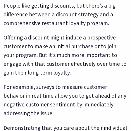
People like getting discounts, but there’s a big
difference between a discount strategy and a
comprehensive restaurant loyalty program.
Offering a discount might induce a prospective
customer to make an initial purchase or to join
your program. But it’s much more important to
engage with that customer effectively over time to
gain their long-term loyalty.
For example, surveys to measure customer
behavior in real-time allow you to get ahead of any
negative customer sentiment by immediately
addressing the issue.
Demonstrating that you care about their individual