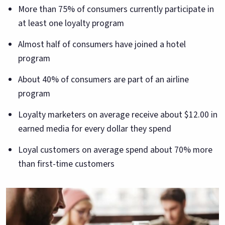
More than 75% of consumers currently participate in
at least one loyalty program
Almost half of consumers have joined a hotel
program
About 40% of consumers are part of an airline
program
Loyalty marketers on average receive about $12.00 in
earned media for every dollar they spend
Loyal customers on average spend about 70% more
than first-time customers