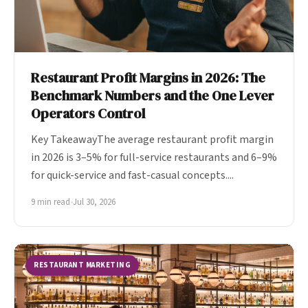
Restaurant Profit Margins in 2026: The
Benchmark Numbers and the One Lever
Operators Control
Key TakeawayThe average restaurant profit margin
in 2026 is 3–5% for full-service restaurants and 6–9%
for quick-service and fast-casual concepts....
9 min read
•
Jul 30, 2026
RESTAURANT MARKETING