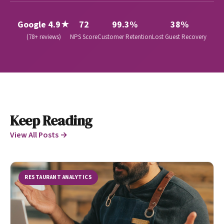
Google 4.9★
72
99.3%
38%
(78+ reviews)
NPS Score
Customer Retention
Lost Guest Recovery
Keep Reading
View All Posts →
RESTAURANT ANALYTICS