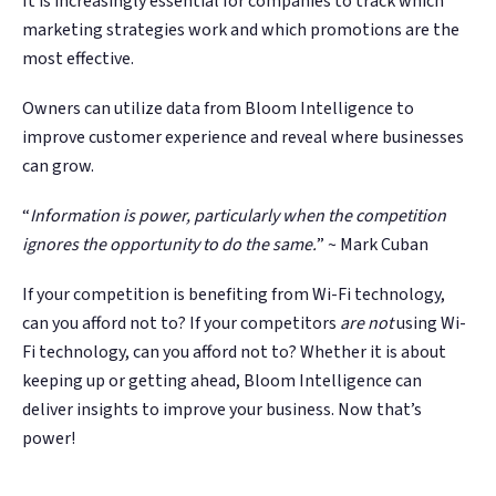
It is increasingly essential for companies to track which
marketing strategies work and which promotions are the
most effective.
Owners can utilize data from Bloom Intelligence to
improve customer experience and reveal where businesses
can grow.
“
Information is power, particularly when the competition
ignores the opportunity to do the same.
” ~ Mark Cuban
If your competition is benefiting from Wi-Fi technology,
can you afford not to? If your competitors
are not
using Wi-
Fi technology, can you afford not to? Whether it is about
keeping up or getting ahead, Bloom Intelligence can
deliver insights to improve your business. Now that’s
power!