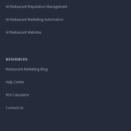
AI Restaurant Reputation Management
AI Restaurant Marketing Automation
AI Restaurant Websites
RESOURCES
Restaurant Marketing Blog
Help Center
ROI Calculator
Contact Us