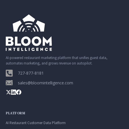
AI-powered restaurant marketing platform that unifies guest data,
automates marketing, and grows revenue on autopilot.
727-877-8181
sales@bloomintelligence.com
PLATFORM
AI Restaurant Customer Data Platform