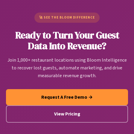
Unlike generic CDPs built for e-commerce or SaaS
pattern. Bloom users are seeing up to 37% of
companies, restaurant CDPs are purpose-built to
churning customers return.
handle restaurant-specific data sources and create
🚀 SEE THE BLOOM DIFFERENCE
actionable guest intelligence that drives
Ready to Turn Your Guest
personalized marketing, operational improvements,
and revenue growth automatically.
Data Into Revenue?
Join 1,000+ restaurant locations using Bloom Intelligence
to recover lost guests, automate marketing, and drive
measurable revenue growth.
Request A Free Demo →
View Pricing