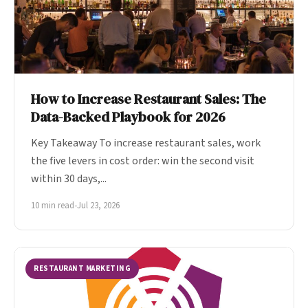
How to Increase Restaurant Sales: The
Data-Backed Playbook for 2026
Key Takeaway To increase restaurant sales, work
the five levers in cost order: win the second visit
within 30 days,...
10 min read
•
Jul 23, 2026
RESTAURANT MARKETING