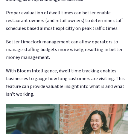
Proper evaluation of dwell times can better enable
restaurant owners (and retail owners) to determine staff
schedules based almost explicitly on peak traffic times.
Better timeclock management can allow operators to
manage staffing budgets more wisely, resulting in better
money management.
With Bloom Intelligence, dwell time tracking enables
businesses to gauge how long customers are visiting. This
feature can provide valuable insight into what is and what
isn’t working.