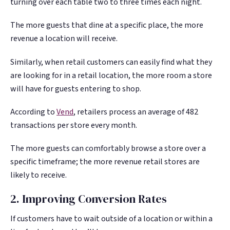
turning over each table two to three times each night.
The more guests that dine at a specific place, the more
revenue a location will receive.
Similarly, when retail customers can easily find what they
are looking for in a retail location, the more room a store
will have for guests entering to shop.
According to
Vend
, retailers process an average of 482
transactions per store every month.
The more guests can comfortably browse a store over a
specific timeframe; the more revenue retail stores are
likely to receive.
2. Improving Conversion Rates
If customers have to wait outside of a location or within a