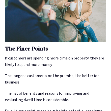
The Finer Points
If customers are spending more time on property, they are
likely to spend more money.
The longer a customer is on the premise, the better for
business.
The list of benefits and reasons for improving and
evaluating dwell time is considerable.