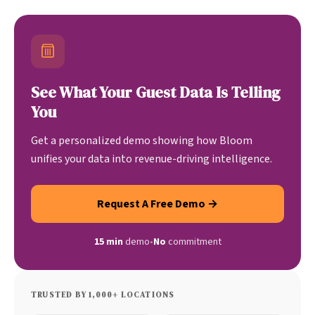
See What Your Guest Data Is Telling
You
Get a personalized demo showing how Bloom
unifies your data into revenue-driving intelligence.
Request A Free Demo →
15 min
demo
•
No
commitment
TRUSTED BY 1,000+ LOCATIONS