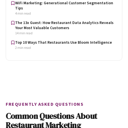
WiFi Marketing: Generational Customer Segmentation
Tips
4 min read
The 13x Guest: How Restaurant Data Analytics Reveals
Your Most Valuable Customers
14 min read
Top 10 Ways That Restaurants Use Bloom Intelligence
2 min read
FREQUENTLY ASKED QUESTIONS
Common Questions About
Restaurant Marketing