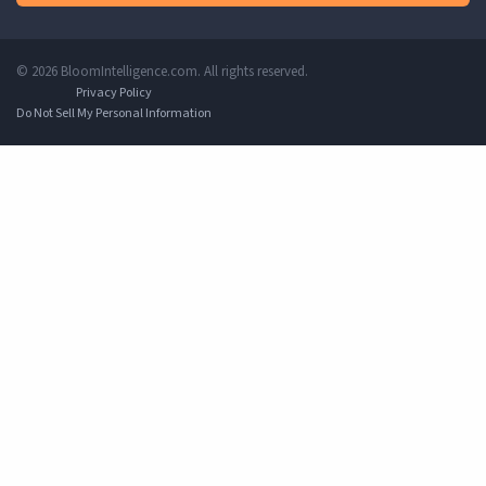
© 2026 BloomIntelligence.com. All rights reserved.
Privacy Policy
Do Not Sell My Personal Information