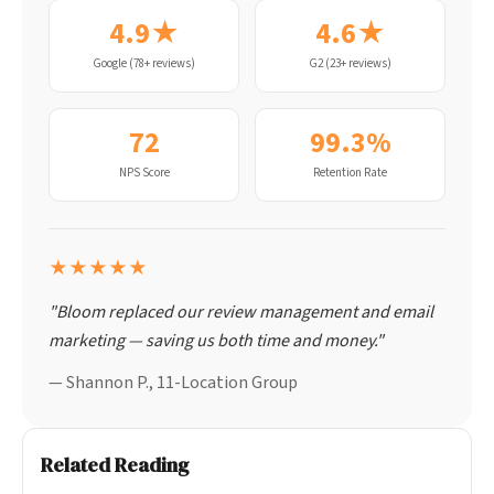
4.9★
4.6★
Google (78+ reviews)
G2 (23+ reviews)
72
99.3%
NPS Score
Retention Rate
★★★★★
"Bloom replaced our review management and email
marketing — saving us both time and money."
— Shannon P., 11-Location Group
Related Reading