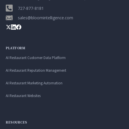
727-877-8181
sales@bloomintelligence.com
PLATFORM
AI Restaurant Customer Data Platform
AI Restaurant Reputation Management
AI Restaurant Marketing Automation
AI Restaurant Websites
RESOURCES