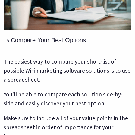
Compare Your Best Options
The easiest way to compare your short-list of
possible WiFi marketing software solutions is to use
a spreadsheet.
You’ll be able to compare each solution side-by-
side and easily discover your best option.
Make sure to include all of your value points in the
spreadsheet in order of importance for your