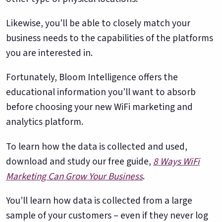
Likewise, you’ll be able to closely match your
business needs to the capabilities of the platforms
you are interested in.
Fortunately, Bloom Intelligence offers the
educational information you’ll want to absorb
before choosing your new WiFi marketing and
analytics platform.
To learn how the data is collected and used,
download and study our free guide,
8 Ways WiFi
Marketing Can Grow Your Business
.
You’ll learn how data is collected from a large
sample of your customers – even if they never log