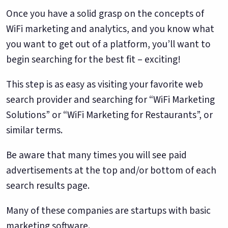
Once you have a solid grasp on the concepts of
WiFi marketing and analytics, and you know what
you want to get out of a platform, you’ll want to
begin searching for the best fit – exciting!
This step is as easy as visiting your favorite web
search provider and searching for “WiFi Marketing
Solutions” or “WiFi Marketing for Restaurants”, or
similar terms.
Be aware that many times you will see paid
advertisements at the top and/or bottom of each
search results page.
Many of these companies are startups with basic
marketing software.