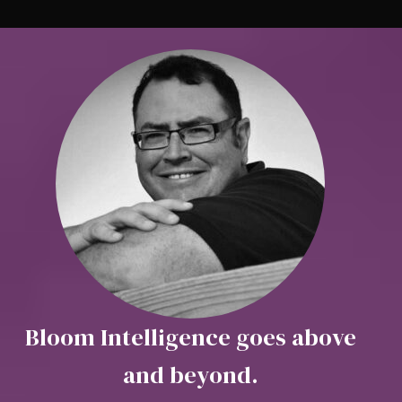
Bloom Intelligence goes above
and beyond.