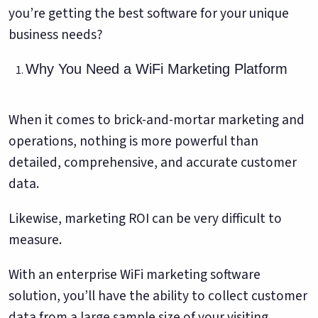
you’re getting the best software for your unique
business needs?
Why You Need a WiFi Marketing Platform
When it comes to brick-and-mortar marketing and
operations, nothing is more powerful than
detailed, comprehensive, and accurate customer
data.
Likewise, marketing ROI can be very difficult to
measure.
With an enterprise WiFi marketing software
solution, you’ll have the ability to collect customer
data from a large sample size of your visiting