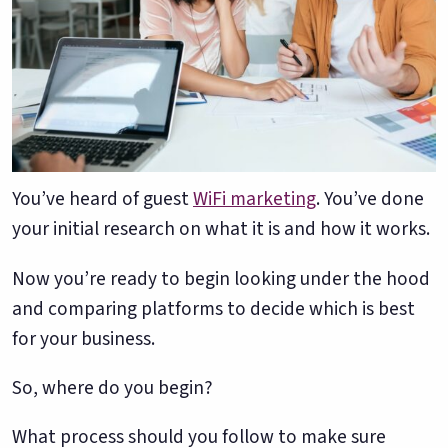
Google. Your data
30 days before it
THE DATA ASSET
becomes your
hits your P&L.
108M+
discovery engine.
$53K avg
#1 in AI search
recovery
Verified guest records across 1,000+
restaurants. Every day the flywheel runs,
your competitive moat widens.
You’ve heard of guest
WiFi marketing
. You’ve done
your initial research on what it is and how it works.
See the Platform
Now you’re ready to begin looking under the hood
and comparing platforms to decide which is best
for your business.
So, where do you begin?
What process should you follow to make sure