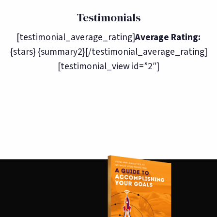
Testimonials
[testimonial_average_rating]
Average Rating:
{stars} {summary2}[/testimonial_average_rating]
[testimonial_view id=”2″]