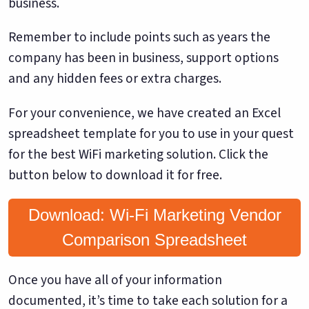
business.
Remember to include points such as years the
company has been in business, support options
and any hidden fees or extra charges.
For your convenience, we have created an Excel
spreadsheet template for you to use in your quest
for the best WiFi marketing solution. Click the
button below to download it for free.
Download: Wi-Fi Marketing Vendor
Comparison Spreadsheet
Once you have all of your information
documented, it’s time to take each solution for a