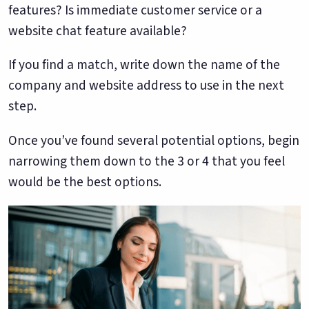
features? Is immediate customer service or a
website chat feature available?
If you find a match, write down the name of the
company and website address to use in the next
step.
Once you’ve found several potential options, begin
narrowing them down to the 3 or 4 that you feel
would be the best options.