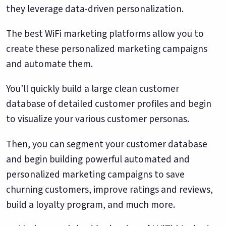
they leverage data-driven personalization.
The best WiFi marketing platforms allow you to
create these personalized marketing campaigns
and automate them.
You’ll quickly build a large clean customer
database of detailed customer profiles and begin
to visualize your various customer personas.
Then, you can segment your customer database
and begin building powerful automated and
personalized marketing campaigns to save
churning customers, improve ratings and reviews,
build a loyalty program, and much more.