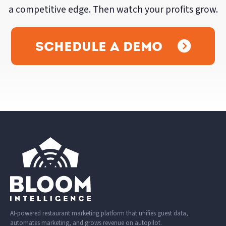
a competitive edge. Then watch your profits grow.
Schedule a Demo
AI-powered restaurant marketing platform that unifies guest data,
automates marketing, and grows revenue on autopilot.