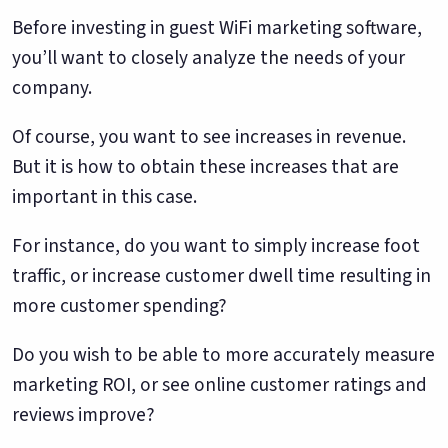
Before investing in guest WiFi marketing software,
you’ll want to closely analyze the needs of your
company.
Of course, you want to see increases in revenue.
But it is how to obtain these increases that are
important in this case.
For instance, do you want to simply increase foot
traffic, or increase customer dwell time resulting in
more customer spending?
Do you wish to be able to more accurately measure
marketing ROI, or see online customer ratings and
reviews improve?