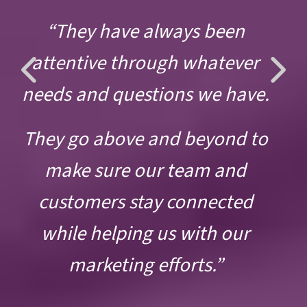
“They have always been
Previous
Ne
attentive through whatever
Slide
Sli
needs and questions we have.
They go above and beyond to
make sure our team and
customers stay connected
while helping us with our
marketing efforts.”