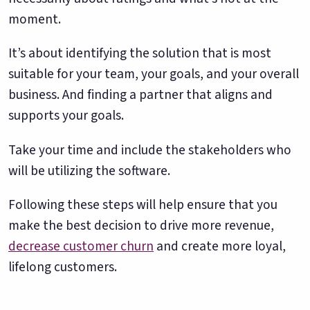
moment.
It’s about identifying the solution that is most
suitable for your team, your goals, and your overall
business. And finding a partner that aligns and
supports your goals.
Take your time and include the stakeholders who
will be utilizing the software.
Following these steps will help ensure that you
make the best decision to drive more revenue,
decrease customer churn
and create more loyal,
lifelong customers.