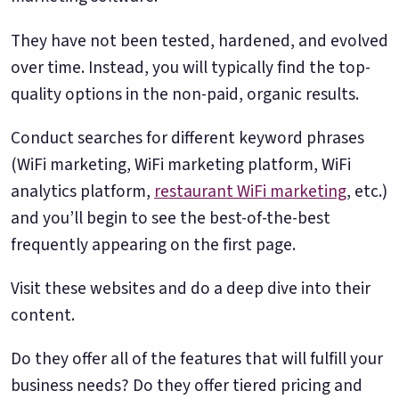
They have not been tested, hardened, and evolved
over time. Instead, you will typically find the top-
quality options in the non-paid, organic results.
Conduct searches for different keyword phrases
(WiFi marketing, WiFi marketing platform, WiFi
analytics platform,
restaurant WiFi marketing
, etc.)
and you’ll begin to see the best-of-the-best
frequently appearing on the first page.
Visit these websites and do a deep dive into their
content.
Do they offer all of the features that will fulfill your
business needs? Do they offer tiered pricing and