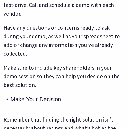
test-drive. Call and schedule a demo with each
vendor.
Have any questions or concerns ready to ask
during your demo, as well as your spreadsheet to
add or change any information you’ve already
collected.
Make sure to include key shareholders in your
demo session so they can help you decide on the
best solution.
Make Your Decision
Remember that finding the right solution isn’t
necessarily about ratings and what’s hot at the