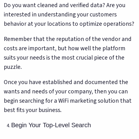
Do you want cleaned and verified data? Are you
interested in understanding your customers
behavior at your locations to optimize operations?
Remember that the reputation of the vendor and
costs are important, but how well the platform
suits your needs is the most crucial piece of the
puzzle.
Once you have established and documented the
wants and needs of your company, then you can
begin searching for a WiFi marketing solution that
best fits your business.
Begin Your Top-Level Search