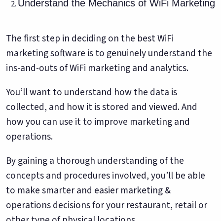
Understand the Mechanics of WiFi Marketing
The first step in deciding on the best WiFi
marketing software is to genuinely understand the
ins-and-outs of WiFi marketing and analytics.
You’ll want to understand how the data is
collected, and how it is stored and viewed. And
how you can use it to improve marketing and
operations.
By gaining a thorough understanding of the
concepts and procedures involved, you’ll be able
to make smarter and easier marketing &
operations decisions for your restaurant, retail or
other type of physical locations.