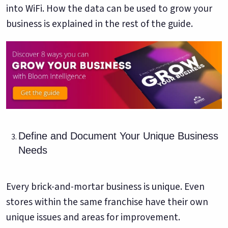
into WiFi. How the data can be used to grow your
business is explained in the rest of the guide.
Define and Document Your Unique Business
Needs
Every brick-and-mortar business is unique. Even
stores within the same franchise have their own
unique issues and areas for improvement.