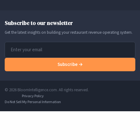
Subscribe to our newsletter
Get the latest insights on building your restaurant revenue operating system.
Subscribe →
© 2026 BloomIntelligence.com. All rights reserved.
Privacy Policy
Do Not Sell My Personal Information