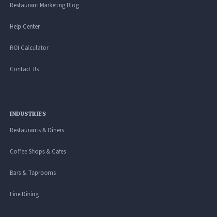
Restaurant Marketing Blog
Help Center
ROI Calculator
Contact Us
INDUSTRIES
Restaurants & Diners
Coffee Shops & Cafes
Bars & Taprooms
Fine Dining