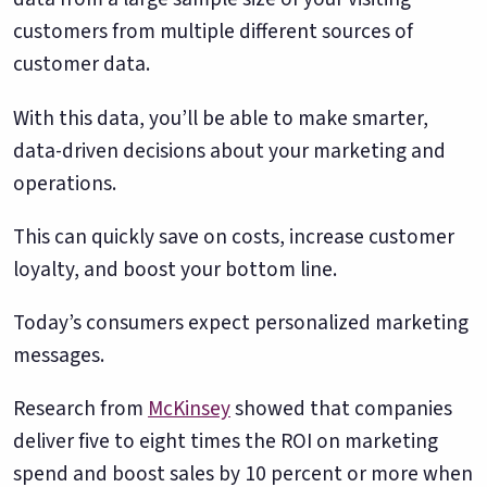
customers from multiple different sources of
customer data.
With this data, you’ll be able to make smarter,
data-driven decisions about your marketing and
operations.
This can quickly save on costs, increase customer
loyalty, and boost your bottom line.
Today’s consumers expect personalized marketing
messages.
Research from
McKinsey
showed that companies
deliver five to eight times the ROI on marketing
spend and boost sales by 10 percent or more when