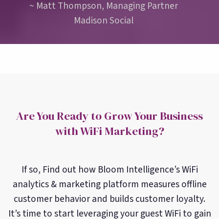
~ Matt Thompson, Managing Partner
Madison Social
Are You Ready to Grow Your Business
with WiFi Marketing?
If so, Find out how Bloom Intelligence’s WiFi
analytics & marketing platform measures offline
customer behavior and builds customer loyalty.
It’s time to start leveraging your guest WiFi to gain