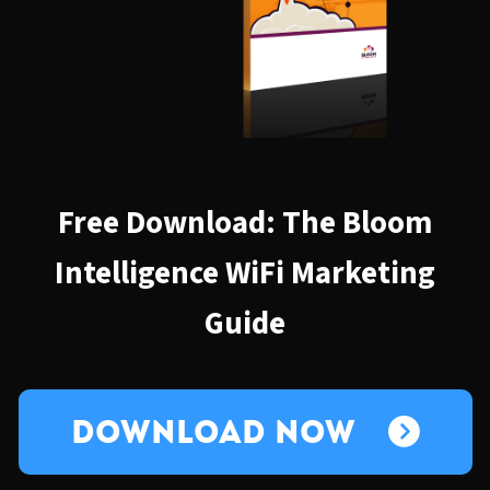
Free Download: The Bloom
Intelligence WiFi Marketing
Guide
Download Now