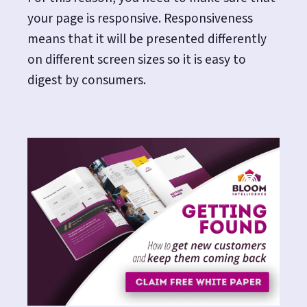
your page is responsive. Responsiveness
means that it will be presented differently
on different screen sizes so it is easy to
digest by consumers.