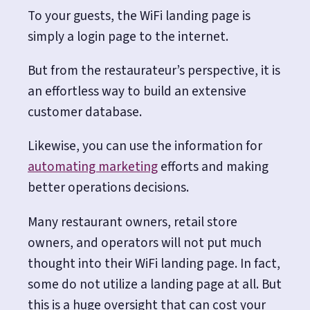
To your guests, the WiFi landing page is
simply a login page to the internet.
But from the restaurateur’s perspective, it is
an effortless way to build an extensive
customer database.
Likewise, you can use the information for
automating marketing
efforts and making
better operations decisions.
Many restaurant owners, retail store
owners, and operators will not put much
thought into their WiFi landing page.
In fact,
some do not utilize a landing page at all. But
this is a huge oversight that can cost your