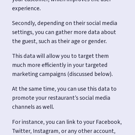
experience.
Secondly, depending on their social media
settings, you can gather more data about
the guest, such as their age or gender.
This data will allow you to target them
much more efficiently in your targeted
marketing campaigns (discussed below).
At the same time, you can use this data to
promote your restaurant’s social media
channels as well.
For instance, you can link to your Facebook,
Twitter, Instagram, or any other account,