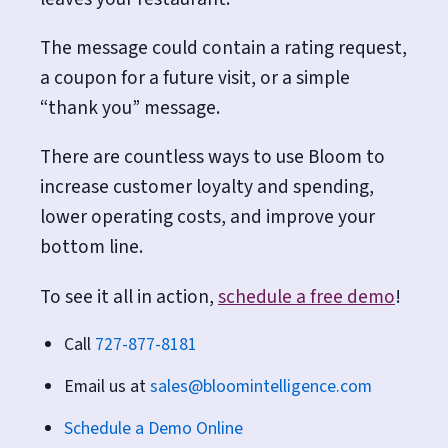
The message could contain a rating request,
a coupon for a future visit, or a simple
“thank you” message.
There are countless ways to use Bloom to
increase customer loyalty and spending,
lower operating costs, and improve your
bottom line.
To see it all in action,
schedule a free demo
!
Call
727-877-8181
Email us at
sales@bloomintelligence.com
Schedule a Demo Online