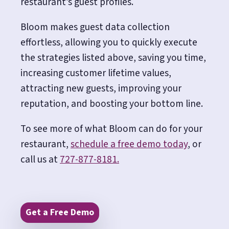
restaurant’s guest profiles.
Bloom makes guest data collection
effortless, allowing you to quickly execute
the strategies listed above, saving you time,
increasing customer lifetime values,
attracting new guests, improving your
reputation, and boosting your bottom line.
To see more of what Bloom can do for your
restaurant,
schedule a free demo today
, or
call us at
727-877-8181.
Get a Free Demo