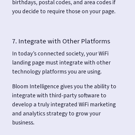
birthdays, postal codes, and area codes if
you decide to require those on your page.
7. Integrate with Other Platforms
In today’s connected society, your WiFi
landing page must integrate with other
technology platforms you are using.
Bloom Intelligence gives you the ability to
integrate with third-party software to
develop a truly
integrated
WiFi marketing
and analytics strategy to grow your
business.