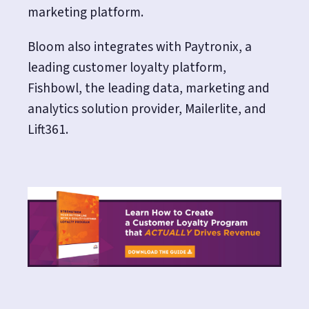
marketing platform.
Bloom also integrates with Paytronix, a
leading customer loyalty platform,
Fishbowl, the leading data, marketing and
analytics solution provider, Mailerlite, and
Lift361.