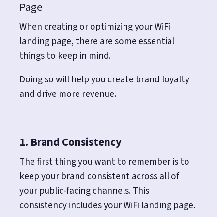
Page
When creating or optimizing your WiFi
landing page, there are some essential
things to keep in mind.
Doing so will help you create brand loyalty
and drive more revenue.
1. Brand Consistency
The first thing you want to remember is to
keep your brand consistent across all of
your public-facing channels. This
consistency includes your WiFi landing page.