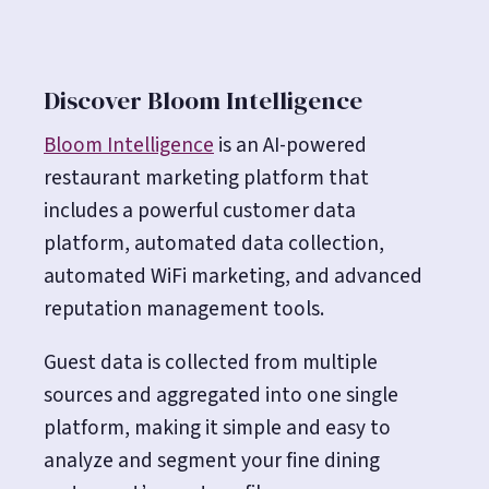
Discover Bloom Intelligence
Bloom Intelligence
is an AI-powered
restaurant marketing platform that
includes a powerful customer data
platform, automated data collection,
automated WiFi marketing, and advanced
reputation management tools.
Guest data is collected from multiple
sources and aggregated into one single
platform, making it simple and easy to
analyze and segment your fine dining