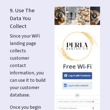
9. Use The
Data You
Collect
Since your WiFi
landing page
collects
customer
contact
information, you
can use it to build
your customer
database.
Once you begin