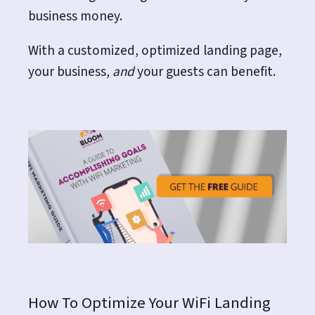
business money.
With a customized, optimized landing page,
your business,
and
your guests can benefit.
How To Optimize Your WiFi Landing