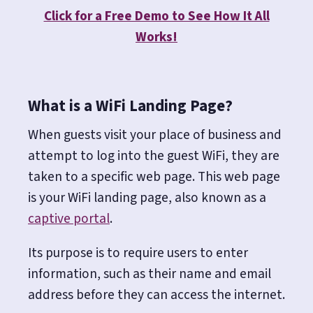
Click for a Free Demo to See How It All
Works!
What is a WiFi Landing Page?
When guests visit your place of business and
attempt to log into the guest WiFi, they are
taken to a specific web page. This web page
is your WiFi landing page, also known as a
captive portal
.
Its purpose is to require users to enter
information, such as their name and email
address before they can access the internet.