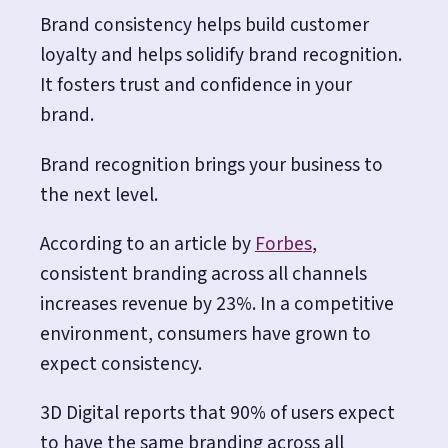
Brand consistency helps build customer
loyalty and helps solidify brand recognition.
It fosters trust and confidence in your
brand.
Brand recognition brings your business to
the next level.
According to an article by
Forbes
,
consistent branding across all channels
increases revenue by 23%. In a competitive
environment, consumers have grown to
expect consistency.
3D Digital
reports that 90% of users expect
to have the same branding across all