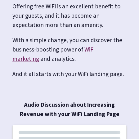
Offering free WiFi is an excellent benefit to
your guests, and it has become an
expectation more than an amenity.
With a simple change, you can discover the
business-boosting power of
WiFi
marketing
and analytics.
And it all starts with your WiFi landing page.
Audio Discussion about Increasing
Revenue with your WiFi Landing Page