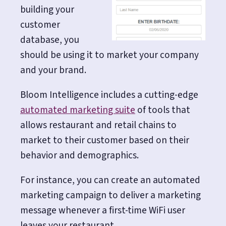
building your
customer
database, you
should be using it to market your company
and your brand.
Bloom Intelligence includes a cutting-edge
automated marketing suite
of tools that
allows restaurant and retail chains to
market to their customer based on their
behavior and demographics.
For instance, you can create an automated
marketing campaign to deliver a marketing
message whenever a first-time WiFi user
leaves your restaurant.