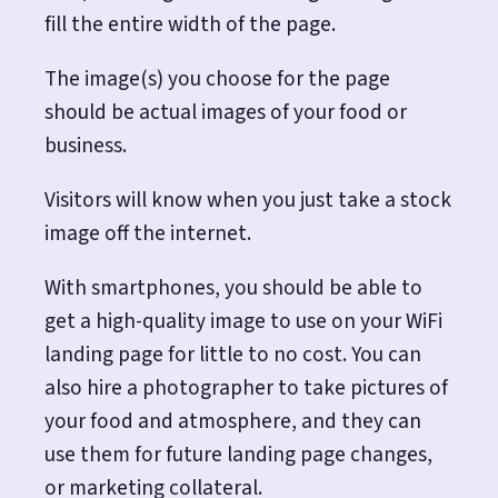
fill the entire width of the page.
The image(s) you choose for the page
should be actual images of your food or
business.
Visitors will know when you just take a stock
image off the internet.
With smartphones, you should be able to
get a high-quality image to use on your WiFi
landing page for little to no cost. You can
also hire a photographer to take pictures of
your food and atmosphere, and they can
use them for future landing page changes,
or marketing collateral.