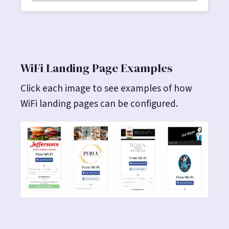
WiFi Landing Page Examples
Click each image to see examples of how
WiFi landing pages can be configured.