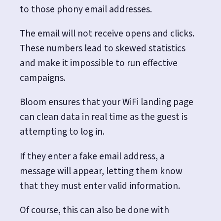
to those phony email addresses.
The email will not receive opens and clicks.
These numbers lead to skewed statistics
and make it impossible to run effective
campaigns.
Bloom ensures that your WiFi landing page
can clean data in real time as the guest is
attempting to log in.
If they enter a fake email address, a
message will appear, letting them know
that they must enter valid information.
Of course, this can also be done with