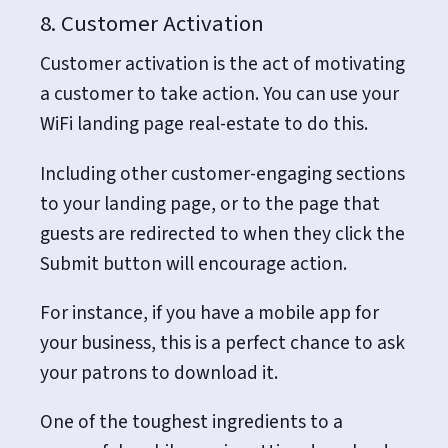
8. Customer Activation
Customer activation is the act of motivating
a customer to take action. You can use your
WiFi landing page real-estate to do this.
Including other customer-engaging sections
to your landing page, or to the page that
guests are redirected to when they click the
Submit button will encourage action.
For instance, if you have a mobile app for
your business, this is a perfect chance to ask
your patrons to download it.
One of the toughest ingredients to a