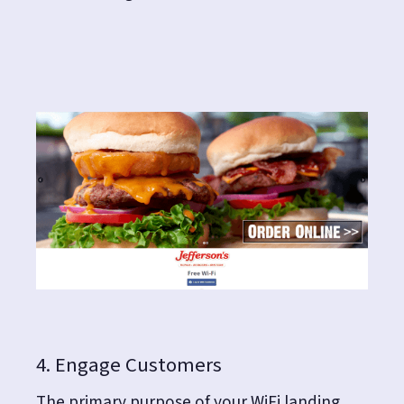
4. Engage Customers
The primary purpose of your WiFi landing