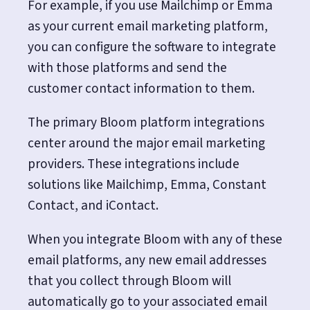
For example, if you use Mailchimp or Emma
as your current email marketing platform,
you can configure the software to integrate
with those platforms and send the
customer contact information to them.
The primary Bloom platform integrations
center around the major email marketing
providers. These integrations include
solutions like Mailchimp, Emma, Constant
Contact, and iContact.
When you integrate Bloom with any of these
email platforms, any new email addresses
that you collect through Bloom will
automatically go to your associated email