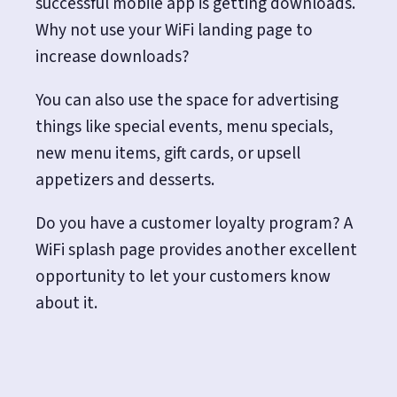
successful mobile app is getting downloads.
Why not use your WiFi landing page to
increase downloads?
You can also use the space for advertising
things like special events, menu specials,
new menu items, gift cards, or upsell
appetizers and desserts.
Do you have a customer loyalty program? A
WiFi splash page provides another excellent
opportunity to let your customers know
about it.