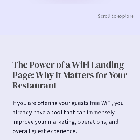
Scroll to explore
The Power of a WiFi Landing
Page: Why It Matters for Your
Restaurant
If you are offering your guests free WiFi, you
already have a tool that can immensely
improve your marketing, operations, and
overall guest experience.