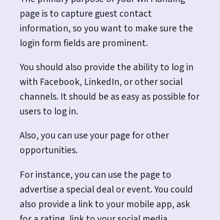
page is to capture guest contact
information, so you want to make sure the
login form fields are prominent.
You should also provide the ability to log in
with Facebook, LinkedIn, or other social
channels. It should be as easy as possible for
users to log in.
Also, you can use your page for other
opportunities.
For instance, you can use the page to
advertise a special deal or event. You could
also provide a link to your mobile app, ask
for a rating, link to your social media