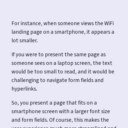
For instance, when someone views the WiFi
landing page on a smartphone, it appears a
lot smaller.
If you were to present the same page as
someone sees on a laptop screen, the text
would be too small to read, and it would be
challenging to navigate form fields and
hyperlinks.
So, you present a page that fits on a
smartphone screen with a larger font size
and form fields. Of course, this makes the