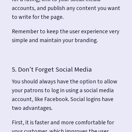
accounts, and publish any content you want
to write for the page.
Remember to keep the user experience very
simple and maintain your branding.
5. Don’t Forget Social Media
You should always have the option to allow
your patrons to log in using a social media
account, like Facebook. Social logins have
two advantages.
First, it is faster and more comfortable for
your customer, which improves the user