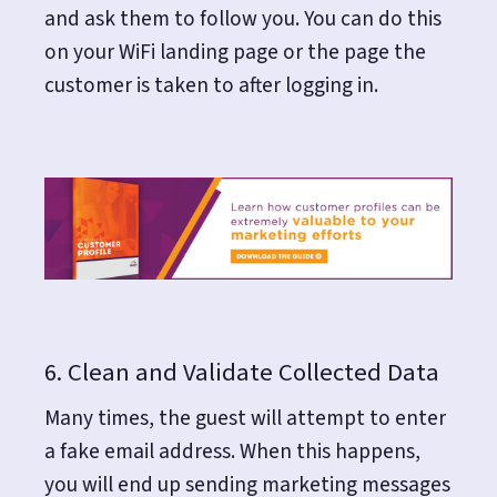
and ask them to follow you. You can do this
on your WiFi landing page or the page the
customer is taken to after logging in.
6. Clean and Validate Collected Data
Many times, the guest will attempt to enter
a fake email address. When this happens,
you will end up sending marketing messages