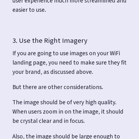
user experience much more streamlined and
easier to use.
3. Use the Right Imagery
If you are going to use images on your WiFi
landing page, you need to make sure they fit
your brand, as discussed above.
But there are other considerations.
The image should be of very high quality.
When users zoom in on the image, it should
be crystal clear and in focus.
Also, the image should be large enough to