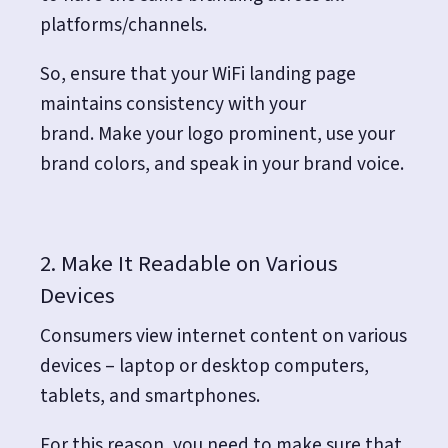
platforms/channels.
So, ensure that your WiFi landing page
maintains consistency with your
brand.
Make your logo prominent, use your
brand colors, and speak in your brand voice.
2. Make It Readable on Various
Devices
Consumers view internet content on various
devices – laptop or desktop computers,
tablets, and smartphones.
For this reason, you need to make sure that