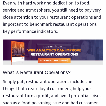
Google. Your data
30 days before it
Even with hard work and dedication to food,
THE DATA ASSET
becomes your
hits your P&L.
service and atmosphere, you still need to pay very
108M+
discovery engine.
close attention to your restaurant operations and
$53K avg
important to benchmark restaurant operations
#1 in AI search
recovery
Verified guest records across 1,000+
key performance indicators.
restaurants. Every day the flywheel runs,
your competitive moat widens.
See the Platform
What is Restaurant Operations?
Simply put, restaurant operations include the
things that create loyal customers, help your
restaurant turn a profit, and avoid potential crises,
such as a food poisoning issue and bad customer