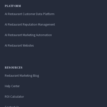
PLATFORM
AI Restaurant Customer Data Platform
AI Restaurant Reputation Management
AI Restaurant Marketing Automation
AI Restaurant Websites
RESOURCES
Restaurant Marketing Blog
Help Center
ROI Calculator