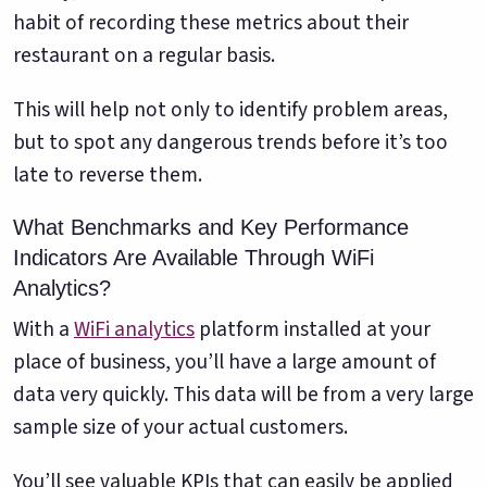
habit of recording these metrics about their
restaurant on a regular basis.
This will help not only to identify problem areas,
but to spot any dangerous trends before it’s too
late to reverse them.
What Benchmarks and Key Performance
Indicators Are Available Through WiFi
Analytics?
With a
WiFi analytics
platform installed at your
place of business, you’ll have a large amount of
data very quickly. This data will be from a very large
sample size of your actual customers.
You’ll see valuable KPIs that can easily be applied