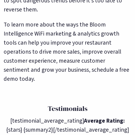
to spot dangerous trends before it’s too late to
reverse them.
To learn more about the ways the Bloom
Intelligence WiFi marketing & analytics growth
tools can help you improve your restaurant
operations to drive more sales, improve overall
customer experience, measure customer
sentiment and grow your business, schedule a free
demo today.
Testimonials
[testimonial_average_rating]
Average Rating:
{stars} {summary2}[/testimonial_average_rating]