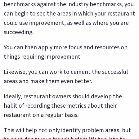
benchmarks against the industry benchmarks, you
can begin to see the areas in which your restaurant
could use improvement, as well as where you are
succeeding.
You can then apply more focus and resources on
things requiring improvement.
Likewise, you can work to cement the successful
areas and make them even better.
Ideally, restaurant owners should develop the
habit of recording these metrics about their
restaurant on a regular basis.
This will help not only identify problem areas, but