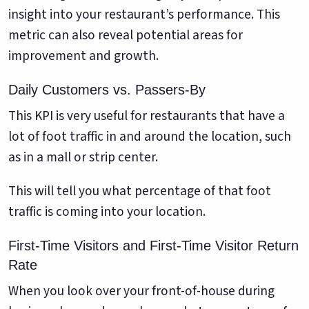
insight into your restaurant’s performance. This
metric can also reveal potential areas for
improvement and growth.
Daily Customers vs. Passers-By
This KPI is very useful for restaurants that have a
lot of foot traffic in and around the location, such
as in a mall or strip center.
This will tell you what percentage of that foot
traffic is coming into your location.
First-Time Visitors and First-Time Visitor Return
Rate
When you look over your front-of-house during