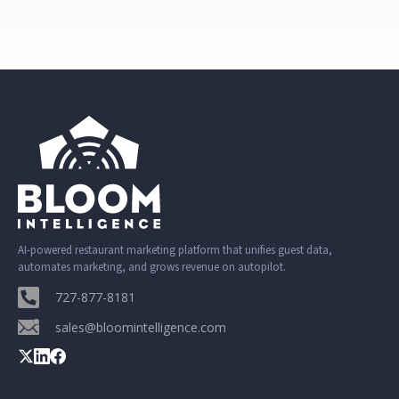
AI-powered restaurant marketing platform that unifies guest data,
automates marketing, and grows revenue on autopilot.
727-877-8181
sales@bloomintelligence.com