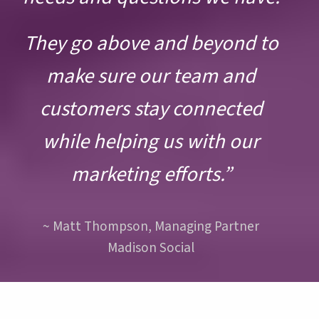
Slide
Sli
They go above and beyond to
make sure our team and
customers stay connected
while helping us with our
marketing efforts.”
~ Matt Thompson, Managing Partner
Madison Social