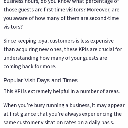
business hours, do you know what percentage of
those guests are first-time visitors? Moreover, are
you aware of how many of them are second-time
visitors?
Since keeping loyal customers is less expensive
than acquiring new ones, these KPIs are crucial for
understanding how many of your guests are
coming back for more.
Popular Visit Days and Times
This KPI is extremely helpful in a number of areas.
When you’re busy running a business, it may appear
at first glance that you’re always experiencing the
same customer visitation rates on a daily basis.