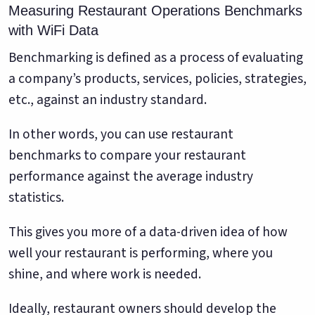
Measuring Restaurant Operations Benchmarks
with WiFi Data
Benchmarking is defined as a process of evaluating
a company’s products, services, policies, strategies,
etc., against an industry standard.
In other words, you can use restaurant
benchmarks to compare your restaurant
performance against the average industry
statistics.
This gives you more of a data-driven idea of how
well your restaurant is performing, where you
shine, and where work is needed.
Ideally, restaurant owners should develop the