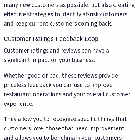
many new customers as possible, but also creating
effective strategies to identify at-risk customers
and keep current customers coming back.
Customer Ratings Feedback Loop
Customer ratings and reviews can have a
significant impact on your business.
Whether good or bad, these reviews provide
priceless feedback you can use to improve
restaurant operations and your overall customer
experience.
They allow you to recognize specific things that
customers love, those that need improvement,
and allows you to benchmark your customers