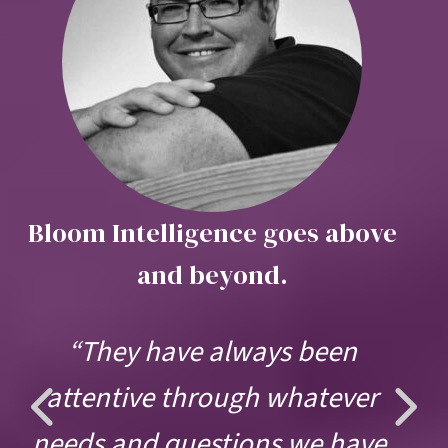
Bloom Intelligence goes above
and beyond.
“They have always been
Previous
Ne
attentive through whatever
needs and questions we have.