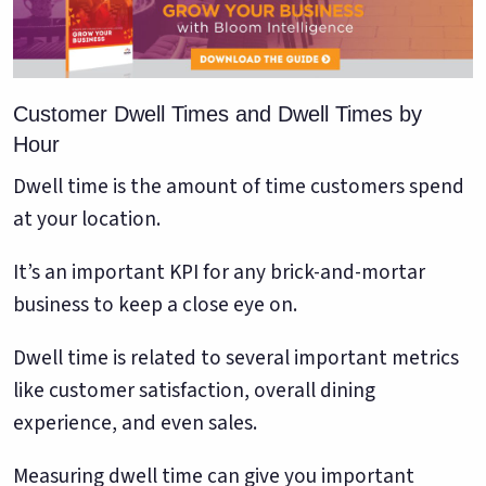
Customer Dwell Times and Dwell Times by
Hour
Dwell time is the amount of time customers spend
at your location.
It’s an important KPI for any brick-and-mortar
business to keep a close eye on.
Dwell time is related to several important metrics
like customer satisfaction, overall dining
experience, and even sales.
Measuring dwell time can give you important