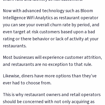
Now with advanced technology such as Bloom
Intelligence WiFi Analytics as restaurant operator
you can see your overall churn rate by period, and
even target at risk customers based upon a bad
rating or there behavior or lack of activity at your
restaurants.
Most businesses will experience customer attrition,
and restaurants are no exception to that rule.
Likewise, diners have more options than they’ve
ever had to choose from.
This is why restaurant owners and retail operators
should be concerned with not only acquiring as