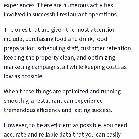
experiences. There are numerous activities
involved in successful restaurant operations.
The ones that are given the most attention
include, purchasing food and drink, food
preparation, scheduling staff, customer retention,
keeping the property clean, and optimizing
marketing campaigns, all while keeping costs as
low as possible.
When these things are optimized and running
smoothly, a restaurant can experience
tremendous efficiency and lasting success.
However, to be as efficient as possible, you need
accurate and reliable data that you can easily