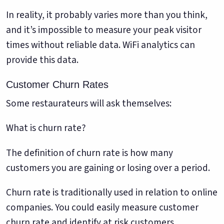
In reality, it probably varies more than you think,
and it’s impossible to measure your peak visitor
times without reliable data. WiFi analytics can
provide this data.
Customer Churn Rates
Some restaurateurs will ask themselves:
What is churn rate?
The definition of churn rate is how many
customers you are gaining or losing over a period.
Churn rate is traditionally used in relation to online
companies. You could easily measure customer
churn rate and identify at risk customers.