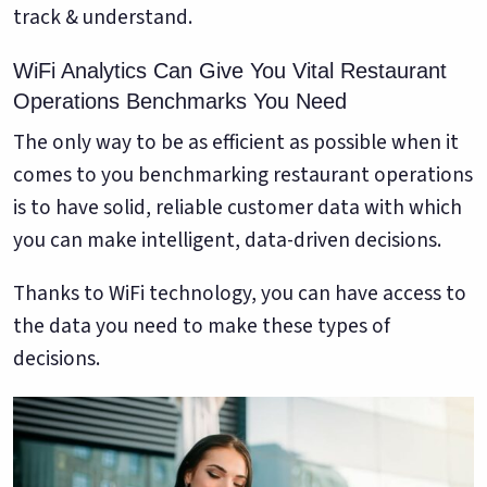
track & understand.
WiFi Analytics Can Give You Vital Restaurant
Operations Benchmarks You Need
The only way to be as efficient as possible when it
comes to you benchmarking restaurant operations
is to have solid, reliable customer data with which
you can make intelligent, data-driven decisions.
Thanks to WiFi technology, you can have access to
the data you need to make these types of
decisions.