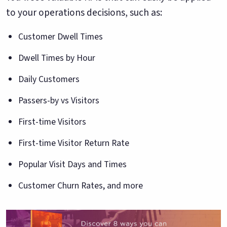
to your operations decisions, such as:
Customer Dwell Times
Dwell Times by Hour
Daily Customers
Passers-by vs Visitors
First-time Visitors
First-time Visitor Return Rate
Popular Visit Days and Times
Customer Churn Rates, and more