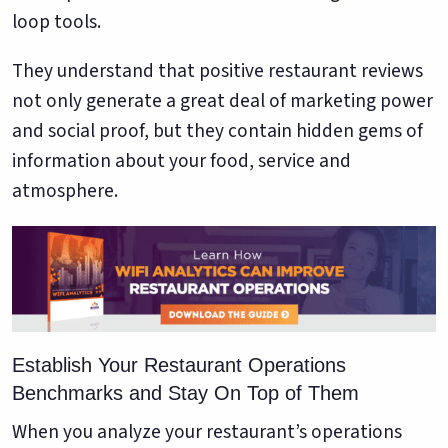
loop tools.
They understand that positive restaurant reviews
not only generate a great deal of marketing power
and social proof, but they contain hidden gems of
information about your food, service and
atmosphere.
Establish Your Restaurant Operations
Benchmarks and Stay On Top of Them
When you analyze your restaurant’s operations