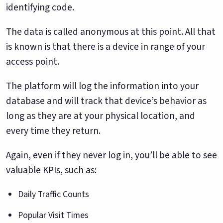
identifying code.
The data is called anonymous at this point. All that
is known is that there is a device in range of your
access point.
The platform will log the information into your
database and will track that device’s behavior as
long as they are at your physical location, and
every time they return.
Again, even if they never log in, you’ll be able to see
valuable KPIs, such as:
Daily Traffic Counts
Popular Visit Times