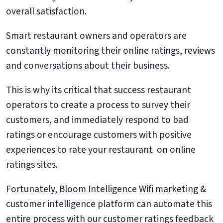
overall satisfaction.
Smart restaurant owners and operators are
constantly monitoring their online ratings, reviews
and conversations about their business.
This is why its critical that success restaurant
operators to create a process to survey their
customers, and immediately respond to bad
ratings or encourage customers with positive
experiences to rate your restaurant on online
ratings sites.
Fortunately, Bloom Intelligence Wifi marketing &
customer intelligence platform can automate this
entire process with our customer ratings feedback