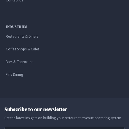
Contact Us
INDUSTRIES
Restaurants & Diners
Coffee Shops & Cafes
Bars & Taprooms
Fine Dining
Subscribe to our newsletter
Get the latest insights on building your restaurant revenue operating system.