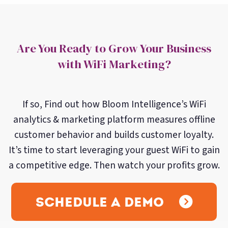
Are You Ready to Grow Your Business
with WiFi Marketing?
If so, Find out how Bloom Intelligence’s WiFi
analytics & marketing platform measures offline
customer behavior and builds customer loyalty.
It’s time to start leveraging your guest WiFi to gain
a competitive edge. Then watch your profits grow.
Schedule A Demo