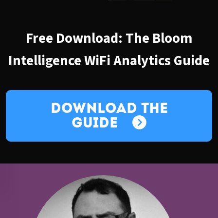
Free Download: The Bloom
Intelligence WiFi Analytics Guide
Download the
Guide