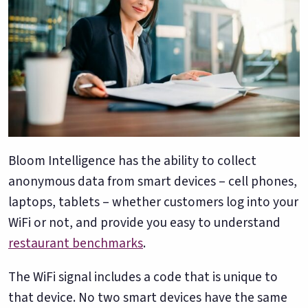
Bloom Intelligence has the ability to collect
anonymous data from smart devices – cell phones,
laptops, tablets – whether customers log into your
WiFi or not, and provide you easy to understand
restaurant benchmarks
.
The WiFi signal includes a code that is unique to
that device. No two smart devices have the same