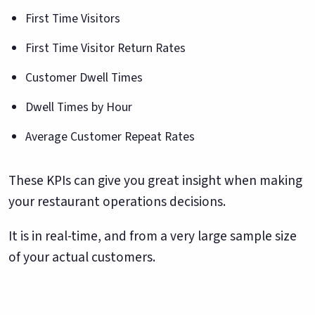
First Time Visitors
First Time Visitor Return Rates
Customer Dwell Times
Dwell Times by Hour
Average Customer Repeat Rates
These KPIs can give you great insight when making
your restaurant operations decisions.
It is in real-time, and from a very large sample size
of your actual customers.