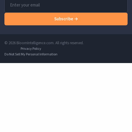
Subscribe →
© 2026 BloomIntelligence.com. All rights reserved.
Privacy Policy
Do Not Sell My Personal Information