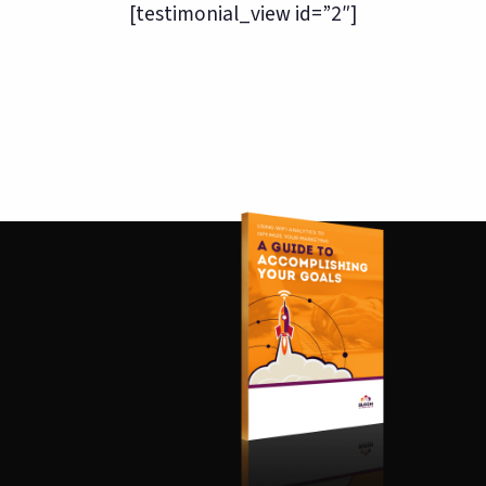
[testimonial_view id=”2″]