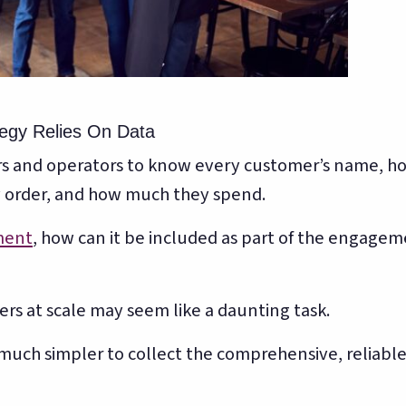
egy Relies On Data
ners and operators to know every customer’s name, h
y order, and how much they spend.
ment
, how can it be included as part of the engage
s at scale may seem like a daunting task.
much simpler to collect the comprehensive, reliabl