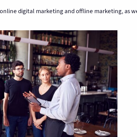
nline digital marketing and offline marketing, as we