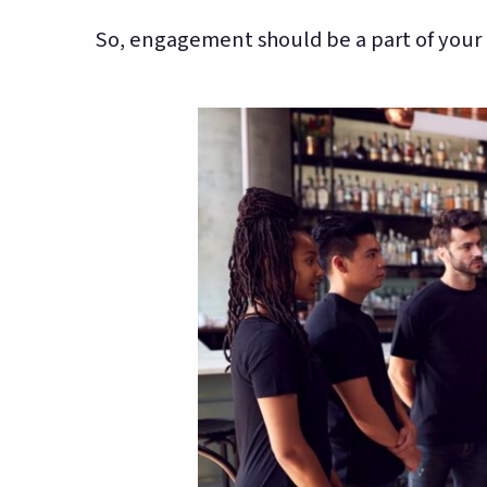
So, engagement should be a part of your o