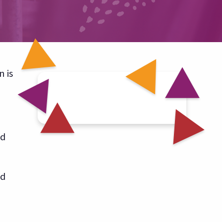
 is
nd
ld