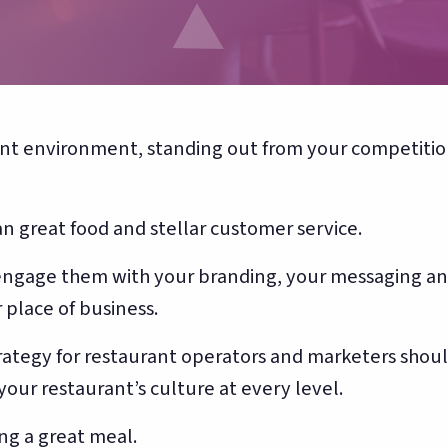
Toast, OpenTable, Olo + more
About Bloom
🌸
Our story & team
ant environment, standing out from your competition
 great food and stellar customer service.
y engage them with your branding, your messaging a
 place of business.
ategy for restaurant operators and marketers shou
 your restaurant’s culture at every level.
ng a great meal.