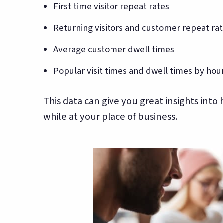
First time visitor repeat rates
Returning visitors and customer repeat ra
Average customer dwell times
Popular visit times and dwell times by hou
This data can give you great insights into
while at your place of business.