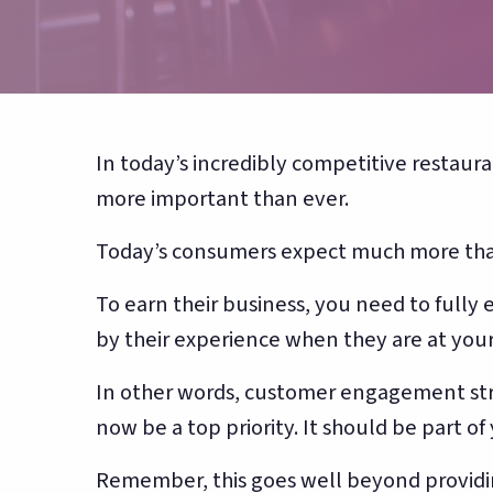
counting
In today’s incredibly competitive restaur
more important than ever.
Today’s consumers expect much more than
To earn their business, you need to full
by their experience when they are at your
In other words, customer engagement str
now be a top priority. It should be part of
Remember, this goes well beyond providi