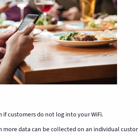
 if customers do not log into your WiFi.
 more data can be collected on an individual custo