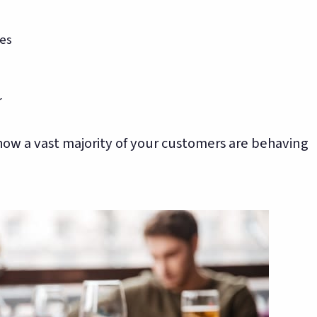
tes
r
 how a vast majority of your customers are behaving