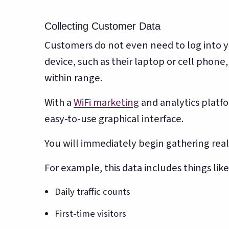
Collecting Customer Data
Customers do not even need to log into yo
device, such as their laptop or cell phone
within range.
With a
WiFi marketing
and analytics platfo
easy-to-use graphical interface.
You will immediately begin gathering rea
For example, this data includes things like
Daily traffic counts
First-time visitors