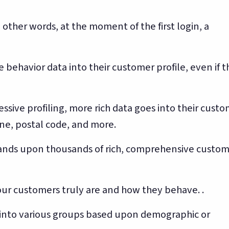
other words, at the moment of the first login, a
e behavior data into their customer profile, even if 
ssive profiling, more rich data goes into their cust
one, postal code, and more.
usands upon thousands of rich, comprehensive custo
our customers truly are and how they behave. .
 into various groups based upon demographic or