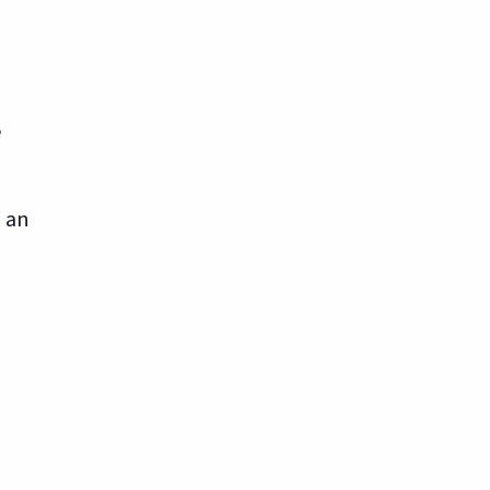
e
n an