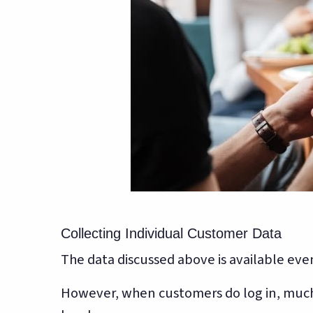
Collecting Individual Customer Data
The data discussed above is available even
However, when customers do log in, much