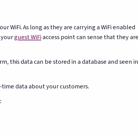
ur WiFi. As long as they are carrying a WiFi enabled
, your
guest WiFi
access point can sense that they ar
rm, this data can be stored in a database and seen i
l-time data about your customers.
: