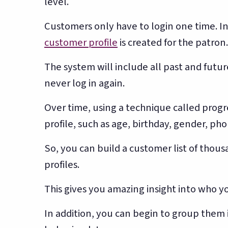
level.
Customers only have to login one time. In 
customer profile
is created for the patron.
The system will include all past and futur
never log in again.
Over time, using a technique called progre
profile, such as age, birthday, gender, ph
So, you can build a customer list of tho
profiles.
This gives you amazing insight into who y
In addition, you can begin to group them