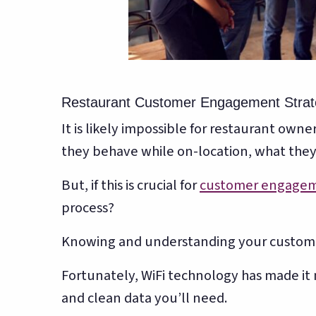
Restaurant Customer Engagement Strat
It is likely impossible for restaurant ow
they behave while on-location, what the
But, if this is crucial for
customer engage
process?
Knowing and understanding your customer
Fortunately, WiFi technology has made it 
and clean data you’ll need.