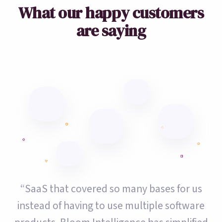
What our happy customers
are saying
“SaaS that covered so many bases for us
instead of having to use multiple software