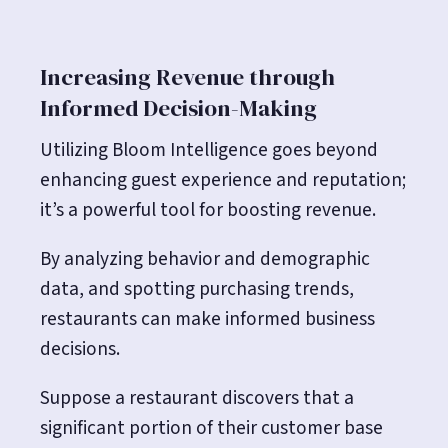
Increasing Revenue through
Informed Decision-Making
Utilizing Bloom Intelligence goes beyond
enhancing guest experience and reputation;
it’s a powerful tool for boosting revenue.
By analyzing behavior and demographic
data, and spotting purchasing trends,
restaurants can make informed business
decisions.
Suppose a restaurant discovers that a
significant portion of their customer base