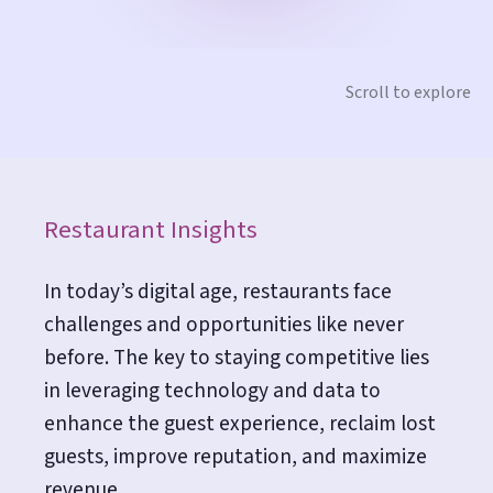
Scroll to explore
Restaurant Insights
In today’s digital age, restaurants face
challenges and opportunities like never
before. The key to staying competitive lies
in leveraging technology and data to
enhance the guest experience, reclaim lost
guests, improve reputation, and maximize
revenue.