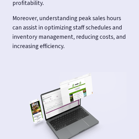
profitability.
Moreover, understanding peak sales hours
can assist in optimizing staff schedules and
inventory management, reducing costs, and
increasing efficiency.