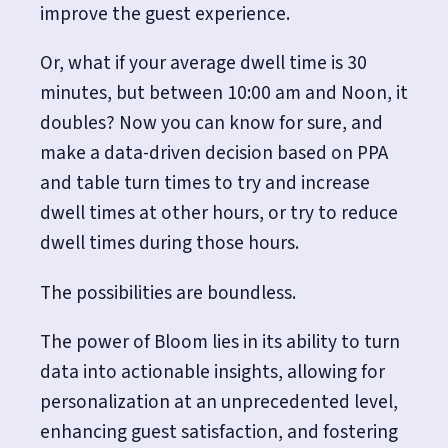
improve the guest experience.
Or, what if your average dwell time is 30
minutes, but between 10:00 am and Noon, it
doubles? Now you can know for sure, and
make a data-driven decision based on PPA
and table turn times to try and increase
dwell times at other hours, or try to reduce
dwell times during those hours.
The possibilities are boundless.
The power of Bloom lies in its ability to turn
data into actionable insights, allowing for
personalization at an unprecedented level,
enhancing guest satisfaction, and fostering