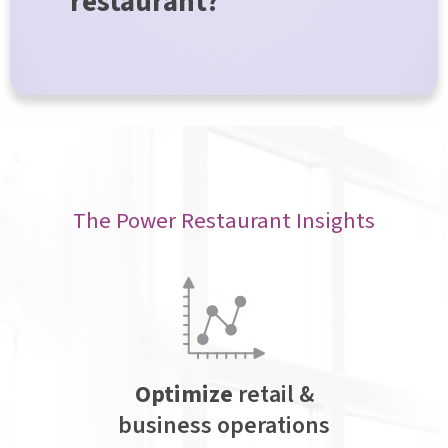
restaurant?
The Power Restaurant Insights
Optimize
retail &
business operations