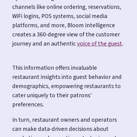
channels like online ordering, reservations,
WiFi logins, POS systems, social media
platforms, and more, Bloom Intelligence
creates a 360-degree view of the customer
journey and an authentic
voice of the guest
.
This information offers invaluable
restaurant insights into guest behavior and
demographics, empowering restaurants to
cater uniquely to their patrons’
preferences.
In turn, restaurant owners and operators
can make data-driven decisions about