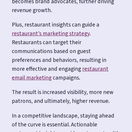
becomes brand advocates, further driving
revenue growth.
Plus, restaurant insights can guide a
restaurant’s marketing strategy
.
Restaurants can target their
communications based on guest
preferences and behaviors, resulting in
more effective and engaging
restaurant
email marketing
campaigns.
The result is increased visibility, more new
patrons, and ultimately, higher revenue.
In a competitive landscape, staying ahead
of the curve is essential. Actionable