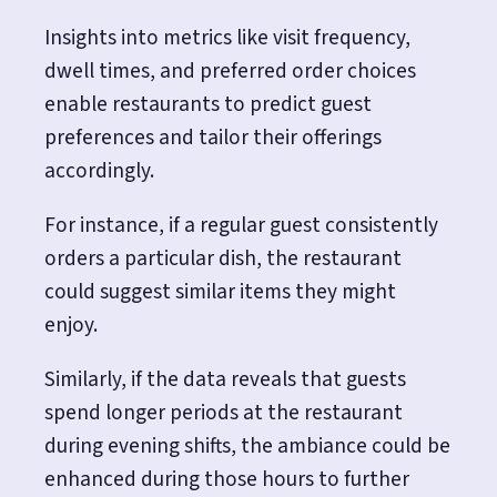
Insights into metrics like visit frequency,
dwell times, and preferred order choices
enable restaurants to predict guest
preferences and tailor their offerings
accordingly.
For instance, if a regular guest consistently
orders a particular dish, the restaurant
could suggest similar items they might
enjoy.
Similarly, if the data reveals that guests
spend longer periods at the restaurant
during evening shifts, the ambiance could be
enhanced during those hours to further