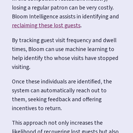
losing a regular patron can be very costly.
Bloom Intelligence assists in identifying and
reclaiming these lost guests
.
By tracking guest visit frequency and dwell
times, Bloom can use machine learning to
help identify tho whose visits have stopped
visiting.
Once these individuals are identified, the
system can automatically reach out to
them, seeking feedback and offering
incentives to return.
This approach not only increases the
likelihood of recovering lost guests but also