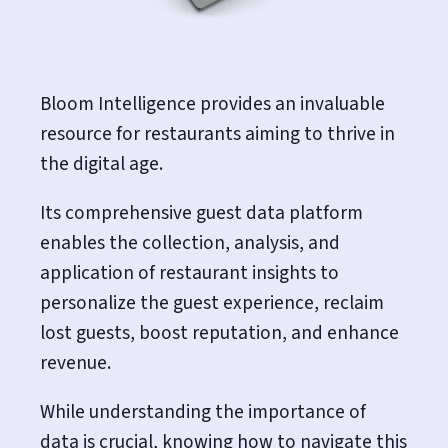
Bloom Intelligence provides an invaluable
resource for restaurants aiming to thrive in
the digital age.
Its comprehensive guest data platform
enables the collection, analysis, and
application of restaurant insights to
personalize the guest experience, reclaim
lost guests, boost reputation, and enhance
revenue.
While understanding the importance of
data is crucial, knowing how to navigate this