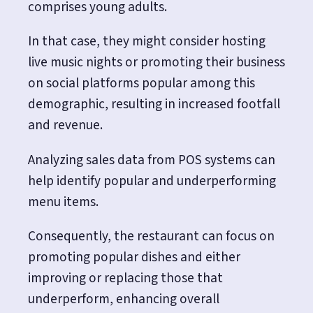
comprises young adults.
In that case, they might consider hosting
live music nights or promoting their business
on social platforms popular among this
demographic, resulting in increased footfall
and revenue.
Analyzing sales data from POS systems can
help identify popular and underperforming
menu items.
Consequently, the restaurant can focus on
promoting popular dishes and either
improving or replacing those that
underperform, enhancing overall