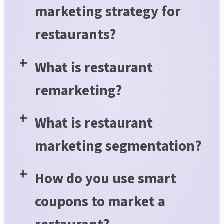
marketing strategy for
restaurants?
What is restaurant
remarketing?
What is restaurant
marketing segmentation?
How do you use smart
coupons to market a