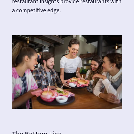
restaurant insights provide restaurants with
a competitive edge.
The Bottom Line