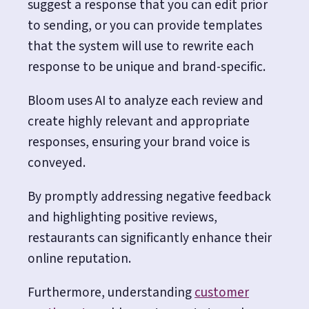
suggest a response that you can edit prior
to sending, or you can provide templates
that the system will use to rewrite each
response to be unique and brand-specific.
Bloom uses AI to analyze each review and
create highly relevant and appropriate
responses, ensuring your brand voice is
conveyed.
By promptly addressing negative feedback
and highlighting positive reviews,
restaurants can significantly enhance their
online reputation.
Furthermore, understanding
customer