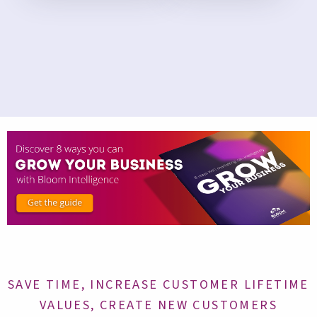
SAVE TIME, INCREASE CUSTOMER LIFETIME
VALUES, CREATE NEW CUSTOMERS