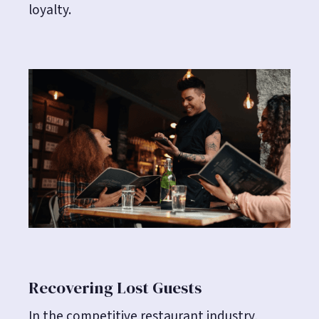
loyalty.
Recovering Lost Guests
In the competitive restaurant industry,