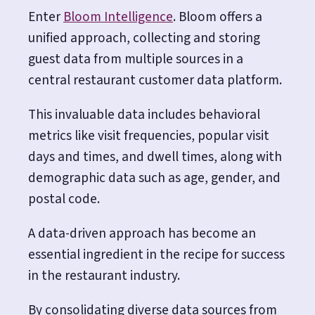
Enter
Bloom Intelligence
. Bloom offers a
unified approach, collecting and storing
guest data from multiple sources in a
central restaurant customer data platform.
This invaluable data includes behavioral
metrics like visit frequencies, popular visit
days and times, and dwell times, along with
demographic data such as age, gender, and
postal code.
A data-driven approach has become an
essential ingredient in the recipe for success
in the restaurant industry.
By consolidating diverse data sources from