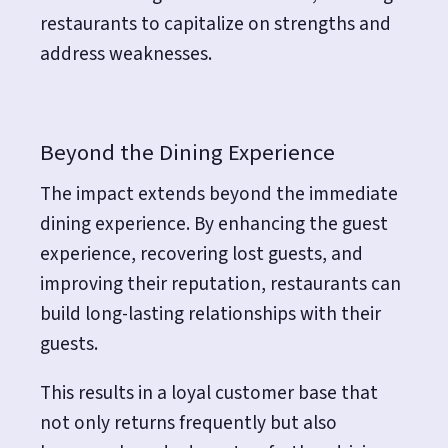
restaurants to capitalize on strengths and
address weaknesses.
Beyond the Dining Experience
The impact extends beyond the immediate
dining experience. By enhancing the guest
experience, recovering lost guests, and
improving their reputation, restaurants can
build long-lasting relationships with their
guests.
This results in a loyal customer base that
not only returns frequently but also