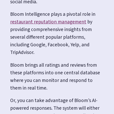
social media.
Bloom Intelligence plays a pivotal role in
restaurant reputation management
by
providing comprehensive insights from
several different popular platforms,
including Google, Facebook, Yelp, and
TripAdvisor.
Bloom brings all ratings and reviews from
these platforms into one central database
where you can monitor and respond to
them in real time.
Or, you can take advantage of Bloom’s AI-
powered responses. The system will either