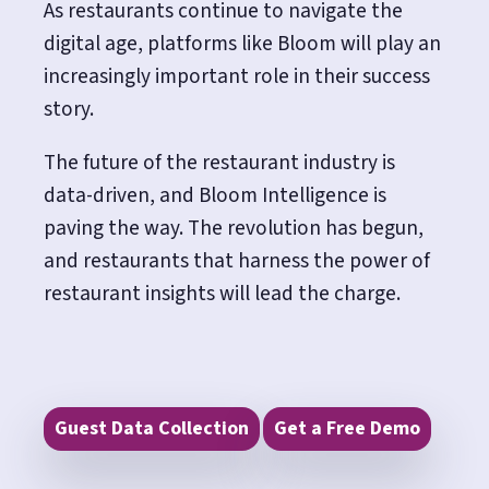
As restaurants continue to navigate the
digital age, platforms like Bloom will play an
increasingly important role in their success
story.
The future of the restaurant industry is
data-driven, and Bloom Intelligence is
paving the way.
The revolution has begun,
and restaurants that harness the power of
restaurant insights will lead the charge.
Guest Data Collection
Get a Free Demo