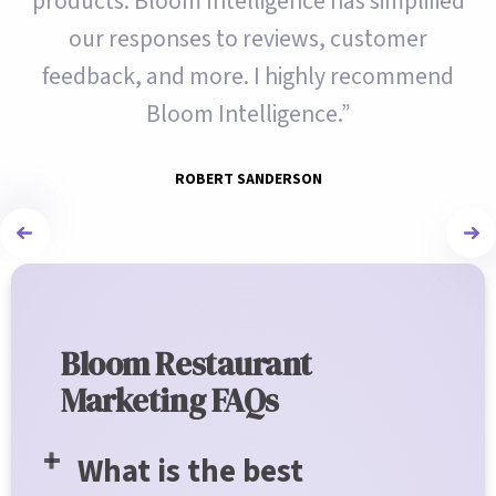
products. Bloom Intelligence has simplified
our responses to reviews, customer
feedback, and more. I highly recommend
Bloom Intelligence.”
ROBERT SANDERSON
Bloom Restaurant
Marketing FAQs
What is the best