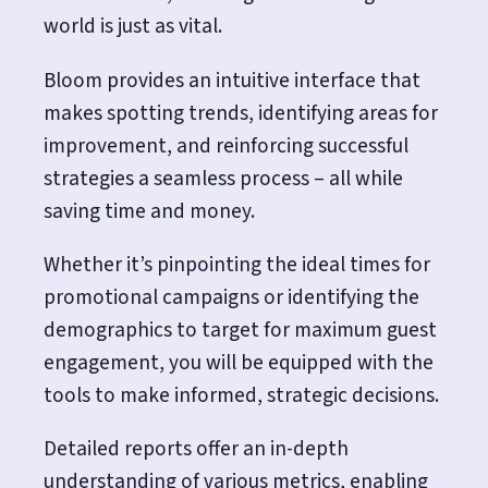
world is just as vital.
Bloom provides an intuitive interface that
makes spotting trends, identifying areas for
improvement, and reinforcing successful
strategies a seamless process – all while
saving time and money.
Whether it’s pinpointing the ideal times for
promotional campaigns or identifying the
demographics to target for maximum guest
engagement, you will be equipped with the
tools to make informed, strategic decisions.
Detailed reports offer an in-depth
understanding of various metrics, enabling