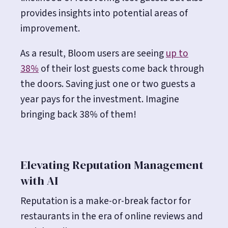
provides insights into potential areas of
improvement.
As a result, Bloom users are seeing
up to
38%
of their lost guests come back through
the doors. Saving just one or two guests a
year pays for the investment. Imagine
bringing back 38% of them!
Elevating Reputation Management
with AI
Reputation is a make-or-break factor for
restaurants in the era of online reviews and