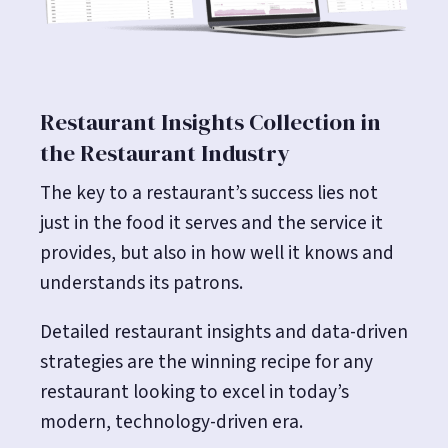
Restaurant Insights Collection in
the Restaurant Industry
The key to a restaurant’s success lies not
just in the food it serves and the service it
provides, but also in how well it knows and
understands its patrons.
Detailed restaurant insights and data-driven
strategies are the winning recipe for any
restaurant looking to excel in today’s
modern, technology-driven era.