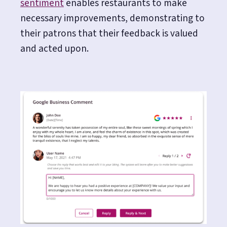
sentiment
enables restaurants to make
necessary improvements, demonstrating to
their patrons that their feedback is valued
and acted upon.