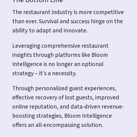
The restaurant industry is more competitive
than ever. Survival and success hinge on the
ability to adapt and innovate.
Leveraging comprehensive restaurant
insights through platforms like Bloom
Intelligence is no longer an optional
strategy – it’s a necessity.
Through personalized guest experiences,
effective recovery of lost guests, improved
online reputation, and data-driven revenue-
boosting strategies, Bloom Intelligence
offers an all-encompassing solution.