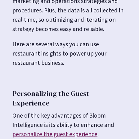
marketing and operations strategies and
procedures. Plus, the data is all collected in
real-time, so optimizing and iterating on
strategy becomes easy and reliable.
Here are several ways you can use
restaurant insights to power up your
restaurant business.
Personalizing the Guest
Experience
One of the key advantages of Bloom
Intelligence is its ability to enhance and
personalize the guest experience
.