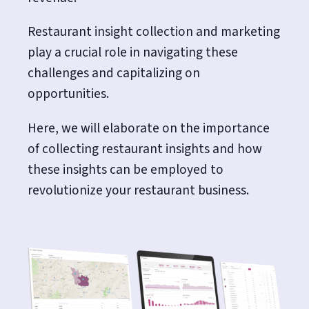
Restaurant insight collection and marketing
play a crucial role in navigating these
challenges and capitalizing on
opportunities.
Here, we will elaborate on the importance
of collecting restaurant insights and how
these insights can be employed to
revolutionize your restaurant business.