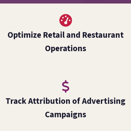
Optimize Retail and Restaurant
Operations
Track Attribution of Advertising
Campaigns