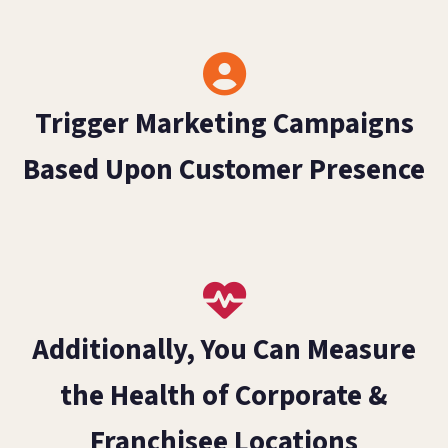
Trigger Marketing Campaigns
Based Upon Customer Presence
Additionally, You Can Measure
the Health of Corporate &
Franchisee Locations