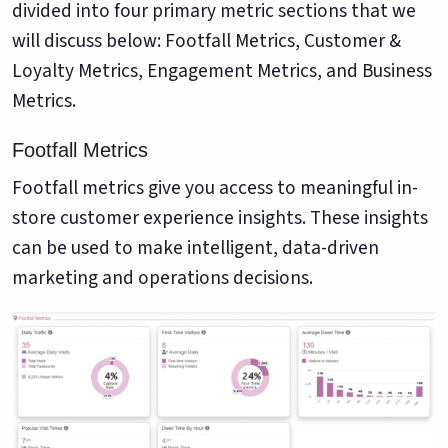
divided into four primary metric sections that we
will discuss below: Footfall Metrics, Customer &
Loyalty Metrics, Engagement Metrics, and Business
Metrics.
Footfall Metrics
Footfall metrics give you access to meaningful in-
store customer experience insights. These insights
can be used to make intelligent, data-driven
marketing and operations decisions.