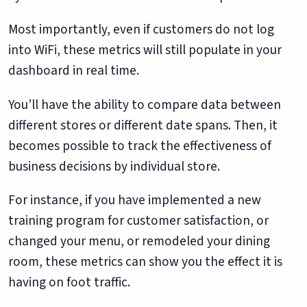
Most importantly, even if customers do not log
into WiFi, these metrics will still populate in your
dashboard in real time.
You’ll have the ability to compare data between
different stores or different date spans. Then, it
becomes possible to track the effectiveness of
business decisions by individual store.
For instance, if you have implemented a new
training program for customer satisfaction, or
changed your menu, or remodeled your dining
room, these metrics can show you the effect it is
having on foot traffic.