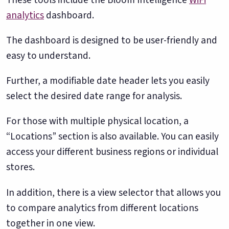
Google. Your data
30 days before it
THE DATA ASSET
analytics
dashboard.
becomes your
hits your P&L.
108M+
discovery engine.
The dashboard is designed to be user-friendly and
$53K avg
easy to understand.
#1 in AI search
recovery
Verified guest records across 1,000+
restaurants. Every day the flywheel runs,
Further, a modifiable date header lets you easily
your competitive moat widens.
select the desired date range for analysis.
See the Platform
For those with multiple physical location, a
“Locations” section is also available. You can easily
access your different business regions or individual
stores.
In addition, there is a view selector that allows you
to compare analytics from different locations
together in one view.