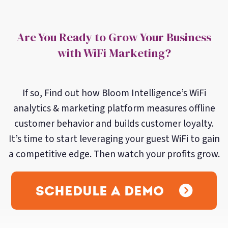
Are You Ready to Grow Your Business
with WiFi Marketing?
If so, Find out how Bloom Intelligence’s WiFi
analytics & marketing platform measures offline
customer behavior and builds customer loyalty.
It’s time to start leveraging your guest WiFi to gain
a competitive edge. Then watch your profits grow.
Schedule a Demo