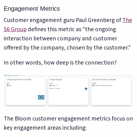
Engagement Metrics
Customer engagement guru Paul Greenberg of
The
56 Group
defines this metric as “the ongoing
interaction between company and customer
offered by the company, chosen by the customer.”
In other words, how deep is the connection?
The Bloom customer engagement metrics focus on
key engagement areas including: