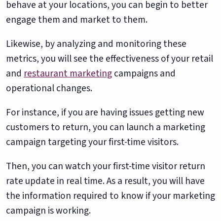
behave at your locations, you can begin to better
engage them and market to them.
Likewise, by analyzing and monitoring these
metrics, you will see the effectiveness of your retail
and
restaurant marketing
campaigns and
operational changes.
For instance, if you are having issues getting new
customers to return, you can launch a marketing
campaign targeting your first-time visitors.
Then, you can watch your first-time visitor return
rate update in real time. As a result, you will have
the information required to know if your marketing
campaign is working.