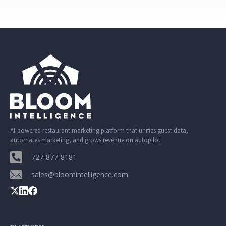
AI-powered restaurant marketing platform that unifies guest data,
automates marketing, and grows revenue on autopilot.
727-877-8181
sales@bloomintelligence.com