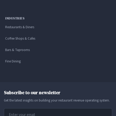
INDUSTRIES
Restaurants & Diners
Coffee Shops & Cafes
Bars & Taprooms
Fine Dining
Subscribe to our newsletter
Get the latest insights on building your restaurant revenue operating system.