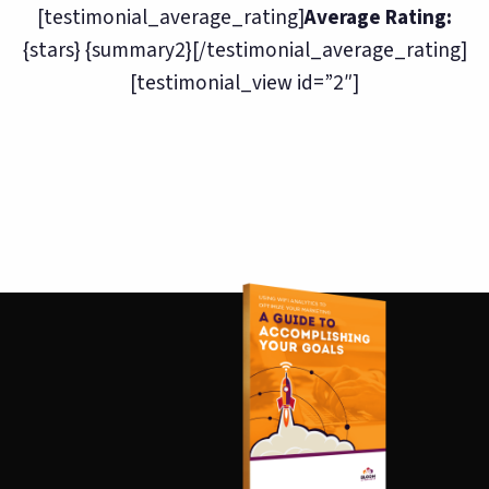
[testimonial_average_rating]
Average Rating:
{stars} {summary2}[/testimonial_average_rating]
[testimonial_view id=”2″]