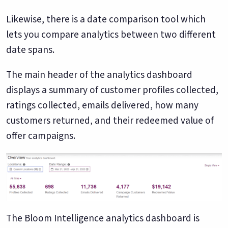
Likewise, there is a date comparison tool which
lets you compare analytics between two different
date spans.
The main header of the analytics dashboard
displays a summary of customer profiles collected,
ratings collected, emails delivered, how many
customers returned, and their redeemed value of
offer campaigns.
The Bloom Intelligence analytics dashboard is