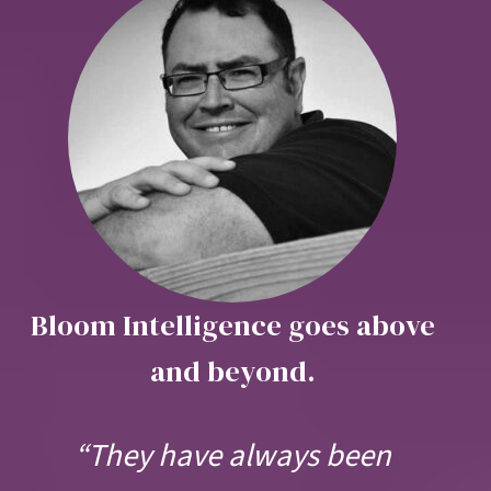
Bloom Intelligence goes above
and beyond.
“They have always been