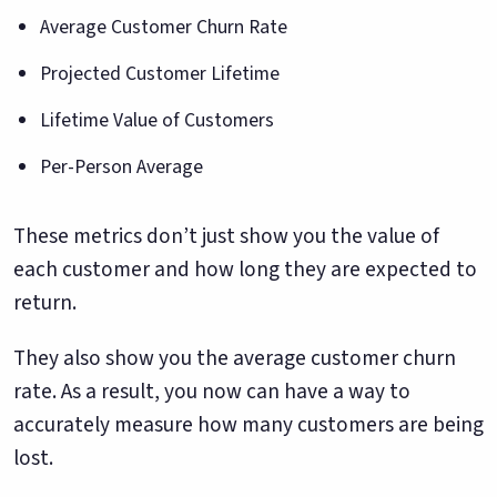
Average Customer Churn Rate
Projected Customer Lifetime
Lifetime Value of Customers
Per-Person Average
These metrics don’t just show you the value of
each customer and how long they are expected to
return.
They also show you the average customer churn
rate. As a result, you now can have a way to
accurately measure how many customers are being
lost.