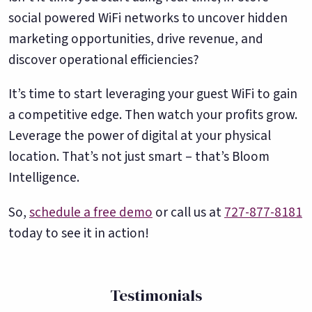
social powered WiFi networks to uncover hidden
marketing opportunities, drive revenue, and
discover operational efficiencies?
It’s time to start leveraging your guest WiFi to gain
a competitive edge. Then watch your profits grow.
Leverage the power of digital at your physical
location. That’s not just smart – that’s Bloom
Intelligence.
So,
schedule a free demo
or call us at
727-877-8181
today to see it in action!
Testimonials