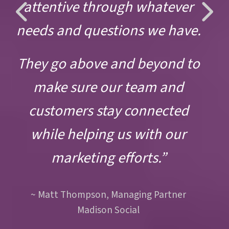
Previous
Ne
attentive through whatever
Slide
Sli
needs and questions we have.
They go above and beyond to
make sure our team and
customers stay connected
while helping us with our
marketing efforts.”
~ Matt Thompson, Managing Partner
Madison Social