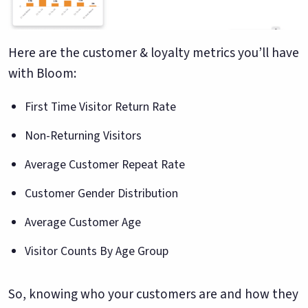
Here are the customer & loyalty metrics you’ll have
with Bloom:
First Time Visitor Return Rate
Non-Returning Visitors
Average Customer Repeat Rate
Customer Gender Distribution
Average Customer Age
Visitor Counts By Age Group
So, knowing who your customers are and how they