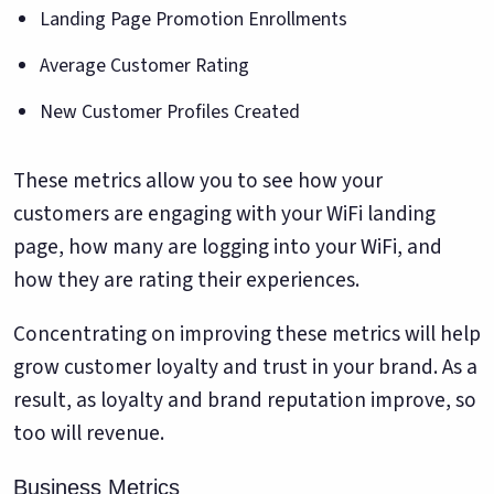
Landing Page Promotion Enrollments
Average Customer Rating
New Customer Profiles Created
These metrics allow you to see how your
customers are engaging with your WiFi landing
page, how many are logging into your WiFi, and
how they are rating their experiences.
Concentrating on improving these metrics will help
grow customer loyalty and trust in your brand. As a
result, as loyalty and brand reputation improve, so
too will revenue.
Business Metrics