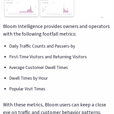
Bloom Intelligence provides owners and operators
with the following footfall metrics:
Daily Traffic Counts and Passers-by
First-Time Visitors and Returning Visitors
Average Customer Dwell Times
Dwell Times by Hour
Popular Visit Times
With these metrics, Bloom users can keep a close
eye on traffic and customer behavior patterns.