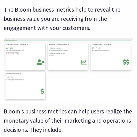
The Bloom business metrics help to reveal the
business value you are receiving from the
engagement with your customers.
Bloom’s business metrics can help users realize the
monetary value of their marketing and operations
decisions. They include: