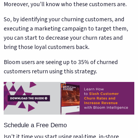
Moreover, you’ll know who these customers are.
So, by identifying your churning customers, and
executing a marketing campaign to target them,
you can start to decrease your churn rates and
bring those loyal customers back.
Bloom users are seeing up to 35% of churned
customers return using this strategy.
Schedule a Free Demo
Isn’t it time you start using real-time, in-store