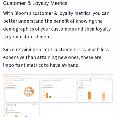
Customer & Loyalty Metrics
With Bloom’s customer & loyalty metrics, you can
better understand the benefit of knowing the
demographics of your customers and their loyalty
to your establishment.
Since retaining current customers is so much less
expensive than attaining new ones, these are
important metrics to have at-hand.