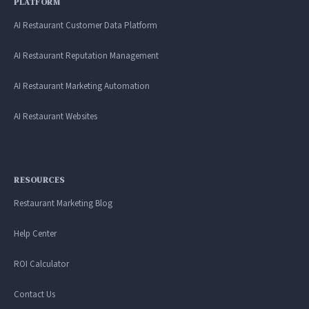
PLATFORM
AI Restaurant Customer Data Platform
AI Restaurant Reputation Management
AI Restaurant Marketing Automation
AI Restaurant Websites
RESOURCES
Restaurant Marketing Blog
Help Center
ROI Calculator
Contact Us