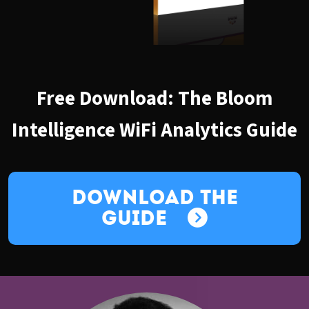
Free Download: The Bloom
Intelligence WiFi Analytics Guide
Download the
Guide