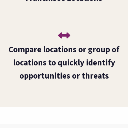
Compare locations or group of
locations to quickly identify
opportunities or threats