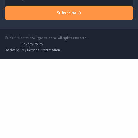
Subscribe →
© 2026 BloomIntelligence.com. All rights reserved.
Privacy Policy
Do Not Sell My Personal Information