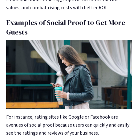
values, and combat rising costs with better ROI.
Examples of Social Proof to Get More
Guests
For instance, rating sites like Google or Facebook are
avenues of social proof because users can quickly and easily
see the ratings and reviews of your business.