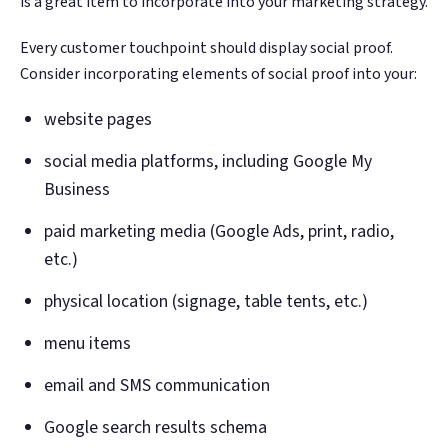
is a great item to incorporate into your marketing strategy.
Every customer touchpoint should display social proof.
Consider incorporating elements of social proof into your:
website pages
social media platforms, including Google My
Business
paid marketing media (Google Ads, print, radio,
etc.)
physical location (signage, table tents, etc.)
menu items
email and SMS communication
Google search results schema