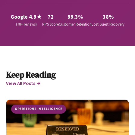
Google 4.9★
72
99.3%
38%
(78+ reviews)
NPS Score
Customer Retention
Lost Guest Recovery
Keep Reading
View All Posts →
OPERATIONS INTELLIGENCE