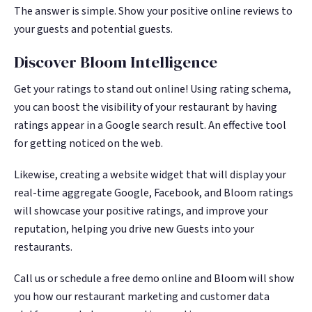
The answer is simple. Show your positive online reviews to
your guests and potential guests.
Discover Bloom Intelligence
Get your ratings to stand out online! Using rating schema,
you can boost the visibility of your restaurant by having
ratings appear in a Google search result. An effective tool
for getting noticed on the web.
Likewise, creating a website widget that will display your
real-time aggregate Google, Facebook, and Bloom ratings
will showcase your positive ratings, and improve your
reputation, helping you drive new Guests into your
restaurants.
Call us or schedule a free demo online and Bloom will show
you how our restaurant marketing and customer data