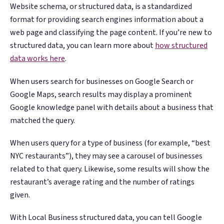
Website schema, or structured data, is a standardized
format for providing search engines information about a
web page and classifying the page content. If you’re new to
structured data, you can learn more about
how structured
data works here
.
When users search for businesses on Google Search or
Google Maps, search results may display a prominent
Google knowledge panel with details about a business that
matched the query.
When users query for a type of business (for example, “best
NYC restaurants”), they may see a carousel of businesses
related to that query. Likewise, some results will show the
restaurant’s average rating and the number of ratings
given.
With Local Business structured data, you can tell Google