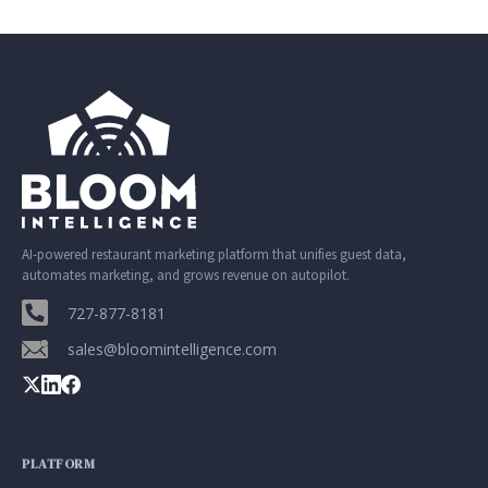
AI-powered restaurant marketing platform that unifies guest data,
automates marketing, and grows revenue on autopilot.
727-877-8181
sales@bloomintelligence.com
PLATFORM