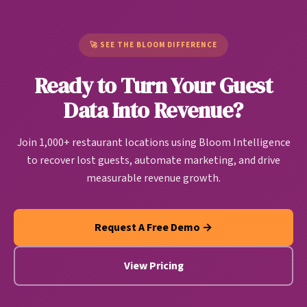
Unlike generic CDPs built for e-commerce or SaaS
pattern. Bloom users are seeing up to 37% of
companies, restaurant CDPs are purpose-built to
churning customers return.
handle restaurant-specific data sources and create
🚀 SEE THE BLOOM DIFFERENCE
actionable guest intelligence that drives
Ready to Turn Your Guest
personalized marketing, operational improvements,
and revenue growth automatically.
Data Into Revenue?
Join 1,000+ restaurant locations using Bloom Intelligence
to recover lost guests, automate marketing, and drive
measurable revenue growth.
Request A Free Demo →
View Pricing