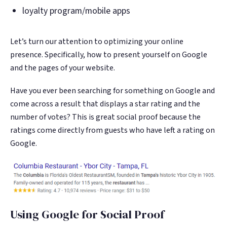
loyalty program/mobile apps
Let’s turn our attention to optimizing your online
presence. Specifically, how to present yourself on Google
and the pages of your website.
Have you ever been searching for something on Google and
come across a result that displays a star rating and the
number of votes? This is great social proof because the
ratings come directly from guests who have left a rating on
Google.
Using Google for Social Proof