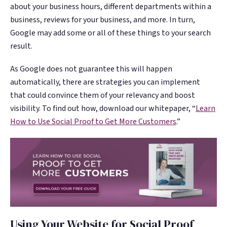
about your business hours, different departments within a
business, reviews for your business, and more. In turn,
Google may add some or all of these things to your search
result.
As Google does not guarantee this will happen
automatically, there are strategies you can implement
that could convince them of your relevancy and boost
visibility. To find out how, download our whitepaper, “
Learn
How to Use Social Proof to Get More Customers
.”
Using Your Website for Social Proof