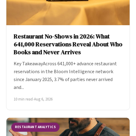
Restaurant No-Shows in 2026: What
641,000 Reservations Reveal About Who
Books and Never Arrives
Key TakeawayAcross 641,000+ advance restaurant
reservations in the Bloom Intelligence network
since January 2025, 3.7% of parties never arrived
and...
10 min read
•
Aug 6, 2026
RESTAURANT ANALYTICS