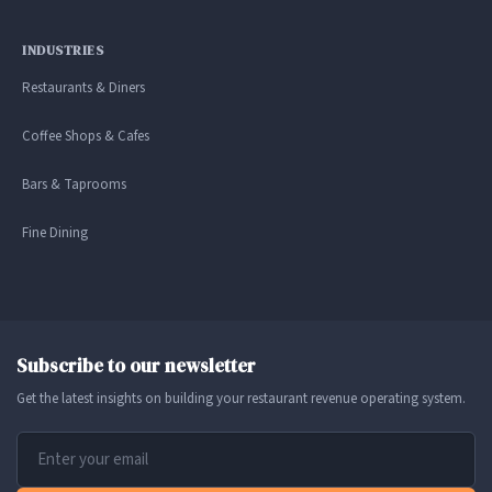
INDUSTRIES
Restaurants & Diners
Coffee Shops & Cafes
Bars & Taprooms
Fine Dining
Subscribe to our newsletter
Get the latest insights on building your restaurant revenue operating system.