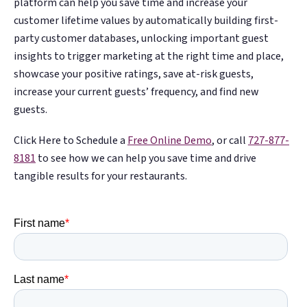
platform can help you save time and increase your
customer lifetime values by automatically building first-
party customer databases, unlocking important guest
insights to trigger marketing at the right time and place,
showcase your positive ratings, save at-risk guests,
increase your current guests’ frequency, and find new
guests.
Click Here to Schedule a
Free Online Demo
, or call
727-877-
8181
to see how we can help you save time and drive
tangible results for your restaurants.