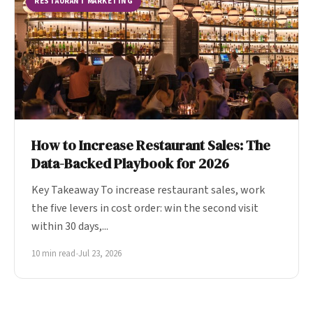
RESTAURANT MARKETING
How to Increase Restaurant Sales: The
Data-Backed Playbook for 2026
Key Takeaway To increase restaurant sales, work
the five levers in cost order: win the second visit
within 30 days,...
10 min read
•
Jul 23, 2026