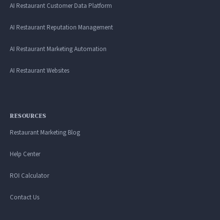
AI Restaurant Customer Data Platform
AI Restaurant Reputation Management
AI Restaurant Marketing Automation
AI Restaurant Websites
RESOURCES
Restaurant Marketing Blog
Help Center
ROI Calculator
Contact Us