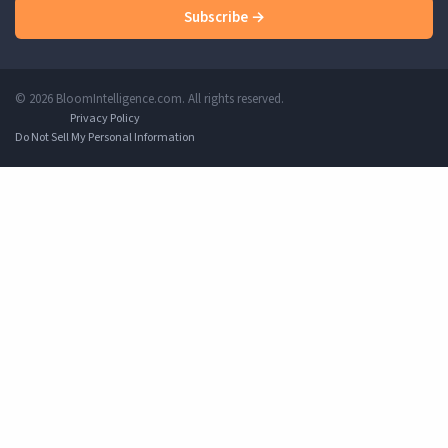
Subscribe →
© 2026 BloomIntelligence.com. All rights reserved.
Privacy Policy
Do Not Sell My Personal Information