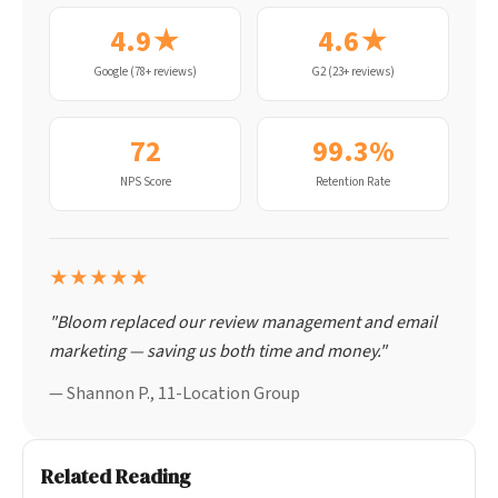
4.9★
4.6★
Google (78+ reviews)
G2 (23+ reviews)
72
99.3%
NPS Score
Retention Rate
★★★★★
"Bloom replaced our review management and email
marketing — saving us both time and money."
— Shannon P., 11-Location Group
Related Reading