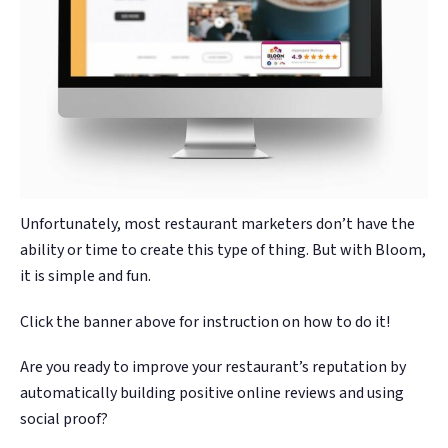
Unfortunately, most restaurant marketers don’t have the
ability or time to create this type of thing. But with Bloom,
it is simple and fun.
Click the banner above for instruction on how to do it!
Are you ready to improve your restaurant’s reputation by
automatically building positive online reviews and using
social proof?