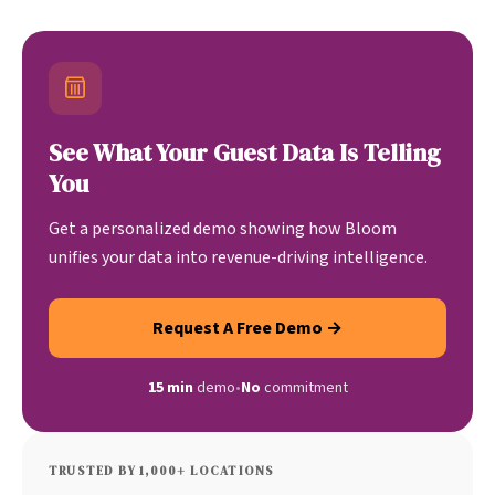
See What Your Guest Data Is Telling
You
Get a personalized demo showing how Bloom
unifies your data into revenue-driving intelligence.
Request A Free Demo →
15 min
demo
•
No
commitment
TRUSTED BY 1,000+ LOCATIONS