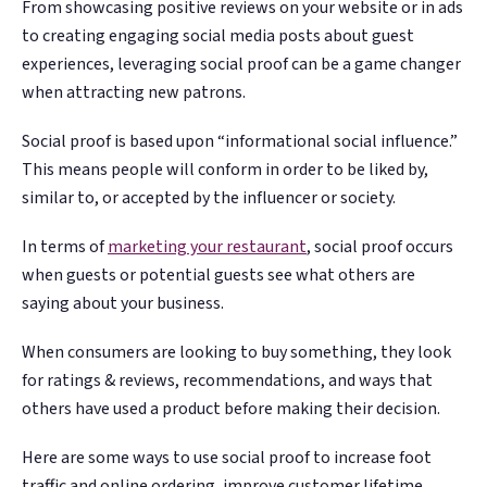
From showcasing positive reviews on your website or in ads
Google. Your data
Google. Your data
30 days before it
30 days before it
THE DATA ASSET
THE DATA ASSET
to creating engaging social media posts about guest
becomes your
becomes your
hits your P&L.
hits your P&L.
108M+
108M+
experiences, leveraging social proof can be a game changer
discovery engine.
discovery engine.
$53K avg
$53K avg
when attracting new patrons.
#1 in AI search
#1 in AI search
recovery
recovery
Verified guest records across 1,000+
Verified guest records across 1,000+
Social proof is based upon “informational social influence.”
restaurants. Every day the flywheel runs,
restaurants. Every day the flywheel runs,
This means people will conform in order to be liked by,
your competitive moat widens.
your competitive moat widens.
similar to, or accepted by the influencer or society.
In terms of
marketing your restaurant
, social proof occurs
See the Platform
See the Platform
when guests or potential guests see what others are
saying about your business.
When consumers are looking to buy something, they look
for ratings & reviews, recommendations, and ways that
others have used a product before making their decision.
Here are some ways to use social proof to increase foot
traffic and online ordering, improve customer lifetime