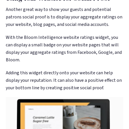
Another great way to show your guests and potential
patrons social proof is to display your aggregate ratings on
your website, blog pages, and social media accounts.
With the Bloom Intelligence website ratings widget, you
can display a small badge on your website pages that will
display your aggregate ratings from Facebook, Google, and
Bloom.
Adding this widget directly onto your website can help
display your reputation. It can also have a positive effect on
your bottom line by creating positive social proof.