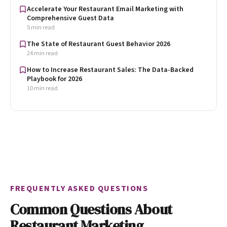
Accelerate Your Restaurant Email Marketing with
Comprehensive Guest Data
5 min read
The State of Restaurant Guest Behavior 2026
24 min read
How to Increase Restaurant Sales: The Data-Backed
Playbook for 2026
10 min read
FREQUENTLY ASKED QUESTIONS
Common Questions About
Restaurant Marketing