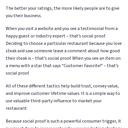
The better your ratings, the more likely people are to give
you their business.
When you visit a website and you see a testimonial from a
happy guest or industry expert – that’s social proof.
Deciding to choose a particular restaurant because you love
steak and saw someone leave a comment about how good
their steak is – that’s social proof. When you see an item on
a menu with a star that says “Customer Favorite!” – that’s
social proof.
All of these different tactics help build trust, convey value,
and improve customer lifetime values. It is a simple way to
use valuable third-party influence to market your
restaurant.
Because social proof is such a powerful consumer trigger, it