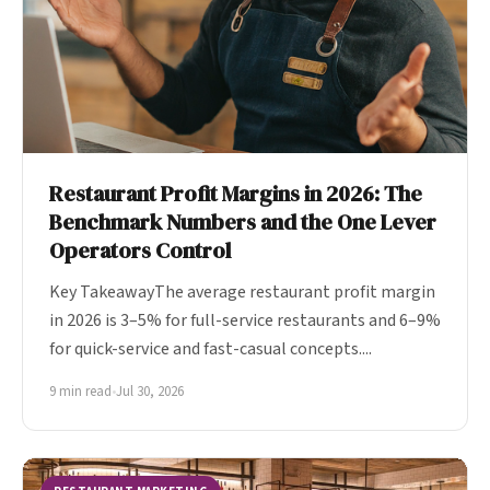
Restaurant Profit Margins in 2026: The
Benchmark Numbers and the One Lever
Operators Control
Key TakeawayThe average restaurant profit margin
in 2026 is 3–5% for full-service restaurants and 6–9%
for quick-service and fast-casual concepts....
9 min read
•
Jul 30, 2026