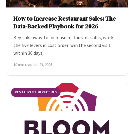
How to Increase Restaurant Sales: The
Data-Backed Playbook for 2026
Key Takeaway To increase restaurant sales, work
the five levers in cost order: win the second visit
within 30 days,...
10 min read
•
Jul 23, 2026
RESTAURANT MARKETING