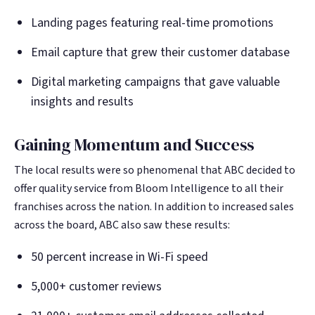
Landing pages featuring real-time promotions
Email capture that grew their customer database
Digital marketing campaigns that gave valuable
insights and results
Gaining Momentum and Success
The local results were so phenomenal that ABC decided to
offer quality service from Bloom Intelligence to all their
franchises across the nation. In addition to increased sales
across the board, ABC also saw these results:
50 percent increase in Wi-Fi speed
5,000+ customer reviews