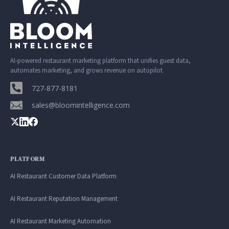
AI-powered restaurant marketing platform that unifies guest data,
automates marketing, and grows revenue on autopilot.
727-877-8181
sales@bloomintelligence.com
PLATFORM
AI Restaurant Customer Data Platform
AI Restaurant Reputation Management
AI Restaurant Marketing Automation