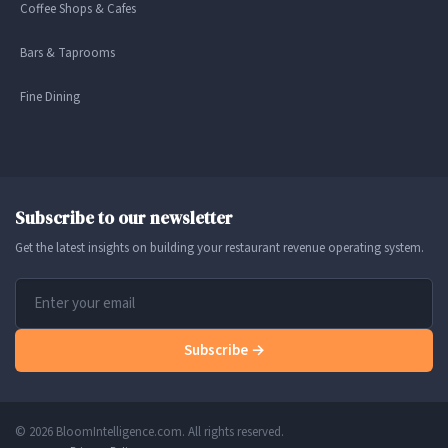
Coffee Shops & Cafes
Bars & Taprooms
Fine Dining
Subscribe to our newsletter
Get the latest insights on building your restaurant revenue operating system.
Subscribe →
© 2026 BloomIntelligence.com. All rights reserved.