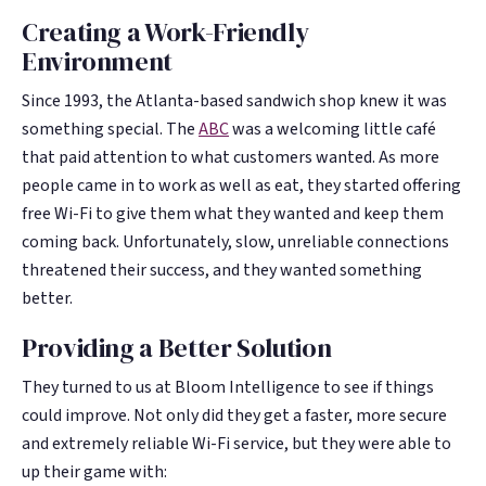
Google. Your data
Google. Your data
30 days before it
30 days before it
Creating a Work-Friendly
THE DATA ASSET
THE DATA ASSET
becomes your
becomes your
hits your P&L.
hits your P&L.
108M+
108M+
Environment
discovery engine.
discovery engine.
$53K avg
$53K avg
Since 1993, the Atlanta-based sandwich shop knew it was
#1 in AI search
#1 in AI search
recovery
recovery
Verified guest records across 1,000+
Verified guest records across 1,000+
something special. The
ABC
was a welcoming little café
restaurants. Every day the flywheel runs,
restaurants. Every day the flywheel runs,
that paid attention to what customers wanted. As more
your competitive moat widens.
your competitive moat widens.
people came in to work as well as eat, they started offering
free Wi-Fi to give them what they wanted and keep them
coming back. Unfortunately, slow, unreliable connections
See the Platform
See the Platform
threatened their success, and they wanted something
better.
Providing a Better Solution
They turned to us at Bloom Intelligence to see if things
could improve. Not only did they get a faster, more secure
and extremely reliable Wi-Fi service, but they were able to
up their game with: