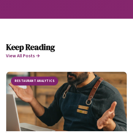
Keep Reading
View All Posts →
RESTAURANT ANALYTICS