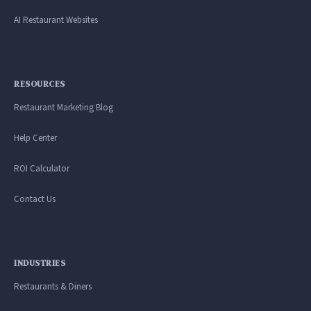
AI Restaurant Websites
RESOURCES
Restaurant Marketing Blog
Help Center
ROI Calculator
Contact Us
INDUSTRIES
Restaurants & Diners