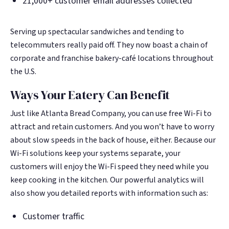
21,000+ customer email addresses collected
Serving up spectacular sandwiches and tending to
telecommuters really paid off. They now boast a chain of
corporate and franchise bakery-café locations throughout
the U.S.
Ways Your Eatery Can Benefit
Just like Atlanta Bread Company, you can use free Wi-Fi to
attract and retain customers. And you won’t have to worry
about slow speeds in the back of house, either. Because our
Wi-Fi solutions keep your systems separate, your
customers will enjoy the Wi-Fi speed they need while you
keep cooking in the kitchen. Our powerful analytics will
also show you detailed reports with information such as:
Customer traffic