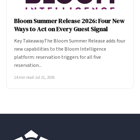
Bloom Summer Release 2026: Four New
Ways to Act on Every Guest Signal
Key TakeawayThe Bloom Summer Release adds four
new capabilities to the Bloom Intelligence
platform: reservation triggers for all five
reservation...
14 min read
•
Jul 21, 2026