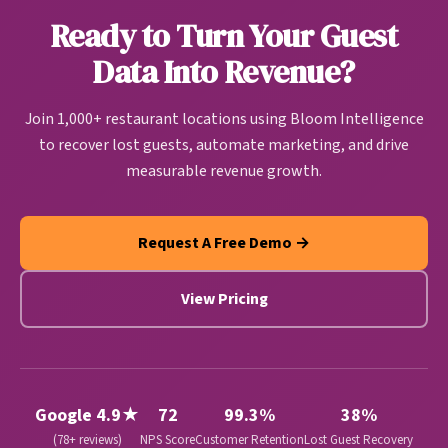
actionable guest intelligence that drives
Ready to Turn Your Guest
personalized marketing, operational improvements,
and revenue growth automatically.
Data Into Revenue?
Join 1,000+ restaurant locations using Bloom Intelligence
to recover lost guests, automate marketing, and drive
measurable revenue growth.
Request A Free Demo →
View Pricing
Google 4.9★
72
99.3%
38%
(78+ reviews)
NPS Score
Customer Retention
Lost Guest Recovery