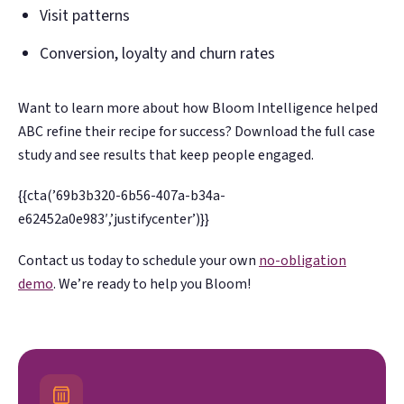
Visit patterns
Conversion, loyalty and churn rates
Want to learn more about how Bloom Intelligence helped
ABC refine their recipe for success? Download the full case
study and see results that keep people engaged.
{{cta(’69b3b320-6b56-407a-b34a-
e62452a0e983′,’justifycenter’)}}
Contact us today to schedule your own
no-obligation
demo
. We’re ready to help you Bloom!