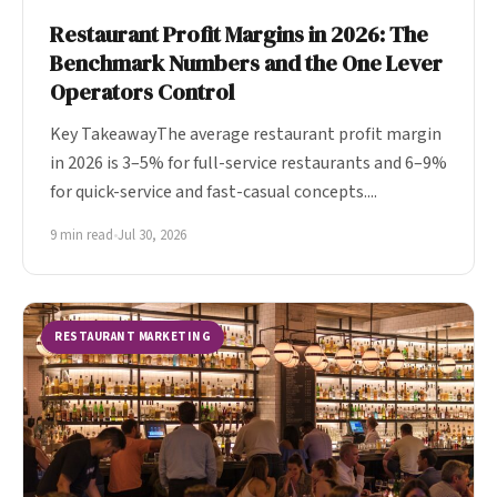
Restaurant Profit Margins in 2026: The
Benchmark Numbers and the One Lever
Operators Control
Key TakeawayThe average restaurant profit margin
in 2026 is 3–5% for full-service restaurants and 6–9%
for quick-service and fast-casual concepts....
9 min read
•
Jul 30, 2026
RESTAURANT MARKETING