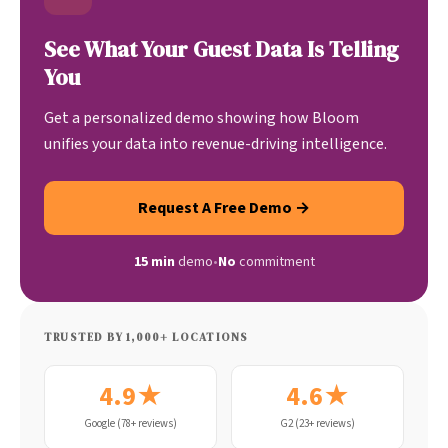
See What Your Guest Data Is Telling
You
Get a personalized demo showing how Bloom
unifies your data into revenue-driving intelligence.
Request A Free Demo →
15 min
demo
•
No
commitment
TRUSTED BY 1,000+ LOCATIONS
4.9★
4.6★
Google (78+ reviews)
G2 (23+ reviews)