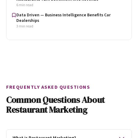
6 min read
Data Driven — Business Intelligence Benefits Car
Dealerships
3 min read
FREQUENTLY ASKED QUESTIONS
Common Questions About
Restaurant Marketing