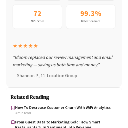
72
99.3%
NPS Score
Retention Rate
★★★★★
"Bloom replaced our review management and email
marketing — saving us both time and money."
— Shannon P., 11-Location Group
Related Reading
How To Decrease Customer Churn With WiFi Analytics
3 min read
From Guest Data to Marketing Gold: How Smart
Restaurants Turn Sentiment Into Revenue