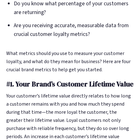
Do you know what percentage of your customers
are returning?
Are you receiving accurate, measurable data from
crucial customer loyalty metrics?
What metrics should you use to measure your customer
loyalty, and what do they mean for business? Here are four
crucial brand metrics to help get you started.
#1. Your Brand’s Customer Lifetime Value
Your customer’s lifetime value directly relates to how long
a customer remains with you and how much they spend
during that time—the more loyal the customer, the
greater their lifetime value. Loyal customers not only
purchase with reliable frequency, but they do so over long
periods. An increase in each customer’s lifetime value