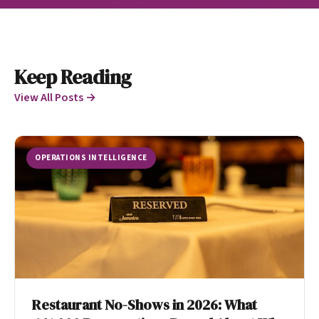
Keep Reading
View All Posts →
OPERATIONS INTELLIGENCE
Restaurant No-Shows in 2026: What