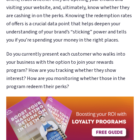
visiting your website, and, ultimately, know whether they
are cashing in on the perks. Knowing the redemption rates
of offers is a crucial data point that helps deepen your
understanding of your brand’s “sticking” power and tells
you if you’re spending your money in the right places.
Do you currently present each customer who walks into
your business with the option to join your rewards
program? How are you tracking whether they show
interest? How are you monitoring whether those in the
program redeem their perks?