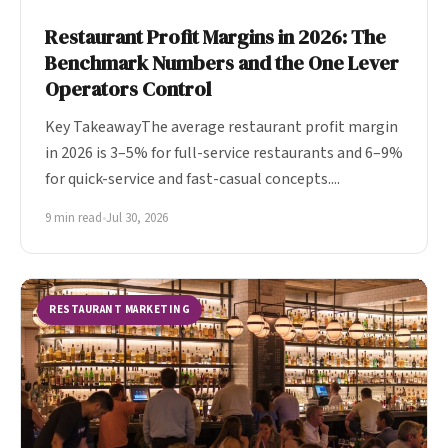
Restaurant Profit Margins in 2026: The
Benchmark Numbers and the One Lever
Operators Control
Key TakeawayThe average restaurant profit margin
in 2026 is 3–5% for full-service restaurants and 6–9%
for quick-service and fast-casual concepts....
9 min read
•
Jul 30, 2026
RESTAURANT MARKETING