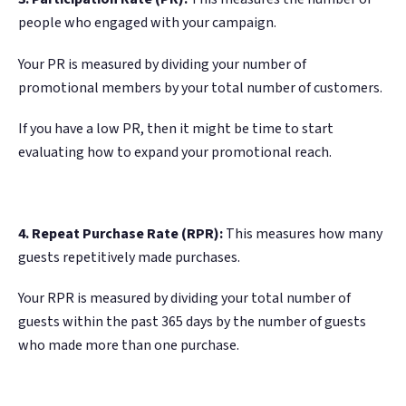
people who engaged with your campaign.
Your PR is measured by dividing your number of
promotional members by your total number of customers.
If you have a low PR, then it might be time to start
evaluating how to expand your promotional reach.
4. Repeat Purchase Rate (RPR):
This measures how many
guests repetitively made purchases.
Your RPR is measured by dividing your total number of
guests within the past 365 days by the number of guests
who made more than one purchase.