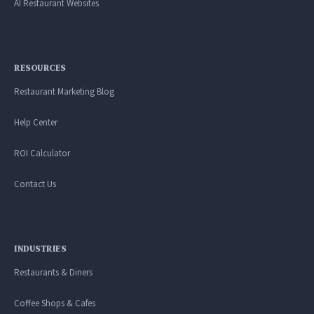
AI Restaurant Websites
RESOURCES
Restaurant Marketing Blog
Help Center
ROI Calculator
Contact Us
INDUSTRIES
Restaurants & Diners
Coffee Shops & Cafes