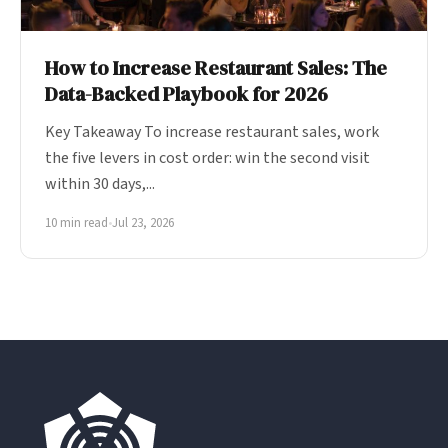
How to Increase Restaurant Sales: The
Data-Backed Playbook for 2026
Key Takeaway To increase restaurant sales, work
the five levers in cost order: win the second visit
within 30 days,...
10 min read
•
Jul 23, 2026