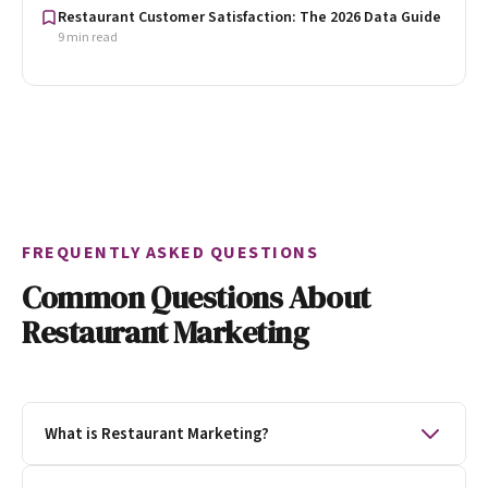
Restaurant Customer Satisfaction: The 2026 Data Guide
9 min read
FREQUENTLY ASKED QUESTIONS
Common Questions About
Restaurant Marketing
What is Restaurant Marketing?
Restaurant marketing is the process of getting