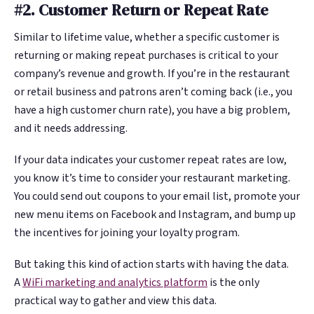
#2. Customer Return or Repeat Rate
Similar to lifetime value, whether a specific customer is
returning or making repeat purchases is critical to your
company’s revenue and growth. If you’re in the restaurant
or retail business and patrons aren’t coming back (i.e., you
have a high customer churn rate), you have a big problem,
and it needs addressing.
If your data indicates your customer repeat rates are low,
you know it’s time to consider your restaurant marketing.
You could send out coupons to your email list, promote your
new menu items on Facebook and Instagram, and bump up
the incentives for joining your loyalty program.
But taking this kind of action starts with having the data.
A
WiFi marketing and analytics platform
is the only
practical way to gather and view this data.