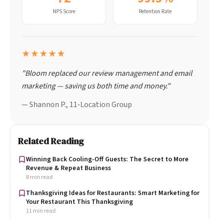
NPS Score
Retention Rate
★★★★★
"Bloom replaced our review management and email
marketing — saving us both time and money."
— Shannon P., 11-Location Group
Related Reading
Winning Back Cooling-Off Guests: The Secret to More
Revenue & Repeat Business
8 min read
Thanksgiving Ideas for Restaurants: Smart Marketing for
Your Restaurant This Thanksgiving
11 min read