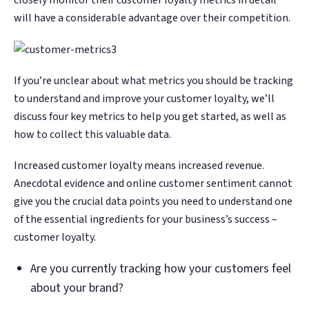
Google. Your data
Google. Your data
30 days before it
30 days before it
THE DATA ASSET
THE DATA ASSET
will have a considerable advantage over their competition.
becomes your
becomes your
hits your P&L.
hits your P&L.
108M+
108M+
discovery engine.
discovery engine.
$53K avg
$53K avg
#1 in AI search
#1 in AI search
recovery
recovery
Verified guest records across 1,000+
Verified guest records across 1,000+
If you’re unclear about what metrics you should be tracking
restaurants. Every day the flywheel runs,
restaurants. Every day the flywheel runs,
to understand and improve your customer loyalty, we’ll
your competitive moat widens.
your competitive moat widens.
discuss four key metrics to help you get started, as well as
how to collect this valuable data.
See the Platform
See the Platform
Increased customer loyalty means increased revenue.
Anecdotal evidence and online customer sentiment cannot
give you the crucial data points you need to understand one
of the essential ingredients for your business’s success –
customer loyalty.
Are you currently tracking how your customers feel
about your brand?