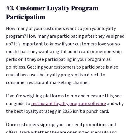
#3. Customer Loyalty Program
Participation
How many of your customers want to join your loyalty
program? How many are participating after they’ve signed
up? It’s important to know if your customers love you so
much that they want a digital punch card or membership
perks or if they see participating in your program as
pointless. Getting your customers to participate is also
crucial because the loyalty program is a direct-to-
consumer restaurant marketing channel.
If you’re weighing platforms to run and measure this, see
our guide to
restaurant loyalty program software
and why
the best loyalty strategy in 2026 isn’t a punch card.
Once customers sign up, you can send promotions and
offers, track whether they are opening your emails and