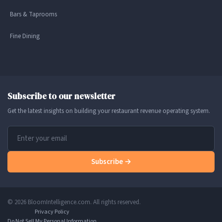
Bars & Taprooms
Fine Dining
Subscribe to our newsletter
Get the latest insights on building your restaurant revenue operating system.
Subscribe →
© 2026 BloomIntelligence.com. All rights reserved.
Privacy Policy
Do Not Sell My Personal Information