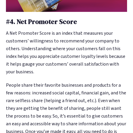
#4. Net Promoter Score
A Net Promoter Score is an index that measures your
customers’ willingness to recommend your company to
others. Understanding where your customers fall on this
index helps you appreciate customer loyalty levels because
it helps gauge your customers’ overall satisfaction with
your business.
People share their favorite businesses and products for a
few reasons: increased social capital, financial gain, and the
rare selfless share (helping a friend out, etc.). Even when
they are getting the benefit of sharing, people still want
the process to be easy. So, it’s essential to give customers
an easy and accessible way to share information about your
business. Once you’ve made it easy, all you need to do is