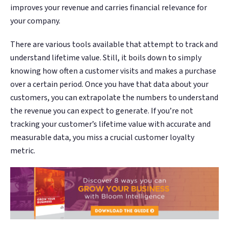
improves your revenue and carries financial relevance for
your company.
There are various tools available that attempt to track and
understand lifetime value. Still, it boils down to simply
knowing how often a customer visits and makes a purchase
over a certain period. Once you have that data about your
customers, you can extrapolate the numbers to understand
the revenue you can expect to generate. If you’re not
tracking your customer’s lifetime value with accurate and
measurable data, you miss a crucial customer loyalty
metric.