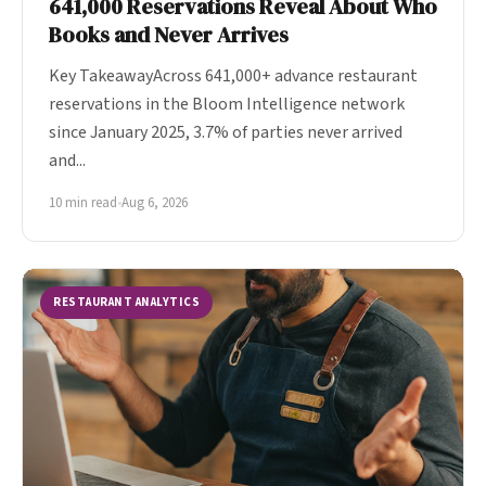
641,000 Reservations Reveal About Who
Books and Never Arrives
Key TakeawayAcross 641,000+ advance restaurant
reservations in the Bloom Intelligence network
since January 2025, 3.7% of parties never arrived
and...
10 min read
•
Aug 6, 2026
RESTAURANT ANALYTICS