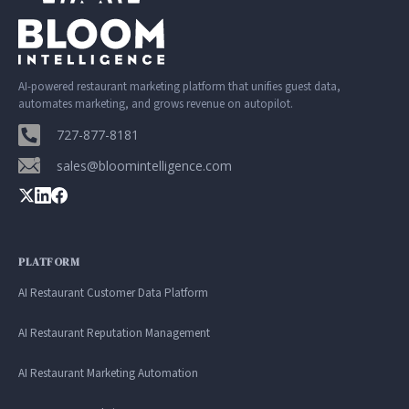
AI-powered restaurant marketing platform that unifies guest data,
automates marketing, and grows revenue on autopilot.
727-877-8181
sales@bloomintelligence.com
PLATFORM
AI Restaurant Customer Data Platform
AI Restaurant Reputation Management
AI Restaurant Marketing Automation