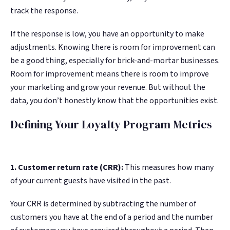
track the response.
If the response is low, you have an opportunity to make
adjustments. Knowing there is room for improvement can
be a good thing, especially for brick-and-mortar businesses.
Room for improvement means there is room to improve
your marketing and grow your revenue. But without the
data, you don’t honestly know that the opportunities exist.
Defining Your Loyalty Program Metrics
1. Customer return rate (CRR):
This measures how many
of your current guests have visited in the past.
Your CRR is determined by subtracting the number of
customers you have at the end of a period and the number