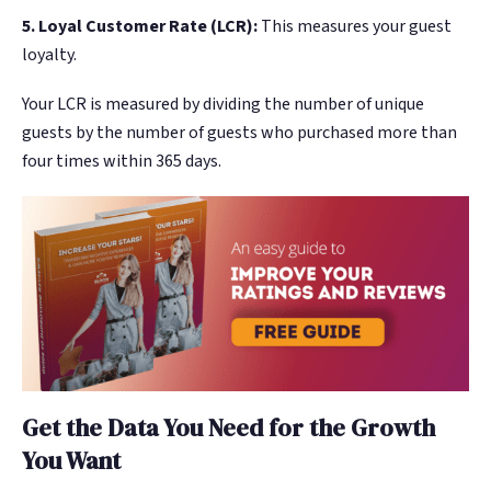
5. Loyal Customer Rate (LCR):
This measures your guest
loyalty.
Your LCR is measured by dividing the number of unique
guests by the number of guests who purchased more than
four times within 365 days.
Get the Data You Need for the Growth
You Want