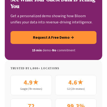
You
Get a personalized demo showing how Bloom
unifies your data into revenue-driving intelligence.
Request A Free Demo →
15 min
demo
•
No
commitment
TRUSTED BY 1,000+ LOCATIONS
4.9★
4.6★
Google (78+ reviews)
G2 (23+ reviews)
72
99.3%