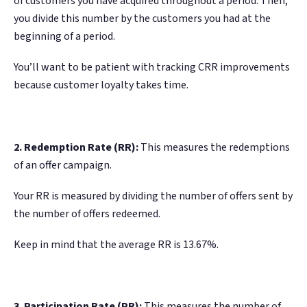
of customers you have acquired throughout a period. Then,
you divide this number by the customers you had at the
beginning of a period.
You’ll want to be patient with tracking CRR improvements
because customer loyalty takes time.
2. Redemption Rate (RR):
This measures the redemptions
of an offer campaign.
Your RR is measured by dividing the number of offers sent by
the number of offers redeemed.
Keep in mind that the average RR is 13.67%.
3. Participation Rate (PR):
This measures the number of