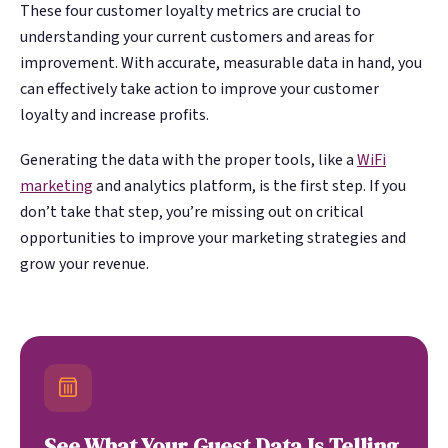
These four customer loyalty metrics are crucial to
understanding your current customers and areas for
improvement. With accurate, measurable data in hand, you
can effectively take action to improve your customer
loyalty and increase profits.
Generating the data with the proper tools, like a
WiFi
marketing
and analytics platform, is the first step. If you
don’t take that step, you’re missing out on critical
opportunities to improve your marketing strategies and
grow your revenue.
See What Your Guest Data Is Telling