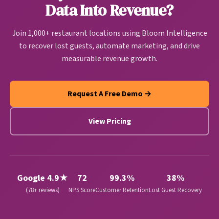
and revenue growth automatically.
Data Into Revenue?
Join 1,000+ restaurant locations using Bloom Intelligence
to recover lost guests, automate marketing, and drive
measurable revenue growth.
Request A Free Demo →
View Pricing
Google 4.9★
72
99.3%
38%
(78+ reviews)
NPS Score
Customer Retention
Lost Guest Recovery