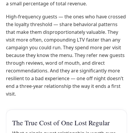
a small percentage of total revenue.
High-frequency guests — the ones who have crossed
the loyalty threshold — share behavioral patterns
that make them disproportionately valuable. They
visit more often, compounding LTV faster than any
campaign you could run. They spend more per visit
because they know the menu. They refer new guests
through reviews, word of mouth, and direct
recommendations. And they are significantly more
resilient to a bad experience — one off night doesn’t
end a three-year relationship the way it ends a first
visit.
The True Cost of One Lost Regular