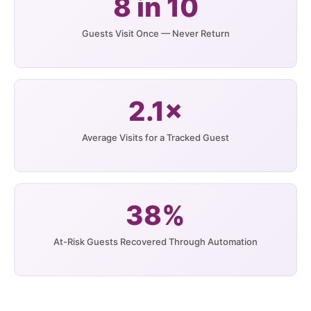
8 in 10
Guests Visit Once — Never Return
2.1×
Average Visits for a Tracked Guest
38%
At-Risk Guests Recovered Through Automation