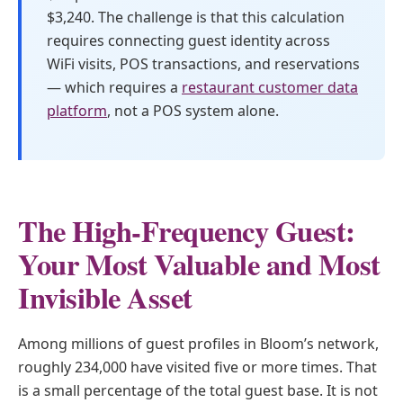
$3,240. The challenge is that this calculation
requires connecting guest identity across
WiFi visits, POS transactions, and reservations
— which requires a
restaurant customer data
platform
, not a POS system alone.
The High-Frequency Guest:
Your Most Valuable and Most
Invisible Asset
Among millions of guest profiles in Bloom’s network,
roughly 234,000 have visited five or more times. That
is a small percentage of the total guest base. It is not