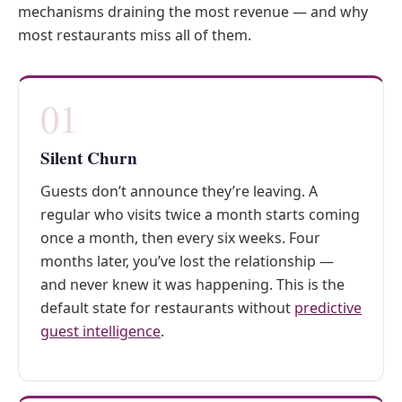
mechanisms draining the most revenue — and why
most restaurants miss all of them.
01
Silent Churn
Guests don’t announce they’re leaving. A
regular who visits twice a month starts coming
once a month, then every six weeks. Four
months later, you’ve lost the relationship —
and never knew it was happening. This is the
default state for restaurants without
predictive
guest intelligence
.