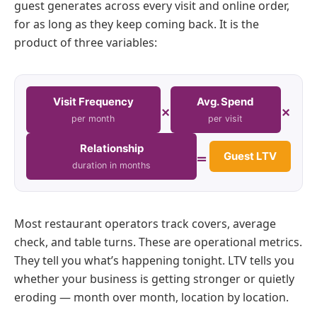
guest generates across every visit and online order,
for as long as they keep coming back. It is the
product of three variables:
Visit Frequency
Avg. Spend
×
×
per month
per visit
Relationship
=
Guest LTV
duration in months
Most restaurant operators track covers, average
check, and table turns. These are operational metrics.
They tell you what’s happening tonight. LTV tells you
whether your business is getting stronger or quietly
eroding — month over month, location by location.