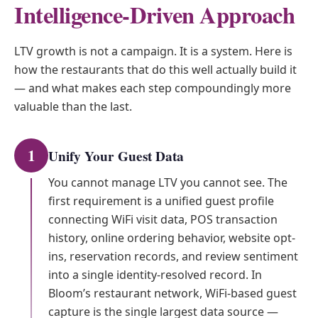
Intelligence-Driven Approach
LTV growth is not a campaign. It is a system. Here is
how the restaurants that do this well actually build it
— and what makes each step compoundingly more
valuable than the last.
1
Unify Your Guest Data
You cannot manage LTV you cannot see. The
first requirement is a unified guest profile
connecting WiFi visit data, POS transaction
history, online ordering behavior, website opt-
ins, reservation records, and review sentiment
into a single identity-resolved record. In
Bloom’s restaurant network, WiFi-based guest
capture is the single largest data source —