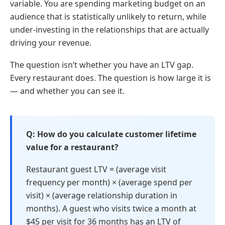
variable. You are spending marketing budget on an
audience that is statistically unlikely to return, while
under-investing in the relationships that are actually
driving your revenue.
The question isn’t whether you have an LTV gap.
Every restaurant does. The question is how large it is
— and whether you can see it.
How do you calculate customer lifetime
value for a restaurant?
Restaurant guest LTV = (average visit
frequency per month) × (average spend per
visit) × (average relationship duration in
months). A guest who visits twice a month at
$45 per visit for 36 months has an LTV of