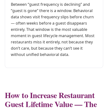
Between “guest frequency is declining” and
“guest is gone” there is a window. Behavioral
data shows visit frequency slips before churn
— often weeks before a guest disappears
entirely. That window is the most valuable
moment in guest lifecycle management. Most
restaurants miss it entirely, not because they
don’t care, but because they can’t see it
without unified behavioral data.
How to Increase Restaurant
Guest Lifetime Value — The