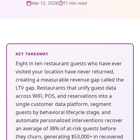
guests before
review in
layer
Mar 13, 2026
11 min read
4-Star Rating Hides Your
What is Restaurant Marketing
they're gone. AI
minutes, not
AI Restaurant Website Design
Schedule Free Demo
Problems
Automation?
writes, sends,
days. AI learns
AI
AI Website &
and optimizes
your voice and
Restaurant SEO in 2026
WiFi Marketing
Reputation
Discovery
every campaign.
sounds like your
How Restaurant Discovery Changed Overnight
Management
team.
Get found in
38% recovery
ChatGPT,
Every review
KEY TAKEAWAY
rate
15–20 hrs/week
Google, and
answered in
Eight in ten restaurant guests who have ever
saved
voice search
minutes, in
visited your location have never returned,
automatically
your brand's
creating a measurable revenue gap called the
voice
LTV gap. Restaurants that unify guest data
🔍
⚙️
across WiFi, POS, and reservations into a
single customer data platform, segment
AI Website &
Operations
WiFi
Integrations
guests by behavioral lifecycle stage, and
Discovery
Intelligence
Marketing
Toast,
automate personalized interventions recover
OpenTable,
Get found in
Spot a dip in visit
Capture every
an average of 38% of at-risk guests before
Olo, Yelp,
ChatGPT,
frequency or a
in-venue guest
they churn, generating $53,000+ in recovered