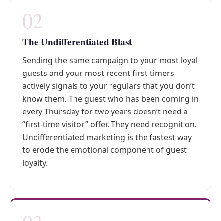
02
The Undifferentiated Blast
Sending the same campaign to your most loyal
guests and your most recent first-timers
actively signals to your regulars that you don’t
know them. The guest who has been coming in
every Thursday for two years doesn’t need a
“first-time visitor” offer. They need recognition.
Undifferentiated marketing is the fastest way
to erode the emotional component of guest
loyalty.