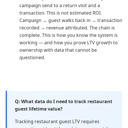
campaign send to a return visit and a
transaction. This is not estimated ROI.
Campaign → guest walks back in → transaction
recorded → revenue attributed. The chain is
complete. This is how you know the system is
working — and how you prove LTV growth to
ownership with data that cannot be
questioned.
What data do I need to track restaurant
guest lifetime value?
Tracking restaurant guest LTV requires