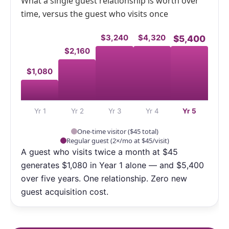
What a single guest relationship is worth over
time, versus the guest who visits once
$3,240
$4,320
$5,400
$2,160
$1,080
Yr 1
Yr 2
Yr 3
Yr 4
Yr 5
One-time visitor ($45 total)
Regular guest (2×/mo at $45/visit)
A guest who visits twice a month at $45
generates $1,080 in Year 1 alone — and $5,400
over five years. One relationship. Zero new
guest acquisition cost.