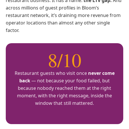
restaurant business. It has a name:
the LTV gap.
And
across millions of guest profiles in Bloom’s
restaurant network, it’s draining more revenue from
operator locations than almost any other single
factor.
8/10
Restaurant guests who visit once
never come
back
— not because your food failed, but
because nobody reached them at the right
moment, with the right message, inside the
window that still mattered.