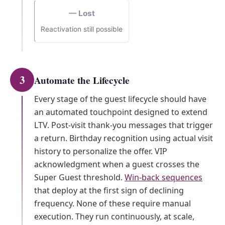
— Lost
Reactivation still possible
3
Automate the Lifecycle
Every stage of the guest lifecycle should have
an automated touchpoint designed to extend
LTV. Post-visit thank-you messages that trigger
a return. Birthday recognition using actual visit
history to personalize the offer. VIP
acknowledgment when a guest crosses the
Super Guest threshold.
Win-back sequences
that deploy at the first sign of declining
frequency. None of these require manual
execution. They run continuously, at scale,