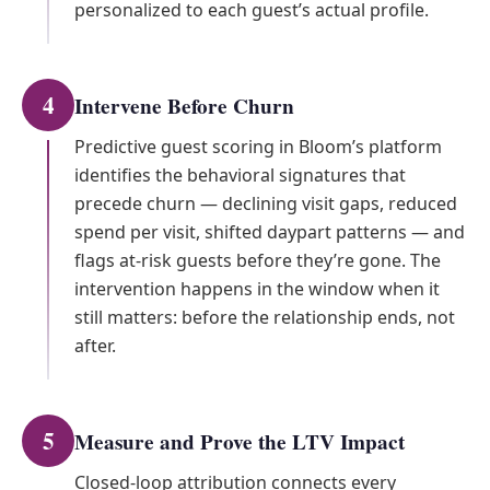
personalized to each guest’s actual profile.
4
Intervene Before Churn
Predictive guest scoring in Bloom’s platform
identifies the behavioral signatures that
precede churn — declining visit gaps, reduced
spend per visit, shifted daypart patterns — and
flags at-risk guests before they’re gone. The
intervention happens in the window when it
still matters: before the relationship ends, not
after.
5
Measure and Prove the LTV Impact
Closed-loop attribution connects every