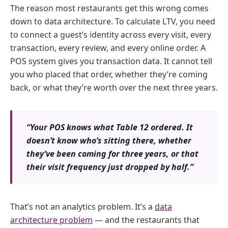
The reason most restaurants get this wrong comes
down to data architecture. To calculate LTV, you need
to connect a guest’s identity across every visit, every
transaction, every review, and every online order. A
POS system gives you transaction data. It cannot tell
you who placed that order, whether they’re coming
back, or what they’re worth over the next three years.
“Your POS knows what Table 12 ordered. It
doesn’t know who’s sitting there, whether
they’ve been coming for three years, or that
their visit frequency just dropped by half.”
That’s not an analytics problem. It’s a
data
architecture problem
— and the restaurants that