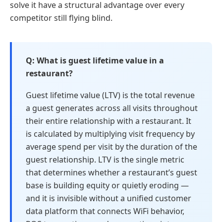
solve it have a structural advantage over every
competitor still flying blind.
What is guest lifetime value in a
restaurant?
Guest lifetime value (LTV) is the total revenue
a guest generates across all visits throughout
their entire relationship with a restaurant. It
is calculated by multiplying visit frequency by
average spend per visit by the duration of the
guest relationship. LTV is the single metric
that determines whether a restaurant’s guest
base is building equity or quietly eroding —
and it is invisible without a unified customer
data platform that connects WiFi behavior,