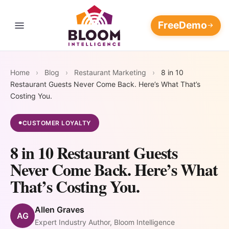
Free
Demo
Contact Us
THE RESTAURANT REVENUE OPERATING SYSTEM
Four
Home
›
Blog
›
Restaurant Marketing
›
8 in 10
Every loop feeds the others.
Restaurant Guests Never Come Back. Here’s What That’s
The longer it runs, the wider
Revenue
Marketing Platform
Costing You.
AI Customer
AI Marketing
your moat.
Flywheels.
Data
Automation
AI Customer Data Platform
CUSTOMER LOYALTY
●
Blog
Platform
Campaigns
8 in 10 Restaurant Guests
that write,
108M+ guest
AI Restaurant Reputation
📈
⭐
Pricing
send, and
Never Come Back. Here’s What
records unified
Management
optimize
into one
AI Marketing
AI Reputation
That’s Costing You.
themselves —
Support
always-
Restaurant Discovery and Your
Automation
Management
AI Restaurant Marketing
24/7
updating
Reputation
Allen Graves
Automation
AG
Win back at-risk
Respond to every
Login
intelligence
Expert Industry Author, Bloom Intelligence