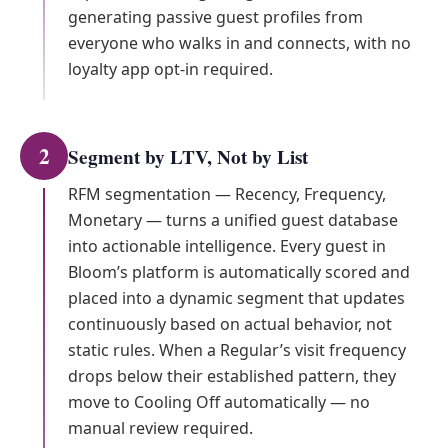
generating passive guest profiles from
everyone who walks in and connects, with no
loyalty app opt-in required.
2
Segment by LTV, Not by List
RFM segmentation — Recency, Frequency,
Monetary — turns a unified guest database
into actionable intelligence. Every guest in
Bloom’s platform is automatically scored and
placed into a dynamic segment that updates
continuously based on actual behavior, not
static rules. When a Regular’s visit frequency
drops below their established pattern, they
move to Cooling Off automatically — no
manual review required.