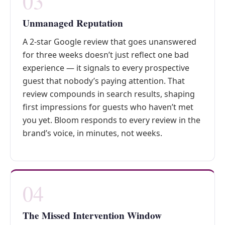
03
Unmanaged Reputation
A 2-star Google review that goes unanswered
for three weeks doesn’t just reflect one bad
experience — it signals to every prospective
guest that nobody’s paying attention. That
review compounds in search results, shaping
first impressions for guests who haven’t met
you yet. Bloom responds to every review in the
brand’s voice, in minutes, not weeks.
04
The Missed Intervention Window