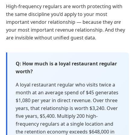
High-frequency regulars are worth protecting with
the same discipline you’d apply to your most
important vendor relationship — because they
are
your most important revenue relationship. And they
are invisible without unified guest data.
How much is a loyal restaurant regular
worth?
A loyal restaurant regular who visits twice a
month at an average spend of $45 generates
$1,080 per year in direct revenue. Over three
years, that relationship is worth $3,240. Over
five years, $5,400. Multiply 200 high-
frequency regulars at a single location and
the retention economy exceeds $648,000 in