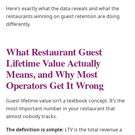
Here’s exactly what the data reveals and what the
restaurants winning on guest retention are doing
differently.
What Restaurant Guest
Lifetime Value Actually
Means, and Why Most
Operators Get It Wrong
Guest lifetime value isn’t a textbook concept. It’s the
most important number in your restaurant that
almost nobody tracks.
The definition is simple:
LTV is the total revenue a