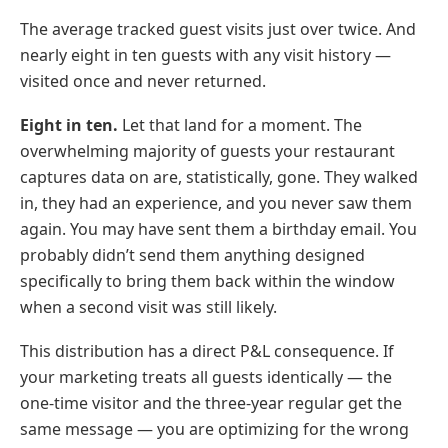
The average tracked guest visits just over twice. And
nearly eight in ten guests with any visit history —
visited once and never returned.
Eight in ten.
Let that land for a moment. The
overwhelming majority of guests your restaurant
captures data on are, statistically, gone. They walked
in, they had an experience, and you never saw them
again. You may have sent them a birthday email. You
probably didn’t send them anything designed
specifically to bring them back within the window
when a second visit was still likely.
This distribution has a direct P&L consequence. If
your marketing treats all guests identically — the
one-time visitor and the three-year regular get the
same message — you are optimizing for the wrong