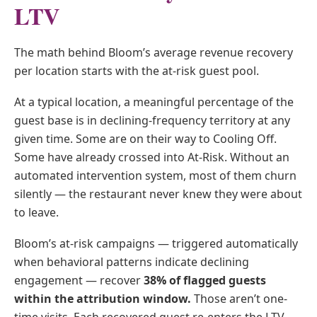
LTV
The math behind Bloom’s average revenue recovery
per location starts with the at-risk guest pool.
At a typical location, a meaningful percentage of the
guest base is in declining-frequency territory at any
given time. Some are on their way to Cooling Off.
Some have already crossed into At-Risk. Without an
automated intervention system, most of them churn
silently — the restaurant never knew they were about
to leave.
Bloom’s at-risk campaigns — triggered automatically
when behavioral patterns indicate declining
engagement — recover
38% of flagged guests
within the attribution window.
Those aren’t one-