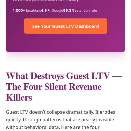
1,000+
locations
4.9★
Google
99.3%
retention rate
See Your Guest LTV Dashboard
What Destroys Guest LTV —
The Four Silent Revenue
Killers
Guest LTV doesn’t collapse dramatically. It erodes
quietly, through patterns that are nearly invisible
without behavioral data. Here are the four