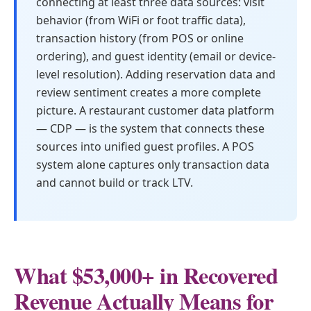
connecting at least three data sources: visit
behavior (from WiFi or foot traffic data),
transaction history (from POS or online
ordering), and guest identity (email or device-
level resolution). Adding reservation data and
review sentiment creates a more complete
picture. A restaurant customer data platform
— CDP — is the system that connects these
sources into unified guest profiles. A POS
system alone captures only transaction data
and cannot build or track LTV.
What $53,000+ in Recovered
Revenue Actually Means for