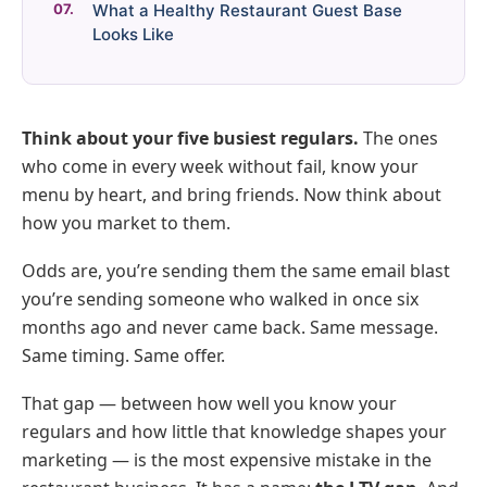
What a Healthy Restaurant Guest Base
Looks Like
Think about your five busiest regulars.
The ones
who come in every week without fail, know your
menu by heart, and bring friends. Now think about
how you market to them.
Odds are, you’re sending them the same email blast
you’re sending someone who walked in once six
months ago and never came back. Same message.
Same timing. Same offer.
That gap — between how well you know your
regulars and how little that knowledge shapes your
marketing — is the most expensive mistake in the