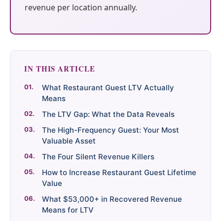
Google + 18
Perplexity, and
surge in
— 88M+
revenue per location annually.
more sources
Google. Your
complaints 30
sessions and
data becomes
days before it
counting
your discovery
hits your P&L.
engine.
$53K avg
IN THIS ARTICLE
#1 in AI search
recovery
THE DATA ASSET
What Restaurant Guest LTV Actually
108M+
Means
The LTV Gap: What the Data Reveals
Verified guest records across 1,000+
The High-Frequency Guest: Your Most
restaurants. Every day the flywheel
Valuable Asset
runs, your competitive moat widens.
The Four Silent Revenue Killers
How to Increase Restaurant Guest Lifetime
Value
See the Platform
What $53,000+ in Recovered Revenue
Means for LTV