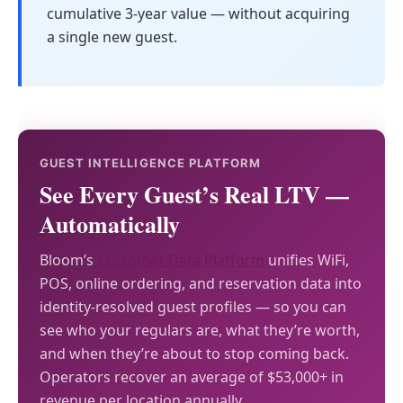
cumulative 3-year value — without acquiring
a single new guest.
GUEST INTELLIGENCE PLATFORM
See Every Guest’s Real LTV —
Automatically
Bloom’s
Customer Data Platform
unifies WiFi,
POS, online ordering, and reservation data into
identity-resolved guest profiles — so you can
see who your regulars are, what they’re worth,
and when they’re about to stop coming back.
Operators recover an average of $53,000+ in
revenue per location annually.