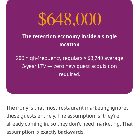
$648,000
The retention economy inside a single
location
200 high-frequency regulars × $3,240 average
3-year LTV — zero new guest acquisition
required.
The irony is that most restaurant marketing ignores
these guests entirely. The assumption is: they’re
already coming in, so they don’t need marketing. That
assumption is exactly backwards.