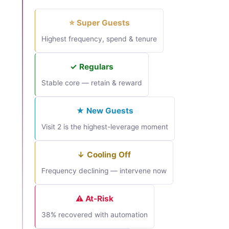
⭐ Super Guests
Highest frequency, spend & tenure
✓ Regulars
Stable core — retain & reward
★ New Guests
Visit 2 is the highest-leverage moment
↓ Cooling Off
Frequency declining — intervene now
⚠ At-Risk
38% recovered with automation