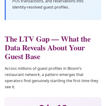
POS transactions, and reservations into
identity-resolved guest profiles.
The LTV Gap — What the
Data Reveals About Your
Guest Base
Across millions of guest profiles in Bloom’s
restaurant network, a pattern emerges that
operators find genuinely startling the first time they
see it.