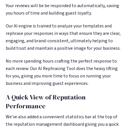
Your reviews will be be responded to automatically, saving
you hours of time and building guest loyalty.
Our AI engine is trained to analyze your templates and
rephrase your responses in ways that ensure they are clear,
engaging, and brand-consistent, ultimately helping to
build trust and maintain a positive image for your business.
No more spending hours crafting the perfect response to
each review. Our AI Rephrasing Tool does the heavy lifting
for you, giving you more time to focus on running your
business and improving guest experiences.
A Quick View of Reputation
Performance
We’ve also added a convenient statistics bar at the top of
the reputation management dashboard giving you a quick