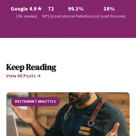
Google 4.9★
72
99.3%
38%
(78+ reviews)
NPS Score
Customer Retention
Lost Guest Recovery
Keep Reading
View All Posts →
RESTAURANT ANALYTICS