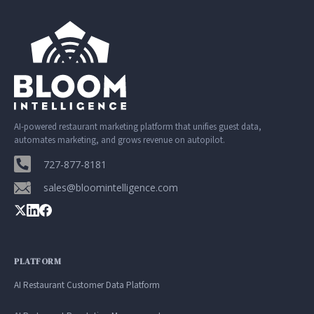
AI-powered restaurant marketing platform that unifies guest data,
automates marketing, and grows revenue on autopilot.
727-877-8181
sales@bloomintelligence.com
PLATFORM
AI Restaurant Customer Data Platform