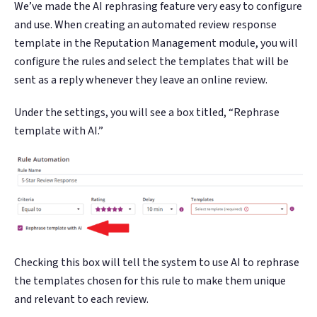
We’ve made the AI rephrasing feature very easy to configure
and use. When creating an automated review response
template in the Reputation Management module, you will
configure the rules and select the templates that will be
sent as a reply whenever they leave an online review.
Under the settings, you will see a box titled, “Rephrase
template with AI.”
Checking this box will tell the system to use AI to rephrase
the templates chosen for this rule to make them unique
and relevant to each review.