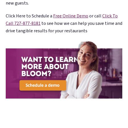
new guests.
Click Here to Schedule a
Free Online Demo
or call
Click To
Call
727-877-8181
to see how we can help you save time and
drive tangible results for your restaurants