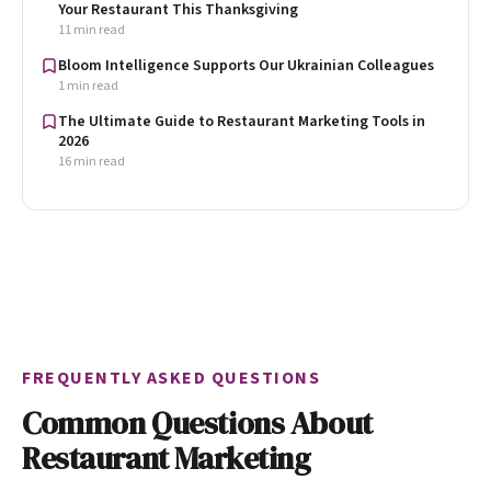
Your Restaurant This Thanksgiving
11 min read
Bloom Intelligence Supports Our Ukrainian Colleagues
1 min read
The Ultimate Guide to Restaurant Marketing Tools in
2026
16 min read
FREQUENTLY ASKED QUESTIONS
Common Questions About
Restaurant Marketing