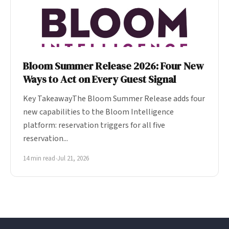
Bloom Summer Release 2026: Four New
Ways to Act on Every Guest Signal
Key TakeawayThe Bloom Summer Release adds four
new capabilities to the Bloom Intelligence
platform: reservation triggers for all five
reservation...
14 min read
•
Jul 21, 2026