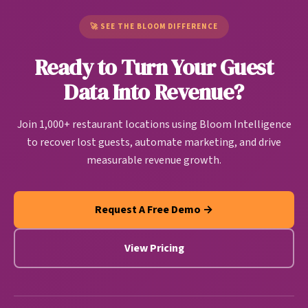
companies, restaurant CDPs are purpose-built to
churning customers return.
handle restaurant-specific data sources and create
🚀 SEE THE BLOOM DIFFERENCE
actionable guest intelligence that drives
Ready to Turn Your Guest
personalized marketing, operational improvements,
and revenue growth automatically.
Data Into Revenue?
Join 1,000+ restaurant locations using Bloom Intelligence
to recover lost guests, automate marketing, and drive
measurable revenue growth.
Request A Free Demo →
View Pricing