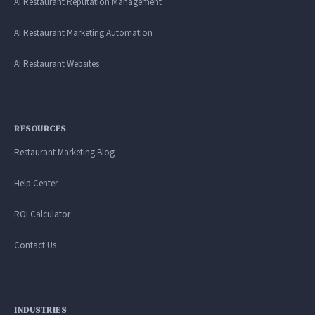
AI Restaurant Reputation Management
AI Restaurant Marketing Automation
AI Restaurant Websites
RESOURCES
Restaurant Marketing Blog
Help Center
ROI Calculator
Contact Us
INDUSTRIES