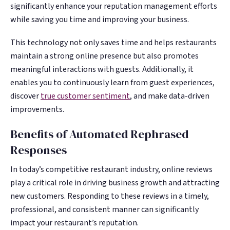
significantly enhance your reputation management efforts
while saving you time and improving your business.
This technology not only saves time and helps restaurants
maintain a strong online presence but also promotes
meaningful interactions with guests. Additionally, it
enables you to continuously learn from guest experiences,
discover
true customer sentiment
, and make data-driven
improvements.
Benefits of Automated Rephrased
Responses
In today’s competitive restaurant industry, online reviews
play a critical role in driving business growth and attracting
new customers. Responding to these reviews in a timely,
professional, and consistent manner can significantly
impact your restaurant’s reputation.