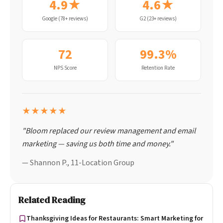
4.9★
4.6★
Google (78+ reviews)
G2 (23+ reviews)
72
99.3%
NPS Score
Retention Rate
★★★★★
"Bloom replaced our review management and email
marketing — saving us both time and money."
— Shannon P., 11-Location Group
Related Reading
Thanksgiving Ideas for Restaurants: Smart Marketing for