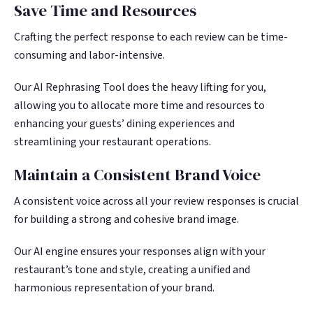
Save Time and Resources
Crafting the perfect response to each review can be time-
consuming and labor-intensive.
Our AI Rephrasing Tool does the heavy lifting for you,
allowing you to allocate more time and resources to
enhancing your guests’ dining experiences and
streamlining your restaurant operations.
Maintain a Consistent Brand Voice
A consistent voice across all your review responses is crucial
for building a strong and cohesive brand image.
Our AI engine ensures your responses align with your
restaurant’s tone and style, creating a unified and
harmonious representation of your brand.