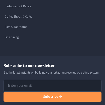
Restaurants & Diners
Coffee Shops & Cafes
Bars & Taprooms
Fine Dining
Subscribe to our newsletter
Get the latest insights on building your restaurant revenue operating system.
Subscribe →