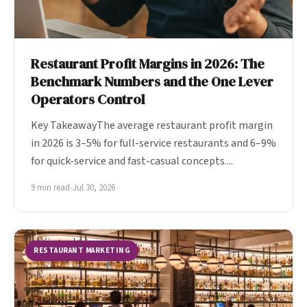
Restaurant Profit Margins in 2026: The
Benchmark Numbers and the One Lever
Operators Control
Key TakeawayThe average restaurant profit margin
in 2026 is 3–5% for full-service restaurants and 6–9%
for quick-service and fast-casual concepts....
9 min read
•
Jul 30, 2026
RESTAURANT MARKETING