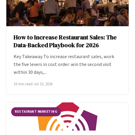
How to Increase Restaurant Sales: The
Data-Backed Playbook for 2026
Key Takeaway To increase restaurant sales, work
the five levers in cost order: win the second visit
within 30 days,...
10 min read
•
Jul 23, 2026
RESTAURANT MARKETING