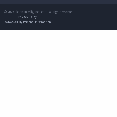
© 2026 BloomIntelligence.com. All rights reserved.
Privacy Policy
Do Not Sell My Personal Information