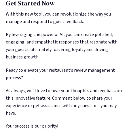
Get Started Now
With this new tool, you can revolutionize the way you
manage and respond to guest feedback.
By leveraging the power of AI, you can create polished,
engaging, and empathetic responses that resonate with
your guests, ultimately fostering loyalty and driving
business growth.
Ready to elevate your restaurant’s review management
process?
As always, we’d love to hear your thoughts and feedback on
this innovative feature. Comment below to share your
experience or get assistance with any questions you may
have.
Your success is our priority!