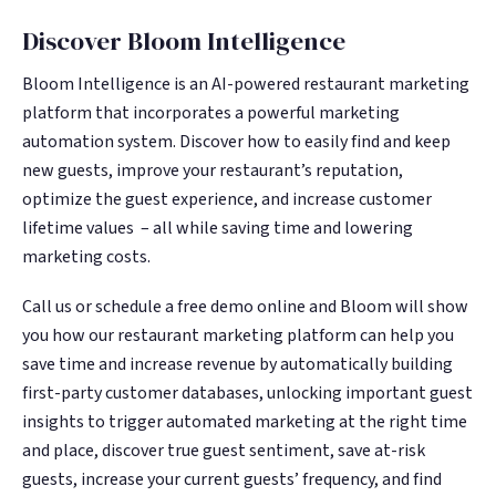
Discover Bloom Intelligence
Bloom Intelligence is an AI-powered restaurant marketing
platform that incorporates a powerful marketing
automation system. Discover how to easily find and keep
new guests, improve your restaurant’s reputation,
optimize the guest experience, and increase customer
lifetime values – all while saving time and lowering
marketing costs.
Call us or schedule a free demo online and Bloom will show
you how our restaurant marketing platform can help you
save time and increase revenue by automatically building
first-party customer databases, unlocking important guest
insights to trigger automated marketing at the right time
and place, discover true guest sentiment, save at-risk
guests, increase your current guests’ frequency, and find