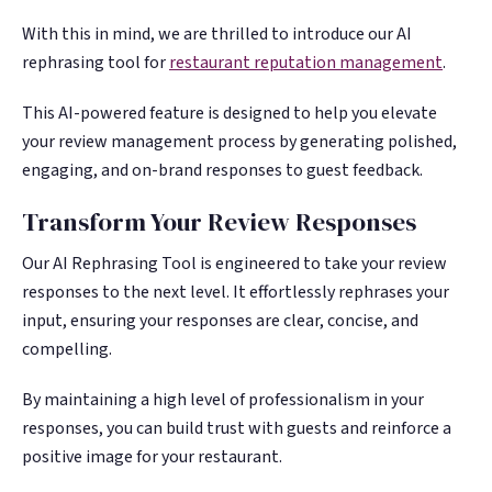
With this in mind, we are thrilled to introduce our AI
rephrasing tool for
restaurant reputation management
.
This AI-powered feature is designed to help you elevate
your review management process by generating polished,
engaging, and on-brand responses to guest feedback.
Transform Your Review Responses
Our AI Rephrasing Tool is engineered to take your review
responses to the next level. It effortlessly rephrases your
input, ensuring your responses are clear, concise, and
compelling.
By maintaining a high level of professionalism in your
responses, you can build trust with guests and reinforce a
positive image for your restaurant.