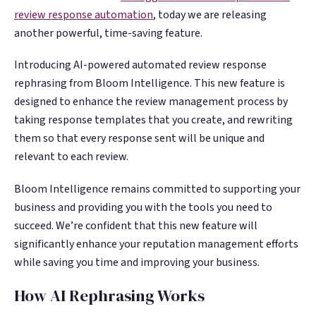
Google. Your data
Google. Your data
30 days before it
30 days before it
review response automation
, today we are releasing
THE DATA ASSET
THE DATA ASSET
becomes your
becomes your
hits your P&L.
hits your P&L.
another powerful, time-saving feature.
108M+
108M+
discovery engine.
discovery engine.
$53K avg
$53K avg
Introducing AI-powered automated review response
#1 in AI search
#1 in AI search
recovery
recovery
Verified guest records across 1,000+
Verified guest records across 1,000+
rephrasing from Bloom Intelligence. This new feature is
restaurants. Every day the flywheel runs,
restaurants. Every day the flywheel runs,
designed to enhance the review management process by
your competitive moat widens.
your competitive moat widens.
taking response templates that you create, and rewriting
them so that every response sent will be unique and
relevant to each review.
See the Platform
See the Platform
Bloom Intelligence remains committed to supporting your
business and providing you with the tools you need to
succeed. We’re confident that this new feature will
significantly enhance your reputation management efforts
while saving you time and improving your business.
How AI Rephrasing Works