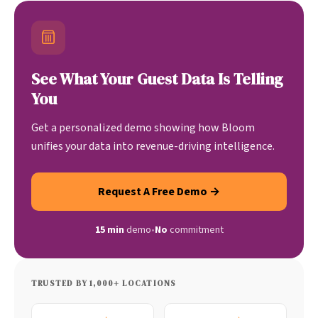
See What Your Guest Data Is Telling
You
Get a personalized demo showing how Bloom
unifies your data into revenue-driving intelligence.
Request A Free Demo →
15 min
demo
•
No
commitment
TRUSTED BY 1,000+ LOCATIONS