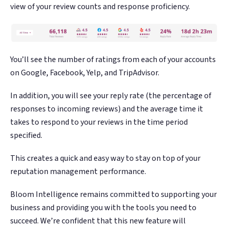
view of your review counts and response proficiency.
You’ll see the number of ratings from each of your accounts
on Google, Facebook, Yelp, and TripAdvisor.
In addition, you will see your reply rate (the percentage of
responses to incoming reviews) and the average time it
takes to respond to your reviews in the time period
specified.
This creates a quick and easy way to stay on top of your
reputation management performance.
Bloom Intelligence remains committed to supporting your
business and providing you with the tools you need to
succeed. We’re confident that this new feature will