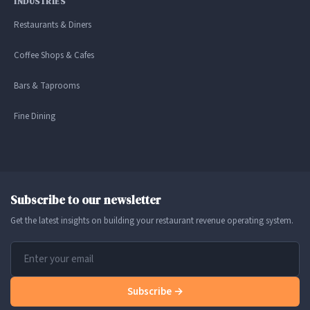
INDUSTRIES
Restaurants & Diners
Coffee Shops & Cafes
Bars & Taprooms
Fine Dining
Subscribe to our newsletter
Get the latest insights on building your restaurant revenue operating system.
Subscribe →