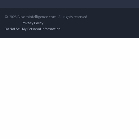
© 2026 BloomIntelligence.com. All rights reserved.
Privacy Policy
Do Not Sell My Personal Information