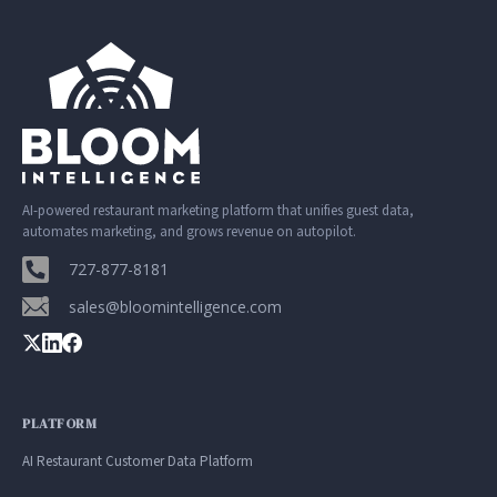
Google. Your data
30 days before it
THE DATA ASSET
becomes your
hits your P&L.
108M+
discovery engine.
$53K avg
#1 in AI search
recovery
Verified guest records across 1,000+
restaurants. Every day the flywheel runs,
your competitive moat widens.
AI-powered restaurant marketing platform that unifies guest data,
automates marketing, and grows revenue on autopilot.
See the Platform
727-877-8181
sales@bloomintelligence.com
PLATFORM
AI Restaurant Customer Data Platform