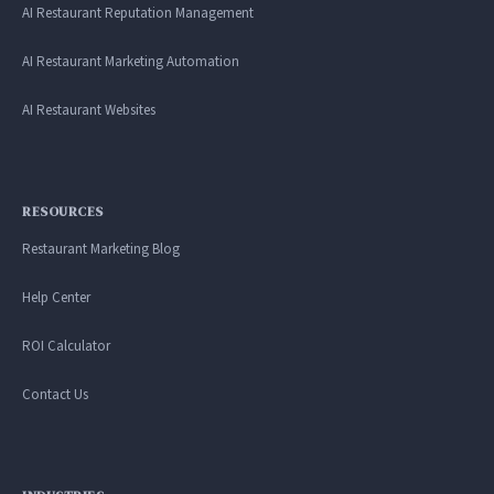
AI Restaurant Reputation Management
AI Restaurant Marketing Automation
AI Restaurant Websites
RESOURCES
Restaurant Marketing Blog
Help Center
ROI Calculator
Contact Us