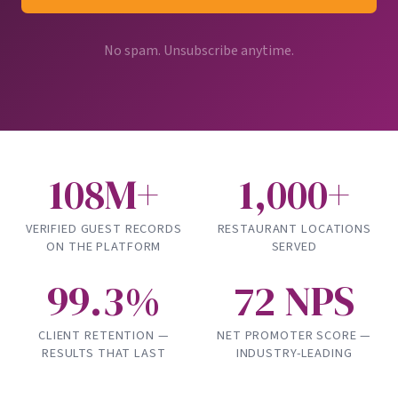
No spam. Unsubscribe anytime.
108M+
1,000+
VERIFIED GUEST RECORDS
RESTAURANT LOCATIONS
ON THE PLATFORM
SERVED
99.3%
72 NPS
CLIENT RETENTION —
NET PROMOTER SCORE —
RESULTS THAT LAST
INDUSTRY-LEADING