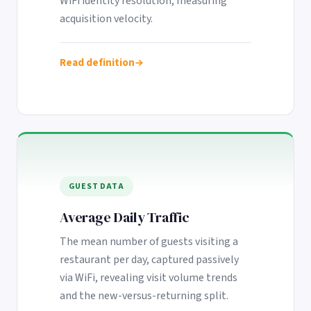
WiFi identity resolution, measuring
Google. Your data
30 days before it
THE DATA ASSET
acquisition velocity.
becomes your
hits your P&L.
108M+
discovery engine.
$53K avg
Read definition
#1 in AI search
recovery
Verified guest records across 1,000+
restaurants. Every day the flywheel runs,
your competitive moat widens.
See the Platform
GUEST DATA
Average Daily Traffic
The mean number of guests visiting a
restaurant per day, captured passively
via WiFi, revealing visit volume trends
and the new-versus-returning split.