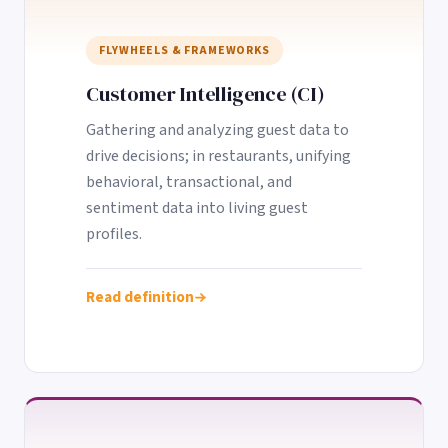
FLYWHEELS & FRAMEWORKS
Customer Intelligence (CI)
Gathering and analyzing guest data to
drive decisions; in restaurants, unifying
behavioral, transactional, and
sentiment data into living guest
profiles.
Read definition