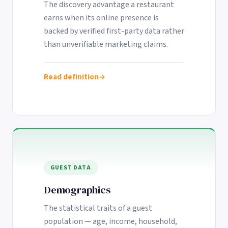
The discovery advantage a restaurant
earns when its online presence is
backed by verified first-party data rather
than unverifiable marketing claims.
Read definition
GUEST DATA
Demographics
The statistical traits of a guest
population — age, income, household,