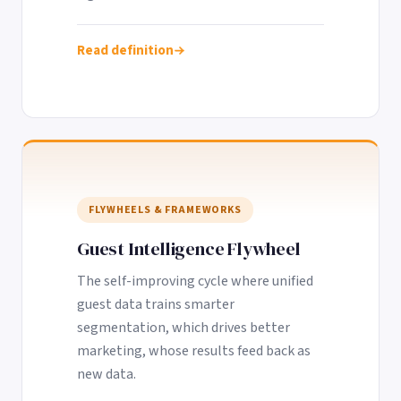
Read definition
FLYWHEELS & FRAMEWORKS
Guest Intelligence Flywheel
The self-improving cycle where unified
guest data trains smarter
segmentation, which drives better
marketing, whose results feed back as
new data.