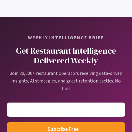
WEEKLY INTELLIGENCE BRIEF
Get Restaurant Intelligence
Delivered Weekly
Join 30,000+ restaurant operators receiving data-driven
insights, AI strategies, and guest retention tactics. No
fluff.