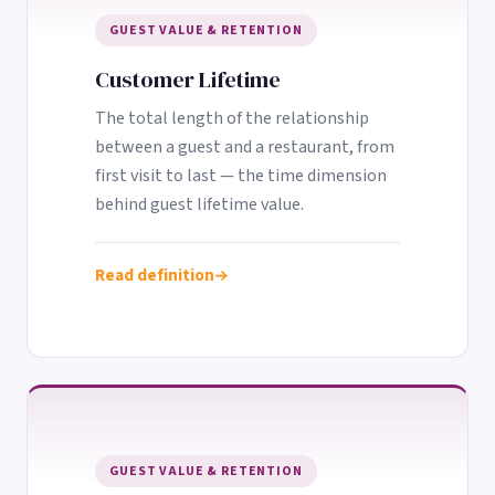
GUEST VALUE & RETENTION
Customer Lifetime
The total length of the relationship
between a guest and a restaurant, from
first visit to last — the time dimension
behind guest lifetime value.
Read definition
GUEST VALUE & RETENTION