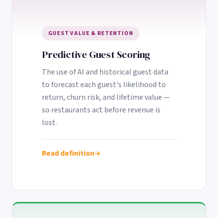
GUEST VALUE & RETENTION
Predictive Guest Scoring
The use of AI and historical guest data
to forecast each guest's likelihood to
return, churn risk, and lifetime value —
so restaurants act before revenue is
lost.
Read definition