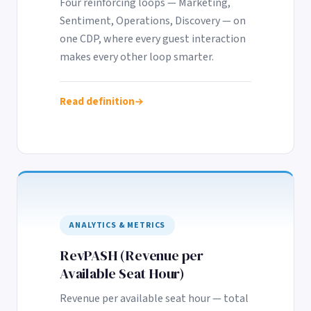
Four reinforcing loops — Marketing,
Sentiment, Operations, Discovery — on
one CDP, where every guest interaction
makes every other loop smarter.
Read definition
ANALYTICS & METRICS
RevPASH (Revenue per
Available Seat Hour)
Revenue per available seat hour — total