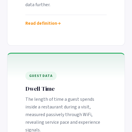
data further.
Read definition
GUEST DATA
Dwell Time
The length of time a guest spends
inside a restaurant during a visit,
measured passively through WiFi,
revealing service pace and experience
signals.