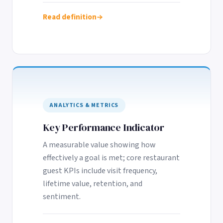
Read definition
ANALYTICS & METRICS
Key Performance Indicator
A measurable value showing how
effectively a goal is met; core restaurant
guest KPIs include visit frequency,
lifetime value, retention, and
sentiment.