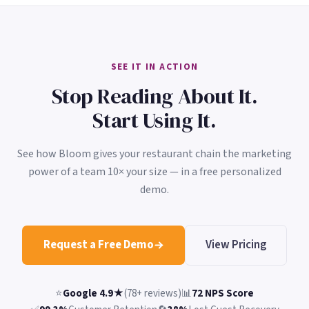
SEE IT IN ACTION
Stop Reading About It.
Start Using It.
See how Bloom gives your restaurant chain the marketing
power of a team 10× your size — in a free personalized
demo.
Request a Free Demo
View Pricing
⭐
Google 4.9★
(78+ reviews)
📊
72 NPS Score