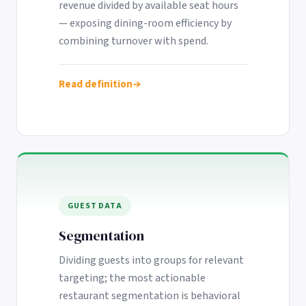
revenue divided by available seat hours
— exposing dining-room efficiency by
combining turnover with spend.
Read definition
GUEST DATA
Segmentation
Dividing guests into groups for relevant
targeting; the most actionable
restaurant segmentation is behavioral