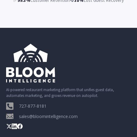
✅
99.3%
Customer Retention
🔄
38%
Lost Guest Recovery
AI-powered restaurant marketing platform that unifies guest data,
automates marketing, and grows revenue on autopilot.
727-877-8181
sales@bloomintelligence.com