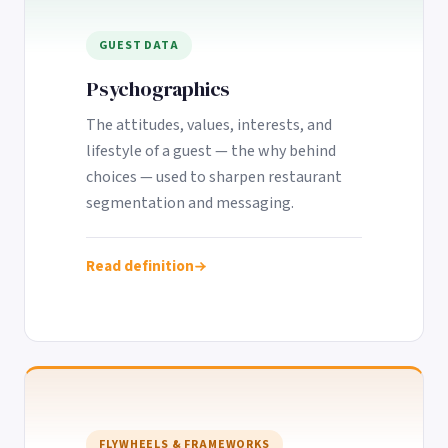
GUEST DATA
Psychographics
The attitudes, values, interests, and
lifestyle of a guest — the why behind
choices — used to sharpen restaurant
segmentation and messaging.
Read definition
FLYWHEELS & FRAMEWORKS