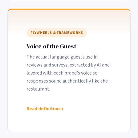
FLYWHEELS & FRAMEWORKS
Voice of the Guest
The actual language guests use in
reviews and surveys, extracted by AI and
layered with each brand's voice so
responses sound authentically like the
restaurant.
Read definition