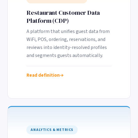
Restaurant Customer Data
Platform (CDP)
A platform that unifies guest data from
WiFi, POS, ordering, reservations, and
reviews into identity-resolved profiles
and segments guests automatically.
Read definition
ANALYTICS & METRICS