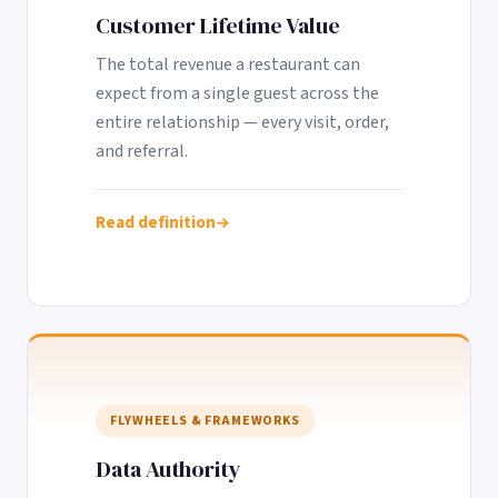
Customer Lifetime Value
The total revenue a restaurant can
expect from a single guest across the
entire relationship — every visit, order,
and referral.
Read definition
FLYWHEELS & FRAMEWORKS
Data Authority