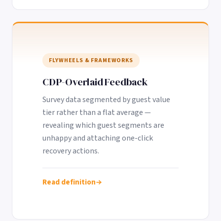
FLYWHEELS & FRAMEWORKS
CDP-Overlaid Feedback
Survey data segmented by guest value
tier rather than a flat average —
revealing which guest segments are
unhappy and attaching one-click
recovery actions.
Read definition