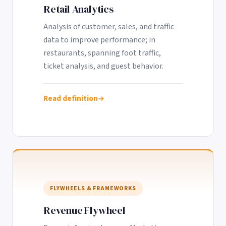
Retail Analytics
Analysis of customer, sales, and traffic
data to improve performance; in
restaurants, spanning foot traffic,
ticket analysis, and guest behavior.
Read definition
FLYWHEELS & FRAMEWORKS
Revenue Flywheel