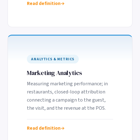
Read definition
ANALYTICS & METRICS
Marketing Analytics
Measuring marketing performance; in
restaurants, closed-loop attribution
connecting a campaign to the guest,
the visit, and the revenue at the POS.
Read definition