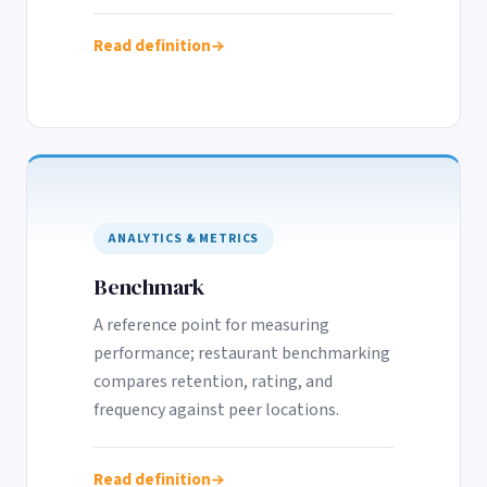
Read definition
ANALYTICS & METRICS
Benchmark
A reference point for measuring
performance; restaurant benchmarking
compares retention, rating, and
frequency against peer locations.
Read definition