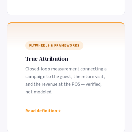
FLYWHEELS & FRAMEWORKS
True Attribution
Closed-loop measurement connecting a
campaign to the guest, the return visit,
and the revenue at the POS — verified,
not modeled.
Read definition