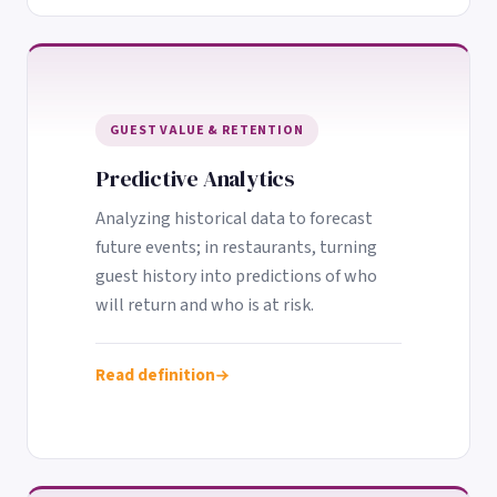
GUEST VALUE & RETENTION
Predictive Analytics
Analyzing historical data to forecast
future events; in restaurants, turning
guest history into predictions of who
will return and who is at risk.
Read definition