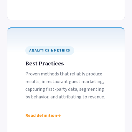
ANALYTICS & METRICS
Best Practices
Proven methods that reliably produce
results; in restaurant guest marketing,
capturing first-party data, segmenting
by behavior, and attributing to revenue.
Read definition