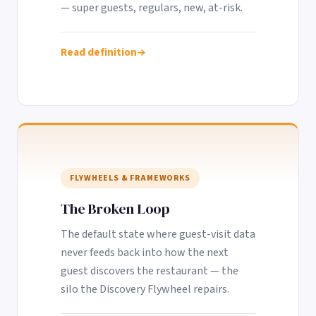
— super guests, regulars, new, at-risk.
Read definition
FLYWHEELS & FRAMEWORKS
The Broken Loop
The default state where guest-visit data
never feeds back into how the next
guest discovers the restaurant — the
silo the Discovery Flywheel repairs.