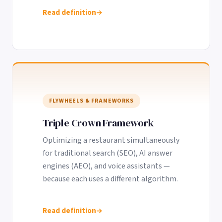
Read definition
FLYWHEELS & FRAMEWORKS
Triple Crown Framework
Optimizing a restaurant simultaneously
for traditional search (SEO), AI answer
engines (AEO), and voice assistants —
because each uses a different algorithm.
Read definition