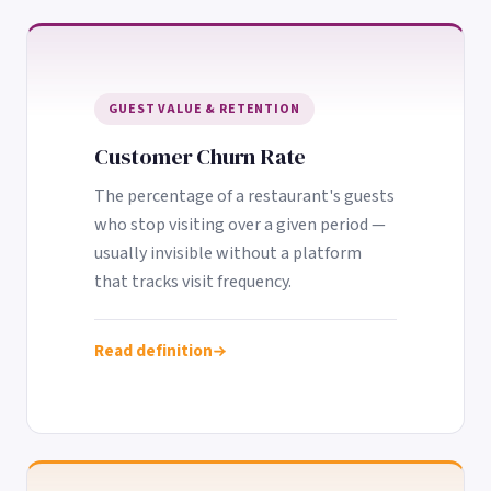
GUEST VALUE & RETENTION
Customer Churn Rate
The percentage of a restaurant's guests
who stop visiting over a given period —
usually invisible without a platform
that tracks visit frequency.
Read definition