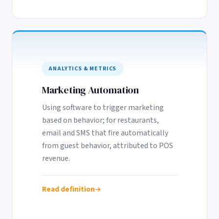
ANALYTICS & METRICS
Marketing Automation
Using software to trigger marketing
based on behavior; for restaurants,
email and SMS that fire automatically
from guest behavior, attributed to POS
revenue.
Read definition