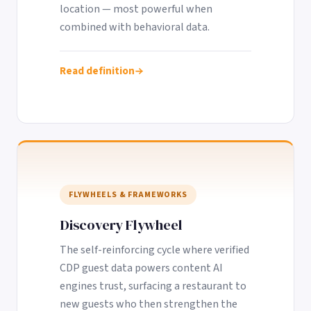
location — most powerful when
combined with behavioral data.
Read definition
FLYWHEELS & FRAMEWORKS
Discovery Flywheel
The self-reinforcing cycle where verified
CDP guest data powers content AI
engines trust, surfacing a restaurant to
new guests who then strengthen the