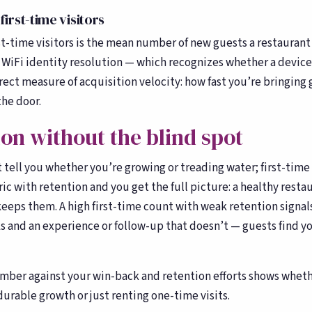
Toast, OpenTable, Olo + more
first-time visitors
About Bloom
🌸
st-time visitors is the mean number of new guests a restaurant 
Our story & team
WiFi identity resolution — which recognizes whether a device
irect measure of acquisition velocity: how fast you’re bringin
he door.
ion without the blind spot
’t tell you whether you’re growing or treading water; first-time
ric with retention and you get the full picture: a healthy resta
eeps them. A high first-time count with weak retention signal
s and an experience or follow-up that doesn’t — guests find y
mber against your win-back and retention efforts shows whet
urable growth or just renting one-time visits.