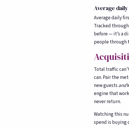
counting
Average daily 
Average daily fir
Tracked through 
before — it’s a d
people through t
Acquisit
Total traffic can
can. Pair the met
new guests
and
k
engine that work
never return.
Watching this nu
spend is buying d