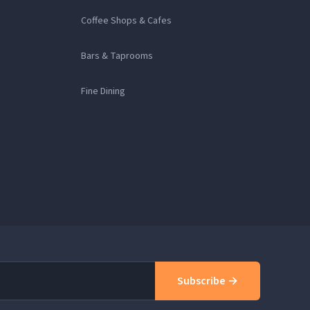
Coffee Shops & Cafes
Bars & Taprooms
Fine Dining
Subscribe →