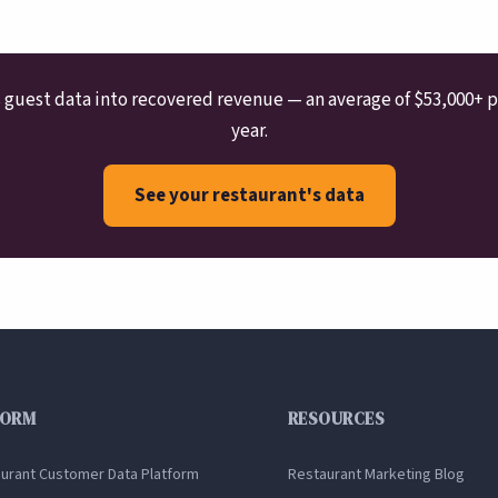
guest data into recovered revenue — an average of $53,000+ p
year.
See your restaurant's data
FORM
RESOURCES
aurant Customer Data Platform
Restaurant Marketing Blog