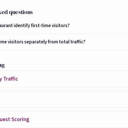
ked questions
rant identify first-time visitors?
ime visitors separately from total traffic?
ng
 Traffic
uest Scoring