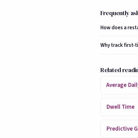
Frequently as
How does a restau
Why track first-t
Related readi
Average Daily
Dwell Time
Predictive G