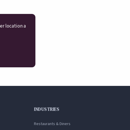
er location a
INDUSTRIES
Restaurants & Diners