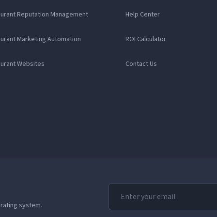
aurant Reputation Management
Help Center
aurant Marketing Automation
ROI Calculator
aurant Websites
Contact Us
erating system.