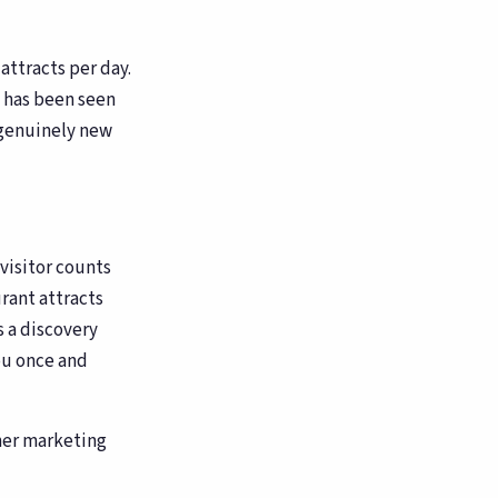
attracts per day.
 has been seen
g genuinely new
 visitor counts
urant attracts
s a discovery
ou once and
her marketing