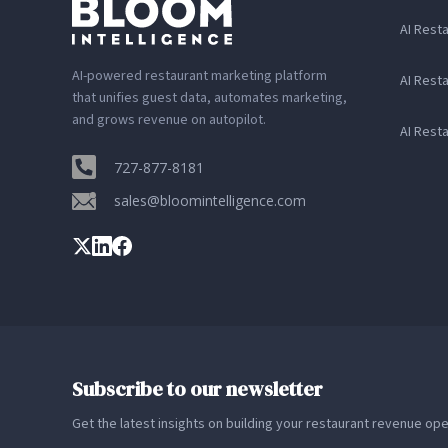
AI Rest
AI-powered restaurant marketing platform
AI Rest
that unifies guest data, automates marketing,
and grows revenue on autopilot.
AI Rest
727-877-8181
sales@bloomintelligence.com
Subscribe to our newsletter
Get the latest insights on building your restaurant revenue op