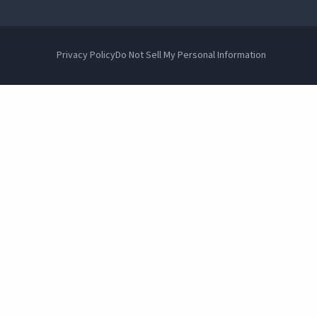
Privacy Policy
Do Not Sell My Personal Information