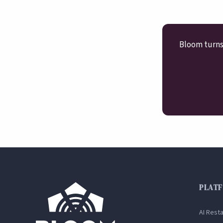
Bloom turns 
PLAT
AI Rest