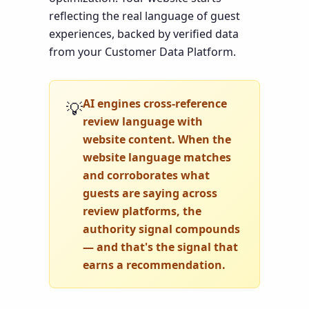
reflecting the real language of guest
experiences, backed by verified data
from your Customer Data Platform.
AI engines cross-reference
💡
review language with
website content. When the
website language matches
and corroborates what
guests are saying across
review platforms, the
authority signal compounds
— and that's the signal that
earns a recommendation.