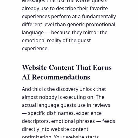
Messages that use the words guests
already use to describe their favorite
experiences perform at a fundamentally
different level than generic promotional
language — because they mirror the
emotional reality of the guest
experience.
Website Content That Earns
AI Recommendations
And this is the discovery unlock that
almost nobody is executing on. The
actual language guests use in reviews
— specific dish names, experience
descriptors, emotional phrases — feeds
directly into website content
optimization. Your website starts