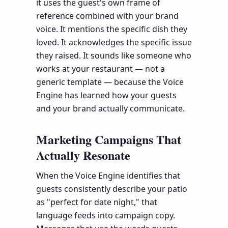
it uses the guest's own frame of
reference combined with your brand
voice. It mentions the specific dish they
loved. It acknowledges the specific issue
they raised. It sounds like someone who
works at your restaurant — not a
generic template — because the Voice
Engine has learned how your guests
and your brand actually communicate.
Marketing Campaigns That
Actually Resonate
When the Voice Engine identifies that
guests consistently describe your patio
as "perfect for date night," that
language feeds into campaign copy.