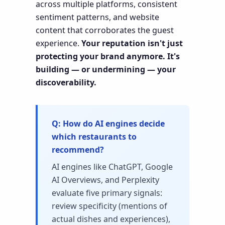
across multiple platforms, consistent
sentiment patterns, and website
content that corroborates the guest
experience.
Your reputation isn't just
protecting your brand anymore. It's
building — or undermining — your
discoverability.
How do AI engines decide
which restaurants to
recommend?
AI engines like ChatGPT, Google
AI Overviews, and Perplexity
evaluate five primary signals:
review specificity (mentions of
actual dishes and experiences),