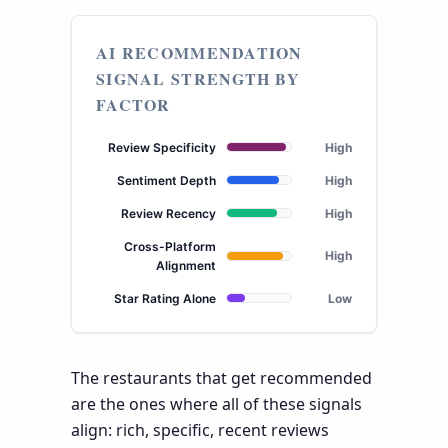
AI RECOMMENDATION
SIGNAL STRENGTH BY
FACTOR
Review Specificity
High
Sentiment Depth
High
Review Recency
High
Cross-Platform
High
Alignment
Star Rating Alone
Low
The restaurants that get recommended
are the ones where all of these signals
align: rich, specific, recent reviews