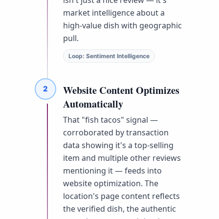
market intelligence about a
high-value dish with geographic
pull.
Loop: Sentiment Intelligence
Website Content Optimizes
2
Automatically
That "fish tacos" signal —
corroborated by transaction
data showing it's a top-selling
item and multiple other reviews
mentioning it — feeds into
website optimization. The
location's page content reflects
the verified dish, the authentic