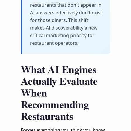
restaurants that don't appear in
AI answers effectively don't exist
for those diners. This shift
makes AI discoverability a new,
critical marketing priority for
restaurant operators.
What AI Engines
Actually Evaluate
When
Recommending
Restaurants
Forget everything you think you know