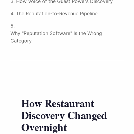
How Voice of the Guest Powers Discovery
The Reputation-to-Revenue Pipeline
Why "Reputation Software" Is the Wrong
Category
How Restaurant
Discovery Changed
Overnight