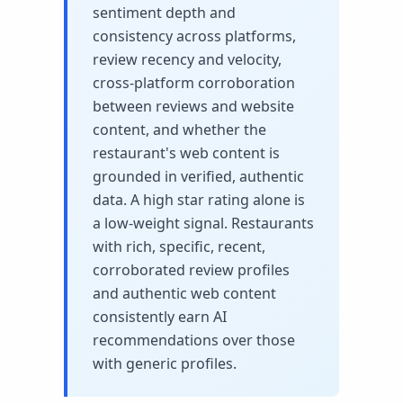
sentiment depth and
consistency across platforms,
review recency and velocity,
cross-platform corroboration
between reviews and website
content, and whether the
restaurant's web content is
grounded in verified, authentic
data. A high star rating alone is
a low-weight signal. Restaurants
with rich, specific, recent,
corroborated review profiles
and authentic web content
consistently earn AI
recommendations over those
with generic profiles.