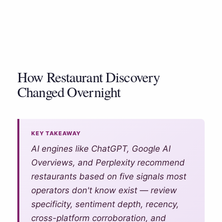
Contact Us
How Restaurant Discovery
Changed Overnight
Marketing Platform
AI Customer Data Platform
Blog
KEY TAKEAWAY
AI engines like ChatGPT, Google AI
AI Restaurant Reputation
Pricing
Management
Overviews, and Perplexity recommend
restaurants based on five signals most
Support
Restaurant Discovery and Your
operators don't know exist — review
AI Restaurant Marketing
Reputation
specificity, sentiment depth, recency,
Automation
Login
cross-platform corroboration, and