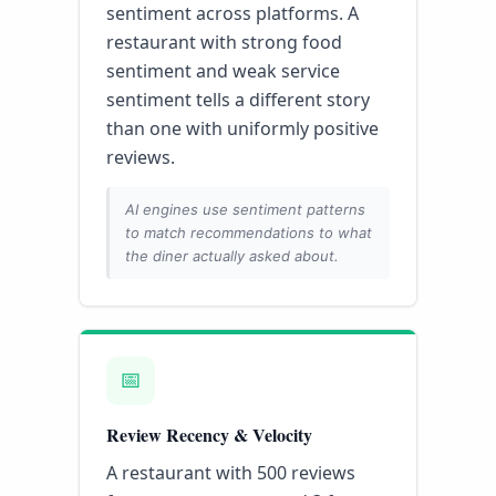
sentiment across platforms. A
restaurant with strong food
sentiment and weak service
sentiment tells a different story
than one with uniformly positive
reviews.
AI engines use sentiment patterns
to match recommendations to what
the diner actually asked about.
📅
Review Recency & Velocity
A restaurant with 500 reviews