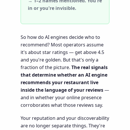
→ 1–2 names mentioned. You're
in or you're invisible.
So how do AI engines decide who to
recommend? Most operators assume
it's about star ratings — get above 4.5
and you're golden. But that's only a
fraction of the picture.
The real signals
that determine whether an AI engine
recommends your restaurant live
inside the language of your reviews
—
and in whether your online presence
corroborates what those reviews say.
Your reputation and your discoverability
are no longer separate things. They're