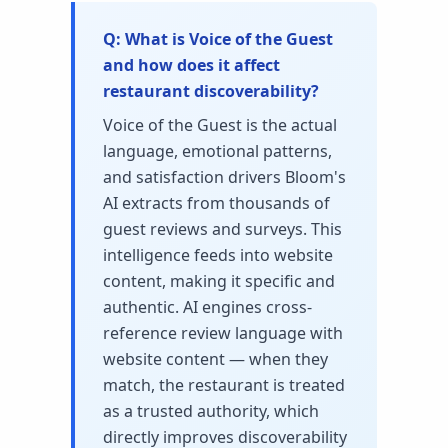
What is Voice of the Guest
and how does it affect
restaurant discoverability?
Voice of the Guest is the actual
language, emotional patterns,
and satisfaction drivers Bloom's
AI extracts from thousands of
guest reviews and surveys. This
intelligence feeds into website
content, making it specific and
authentic. AI engines cross-
reference review language with
website content — when they
match, the restaurant is treated
as a trusted authority, which
directly improves discoverability