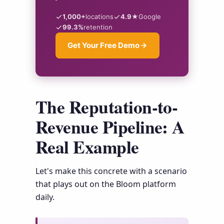
1,000+
locations
4.9★
Google
99.3%
retention
Get Your Free Demo
The Reputation-to-
Revenue Pipeline: A
Real Example
Let's make this concrete with a scenario
that plays out on the Bloom platform
daily.