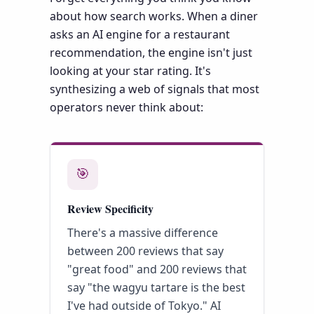
about how search works. When a diner
asks an AI engine for a restaurant
recommendation, the engine isn't just
looking at your star rating. It's
synthesizing a web of signals that most
operators never think about:
🎯
Review Specificity
There's a massive difference
between 200 reviews that say
"great food" and 200 reviews that
say "the wagyu tartare is the best
I've had outside of Tokyo." AI