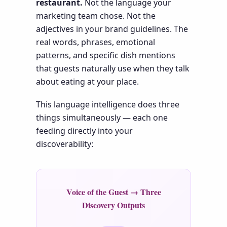
restaurant.
Not the language your
marketing team chose. Not the
adjectives in your brand guidelines. The
real words, phrases, emotional
patterns, and specific dish mentions
that guests naturally use when they talk
about eating at your place.
This language intelligence does three
things simultaneously — each one
feeding directly into your
discoverability:
Voice of the Guest → Three
Discovery Outputs