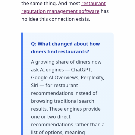
the same thing. And most
restaurant
reputation management software
has
no idea this connection exists.
What changed about how
diners find restaurants?
A growing share of diners now
ask AI engines — ChatGPT,
Google AI Overviews, Perplexity,
Siri — for restaurant
recommendations instead of
browsing traditional search
results. These engines provide
one or two direct
recommendations rather than a
list of options, meaning