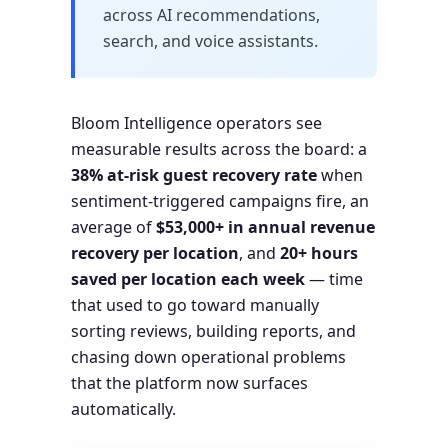
across AI recommendations,
search, and voice assistants.
Bloom Intelligence operators see
measurable results across the board: a
38% at-risk guest recovery rate
when
sentiment-triggered campaigns fire, an
average of
$53,000+ in annual revenue
recovery per location
, and
20+ hours
saved per location each week
— time
that used to go toward manually
sorting reviews, building reports, and
chasing down operational problems
that the platform now surfaces
automatically.