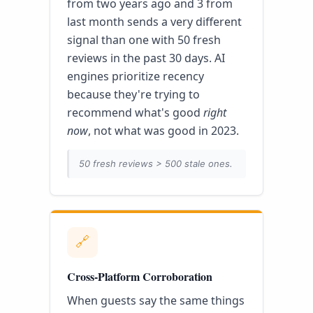
from two years ago and 3 from
last month sends a very different
signal than one with 50 fresh
reviews in the past 30 days. AI
engines prioritize recency
because they're trying to
recommend what's good
right
now
, not what was good in 2023.
50 fresh reviews > 500 stale ones.
🔗
Cross-Platform Corroboration
When guests say the same things