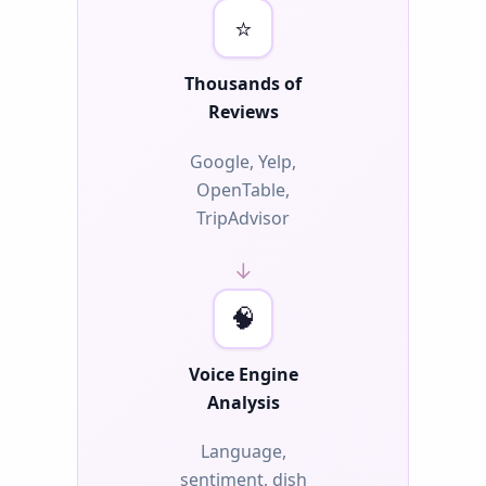
⭐
Thousands of
Reviews
Google, Yelp,
OpenTable,
TripAdvisor
→
🧠
Voice Engine
Analysis
Language,
sentiment, dish