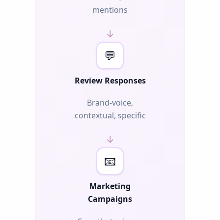
mentions
→
💬
Review Responses
Brand-voice,
contextual, specific
→
📧
Marketing
Campaigns