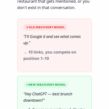
restaurant that gets mentioned, or you
don't exist in that conversation.
OLD DISCOVERY MODEL
"I'll Google it and see what comes
up."
→ 10 links, you compete on
position 1–10
NEW DISCOVERY MODEL
"Hey ChatGPT — best brunch
downtown?"