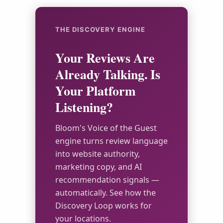
THE DISCOVERY ENGINE
Your Reviews Are
Already Talking. Is
Your Platform
Listening?
Bloom's Voice of the Guest
engine turns review language
into website authority,
marketing copy, and AI
recommendation signals —
automatically. See how the
Discovery Loop works for
your locations.