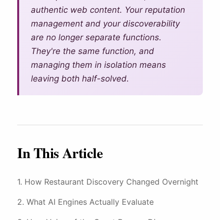
4-Star Rating Hides Your
What is Restaurant Marketing
authentic web content. Your reputation
AI Restaurant Website Design
Schedule Free Demo
Problems
Automation?
management and your discoverability
are no longer separate functions.
Restaurant SEO in 2026
WiFi Marketing
They're the same function, and
How Restaurant Discovery Changed Overnight
managing them in isolation means
leaving both half-solved.
In This Article
How Restaurant Discovery Changed Overnight
What AI Engines Actually Evaluate