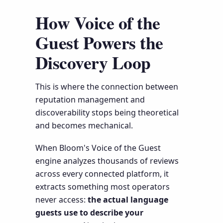
How Voice of the
Guest Powers the
Discovery Loop
This is where the connection between
reputation management and
discoverability stops being theoretical
and becomes mechanical.
When Bloom's Voice of the Guest
engine analyzes thousands of reviews
across every connected platform, it
extracts something most operators
never access:
the actual language
guests use to describe your