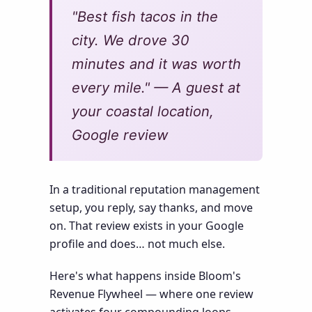
"Best fish tacos in the
city. We drove 30
minutes and it was worth
every mile." — A guest at
your coastal location,
Google review
In a traditional reputation management
setup, you reply, say thanks, and move
on. That review exists in your Google
profile and does… not much else.
Here's what happens inside Bloom's
Revenue Flywheel — where one review
activates four compounding loops