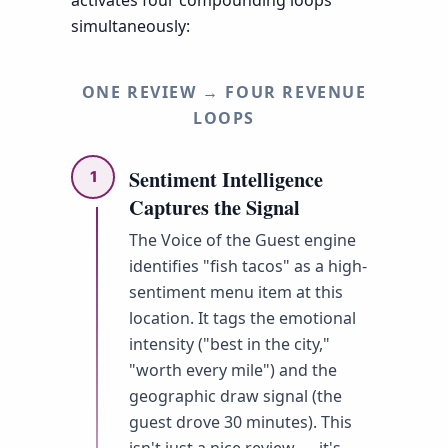
simultaneously:
ONE REVIEW → FOUR REVENUE
LOOPS
Sentiment Intelligence
1
Captures the Signal
The Voice of the Guest engine
identifies "fish tacos" as a high-
sentiment menu item at this
location. It tags the emotional
intensity ("best in the city,"
"worth every mile") and the
geographic draw signal (the
guest drove 30 minutes). This
isn't just a nice review — it's