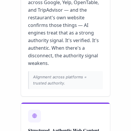
across Google, Yelp, OpenTable,
and TripAdvisor — and the
restaurant's own website
confirms those things — AI
engines treat that as a strong
authority signal. It's verified. It's
authentic. When there's a
disconnect, the authority signal
weakens.
Alignment across platforms =
trusted authority.
🌐
Structured, Authentic Web Content