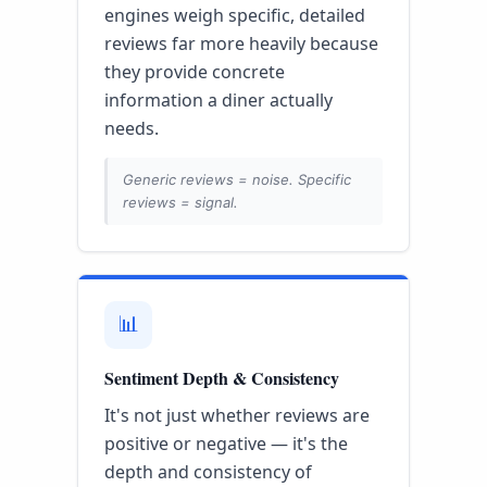
engines weigh specific, detailed
reviews far more heavily because
they provide concrete
information a diner actually
needs.
Generic reviews = noise. Specific
reviews = signal.
📊
Sentiment Depth & Consistency
It's not just whether reviews are
positive or negative — it's the
depth and consistency of