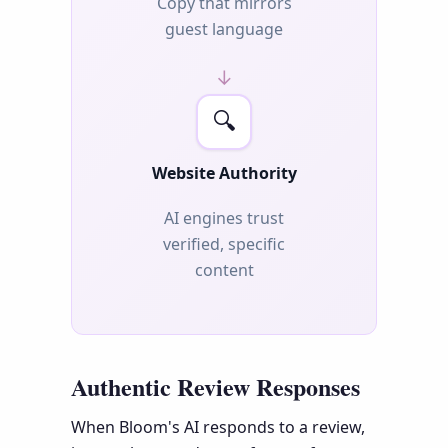
Copy that mirrors
guest language
→
🔍
Website Authority
AI engines trust
verified, specific
content
Authentic Review Responses
When Bloom's AI responds to a review,