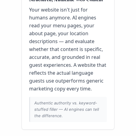
Your website isn't just for
humans anymore. AI engines
read your menu pages, your
about page, your location
descriptions — and evaluate
whether that content is specific,
accurate, and grounded in real
guest experiences. A website that
reflects the actual language
guests use outperforms generic
marketing copy every time.
Authentic authority vs. keyword-
stuffed filler — AI engines can tell
the difference.