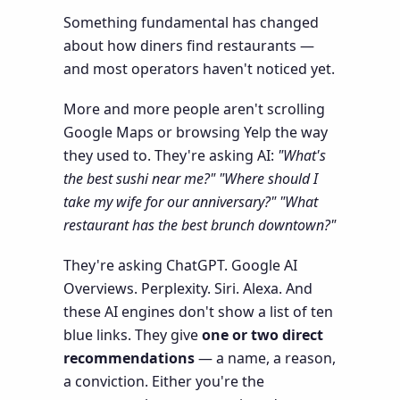
Something fundamental has changed
about how diners find restaurants —
and most operators haven't noticed yet.
More and more people aren't scrolling
Google Maps or browsing Yelp the way
they used to. They're asking AI:
"What's
the best sushi near me?"
"Where should I
take my wife for our anniversary?"
"What
restaurant has the best brunch downtown?"
They're asking ChatGPT. Google AI
Overviews. Perplexity. Siri. Alexa. And
these AI engines don't show a list of ten
blue links. They give
one or two direct
recommendations
— a name, a reason,
a conviction. Either you're the