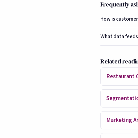
Frequently as
How is customer 
What data feeds
Related readi
Restaurant 
Segmentati
Marketing An