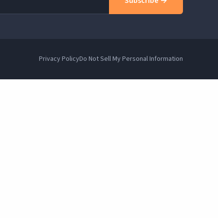
Subscribe →
Privacy Policy
Do Not Sell My Personal Information