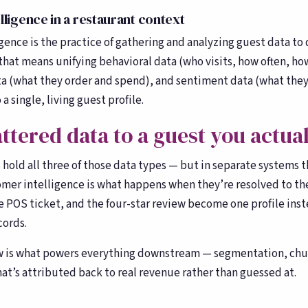
Toast, OpenTable, Olo + more
ligence in a restaurant context
About Bloom
🌸
ence is the practice of gathering and analyzing guest data to 
Our story & team
that means unifying behavioral data (who visits, how often, how
ta (what they order and spend), and sentiment data (what they
a single, living guest profile.
ttered data to a guest you actua
hold all three of those data types — but in separate systems t
omer intelligence is what happens when they’re resolved to th
he POS ticket, and the four-star review become one profile inst
cords.
w is what powers everything downstream — segmentation, chu
at’s attributed back to real revenue rather than guessed at.