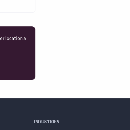
er location a
INDUSTRIES