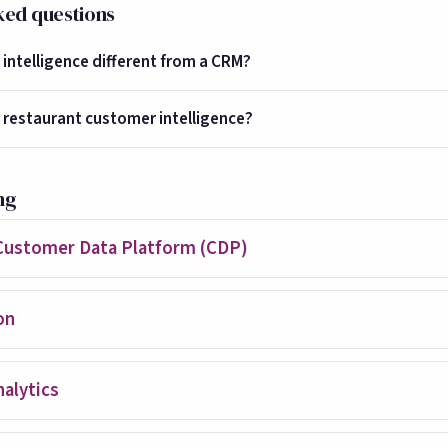
ked questions
intelligence different from a CRM?
 restaurant customer intelligence?
ng
Customer Data Platform (CDP)
on
alytics