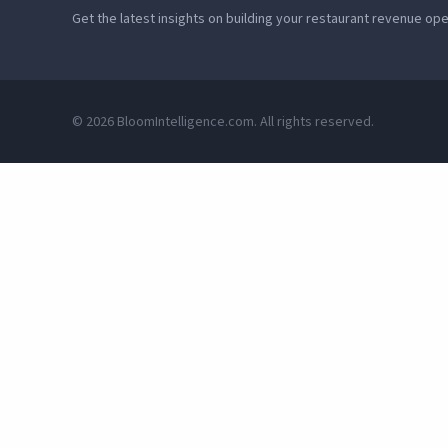
Get the latest insights on building your restaurant revenue op
© 2026 BloomIntelligence.com. All rights reserved.