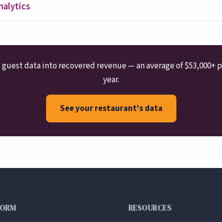
nalytics
guest data into recovered revenue — an average of $53,000+ p
year.
See your restaurant's data
FORM
RESOURCES