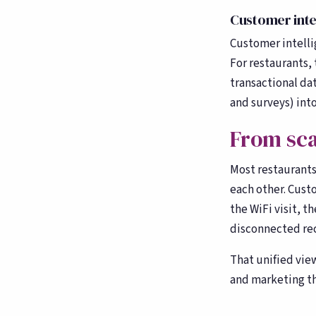
counting
Customer intel
Customer intellig
For restaurants, 
transactional da
and surveys) into 
From sca
Most restaurants 
each other. Cust
the WiFi visit, t
disconnected re
That unified vie
and marketing th