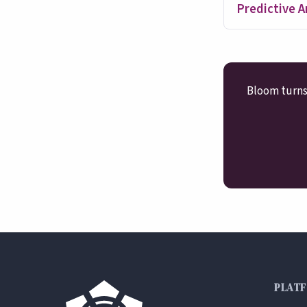
Predictive A
Bloom turns 
PLAT