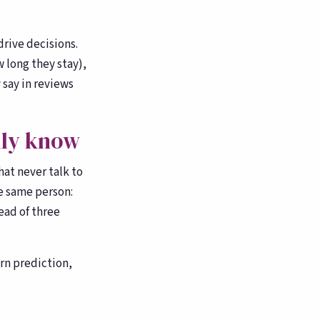
drive decisions.
 long they stay),
 say in reviews
lly know
hat never talk to
e same person:
ead of three
rn prediction,