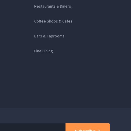
Restaurants & Diners
Coffee Shops & Cafes
Bars & Taprooms
Fine Dining