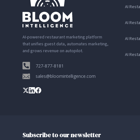
AI Rest
AI Rest
AI-powered restaurant marketing platform
AI Rest
that unifies guest data, automates marketing,
and grows revenue on autopilot.
AI Rest
727-877-8181
sales@bloomintelligence.com
Subscribe to our newsletter