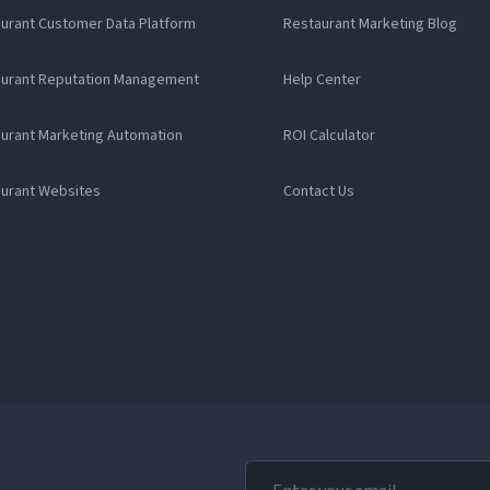
aurant Customer Data Platform
Restaurant Marketing Blog
aurant Reputation Management
Help Center
aurant Marketing Automation
ROI Calculator
aurant Websites
Contact Us