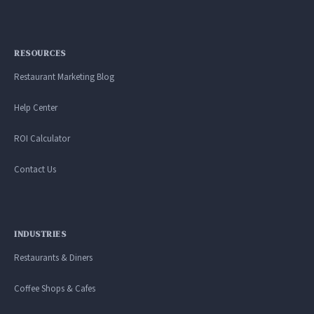
RESOURCES
Restaurant Marketing Blog
Help Center
ROI Calculator
Contact Us
INDUSTRIES
Restaurants & Diners
Coffee Shops & Cafes