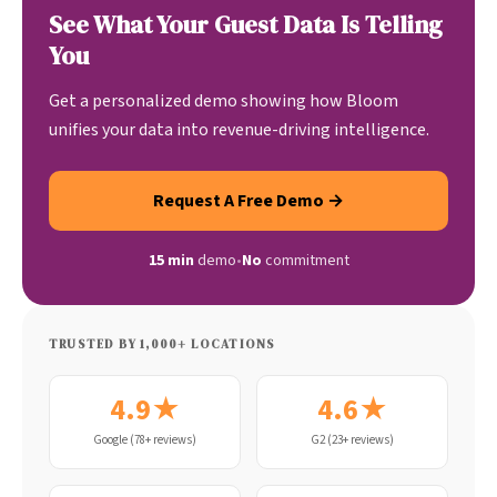
See What Your Guest Data Is Telling
You
Get a personalized demo showing how Bloom
unifies your data into revenue-driving intelligence.
Request A Free Demo →
15 min
demo
•
No
commitment
TRUSTED BY 1,000+ LOCATIONS
4.9★
4.6★
Google (78+ reviews)
G2 (23+ reviews)