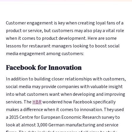
guests before
guests before
review in minutes,
review in minutes,
Management
Management
Discovery
Discovery
4-Star Rating Hides Your Problems
What is Restaurant Marketing
they're gone. AI
they're gone. AI
not days. AI learns
not days. AI learns
AI Restaurant Website Design
Schedule Free Demo
Automation?
Every review
Every review
Get found in
Get found in
writes, sends, and
writes, sends, and
your voice and
your voice and
answered in
answered in
ChatGPT,
ChatGPT,
Customer engagement is key when creating loyal fans of a
optimizes every
optimizes every
sounds like your
sounds like your
Restaurant SEO in 2026
WiFi Marketing
minutes, in your
minutes, in your
Google, and
Google, and
product or service, but customers may also play a vital role
campaign.
campaign.
team.
team.
How Restaurant Discovery Changed Overnight
brand's voice
brand's voice
voice search
voice search
when it comes to product development. Here are some
38% recovery
38% recovery
15–20 hrs/week
15–20 hrs/week
lessons for restaurant managers looking to boost social
automatically
automatically
rate
rate
saved
saved
media engagement among customers:
WiFi
WiFi
Integrations
Integrations
Facebook for Innovation
Marketing
Marketing
Toast,
Toast,
🔍
🔍
⚙️
⚙️
In addition to building closer relationships with customers,
OpenTable, Olo,
OpenTable, Olo,
Capture every in-
Capture every in-
social media may provide companies with valuable insight
AI Website &
AI Website &
Operations
Operations
Yelp, Google + 18
Yelp, Google + 18
venue guest —
venue guest —
into what customers want when developing and improving
more sources
more sources
Discovery
Discovery
Intelligence
Intelligence
88M+ sessions
88M+ sessions
services. The
HBR
wondered how Facebook specifically
and counting
and counting
makes a difference when it comes to innovation. They used
Get found in
Get found in
Spot a dip in visit
Spot a dip in visit
a 2015 Centre for European Economic Research survey to
ChatGPT,
ChatGPT,
frequency or a
frequency or a
look at almost 3,000 German manufacturing and service
Perplexity, and
Perplexity, and
surge in complaints
surge in complaints