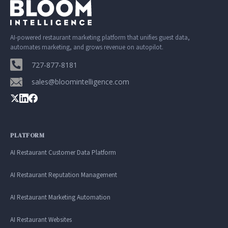
AI-powered restaurant marketing platform that unifies guest data,
automates marketing, and grows revenue on autopilot.
727-877-8181
sales@bloomintelligence.com
PLATFORM
AI Restaurant Customer Data Platform
AI Restaurant Reputation Management
AI Restaurant Marketing Automation
AI Restaurant Websites