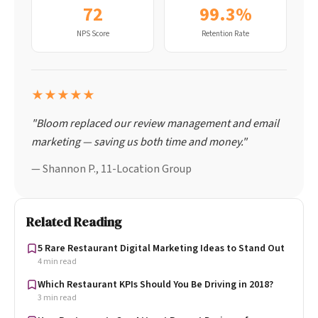
72
99.3%
NPS Score
Retention Rate
★★★★★
"Bloom replaced our review management and email
marketing — saving us both time and money."
— Shannon P., 11-Location Group
Related Reading
5 Rare Restaurant Digital Marketing Ideas to Stand Out
4 min read
Which Restaurant KPIs Should You Be Driving in 2018?
3 min read