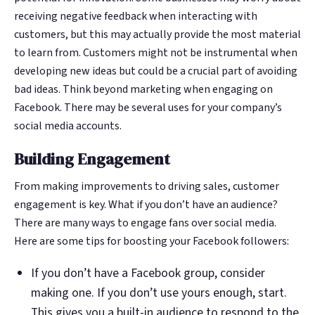
receiving negative feedback when interacting with
customers, but this may actually provide the most material
to learn from. Customers might not be instrumental when
developing new ideas but could be a crucial part of avoiding
bad ideas. Think beyond marketing when engaging on
Facebook. There may be several uses for your company’s
social media accounts.
Building Engagement
From making improvements to driving sales, customer
engagement is key. What if you don’t have an audience?
There are many ways to engage fans over social media.
Here are some tips for boosting your Facebook followers:
If you don’t have a Facebook group, consider
making one. If you don’t use yours enough, start.
This gives you a built-in audience to respond to the