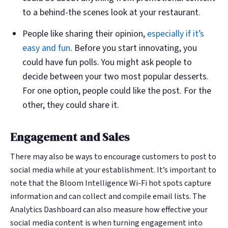
to a behind-the scenes look at your restaurant.
People like sharing their opinion,
especially if it’s
easy and fun
. Before you start innovating, you
could have fun polls. You might ask people to
decide between your two most popular desserts.
For one option, people could like the post. For the
other, they could share it.
Engagement and Sales
There may also be ways to encourage customers to post to
social media while at your establishment. It’s important to
note that the Bloom Intelligence Wi-Fi hot spots capture
information and can collect and compile email lists. The
Analytics Dashboard can also measure how effective your
social media content is when turning engagement into