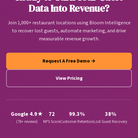
and revenue growth automatically.
Data Into Revenue?
Join 1,000+ restaurant locations using Bloom Intelligence
to recover lost guests, automate marketing, and drive
measurable revenue growth.
Request A Free Demo →
View Pricing
Google 4.9★
72
99.3%
38%
(78+ reviews)
NPS Score
Customer Retention
Lost Guest Recovery