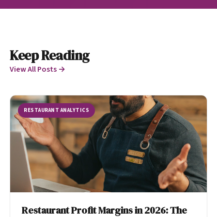
Keep Reading
View All Posts →
RESTAURANT ANALYTICS
Restaurant Profit Margins in 2026: The