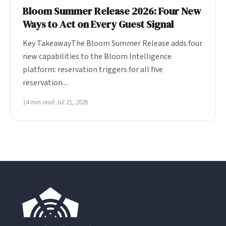
Bloom Summer Release 2026: Four New
Ways to Act on Every Guest Signal
Key TakeawayThe Bloom Summer Release adds four
new capabilities to the Bloom Intelligence
platform: reservation triggers for all five
reservation...
14 min read
•
Jul 21, 2026