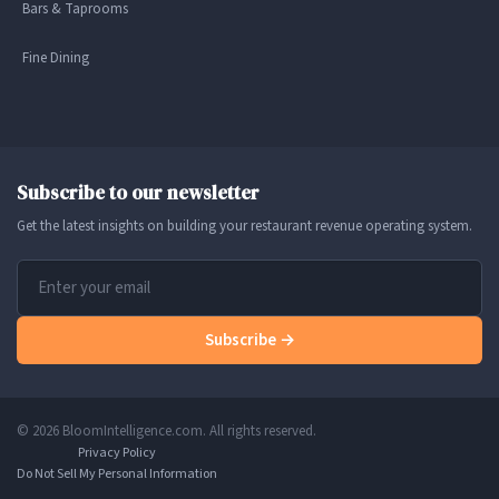
Bars & Taprooms
Fine Dining
Subscribe to our newsletter
Get the latest insights on building your restaurant revenue operating system.
Subscribe →
© 2026 BloomIntelligence.com. All rights reserved.
Privacy Policy
Do Not Sell My Personal Information