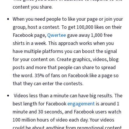
content you share.
When you need people to like your page or join your
group, host a contest. To get 100,000 likes on their
Facebook page,
Qwertee
gave away 1,000 free
shirts in a week. This approach works when you
have multiple platforms you can boost the signal
for your content on. Create graphics, videos, blog
posts and more that people can share to spread
the word. 35% of fans on Facebook like a page so
that they can enter the contests.
Videos less than a minute can have big results. The
best length for Facebook
engagement
is around 1
minute and 30 seconds, and Facebook users watch
100 million hours of video each day. Your videos
could be about anything from promotional content