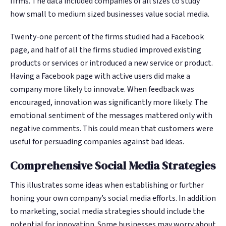
ﬁrms. The data included companies of all sizes to study
Google. Your data
Google. Your data
30 days before it
30 days before it
THE DATA ASSET
THE DATA ASSET
how small to medium sized businesses value social media.
becomes your
becomes your
hits your P&L.
hits your P&L.
108M+
108M+
discovery engine.
discovery engine.
Twenty-one percent of the firms studied had a Facebook
$53K avg
$53K avg
page, and half of all the firms studied improved existing
#1 in AI search
#1 in AI search
recovery
recovery
Verified guest records across 1,000+
Verified guest records across 1,000+
products or services or introduced a new service or product.
restaurants. Every day the flywheel runs,
restaurants. Every day the flywheel runs,
Having a Facebook page with active users did make a
your competitive moat widens.
your competitive moat widens.
company more likely to innovate. When feedback was
encouraged, innovation was significantly more likely. The
See the Platform
See the Platform
emotional sentiment of the messages mattered only with
negative comments. This could mean that customers were
useful for persuading companies against bad ideas.
Comprehensive Social Media Strategies
This illustrates some ideas when establishing or further
honing your own company’s social media efforts. In addition
to marketing, social media strategies should include the
potential for innovation. Some businesses may worry about