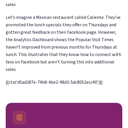
sales.
Let’s imagine a Mexican restaurant called Caliente. They’ve
promoted the lunch specials they offer on Thursdays and
gotten great feedback on their Facebook page. However,
the Analytics Dashboard shows the Popular Visit Times
haven’t improved from previous months for Thursdays at
lunch. This illustrates that they know how to connect with
fans on Facebook but aren’t turning this into additional
sales.
{{cta(‘d5ad287e-74b8-4be2-98d3-5dc8052ecc40’)}}