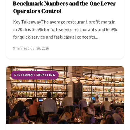
Benchmark Numbers and the One Lever
Operators Control
Key TakeawayThe average restaurant profit margin
in 2026 is 3–5% for full-service restaurants and 6–9%
for quick-service and fast-casual concepts....
9 min read
•
Jul 30, 2026
RESTAURANT MARKETING