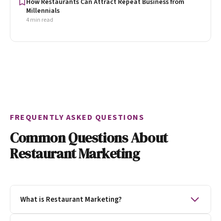
How Restaurants Can Attract Repeat Business from
Millennials
4 min read
FREQUENTLY ASKED QUESTIONS
Common Questions About
Restaurant Marketing
What is Restaurant Marketing?
Restaurant marketing is the process of getting