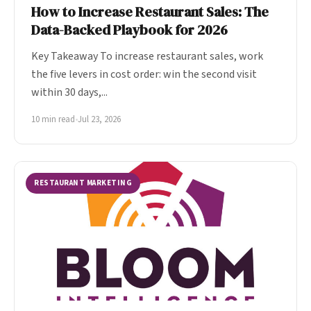
How to Increase Restaurant Sales: The
Data-Backed Playbook for 2026
Key Takeaway To increase restaurant sales, work
the five levers in cost order: win the second visit
within 30 days,...
10 min read
•
Jul 23, 2026
RESTAURANT MARKETING