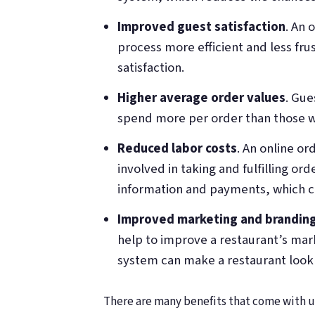
Improved guest satisfaction
. An 
process more efficient and less frus
satisfaction.
Higher average order values
. Gue
spend more per order than those w
Reduced labor costs
. An online o
involved in taking and fulfilling or
information and payments, which ca
Improved marketing and brandin
help to improve a restaurant’s ma
system can make a restaurant look 
There are many benefits that come with us