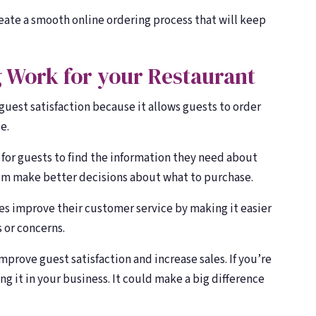
reate a smooth online ordering process that will keep
 Work for your Restaurant
 guest satisfaction because it allows guests to order
e.
 for guests to find the information they need about
em make better decisions about what to purchase.
ses improve their customer service by making it easier
 or concerns.
improve guest satisfaction and increase sales. If you’re
g it in your business. It could make a big difference