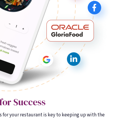
for Success
 for your restaurant is key to keeping up with the