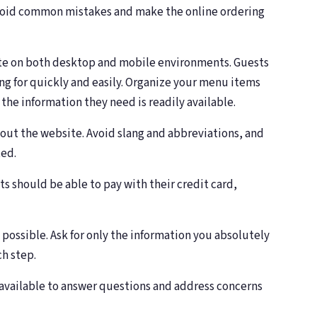
avoid common mistakes and make the online ordering
gate on both desktop and mobile environments. Guests
ing for quickly and easily. Organize your menu items
 the information they need is readily available.
out the website. Avoid slang and abbreviations, and
ted.
ts should be able to pay with their credit card,
 possible. Ask for only the information you absolutely
ch step.
 available to answer questions and address concerns