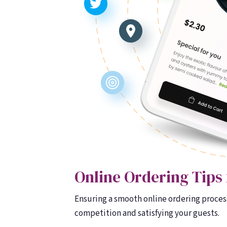
Online Ordering Tips 
Ensuring a smooth online ordering process
competition and satisfying your guests.