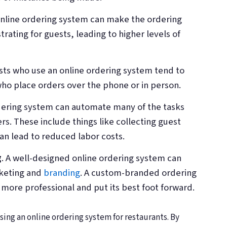
online ordering system can make the ordering
trating for guests, leading to higher levels of
sts who use an online ordering system tend to
ho place orders over the phone or in person.
rdering system can automate many of the tasks
ders. These include things like collecting guest
n lead to reduced labor costs.
g
. A well-designed online ordering system can
rketing and
branding
. A custom-branded ordering
more professional and put its best foot forward.
ing an online ordering system for restaurants. By