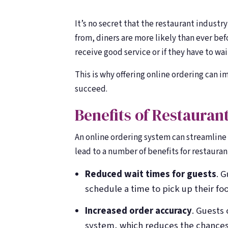
counting
counting
It’s no secret that the restaurant industr
from, diners are more likely than ever bef
receive good service or if they have to wait
This is why offering online ordering can 
succeed.
Benefits of Restauran
An online ordering system can streamline t
lead to a number of benefits for restauran
Reduced wait times for guests
. 
schedule a time to pick up their foo
Increased order accuracy
. Guests 
system, which reduces the chances