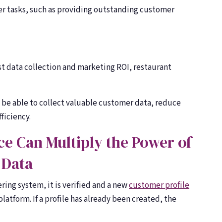
ther tasks, such as providing outstanding customer
est data collection and marketing ROI, restaurant
l be able to collect valuable customer data, reduce
ficiency.
e Can Multiply the Power of
 Data
ring system, it is verified and a new
customer profile
latform. If a profile has already been created, the