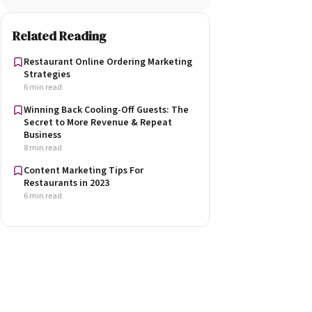
Related Reading
Restaurant Online Ordering Marketing
Strategies
6 min read
Winning Back Cooling-Off Guests: The
Secret to More Revenue & Repeat
Business
8 min read
Content Marketing Tips For
Restaurants in 2023
6 min read