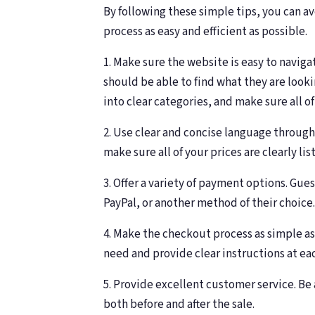
By following these simple tips, you can 
process as easy and efficient as possible.
1. Make sure the website is easy to navi
should be able to find what they are look
into clear categories, and make sure all of
2. Use clear and concise language through
make sure all of your prices are clearly lis
3. Offer a variety of payment options. Gues
PayPal, or another method of their choice.
4. Make the checkout process as simple as
need and provide clear instructions at ea
5. Provide excellent customer service. Be
both before and after the sale.