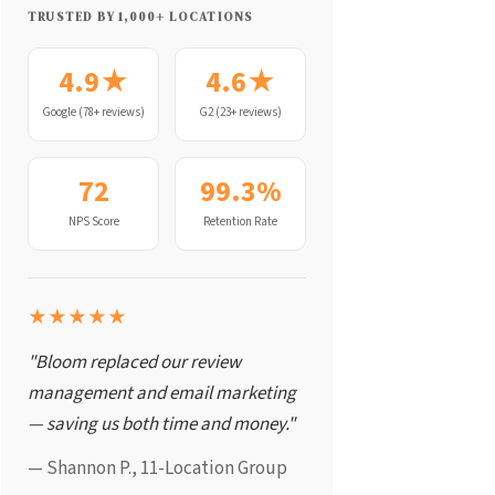
TRUSTED BY 1,000+ LOCATIONS
4.9★
4.6★
Google (78+ reviews)
G2 (23+ reviews)
72
99.3%
NPS Score
Retention Rate
★★★★★
"Bloom replaced our review
management and email marketing
— saving us both time and money."
— Shannon P., 11-Location Group