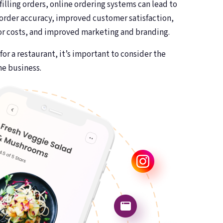
filling orders, online ordering systems can lead to
 order accuracy, improved customer satisfaction,
or costs, and improved marketing and branding.
or a restaurant, it’s important to consider the
he business.