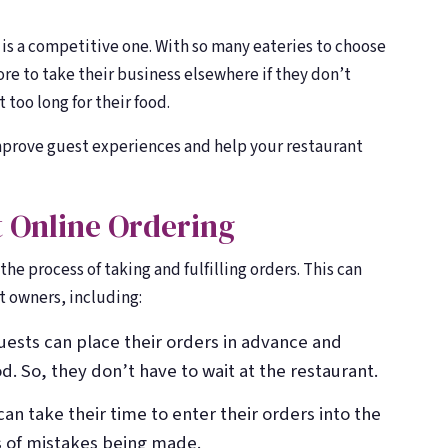
Toast, OpenTable, Olo + more
Toast, OpenTable, Olo + more
About Bloom
About Bloom
y is a competitive one. With so many eateries to choose
🌸
🌸
Our story & team
Our story & team
ore to take their business elsewhere if they don’t
 too long for their food.
improve guest experiences and help your restaurant
t Online Ordering
he process of taking and fulfilling orders. This can
t owners, including:
Guests can place their orders in advance and
d. So, they don’t have to wait at the restaurant.
can take their time to enter their orders into the
 of mistakes being made.