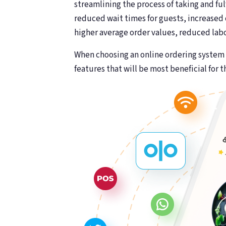
streamlining the process of taking and ful
reduced wait times for guests, increased
higher average order values, reduced lab
When choosing an online ordering system f
features that will be most beneficial for t