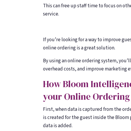
This can free up staff time to focus on o
service.
If you’re looking for a way to improve gu
online ordering is a great solution.
By using an online ordering system, you’l
overhead costs, and improve marketing ef
How Bloom Intelligenc
your Online Ordering
First, when data is captured from the orde
is created for the guest inside the Bloom p
data is added.