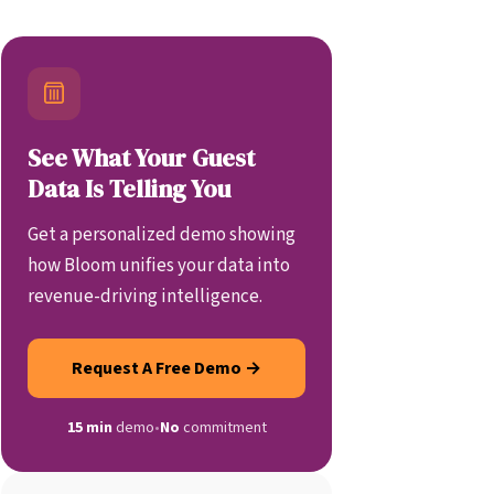
See What Your Guest
Data Is Telling You
Get a personalized demo showing
how Bloom unifies your data into
revenue-driving intelligence.
Request A Free Demo →
15 min
demo
•
No
commitment