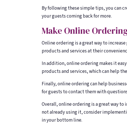
By following these simple tips, you can c
your guests coming back for more.
Make Online Ordering
Online ordering is a great way to increase
products and services at their convenienc
In addition, online ordering makes it easy
products and services, which can help th
Finally, online ordering can help busines
for guests to contact them with questions
Overall, online ordering is a great way to 
not already using it, consider implementin
in your bottom line.