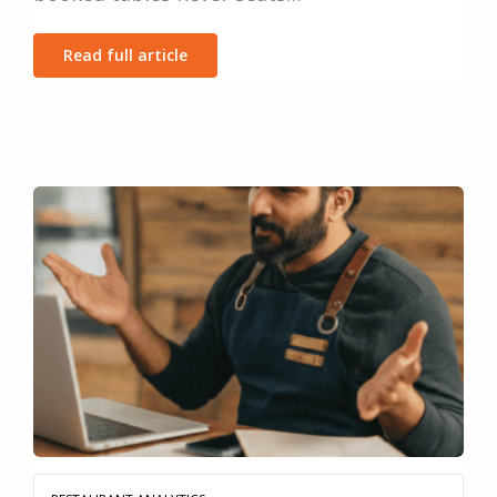
Read full article