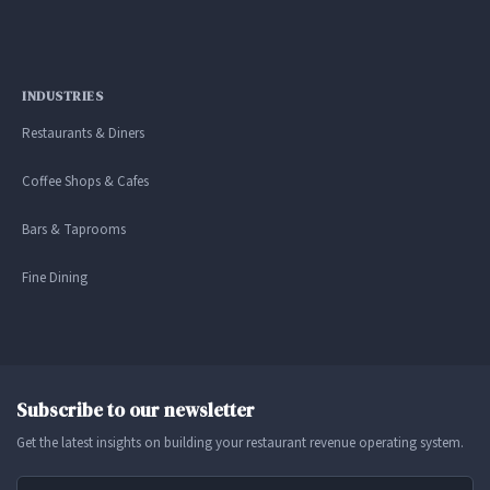
INDUSTRIES
Restaurants & Diners
Coffee Shops & Cafes
Bars & Taprooms
Fine Dining
Subscribe to our newsletter
Get the latest insights on building your restaurant revenue operating system.