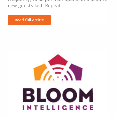
new guests last. Repeat…
Read full article