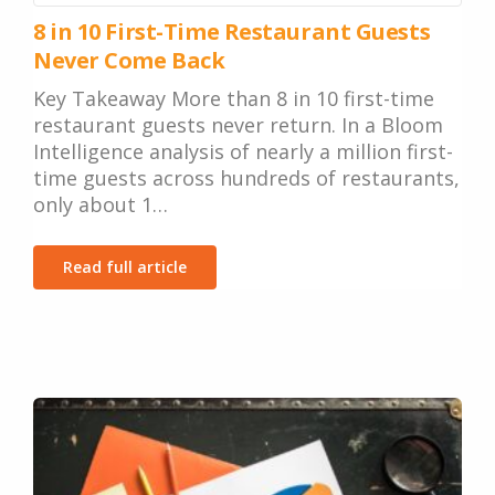
8 in 10 First-Time Restaurant Guests
Never Come Back
Key Takeaway More than 8 in 10 first-time
restaurant guests never return. In a Bloom
Intelligence analysis of nearly a million first-
time guests across hundreds of restaurants,
only about 1…
Read full article