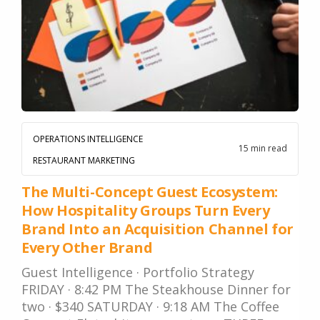
OPERATIONS INTELLIGENCE
15 min read
RESTAURANT MARKETING
The Multi-Concept Guest Ecosystem:
How Hospitality Groups Turn Every
Brand Into an Acquisition Channel for
Every Other Brand
Guest Intelligence · Portfolio Strategy
FRIDAY · 8:42 PM The Steakhouse Dinner for
two · $340 SATURDAY · 9:18 AM The Coffee