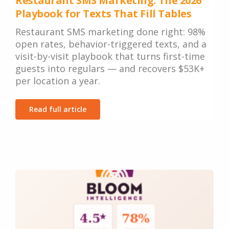
Restaurant SMS Marketing: The 2026
Playbook for Texts That Fill Tables
Restaurant SMS marketing done right: 98%
open rates, behavior-triggered texts, and a
visit-by-visit playbook that turns first-time
guests into regulars — and recovers $53K+
per location a year.
Read full article