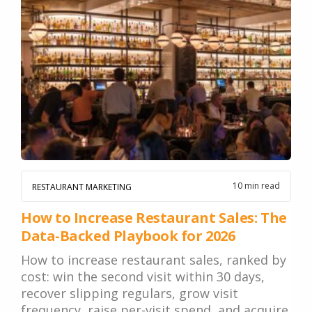
10 min read
RESTAURANT MARKETING
How to Increase Restaurant Sales: The
Data-Backed Playbook for 2026
How to increase restaurant sales, ranked by
cost: win the second visit within 30 days,
recover slipping regulars, grow visit
frequency, raise per-visit spend, and acquire