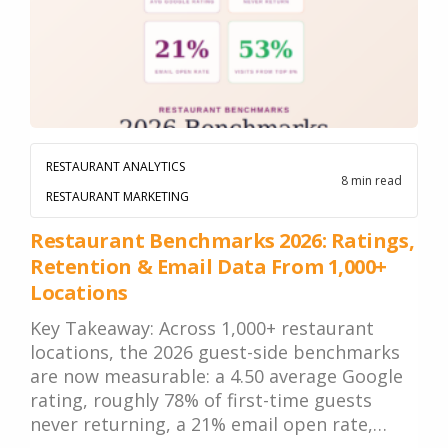
RESTAURANT ANALYTICS
8 min read
RESTAURANT MARKETING
Restaurant Benchmarks 2026: Ratings,
Retention & Email Data From 1,000+
Locations
Key Takeaway: Across 1,000+ restaurant
locations, the 2026 guest-side benchmarks
are now measurable: a 4.50 average Google
rating, roughly 78% of first-time guests
never returning, a 21% email open rate,…