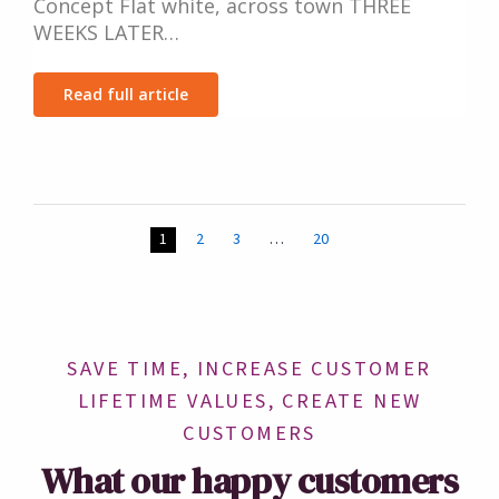
Concept Flat white, across town THREE
WEEKS LATER…
Read full article
1
2
3
…
20
SAVE TIME, INCREASE CUSTOMER
LIFETIME VALUES, CREATE NEW
CUSTOMERS
What our happy customers