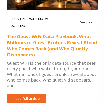
RESTAURANT MARKETING
WIFI
6 min read
MARKETING
The Guest WiFi Data Playbook: What
Millions of Guest Profiles Reveal About
Who Comes Back (and Who Quietly
Disappears)
Guest WiFi is the only data source that sees
every guest who walks through your door.
What millions of guest profiles reveal about
who comes back, who quietly disappears,
and…
Read full article