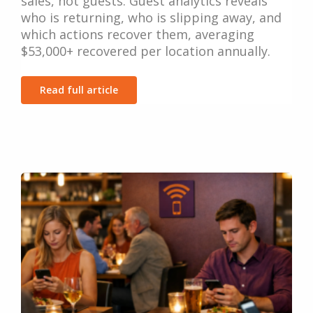
sales, not guests. Guest analytics reveals
who is returning, who is slipping away, and
which actions recover them, averaging
$53,000+ recovered per location annually.
Read full article