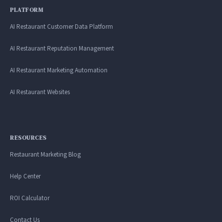
PLATFORM
AI Restaurant Customer Data Platform
AI Restaurant Reputation Management
AI Restaurant Marketing Automation
AI Restaurant Websites
RESOURCES
Restaurant Marketing Blog
Help Center
ROI Calculator
Contact Us