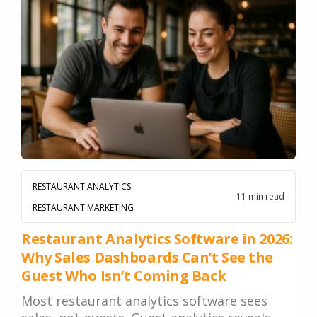
RESTAURANT ANALYTICS
11 min read
RESTAURANT MARKETING
Restaurant Analytics Software in 2026:
Why Sales Dashboards Can’t See the
Guest Who Isn’t Coming Back
Most restaurant analytics software sees