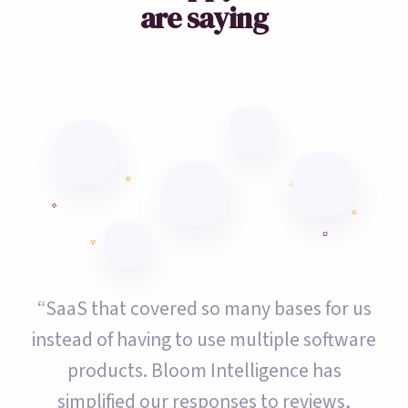
are saying
“SaaS that covered so many bases for us
instead of having to use multiple software
products. Bloom Intelligence has
simplified our responses to reviews,