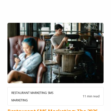
RESTAURANT MARKETING
SMS
11 min read
MARKETING