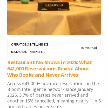
Google. Your data
30 days before it
THE DATA ASSET
becomes your
hits your P&L.
108M+
discovery engine.
$53K avg
#1 in AI search
recovery
Verified guest records across 1,000+
restaurants. Every day the flywheel runs,
your competitive moat widens.
OPERATIONS INTELLIGENCE
10 min read
RESTAURANT MARKETING
See the Platform
Restaurant No-Shows in 2026: What
641,000 Reservations Reveal About
Who Books and Never Arrives
Across 641,000+ advance reservations in the
Bloom Intelligence network since January
2025, 3.7% of parties never arrived and
another 15% cancelled, meaning nearly 1 in 5
booked tables never seats…