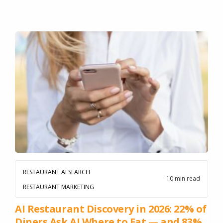
RESTAURANT AI SEARCH
10 min read
RESTAURANT MARKETING
AI Restaurant Discovery in 2026: 22% of
Diners Ask AI Where to Eat — and 83%