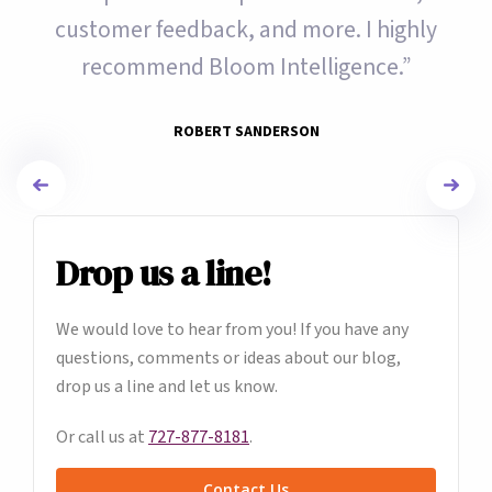
customer feedback, and more. I highly
recommend Bloom Intelligence.”
ROBERT SANDERSON
Drop us a line!
We would love to hear from you! If you have any
questions, comments or ideas about our blog,
drop us a line and let us know.
Or call us at
727-877-8181
.
Contact Us