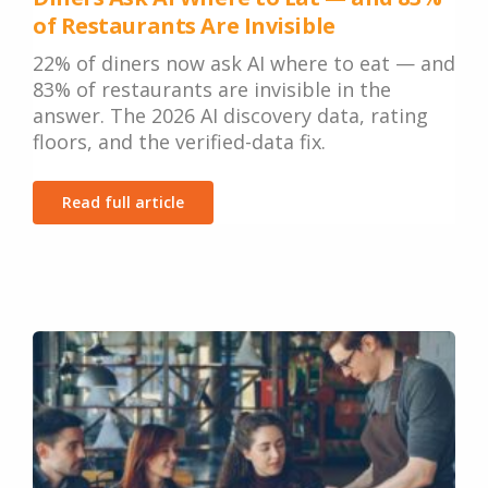
of Restaurants Are Invisible
22% of diners now ask AI where to eat — and
83% of restaurants are invisible in the
answer. The 2026 AI discovery data, rating
floors, and the verified-data fix.
Read full article