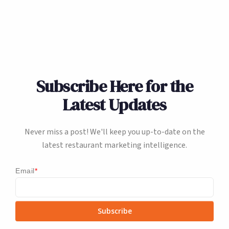
Subscribe Here for the
Latest Updates
Never miss a post! We'll keep you up-to-date on the
latest restaurant marketing intelligence.
Email
*