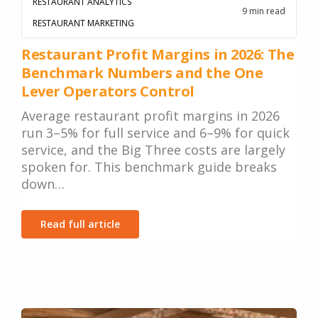
RESTAURANT ANALYTICS
9 min read
RESTAURANT MARKETING
Restaurant Profit Margins in 2026: The
Benchmark Numbers and the One
Lever Operators Control
Average restaurant profit margins in 2026
run 3–5% for full service and 6–9% for quick
service, and the Big Three costs are largely
spoken for. This benchmark guide breaks
down…
Read full article