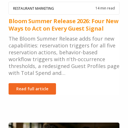
14 min read
RESTAURANT MARKETING
Bloom Summer Release 2026: Four New
Ways to Act on Every Guest Signal
The Bloom Summer Release adds four new
capabilities: reservation triggers for all five
reservation actions, behavior-based
workflow triggers with n'th-occurrence
thresholds, a redesigned Guest Profiles page
with Total Spend and…
Read full article