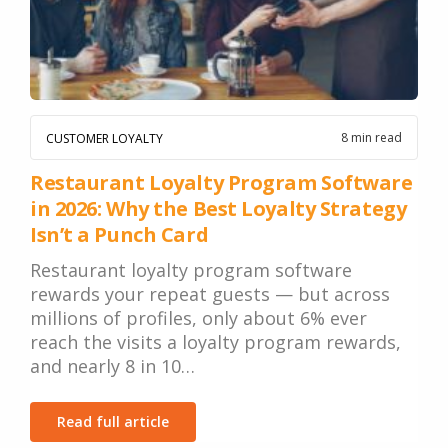
8 min read
CUSTOMER LOYALTY
Restaurant Loyalty Program Software
in 2026: Why the Best Loyalty Strategy
Isn’t a Punch Card
Restaurant loyalty program software
rewards your repeat guests — but across
millions of profiles, only about 6% ever
reach the visits a loyalty program rewards,
and nearly 8 in 10…
Read full article