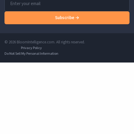
Subscribe →
© 2026 BloomIntelligence.com. All rights reserved.
Privacy Policy
Do Not Sell My Personal Information