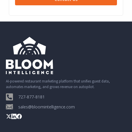
AI-powered restaurant marketing platform that unifies guest data,
automates marketing, and grows revenue on autopilot.
727-877-8181
sales@bloomintelligence.com