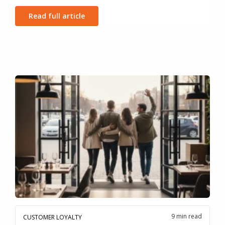
Read full article
9 min read
CUSTOMER LOYALTY