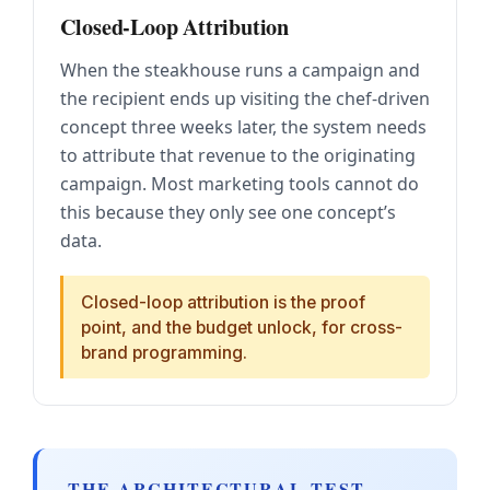
Closed-Loop Attribution
When the steakhouse runs a campaign and
the recipient ends up visiting the chef-driven
concept three weeks later, the system needs
to attribute that revenue to the originating
campaign. Most marketing tools cannot do
this because they only see one concept’s
data.
Closed-loop attribution is the proof
point, and the budget unlock, for cross-
brand programming.
THE ARCHITECTURAL TEST