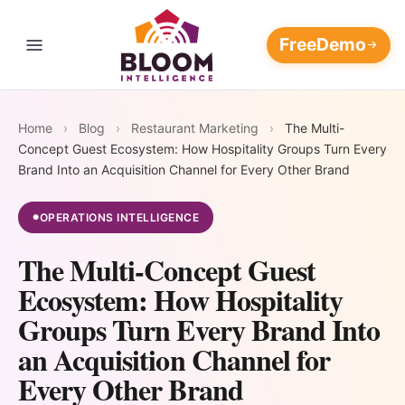
Free
Demo
Contact Us
THE RESTAURANT REVENUE OPERATING SYSTEM
Four
Home
›
Blog
›
Restaurant Marketing
›
The Multi-
Every loop feeds the others.
Concept Guest Ecosystem: How Hospitality Groups Turn Every
The longer it runs, the wider
Revenue
Marketing Platform
Brand Into an Acquisition Channel for Every Other Brand
AI Customer
AI Marketing
your moat.
Flywheels.
Data
Automation
AI Customer Data Platform
OPERATIONS INTELLIGENCE
●
Blog
Platform
Campaigns
The Multi-Concept Guest
that write,
108M+ guest
AI Restaurant Reputation
📈
⭐
Pricing
send, and
Ecosystem: How Hospitality
records unified
Management
optimize
into one
AI Marketing
AI Reputation
Groups Turn Every Brand Into
themselves —
Support
always-
Restaurant Discovery and Your
Automation
Management
an Acquisition Channel for
AI Restaurant Marketing
24/7
updating
Reputation
Automation
Every Other Brand
Win back at-risk
Respond to every
Login
intelligence