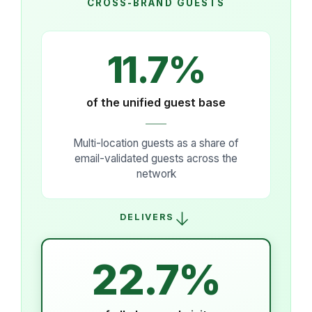
CROSS-BRAND GUESTS
11.7%
of the unified guest base
Multi-location guests as a share of
email-validated guests across the
network
→
DELIVERS
22.7%