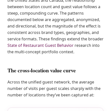
the United States and Canada, the relationship
between location count and guest value follows a
steep, compounding curve. The patterns
documented below are aggregated, anonymized,
and directional, but the magnitude of the effect is
consistent across brand types, geographies, and
service formats. These findings extend the broader
State of Restaurant Guest Behavior
research into
the multi-concept portfolio context.
The cross-location value curve
Across the unified guest network, the average
number of visits per guest scales sharply with the
number of locations they’ve been captured at: