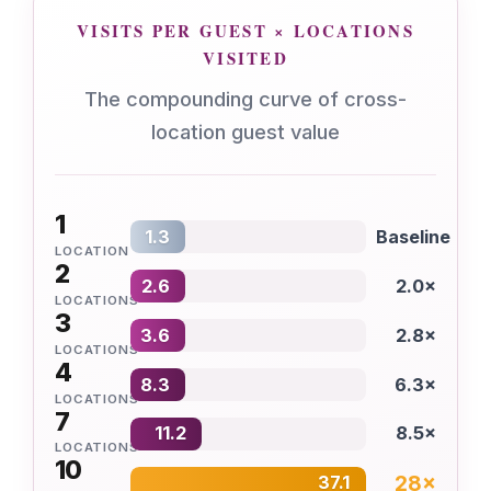
VISITS PER GUEST × LOCATIONS
VISITED
The compounding curve of cross-
location guest value
1
1.3
Baseline
LOCATION
2
2.6
2.0×
LOCATIONS
3
3.6
2.8×
LOCATIONS
4
8.3
6.3×
LOCATIONS
7
11.2
8.5×
LOCATIONS
10
28×
37.1