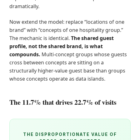
dramatically.
Now extend the model: replace “locations of one
brand” with “concepts of one hospitality group.”
The mechanic is identical.
The shared guest
profile, not the shared brand, is what
compounds.
Multi-concept groups whose guests
cross between concepts are sitting on a
structurally higher-value guest base than groups
whose concepts operate as data islands.
The 11.7% that drives 22.7% of visits
THE DISPROPORTIONATE VALUE OF