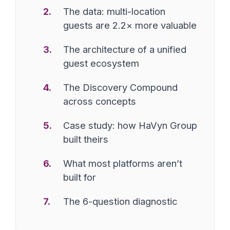
The data: multi-location
guests are 2.2× more valuable
The architecture of a unified
guest ecosystem
The Discovery Compound
across concepts
Case study: how HaVyn Group
built theirs
What most platforms aren’t
built for
The 6-question diagnostic