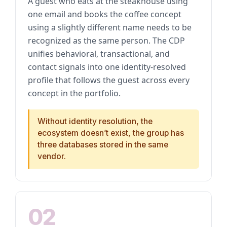
A guest who eats at the steakhouse using
one email and books the coffee concept
using a slightly different name needs to be
recognized as the same person. The CDP
unifies behavioral, transactional, and
contact signals into one identity-resolved
profile that follows the guest across every
concept in the portfolio.
Without identity resolution, the
ecosystem doesn’t exist, the group has
three databases stored in the same
vendor.
02