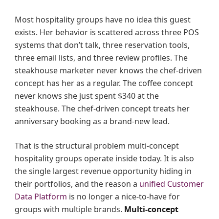
Most hospitality groups have no idea this guest
exists. Her behavior is scattered across three POS
systems that don’t talk, three reservation tools,
three email lists, and three review profiles. The
steakhouse marketer never knows the chef-driven
concept has her as a regular. The coffee concept
never knows she just spent $340 at the
steakhouse. The chef-driven concept treats her
anniversary booking as a brand-new lead.
That is the structural problem multi-concept
hospitality groups operate inside today. It is also
the single largest revenue opportunity hiding in
their portfolios, and the reason a
unified Customer
Data Platform
is no longer a nice-to-have for
groups with multiple brands.
Multi-concept