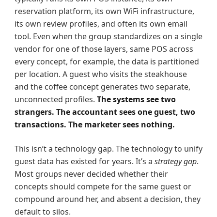
reservation platform, its own WiFi infrastructure,
its own review profiles, and often its own email
tool. Even when the group standardizes on a single
vendor for one of those layers, same POS across
every concept, for example, the data is partitioned
per location. A guest who visits the steakhouse
and the coffee concept generates two separate,
unconnected profiles.
The systems see two
strangers. The accountant sees one guest, two
transactions. The marketer sees nothing.
This isn’t a technology gap. The technology to unify
guest data has existed for years. It’s a
strategy gap
.
Most groups never decided whether their
concepts should compete for the same guest or
compound around her, and absent a decision, they
default to silos.