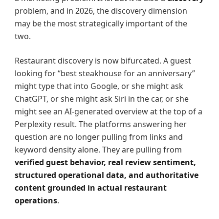
problem, and in 2026, the discovery dimension
may be the most strategically important of the
two.
Restaurant discovery is now bifurcated. A guest
looking for “best steakhouse for an anniversary”
might type that into Google, or she might ask
ChatGPT, or she might ask Siri in the car, or she
might see an AI-generated overview at the top of a
Perplexity result. The platforms answering her
question are no longer pulling from links and
keyword density alone. They are pulling from
verified guest behavior, real review sentiment,
structured operational data, and authoritative
content grounded in actual restaurant
operations
.