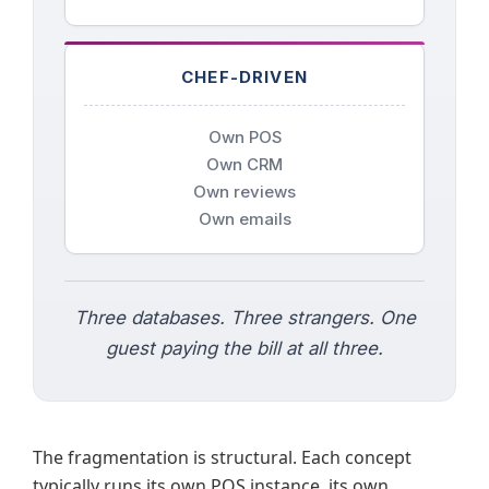
CHEF-DRIVEN
Own POS
Own CRM
Own reviews
Own emails
Three databases. Three strangers. One
guest paying the bill at all three.
The fragmentation is structural. Each concept
typically runs its own POS instance, its own