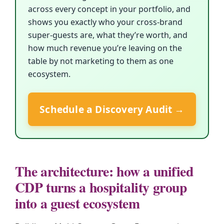
across every concept in your portfolio, and
shows you exactly who your cross-brand
super-guests are, what they’re worth, and
how much revenue you’re leaving on the
table by not marketing to them as one
ecosystem.
Schedule a Discovery Audit →
The architecture: how a unified
CDP turns a hospitality group
into a guest ecosystem