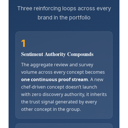
Three reinforcing loops across every
brand in the portfolio
1
Sentiment Authority Compounds
The aggregate review and survey
volume across every concept becomes
one continuous proof stream
. A new
chef-driven concept doesn’t launch
with zero discovery authority, it inherits
the trust signal generated by every
other concept in the group.