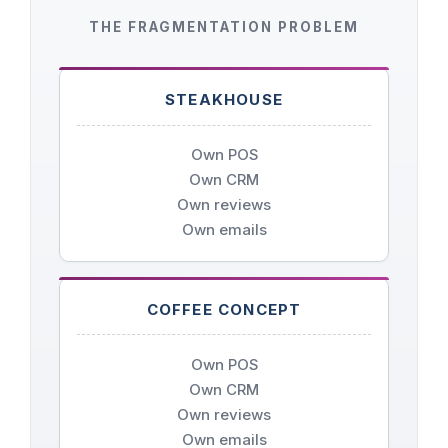
THE FRAGMENTATION PROBLEM
STEAKHOUSE
Own POS
Own CRM
Own reviews
Own emails
COFFEE CONCEPT
Own POS
Own CRM
Own reviews
Own emails