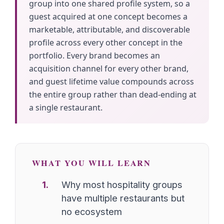
group into one shared profile system, so a
guest acquired at one concept becomes a
marketable, attributable, and discoverable
profile across every other concept in the
portfolio. Every brand becomes an
acquisition channel for every other brand,
and guest lifetime value compounds across
the entire group rather than dead-ending at
a single restaurant.
WHAT YOU WILL LEARN
Why most hospitality groups
have multiple restaurants but
no ecosystem