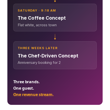
Google + 18
Perplexity, and
surge in
— 88M+
more sources
Google. Your
complaints 30
sessions and
SATURDAY · 9:18 AM
data becomes
days before it
counting
The Coffee Concept
your discovery
hits your P&L.
Flat white, across town
engine.
$53K avg
#1 in AI search
recovery
THE DATA ASSET
108M+
THREE WEEKS LATER
The Chef-Driven Concept
Anniversary booking for 2
Verified guest records across 1,000+
restaurants. Every day the flywheel
runs, your competitive moat widens.
Three brands.
One guest.
See the Platform
One revenue stream.