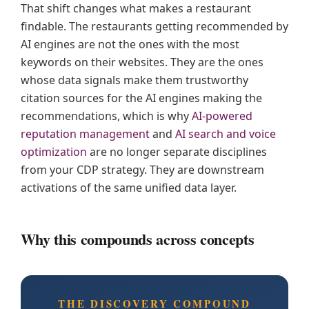
That shift changes what makes a restaurant
findable. The restaurants getting recommended by
AI engines are not the ones with the most
keywords on their websites. They are the ones
whose data signals make them trustworthy
citation sources for the AI engines making the
recommendations, which is why
AI-powered
reputation management
and
AI search and voice
optimization
are no longer separate disciplines
from your CDP strategy. They are downstream
activations of the same unified data layer.
Why this compounds across concepts
THE DISCOVERY COMPOUND