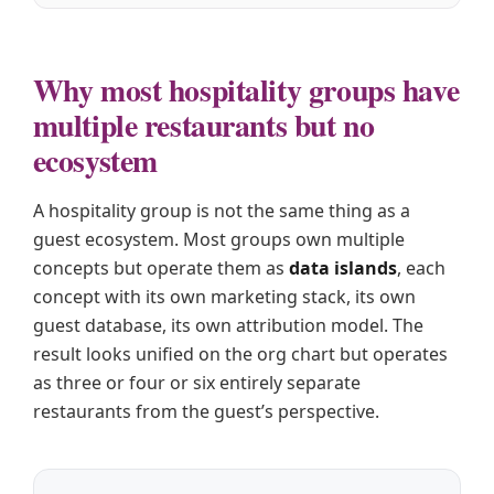
Why most hospitality groups have
multiple restaurants but no
ecosystem
A hospitality group is not the same thing as a
guest ecosystem. Most groups own multiple
concepts but operate them as
data islands
, each
concept with its own marketing stack, its own
guest database, its own attribution model. The
result looks unified on the org chart but operates
as three or four or six entirely separate
restaurants from the guest’s perspective.