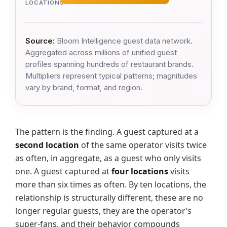
LOCATIONS
Source:
Bloom Intelligence guest data network.
Aggregated across millions of unified guest
profiles spanning hundreds of restaurant brands.
Multipliers represent typical patterns; magnitudes
vary by brand, format, and region.
The pattern is the finding. A guest captured at a
second location
of the same operator visits twice
as often, in aggregate, as a guest who only visits
one. A guest captured at
four locations
visits
more than six times as often. By ten locations, the
relationship is structurally different, these are no
longer regular guests, they are the operator’s
super-fans, and their behavior compounds