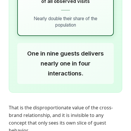
of all observed visits
Nearly double their share of the
population
One in nine guests delivers
nearly one in four
interactions.
That is the disproportionate value of the cross-
brand relationship, and it is invisible to any
concept that only sees its own slice of guest
behavior.