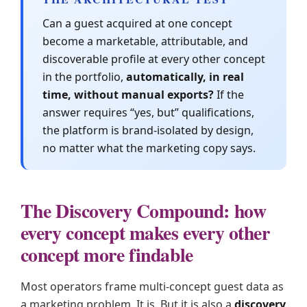
Can a guest acquired at one concept
become a marketable, attributable, and
discoverable profile at every other concept
in the portfolio,
automatically, in real
time, without manual exports?
If the
answer requires “yes, but” qualifications,
the platform is brand-isolated by design,
no matter what the marketing copy says.
The Discovery Compound: how
every concept makes every other
concept more findable
Most operators frame multi-concept guest data as
a marketing problem. It is. But it is also a
discovery