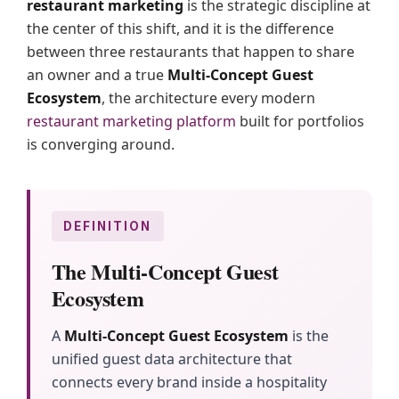
restaurant marketing
is the strategic discipline at
the center of this shift, and it is the difference
between three restaurants that happen to share
an owner and a true
Multi-Concept Guest
Ecosystem
, the architecture every modern
restaurant marketing platform
built for portfolios
is converging around.
DEFINITION
The Multi-Concept Guest
Ecosystem
A
Multi-Concept Guest Ecosystem
is the
unified guest data architecture that
connects every brand inside a hospitality