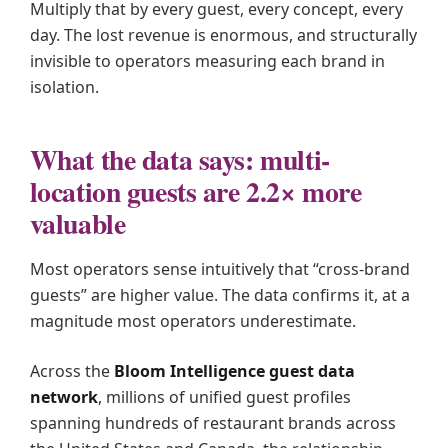
Multiply that by every guest, every concept, every
day. The lost revenue is enormous, and structurally
invisible to operators measuring each brand in
isolation.
What the data says: multi-
location guests are 2.2× more
valuable
Most operators sense intuitively that “cross-brand
guests” are higher value. The data confirms it, at a
magnitude most operators underestimate.
Across the
Bloom Intelligence guest data
network
, millions of unified guest profiles
spanning hundreds of restaurant brands across