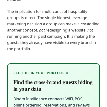
The implication for multi-concept hospitality
groups is direct. The single highest-leverage
marketing decision a group can make is
not
adding
another concept,
not
redesigning a website,
not
running another paid campaign. It is making the
guests they already have visible to every brand in
the portfolio.
SEE THIS IN YOUR PORTFOLIO
Find the cross-brand guests hiding
in your data
Bloom Intelligence connects WiFi, POS,
online ordering, reservations, and reviews