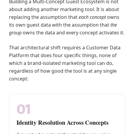
Building a Multi-Concept Guest Ecosystem is not
about adding another marketing tool. It is about
replacing the assumption that
each concept
owns
its own guest data with the assumption that
the
group
owns the data and every concept activates it.
That architectural shift requires a Customer Data
Platform that does four specific things, none of
which a brand-isolated marketing tool can do,
regardless of how good the tool is at any single
concept:
01
Identity Resolution Across Concepts