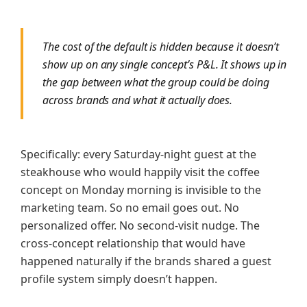
The cost of the default is hidden because it doesn’t
show up on any single concept’s P&L. It shows up in
the gap between what the group could be doing
across brands and what it actually does.
Specifically: every Saturday-night guest at the
steakhouse who would happily visit the coffee
concept on Monday morning is invisible to the
marketing team. So no email goes out. No
personalized offer. No second-visit nudge. The
cross-concept relationship that would have
happened naturally if the brands shared a guest
profile system simply doesn’t happen.