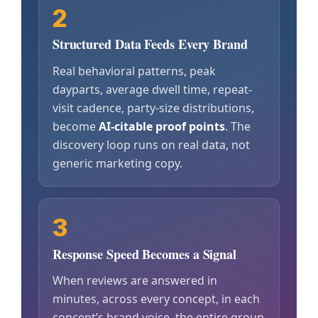
2
Structured Data Feeds Every Brand
Real behavioral patterns, peak
dayparts, average dwell time, repeat-
visit cadence, party-size distributions,
become
AI-citable proof points
. The
discovery loop runs on real data, not
generic marketing copy.
3
Response Speed Becomes a Signal
When reviews are answered in
minutes, across every concept, in each
concept’s brand voice, the entire group