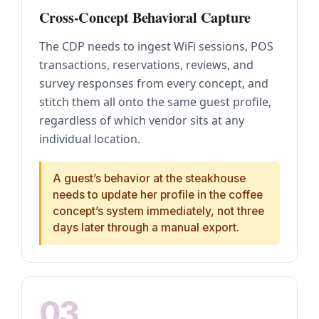
Cross-Concept Behavioral Capture
The CDP needs to ingest WiFi sessions, POS
transactions, reservations, reviews, and
survey responses from every concept, and
stitch them all onto the same guest profile,
regardless of which vendor sits at any
individual location.
A guest’s behavior at the steakhouse
needs to update her profile in the coffee
concept’s system immediately, not three
days later through a manual export.
03