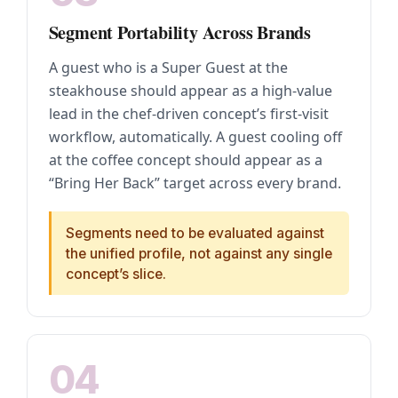
Segment Portability Across Brands
A guest who is a Super Guest at the
steakhouse should appear as a high-value
lead in the chef-driven concept’s first-visit
workflow, automatically. A guest cooling off
at the coffee concept should appear as a
“Bring Her Back” target across every brand.
Segments need to be evaluated against
the unified profile, not against any single
concept’s slice.
04