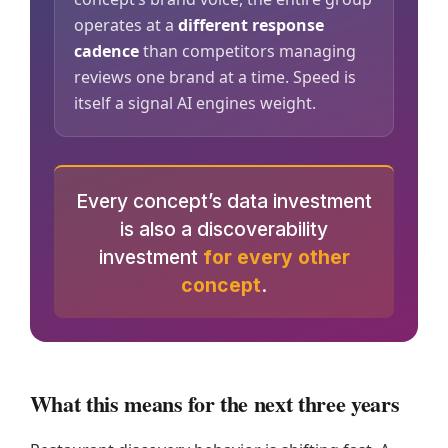
operates at a
different response
cadence
than competitors managing
reviews one brand at a time. Speed is
itself a signal AI engines weight.
Every concept’s data investment
is also a discoverability
investment
for every other
concept
.
What this means for the next three years