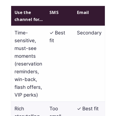
Use the
SMS
Email
channel for…
Time-
✓ Best
Secondary
sensitive,
fit
must-see
moments
(reservation
reminders,
win-back,
flash offers,
VIP perks)
Rich
Too
✓ Best fit