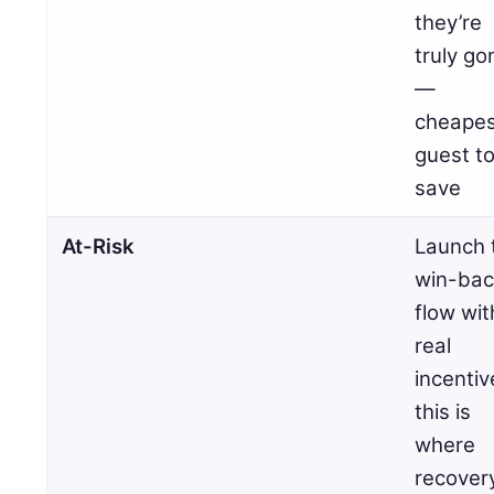
they’re
truly go
—
cheapes
guest t
save
At-Risk
Launch 
win-bac
flow wit
real
incentiv
this is
where
recover