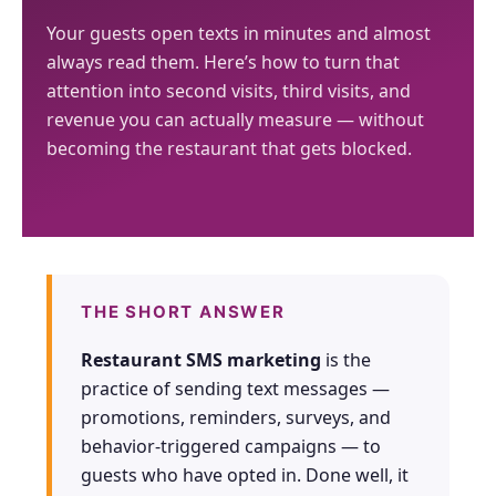
Google + 18
Perplexity, and
surge in
— 88M+
Your guests open texts in minutes and almost
more sources
Google. Your
complaints 30
sessions and
always read them. Here’s how to turn that
data becomes
days before it
counting
attention into second visits, third visits, and
your discovery
hits your P&L.
revenue you can actually measure — without
engine.
becoming the restaurant that gets blocked.
$53K avg
#1 in AI search
recovery
THE DATA ASSET
108M+
Verified guest records across 1,000+
THE SHORT ANSWER
restaurants. Every day the flywheel
runs, your competitive moat widens.
Restaurant SMS marketing
is the
practice of sending text messages —
See the Platform
promotions, reminders, surveys, and
behavior-triggered campaigns — to
guests who have opted in. Done well, it