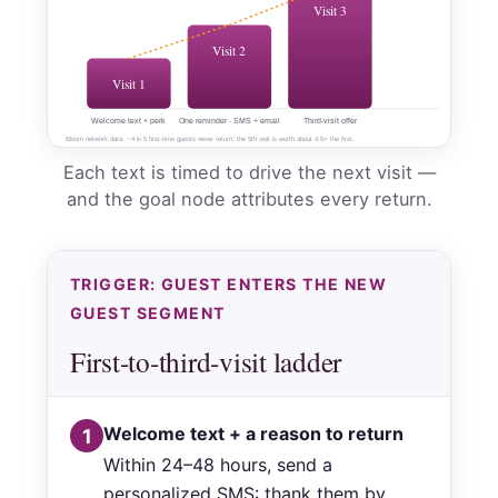
Visit 3
Visit 2
Visit 1
Welcome text + perk
One reminder · SMS + email
Third-visit offer
Bloom network data: ~4 in 5 first-time guests never return; the 5th visit is worth about 4.5× the first.
Each text is timed to drive the next visit —
and the goal node attributes every return.
TRIGGER: GUEST ENTERS THE NEW
GUEST SEGMENT
First-to-third-visit ladder
Welcome text + a reason to return
1
Within 24–48 hours, send a
personalized SMS: thank them by