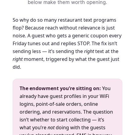
below make them worth opening.
So why do so many restaurant text programs
flop? Because reach without relevance is just
noise. A guest who gets a generic coupon every
Friday tunes out and replies STOP. The fix isn’t
sending less — it’s sending the
right
text at the
right
moment, triggered by what the guest just
did.
The endowment you’re sitting on:
You
already have guest profiles in your WiFi
logins, point-of-sale orders, online
ordering, and reservations. The question
isn’t whether to start collecting — it’s
what you’re
not
doing with the guests