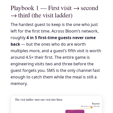
Playbook 1 — First visit → second
→ third (the visit ladder)
The hardest guest to keep is the one who just
left for the first time. Across Bloom’s network,
roughly
4 in 5 first-time guests never come
back
— but the ones who do are worth
multiples more, and a guest’s fifth visit is worth
around 4.5× their first. The entire game is
engineering visits two and three before the
guest forgets you. SMS is the only channel fast
enough to catch them while the meal is still a
memory.
The visit ladder: turn one visit into three
Regular
5th visit ≈ 4.5× the first