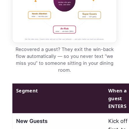
decides who gets
what, and when
Needs Attention
Super Guests
enter → we-miss-you
enter → VIP perks
At-Risk
enter → win-back (38%)
Set the rules once. Guests enter and exit on their own behavior — and exits matter as much as entrances.
Recovered a guest? They exit the win-back
flow automatically — so you never text “we
miss you” to someone sitting in your dining
room.
Segment
When a
guest
ENTERS
New Guests
Kick off