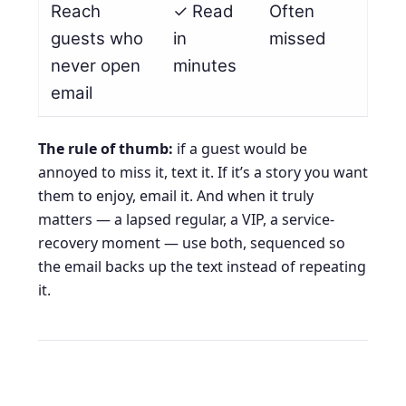
Reach
✓ Read
Often
guests who
in
missed
never open
minutes
email
The rule of thumb:
if a guest would be
annoyed to miss it, text it. If it’s a story you want
them to enjoy, email it. And when it truly
matters — a lapsed regular, a VIP, a service-
recovery moment — use both, sequenced so
the email backs up the text instead of repeating
it.