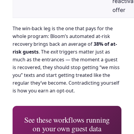
reactiva
offer
The win-back leg is the one that pays for the
whole program: Bloom’s automated at-risk
recovery brings back an average of
38% of at-
risk guests
. The
exit
triggers matter just as
much as the entrances — the moment a guest
is recovered, they should stop getting “we miss
you” texts and start getting treated like the
regular they’ve become. Contradicting yourself
is how you earn an opt-out.
See these workflows running
on your own guest data