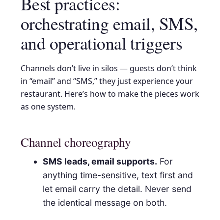
Best practices:
orchestrating email, SMS,
and operational triggers
Channels don’t live in silos — guests don’t think
in “email” and “SMS,” they just experience your
restaurant. Here’s how to make the pieces work
as one system.
Channel choreography
SMS leads, email supports.
For
anything time-sensitive, text first and
let email carry the detail. Never send
the identical message on both.