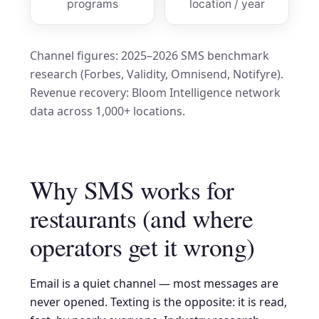
programs
location / year
Channel figures: 2025–2026 SMS benchmark
research (Forbes, Validity, Omnisend, Notifyre).
Revenue recovery: Bloom Intelligence network
data across 1,000+ locations.
Why SMS works for
restaurants (and where
operators get it wrong)
Email is a quiet channel — most messages are
never opened. Texting is the opposite: it is read,