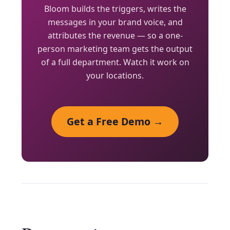
Bloom builds the triggers, writes the
messages in your brand voice, and
attributes the revenue — so a one-
person marketing team gets the output
of a full department. Watch it work on
your locations.
Get a Free Demo →