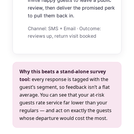
review, then deliver the promised perk
to pull them back in.
Channel: SMS + Email · Outcome:
reviews up, return visit booked
Why this beats a stand-alone survey
tool:
every response is tagged with the
guest’s segment, so feedback isn’t a flat
average. You can see that your at-risk
guests rate service far lower than your
regulars — and act on exactly the guests
whose departure would cost the most.