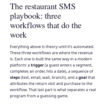
The restaurant SMS
playbook: three
workflows that do the
work
Everything above is theory until it’s automated.
These three workflows are where the revenue
is. Each one is built the same way in a modern
platform: a
trigger
(a guest enters a segment,
completes an order, hits a date), a sequence of
steps
(text, email, wait, branch), and a
goal
that
attributes the return visit and purchase to the
workflow. That last part is what separates a real
program from a guessing game.