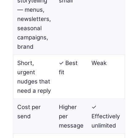
storytelling
small
— menus,
newsletters,
seasonal
campaigns,
brand
Short,
✓ Best
Weak
urgent
fit
nudges that
need a reply
Cost per
Higher
✓
send
per
Effectively
message
unlimited