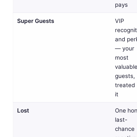
pays
Super Guests
VIP
recognit
and per
— your
most
valuabl
guests,
treated 
it
Lost
One hon
last-
chance