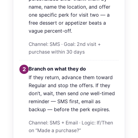
name, name the location, and offer
one specific perk for visit two — a
free dessert or appetizer beats a
vague percent-off.
Channel: SMS · Goal: 2nd visit +
purchase within 30 days
Branch on what they do
2
If they return, advance them toward
Regular and stop the offers. If they
don’t, wait, then send
one
well-timed
reminder — SMS first, email as
backup — before the perk expires.
Channel: SMS + Email · Logic: If/Then
on “Made a purchase?”