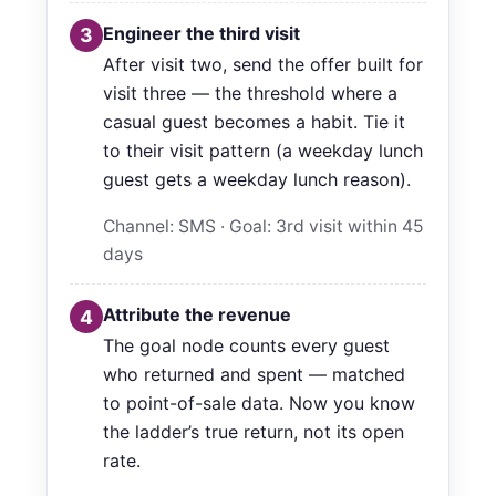
Engineer the third visit
3
After visit two, send the offer built for
visit three — the threshold where a
casual guest becomes a habit. Tie it
to their visit pattern (a weekday lunch
guest gets a weekday lunch reason).
Channel: SMS · Goal: 3rd visit within 45
days
Attribute the revenue
4
The goal node counts every guest
who returned and spent — matched
to point-of-sale data. Now you know
the ladder’s true return, not its open
rate.