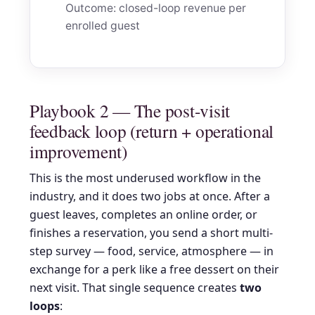
Outcome: closed-loop revenue per
enrolled guest
Playbook 2 — The post-visit
feedback loop (return + operational
improvement)
This is the most underused workflow in the
industry, and it does two jobs at once. After a
guest leaves, completes an online order, or
finishes a reservation, you send a short multi-
step survey — food, service, atmosphere — in
exchange for a perk like a free dessert on their
next visit. That single sequence creates
two
loops
: