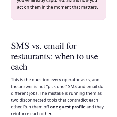
you’ve already captured. SMS is how you
act on them in the moment that matters.
SMS vs. email for
restaurants: when to use
each
This is the question every operator asks, and
the answer is not “pick one.” SMS and email do
different jobs. The mistake is running them as
two disconnected tools that contradict each
other. Run them off
one guest profile
and they
reinforce each other.