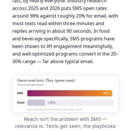
fast, by nearly everyone. Industry research
across 2025 and 2026 puts SMS open rates
around 98% against roughly 20% for email, with
most texts read within three minutes and
replies arriving in about 90 seconds. In food
and beverage specifically, SMS programs have
been shown to lift engagement meaningfully,
and well-optimized programs convert in the 20–
30% range — far above typical email.
Guests read texts. They ignore email.
Share of messages opened
98%
SMS
~20%
Email
Source: 2025–2026 SMS benchmark research (Forbes, Validity, Notifyre).
Reach isn’t the problem with SMS —
relevance is. Texts get seen; the playbooks