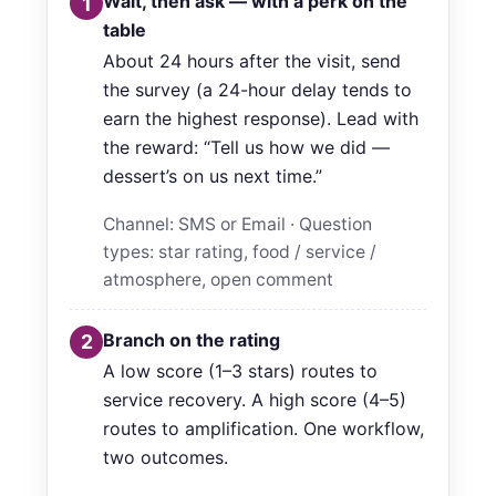
Wait, then ask — with a perk on the
1
table
About 24 hours after the visit, send
the survey (a 24-hour delay tends to
earn the highest response). Lead with
the reward: “Tell us how we did —
dessert’s on us next time.”
Channel: SMS or Email · Question
types: star rating, food / service /
atmosphere, open comment
Branch on the rating
2
A low score (1–3 stars) routes to
service recovery. A high score (4–5)
routes to amplification. One workflow,
two outcomes.