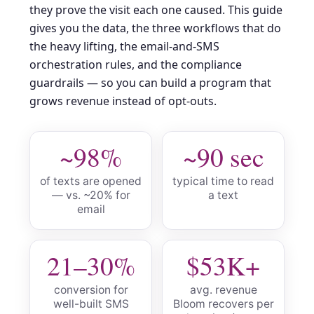
they prove the visit each one caused. This guide
gives you the data, the three workflows that do
the heavy lifting, the email-and-SMS
orchestration rules, and the compliance
guardrails — so you can build a program that
grows revenue instead of opt-outs.
~98%
~90 sec
of texts are opened
typical time to read
— vs. ~20% for
a text
email
21–30%
$53K+
conversion for
avg. revenue
well-built SMS
Bloom recovers per