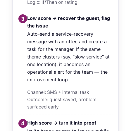
Logic: If/Then on rating
Low score → recover the guest, flag
3
the issue
Auto-send a service-recovery
message with an offer, and create a
task for the manager. If the same
theme clusters (say, “slow service” at
one location), it becomes an
operational alert for the team — the
improvement loop.
Channel: SMS + internal task ·
Outcome: guest saved, problem
surfaced early
High score → turn it into proof
4
Invite happy guests to leave a public