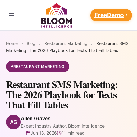
Free
Demo
Contact Us
THE RESTAURANT REVENUE OPERATING SYSTEM
Four
Home
›
Blog
›
Restaurant Marketing
›
Restaurant SMS
Every loop feeds the others.
Marketing: The 2026 Playbook for Texts That Fill Tables
The longer it runs, the wider
Revenue
Marketing Platform
AI Customer
AI Marketing
your moat.
RESTAURANT MARKETING
●
Flywheels.
Data
Automation
AI Customer Data Platform
Blog
Platform
Campaigns
Restaurant SMS Marketing:
that write,
108M+ guest
The 2026 Playbook for Texts
AI Restaurant Reputation
📈
⭐
Pricing
send, and
records unified
Management
That Fill Tables
optimize
into one
AI Marketing
AI Reputation
themselves —
Support
always-
Restaurant Discovery and Your
Automation
Management
Allen Graves
AI Restaurant Marketing
24/7
AG
updating
Reputation
Expert Industry Author, Bloom Intelligence
Automation
Win back at-risk
Respond to every
Login
intelligence
Jun 18, 2026
11 min read