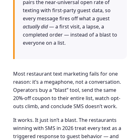
pairs the near-universal open rate of
texting with first-party guest data, so
every message fires off what a guest
actually did
— a first visit, a lapse, a
completed order — instead of a blast to
everyone on a list.
Most restaurant text marketing fails for one
reason: it’s a megaphone, not a conversation.
Operators buy a “blast” tool, send the same
20%-off coupon to their entire list, watch opt-
outs climb, and conclude SMS doesn’t work.
It works. It just isn’t a blast. The restaurants
winning with SMS in 2026 treat every text as a
triggered response to guest behavior — and