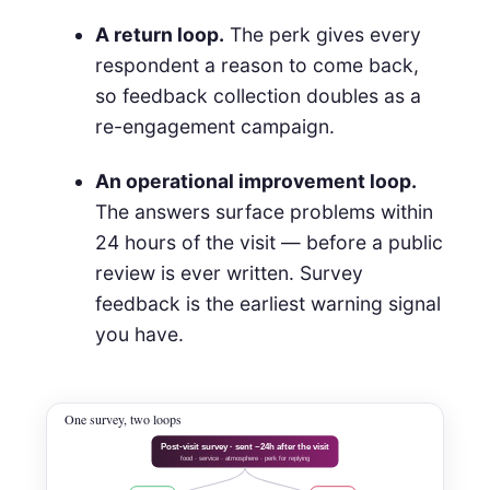
A return loop.
The perk gives every
respondent a reason to come back,
so feedback collection doubles as a
re-engagement campaign.
An operational improvement loop.
The answers surface problems within
24 hours of the visit — before a public
review is ever written. Survey
feedback is the earliest warning signal
you have.
One survey, two loops
Post-visit survey · sent ~24h after the visit
food · service · atmosphere · perk for replying