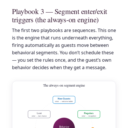
Playbook 3 — Segment enter/exit
triggers (the always-on engine)
The first two playbooks are sequences. This one
is the engine that runs underneath everything,
firing automatically as guests move between
behavioral segments. You don’t schedule these
— you set the rules once, and the guest’s own
behavior decides when they get a message.
The always-on segment engine
New Guests
enter → welcome ladder
Lost
Regulars
enter → last chance
enter → recognition
Behavior