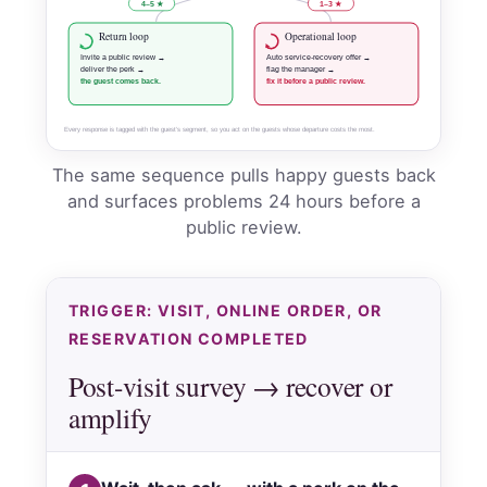
4–5 ★
1–3 ★
Return loop
Operational loop
Invite a public review →
Auto service-recovery offer →
deliver the perk →
flag the manager →
the guest comes back.
fix it before a public review.
Every response is tagged with the guest’s segment, so you act on the guests whose departure costs the most.
The same sequence pulls happy guests back
and surfaces problems 24 hours before a
public review.
TRIGGER: VISIT, ONLINE ORDER, OR
RESERVATION COMPLETED
Post-visit survey → recover or
amplify