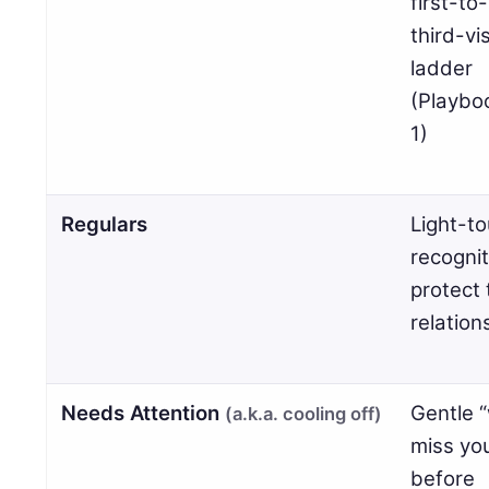
first-to-
third-vis
ladder
(Playbo
1)
Regulars
Light-t
recognit
protect 
relation
Needs Attention
Gentle 
(a.k.a. cooling off)
miss yo
before