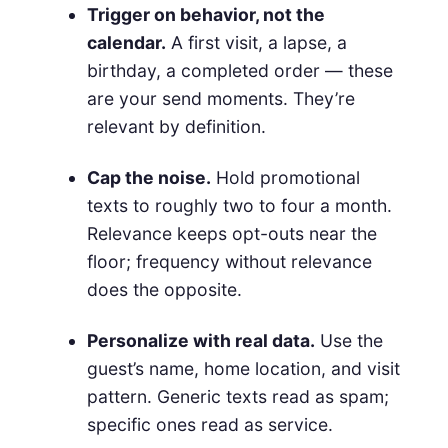
Trigger on behavior, not the
calendar.
A first visit, a lapse, a
birthday, a completed order — these
are your send moments. They’re
relevant by definition.
Cap the noise.
Hold promotional
texts to roughly two to four a month.
Relevance keeps opt-outs near the
floor; frequency without relevance
does the opposite.
Personalize with real data.
Use the
guest’s name, home location, and visit
pattern. Generic texts read as spam;
specific ones read as service.