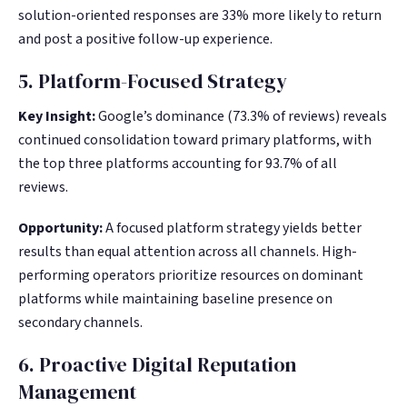
solution-oriented responses are 33% more likely to return
and post a positive follow-up experience.
5. Platform-Focused Strategy
Key Insight:
Google’s dominance (73.3% of reviews) reveals
continued consolidation toward primary platforms, with
the top three platforms accounting for 93.7% of all
reviews.
Opportunity:
A focused platform strategy yields better
results than equal attention across all channels. High-
performing operators prioritize resources on dominant
platforms while maintaining baseline presence on
secondary channels.
6. Proactive Digital Reputation
Management