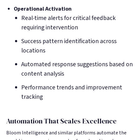
Operational Activation
Real-time alerts for critical feedback
requiring intervention
Success pattern identification across
locations
Automated response suggestions based on
content analysis
Performance trends and improvement
tracking
Automation That Scales Excellence
Bloom Intelligence and similar platforms automate the