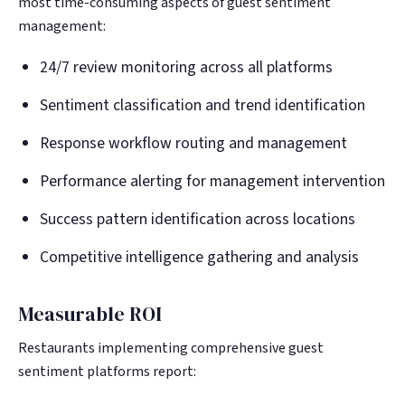
most time-consuming aspects of guest sentiment
management:
24/7 review monitoring across all platforms
Sentiment classification and trend identification
Response workflow routing and management
Performance alerting for management intervention
Success pattern identification across locations
Competitive intelligence gathering and analysis
Measurable ROI
Restaurants implementing comprehensive guest
sentiment platforms report: