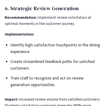
6. Strategic Review Generation
Recommendation:
Implement review solicitation at
optimal moments in the customer journey.
Implementation:
Identify high-satisfaction touchpoints in the dining
experience
Create streamlined feedback paths for satisfied
customers
Train staff to recognize and act on review
generation opportunities
Impact:
Increased review volume from satisfied customers.
Strategic solicitation programs generate 340% more