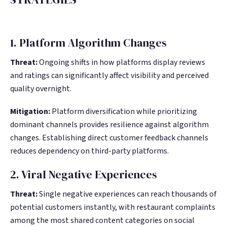
1. Platform Algorithm Changes
Threat:
Ongoing shifts in how platforms display reviews
and ratings can significantly affect visibility and perceived
quality overnight.
Mitigation:
Platform diversification while prioritizing
dominant channels provides resilience against algorithm
changes. Establishing direct customer feedback channels
reduces dependency on third-party platforms.
2. Viral Negative Experiences
Threat:
Single negative experiences can reach thousands of
potential customers instantly, with restaurant complaints
among the most shared content categories on social