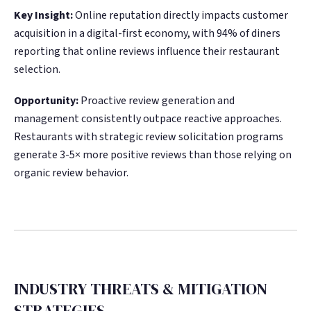
Key Insight:
Online reputation directly impacts customer
acquisition in a digital-first economy, with 94% of diners
reporting that online reviews influence their restaurant
selection.
Opportunity:
Proactive review generation and
management consistently outpace reactive approaches.
Restaurants with strategic review solicitation programs
generate 3-5× more positive reviews than those relying on
organic review behavior.
INDUSTRY THREATS & MITIGATION
STRATEGIES