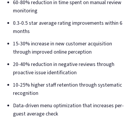
60-80% reduction in time spent on manual review
monitoring
0.3-0.5 star average rating improvements within 6
months
15-30% increase in new customer acquisition
through improved online perception
20-40% reduction in negative reviews through
proactive issue identification
10-25% higher staff retention through systematic
recognition
Data-driven menu optimization that increases per-
guest average check