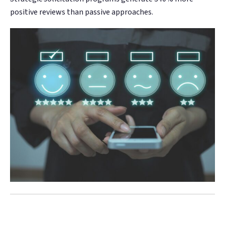
positive reviews than passive approaches.