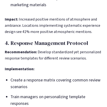
marketing materials
Impact:
Increased positive mentions of atmosphere and
ambiance. Locations implementing systematic experience
design see 41% more positive atmospheric mentions.
4. Response Management Protocol
Recommendation:
Develop standardized yet personalized
response templates for different review scenarios.
Implementation:
Create a response matrix covering common review
scenarios
Train managers on personalizing template
responses