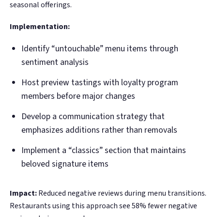
seasonal offerings.
Implementation:
Identify “untouchable” menu items through
sentiment analysis
Host preview tastings with loyalty program
members before major changes
Develop a communication strategy that
emphasizes additions rather than removals
Implement a “classics” section that maintains
beloved signature items
Impact:
Reduced negative reviews during menu transitions.
Restaurants using this approach see 58% fewer negative