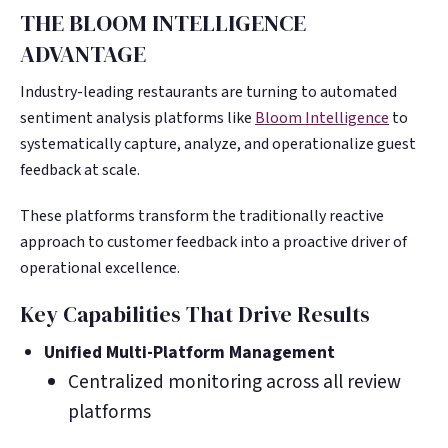
THE BLOOM INTELLIGENCE
ADVANTAGE
Industry-leading restaurants are turning to automated
sentiment analysis platforms like
Bloom Intelligence
to
systematically capture, analyze, and operationalize guest
feedback at scale.
These platforms transform the traditionally reactive
approach to customer feedback into a proactive driver of
operational excellence.
Key Capabilities That Drive Results
Unified Multi-Platform Management
Centralized monitoring across all review
platforms