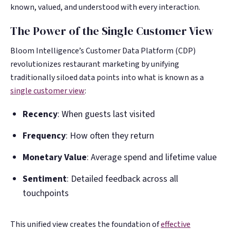
known, valued, and understood with every interaction.
The Power of the Single Customer View
Bloom Intelligence’s Customer Data Platform (CDP)
revolutionizes restaurant marketing by unifying
traditionally siloed data points into what is known as a
single customer view
:
Recency
: When guests last visited
Frequency
: How often they return
Monetary Value
: Average spend and lifetime value
Sentiment
: Detailed feedback across all
touchpoints
This unified view creates the foundation of
effective