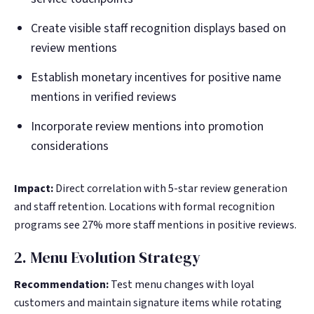
Create visible staff recognition displays based on
review mentions
Establish monetary incentives for positive name
mentions in verified reviews
Incorporate review mentions into promotion
considerations
Impact:
Direct correlation with 5-star review generation
and staff retention. Locations with formal recognition
programs see 27% more staff mentions in positive reviews.
2. Menu Evolution Strategy
Recommendation:
Test menu changes with loyal
customers and maintain signature items while rotating