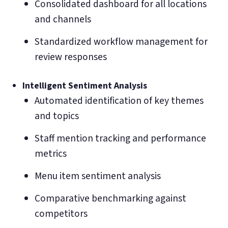
Consolidated dashboard for all locations
and channels
Standardized workflow management for
review responses
Intelligent Sentiment Analysis
Automated identification of key themes
and topics
Staff mention tracking and performance
metrics
Menu item sentiment analysis
Comparative benchmarking against
competitors