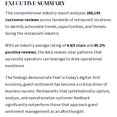
EXECUTIVE SUMMARY
This comprehensive industry report analyzes
288,193
customer reviews
across hundreds of restaurant locations
to identify actionable trends, opportunities, and threats
facing the restaurant industry.
With an industry average rating of
4.4/5 stars
and
85.2%
positive reviews
, the data reveals clear patterns that
successful operators can leverage to drive operational
excellence.
The findings demonstrate that in today’s digital-first
economy, guest sentiment has become a critical driver of
business success. Restaurants that systematically capture,
analyze, and operationalize customer feedback
significantly outperform those that approach guest
sentiment management as an afterthought.