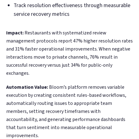
Track resolution effectiveness through measurable
service recovery metrics
Impact:
Restaurants with systematized review
management protocols report 47% higher resolution rates
and 31% faster operational improvements. When negative
interactions move to private channels, 76% result in
successful recovery versus just 34% for public-only
exchanges.
Automation Value:
Bloom’s platform removes variable
execution by creating consistent rules-based workflows,
automatically routing issues to appropriate team
members, setting recovery timeframes with
accountability, and generating performance dashboards
that turn sentiment into measurable operational
improvements.