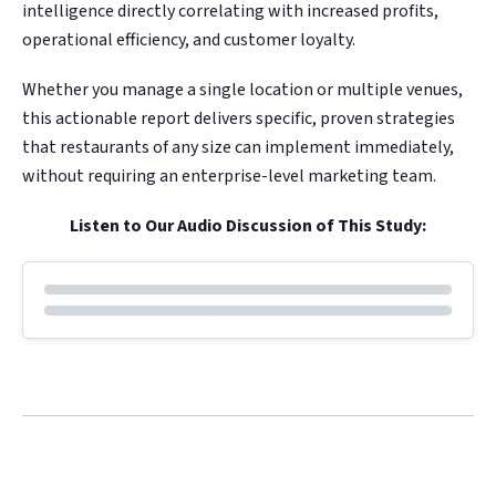
Google. Your data
Google. Your data
30 days before it
30 days before it
intelligence directly correlating with increased profits,
THE DATA ASSET
THE DATA ASSET
becomes your
becomes your
hits your P&L.
hits your P&L.
operational efficiency, and customer loyalty.
108M+
108M+
discovery engine.
discovery engine.
$53K avg
$53K avg
Whether you manage a single location or multiple venues,
this actionable report delivers specific, proven strategies
#1 in AI search
#1 in AI search
recovery
recovery
Verified guest records across 1,000+
Verified guest records across 1,000+
that restaurants of any size can implement immediately,
restaurants. Every day the flywheel runs,
restaurants. Every day the flywheel runs,
without requiring an enterprise-level marketing team.
your competitive moat widens.
your competitive moat widens.
Listen to Our Audio Discussion of This Study:
See the Platform
See the Platform