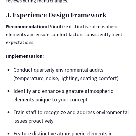
reviews during menu changes.
3. Experience Design Framework
Recommendation:
Prioritize distinctive atmospheric
elements and ensure comfort factors consistently meet
expectations.
Implementation:
Conduct quarterly environmental audits
(temperature, noise, lighting, seating comfort)
Identify and enhance signature atmospheric
elements unique to your concept
Train staff to recognize and address environmental
issues proactively
Feature distinctive atmospheric elements in