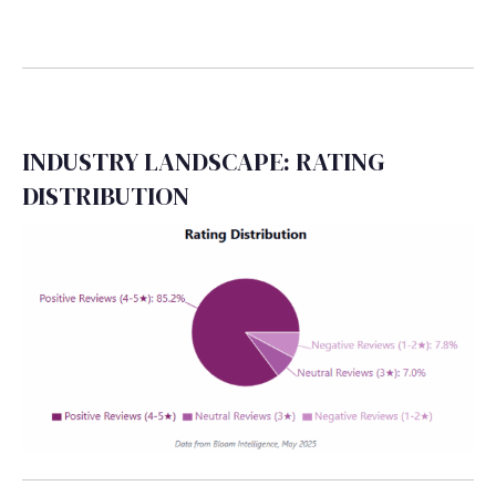
INDUSTRY LANDSCAPE: RATING
DISTRIBUTION