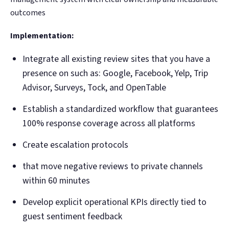
outcomes
Implementation:
Integrate all existing review sites that you have a
presence on such as: Google, Facebook, Yelp, Trip
Advisor, Surveys, Tock, and OpenTable
Establish a standardized workflow that guarantees
100% response coverage across all platforms
Create escalation protocols
that move negative reviews to private channels
within 60 minutes
Develop explicit operational KPIs directly tied to
guest sentiment feedback