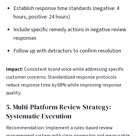
Establish response time standards (negative: 4
hours, positive: 24 hours)
Include specific remedy actions in negative review
responses
Follow up with detractors to confirm resolution
Impact:
Consistent brand voice while addressing specific
customer concerns. Standardized response protocols
reduce response time by 68% while improving response
quality.
5. Multi-Platform Review Strategy:
Systematic Execution
Recommendation: Implement a rules-based review
management system with clear ownership and measurable