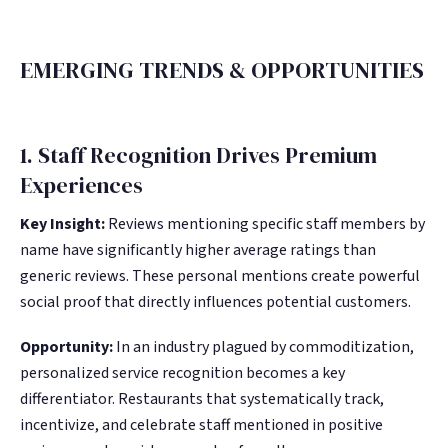
EMERGING TRENDS & OPPORTUNITIES
1. Staff Recognition Drives Premium
Experiences
Key Insight:
Reviews mentioning specific staff members by
name have significantly higher average ratings than
generic reviews. These personal mentions create powerful
social proof that directly influences potential customers.
Opportunity:
In an industry plagued by commoditization,
personalized service recognition becomes a key
differentiator. Restaurants that systematically track,
incentivize, and celebrate staff mentioned in positive