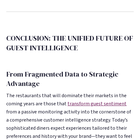
CONCLUSION: THE UNIFIED FUTURE OF
GUEST INTELLIGENCE
From Fragmented Data to Strategic
Advantage
The restaurants that will dominate their markets in the
coming years are those that
transform guest sentiment
from a passive monitoring activity into the cornerstone of
a comprehensive customer intelligence strategy. Today’s
sophisticated diners expect experiences tailored to their
preferences and history with your brand—they want to feel