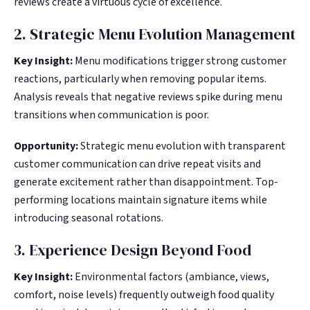
reviews create a virtuous cycle of excellence.
2. Strategic Menu Evolution Management
Key Insight:
Menu modifications trigger strong customer
reactions, particularly when removing popular items.
Analysis reveals that negative reviews spike during menu
transitions when communication is poor.
Opportunity:
Strategic menu evolution with transparent
customer communication can drive repeat visits and
generate excitement rather than disappointment. Top-
performing locations maintain signature items while
introducing seasonal rotations.
3. Experience Design Beyond Food
Key Insight:
Environmental factors (ambiance, views,
comfort, noise levels) frequently outweigh food quality