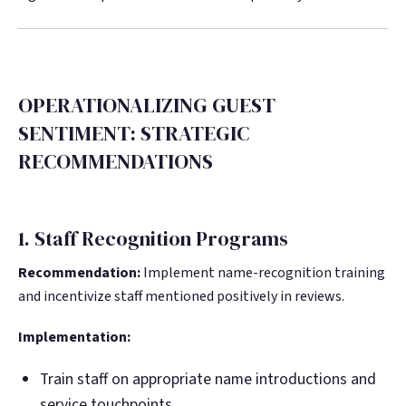
OPERATIONALIZING GUEST
SENTIMENT: STRATEGIC
RECOMMENDATIONS
1. Staff Recognition Programs
Recommendation:
Implement name-recognition training
and incentivize staff mentioned positively in reviews.
Implementation:
Train staff on appropriate name introductions and
service touchpoints