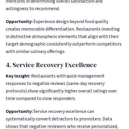
mentions in determining overall satisfaction and
willingness to recommend.
Opportunity:
Experience design beyond food quality
creates memorable differentiation. Restaurants investing
in distinctive atmospheric elements that align with their
target demographic consistently outperform competitors
with similar culinary offerings.
4. Service Recovery Excellence
Key Insight:
Restaurants with quick management
responses to negative reviews (same-day recovery
protocols) show significantly higher overall ratings over
time compared to slow responders.
Opportunity:
Service recovery excellence can
systematically convert detractors to promoters. Data
shows that negative reviewers who receive personalized,