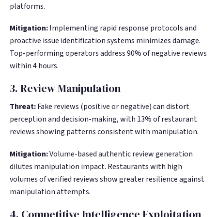
platforms.
Mitigation:
Implementing rapid response protocols and
proactive issue identification systems minimizes damage.
Top-performing operators address 90% of negative reviews
within 4 hours.
3. Review Manipulation
Threat:
Fake reviews (positive or negative) can distort
perception and decision-making, with 13% of restaurant
reviews showing patterns consistent with manipulation.
Mitigation:
Volume-based authentic review generation
dilutes manipulation impact. Restaurants with high
volumes of verified reviews show greater resilience against
manipulation attempts.
4. Competitive Intelligence Exploitation