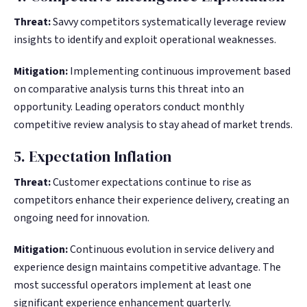
Threat:
Savvy competitors systematically leverage review
insights to identify and exploit operational weaknesses.
Mitigation:
Implementing continuous improvement based
on comparative analysis turns this threat into an
opportunity. Leading operators conduct monthly
competitive review analysis to stay ahead of market trends.
5. Expectation Inflation
Threat:
Customer expectations continue to rise as
competitors enhance their experience delivery, creating an
ongoing need for innovation.
Mitigation:
Continuous evolution in service delivery and
experience design maintains competitive advantage. The
most successful operators implement at least one
significant experience enhancement quarterly.