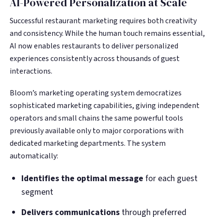
AI-Powered Personalization at Scale
Successful restaurant marketing requires both creativity
and consistency. While the human touch remains essential,
AI now enables restaurants to deliver personalized
experiences consistently across thousands of guest
interactions.
Bloom’s marketing operating system democratizes
sophisticated marketing capabilities, giving independent
operators and small chains the same powerful tools
previously available only to major corporations with
dedicated marketing departments. The system
automatically:
Identifies the optimal message
for each guest
segment
Delivers communications
through preferred