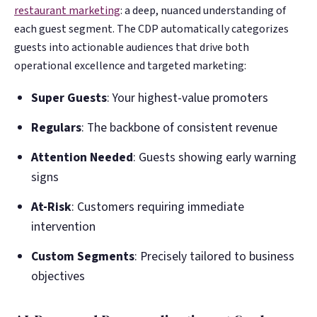
restaurant marketing
: a deep, nuanced understanding of
each guest segment. The CDP automatically categorizes
guests into actionable audiences that drive both
operational excellence and targeted marketing:
Super Guests
: Your highest-value promoters
Regulars
: The backbone of consistent revenue
Attention Needed
: Guests showing early warning
signs
At-Risk
: Customers requiring immediate
intervention
Custom Segments
: Precisely tailored to business
objectives