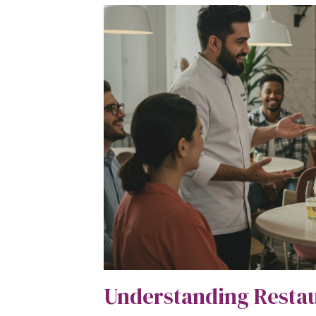
Understanding Resta