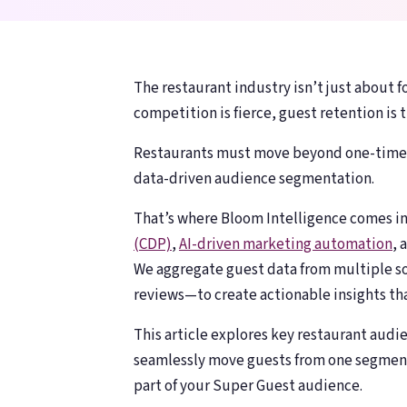
counting
counting
The restaurant industry isn’t just about f
competition is fierce, guest retention is t
Restaurants must move beyond one-time t
data-driven audience segmentation.
That’s where Bloom Intelligence comes i
(CDP)
,
AI-driven marketing automation
, 
We aggregate guest data from multiple so
reviews—to create actionable insights tha
This article explores key restaurant audie
seamlessly move guests from one segmen
part of your Super Guest audience.