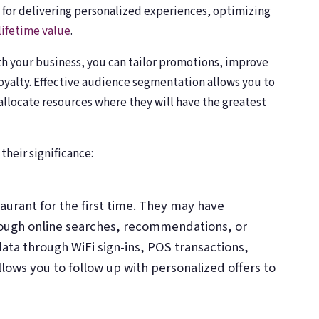
 for delivering personalized experiences, optimizing
lifetime value
.
h your business, you can tailor promotions, improve
oyalty. Effective audience segmentation allows you to
llocate resources where they will have the greatest
their significance:
taurant for the first time. They may have
ough online searches, recommendations, or
data through WiFi sign-ins, POS transactions,
llows you to follow up with personalized offers to