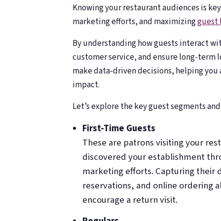
Knowing your restaurant audiences is key
marketing efforts, and maximizing
guest 
By understanding how guests interact wit
customer service, and ensure long-term l
make data-driven decisions, helping you a
impact.
Let’s explore the key guest segments and 
First-Time Guests
These are patrons visiting your res
discovered your establishment thr
marketing efforts. Capturing their 
reservations, and online ordering a
encourage a return visit.