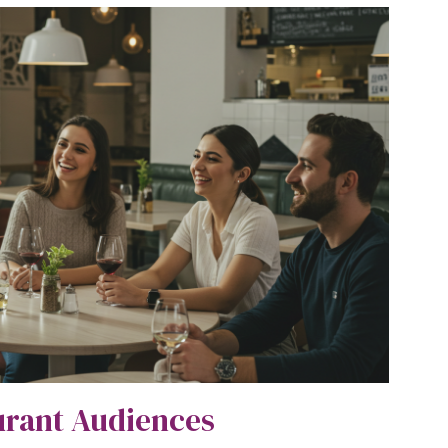
urant Audiences