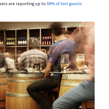
sers are reporting up to
38% of lost guests