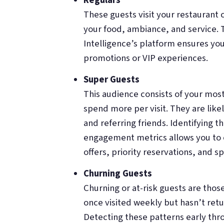
Regulars
These guests visit your restaurant
your food, ambiance, and service. 
Intelligence’s platform ensures you
promotions or VIP experiences.
Super Guests
This audience consists of your most
spend more per visit. They are like
and referring friends. Identifying 
engagement metrics allows you to cu
offers, priority reservations, and s
Churning Guests
Churning or at-risk guests are thos
once visited weekly but hasn’t retu
Detecting these patterns early th