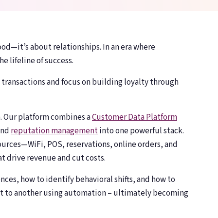
Toast, OpenTable, Olo + more
Toast, OpenTable, Olo + more
About Bloom
About Bloom
🌸
🌸
Our story & team
Our story & team
ood—it’s about relationships. In an era where
he lifeline of success.
ransactions and focus on building loyalty through
n. Our platform combines a
Customer Data Platform
and
reputation management
into one powerful stack.
urces—WiFi, POS, reservations, online orders, and
t drive revenue and cut costs.
nces, how to identify behavioral shifts, and how to
t to another using automation – ultimately becoming