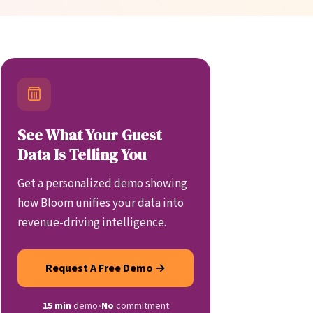
See What Your Guest
Data Is Telling You
Get a personalized demo showing
how Bloom unifies your data into
revenue-driving intelligence.
Request A Free Demo →
15 min
demo
•
No
commitment