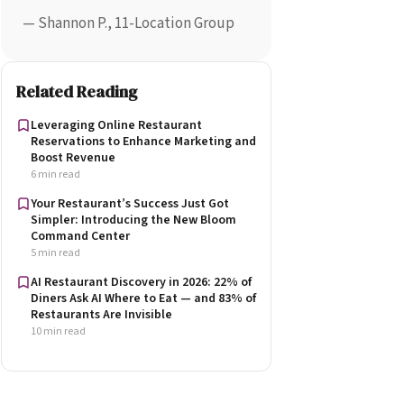
— Shannon P., 11-Location Group
Related Reading
Leveraging Online Restaurant
Reservations to Enhance Marketing and
Boost Revenue
6 min read
Your Restaurant’s Success Just Got
Simpler: Introducing the New Bloom
Command Center
5 min read
AI Restaurant Discovery in 2026: 22% of
Diners Ask AI Where to Eat — and 83% of
Restaurants Are Invisible
10 min read