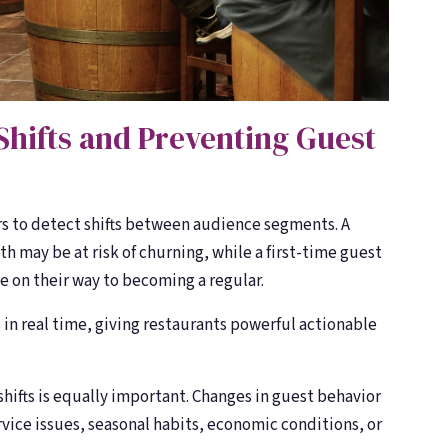
Shifts and Preventing Guest
s to detect shifts between audience segments. A
th may be at risk of churning, while a first-time guest
e on their way to becoming a regular.
in real time, giving restaurants powerful actionable
ifts is equally important. Changes in guest behavior
ervice issues, seasonal habits, economic conditions, or