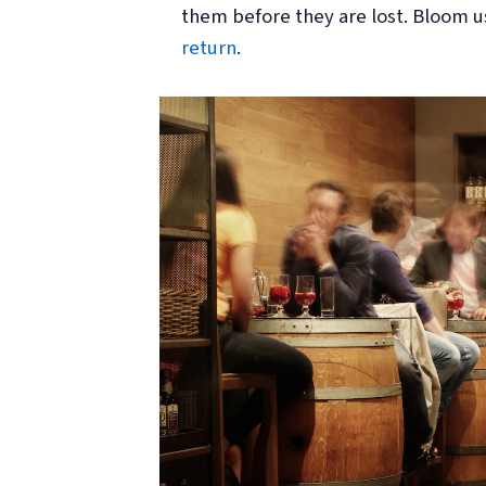
them before they are lost. Bloom u
return
.