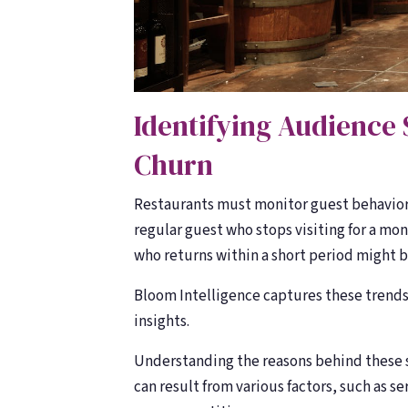
Identifying Audience 
Churn
Restaurants must monitor guest behavior
regular guest who stops visiting for a mon
who returns within a short period might b
Bloom Intelligence captures these trends 
insights.
Understanding the reasons behind these sh
can result from various factors, such as s