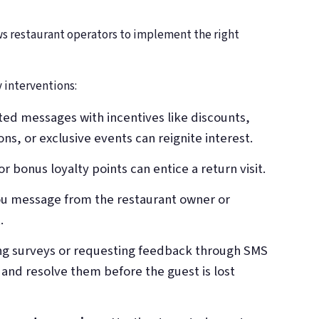
ws restaurant operators to implement the right
 interventions:
ted messages with incentives like discounts,
 or exclusive events can reignite interest.
or bonus loyalty points can entice a return visit.
you message from the restaurant owner or
.
ng surveys or requesting feedback through SMS
 and resolve them before the guest is lost