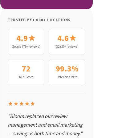
TRUSTED BY 1,000+ LOCATIONS
4.9★
4.6★
Google (78+ reviews)
G2 (23+ reviews)
72
99.3%
NPS Score
Retention Rate
★★★★★
"Bloom replaced our review
management and email marketing
— saving us both time and money."