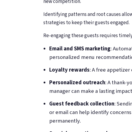
new competition.
Identifying patterns and root causes allo
strategies to keep their guests engaged.
Re-engaging these guests requires timely
Email and SMS marketing
: Automa
personalized menu recommendations,
Loyalty rewards
: A free appetizer 
Personalized outreach
: A thank-
manager can make a lasting impact
Guest feedback collection
: Sendi
or email can help identify concerns
permanently.