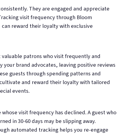
 consistently. They are engaged and appreciate
Tracking visit frequency through Bloom
 can reward their loyalty with exclusive
 valuable patrons who visit frequently and
ly your brand advocates, leaving positive reviews
these guests through spending patterns and
ltivate and reward their loyalty with tailored
pecial events.
e whose visit frequency has declined. A guest who
rned in 30-60 days may be slipping away.
rough automated tracking helps you re-engage