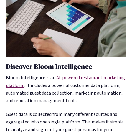
Discover Bloom Intelligence
Bloom Intelligence is an
AI-powered restaurant marketing
platform
. It includes a powerful customer data platform,
automated guest data collection, marketing automation,
and reputation management tools.
Guest data is collected from many different sources and
aggregated into one single platform. This makes it simple
to analyze and segment your guest personas for your