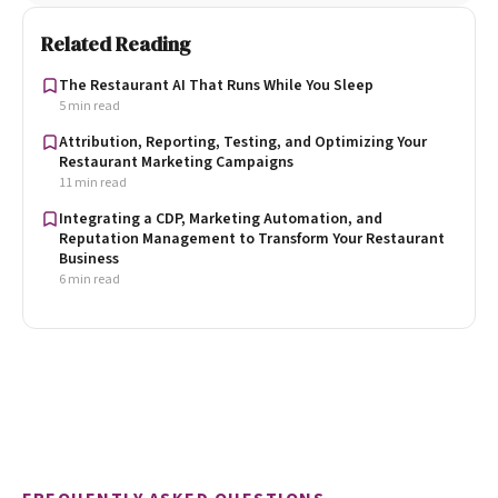
Related Reading
The Restaurant AI That Runs While You Sleep
5 min read
Attribution, Reporting, Testing, and Optimizing Your
Restaurant Marketing Campaigns
11 min read
Integrating a CDP, Marketing Automation, and
Reputation Management to Transform Your Restaurant
Business
6 min read