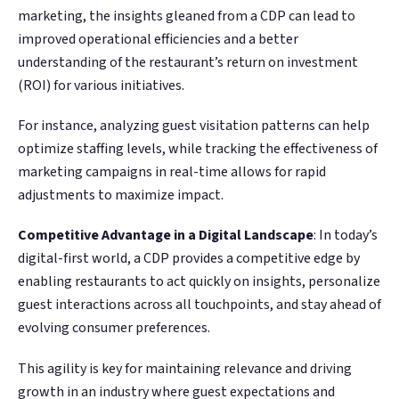
marketing, the insights gleaned from a CDP can lead to
improved operational efficiencies and a better
understanding of the restaurant’s return on investment
(ROI) for various initiatives.
For instance, analyzing guest visitation patterns can help
optimize staffing levels, while tracking the effectiveness of
marketing campaigns in real-time allows for rapid
adjustments to maximize impact​​.
Competitive Advantage in a Digital Landscape
: In today’s
digital-first world, a CDP provides a competitive edge by
enabling restaurants to act quickly on insights, personalize
guest interactions across all touchpoints, and stay ahead of
evolving consumer preferences.
This agility is key for maintaining relevance and driving
growth in an industry where guest expectations and