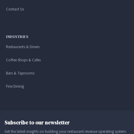
Contact Us
INDUSTRIES
Restaurants & Diners
Coffee Shops & Cafes
Bars & Taprooms
Fine Dining
Subscribe to our newsletter
Get the latest insights on building your restaurant revenue operating system.