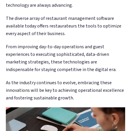
technology are always advancing.
The diverse array of restaurant management software
available today offers restaurateurs the tools to optimize
every aspect of their business.
From improving day-to-day operations and guest
experiences to executing sophisticated, data-driven
marketing strategies, these technologies are
indispensable for staying competitive in the digital era.
As the industry continues to evolve, embracing these
innovations will be key to achieving operational excellence
and fostering sustainable growth.