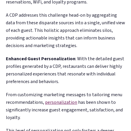
reservations, WiFi, and loyalty programs.
A CDP addresses this challenge head-on by aggregating
data from these disparate sources into a single, unified view
of each guest. This holistic approach eliminates silos,
providing actionable insights that can inform business
decisions and marketing strategies.
Enhanced Guest Personalization
: With the detailed guest
profiles generated by a CDP, restaurants can deliver highly
personalized experiences that resonate with individual
preferences and behaviors.
From customizing marketing messages to tailoring menu
recommendations,
personalization
has been shown to
significantly increase guest engagement, satisfaction, and
loyalty​​​.
This level of personalization not only fosters a deeper