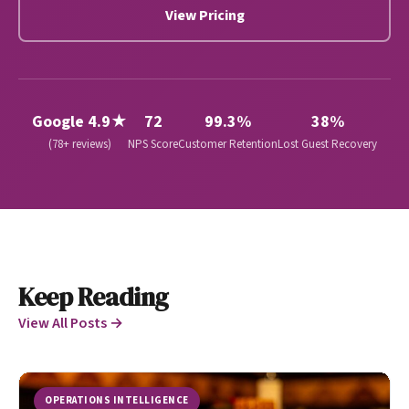
View Pricing
Google 4.9★
72
99.3%
38%
(78+ reviews)
NPS Score
Customer Retention
Lost Guest Recovery
Keep Reading
View All Posts →
OPERATIONS INTELLIGENCE