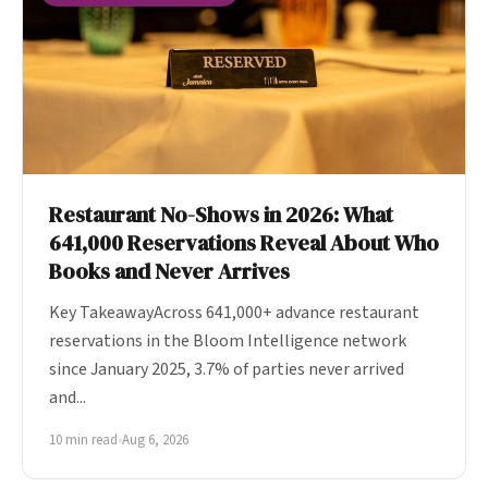
Restaurant No-Shows in 2026: What
641,000 Reservations Reveal About Who
Books and Never Arrives
Key TakeawayAcross 641,000+ advance restaurant
reservations in the Bloom Intelligence network
since January 2025, 3.7% of parties never arrived
and...
10 min read
•
Aug 6, 2026