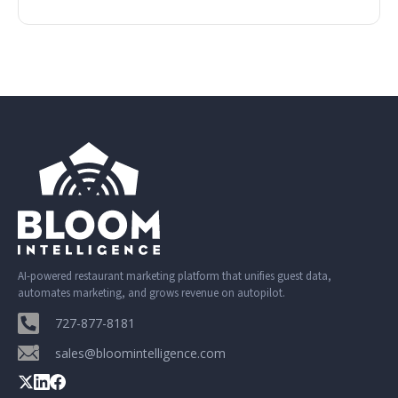
AI-powered restaurant marketing platform that unifies guest data,
automates marketing, and grows revenue on autopilot.
727-877-8181
sales@bloomintelligence.com