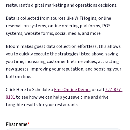
restaurant’s digital marketing and operations decisions.
Data is collected from sources like WiFi logins, online
reservation systems, online ordering platforms, POS
systems, website forms, social media, and more.
Bloom makes guest data collection effortless, this allows
you to quickly execute the strategies listed above, saving
you time, increasing customer lifetime values, attracting
new guests, improving your reputation, and boosting your
bottom line.
Click Here to Schedule a
Free Online Demo
, or call
727-877-
8181
to see how we can help you save time and drive
tangible results for your restaurants.