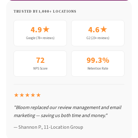
TRUSTED BY 1,000+ LOCATIONS
4.9★
4.6★
Google (78+ reviews)
G2 (23+ reviews)
72
99.3%
NPS Score
Retention Rate
★★★★★
"Bloom replaced our review management and email
marketing — saving us both time and money."
— Shannon P., 11-Location Group