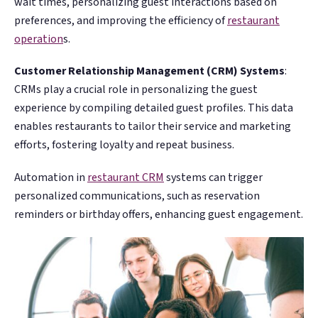
wait times, personalizing guest interactions based on
preferences, and improving the efficiency of
restaurant
operation
s​​.
Customer Relationship Management (CRM) Systems
:
CRMs play a crucial role in personalizing the guest
experience by compiling detailed guest profiles. This data
enables restaurants to tailor their service and marketing
efforts, fostering loyalty and repeat business.
Automation in
restaurant CRM
systems can trigger
personalized communications, such as reservation
reminders or birthday offers, enhancing guest engagement​​​.