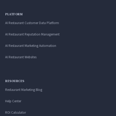
PLATFORM
AI Restaurant Customer Data Platform
AI Restaurant Reputation Management
AI Restaurant Marketing Automation
AI Restaurant Websites
RESOURCES
Restaurant Marketing Blog
Help Center
ROI Calculator