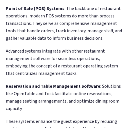
Point of Sale (POS) Systems
: The backbone of restaurant
operations, modern POS systems do more than process
transactions. They serve as comprehensive management
tools that handle orders, track inventory, manage staff, and
gather valuable data to inform business decisions.
Advanced systems integrate with other restaurant
management software for seamless operations,
embodying the concept of a restaurant operating system
that centralizes management tasks​.
Reservation and Table Management Software
: Solutions
like OpenTable and Tock facilitate online reservations,
manage seating arrangements, and optimize dining room
capacity.
These systems enhance the guest experience by reducing