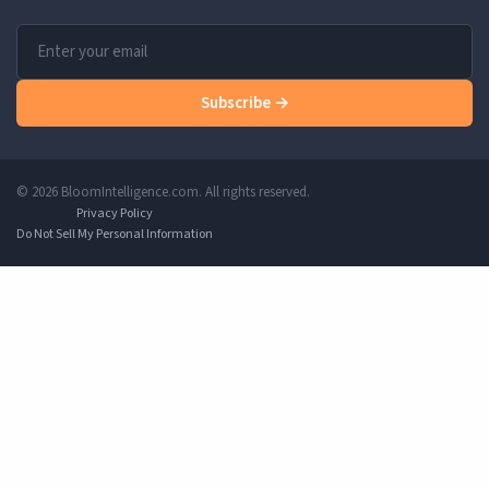
Subscribe →
© 2026 BloomIntelligence.com. All rights reserved.
Privacy Policy
Do Not Sell My Personal Information