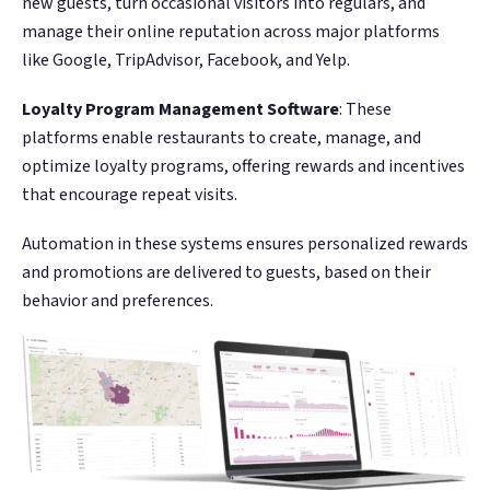
new guests, turn occasional visitors into regulars, and
manage their online reputation across major platforms
like Google, TripAdvisor, Facebook, and Yelp​​​​.
Loyalty Program Management Software
: These
platforms enable restaurants to create, manage, and
optimize loyalty programs, offering rewards and incentives
that encourage repeat visits.
Automation in these systems ensures personalized rewards
and promotions are delivered to guests, based on their
behavior and preferences.