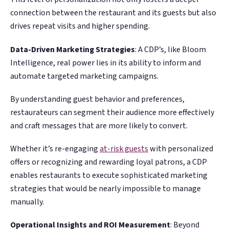
connection between the restaurant and its guests but also
drives repeat visits and higher spending.
Data-Driven Marketing Strategies
: A CDP’s, like Bloom
Intelligence, real power lies in its ability to inform and
automate targeted marketing campaigns.
By understanding guest behavior and preferences,
restaurateurs can segment their audience more effectively
and craft messages that are more likely to convert.
Whether it’s re-engaging
at-risk guests
with personalized
offers or recognizing and rewarding loyal patrons, a CDP
enables restaurants to execute sophisticated marketing
strategies that would be nearly impossible to manage
manually​​.
Operational Insights and ROI Measurement
: Beyond