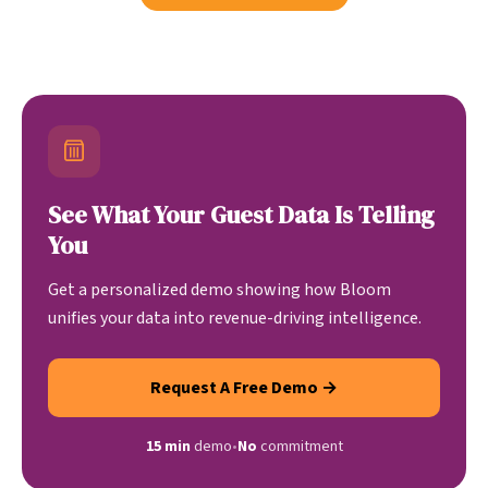
See What Your Guest Data Is Telling
You
Get a personalized demo showing how Bloom
unifies your data into revenue-driving intelligence.
Request A Free Demo →
15 min
demo
•
No
commitment