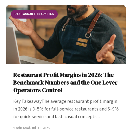
RESTAURANT ANALYTICS
Restaurant Profit Margins in 2026: The
Benchmark Numbers and the One Lever
Operators Control
Key TakeawayThe average restaurant profit margin
in 2026 is 3–5% for full-service restaurants and 6–9%
for quick-service and fast-casual concepts....
9 min read
•
Jul 30, 2026