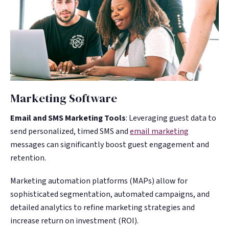
Marketing Software
Email and SMS Marketing Tools
: Leveraging guest data to
send personalized, timed SMS and
email marketing
messages can significantly boost guest engagement and
retention.
Marketing automation platforms (MAPs) allow for
sophisticated segmentation, automated campaigns, and
detailed analytics to refine marketing strategies and
increase return on investment (ROI)​​​​.