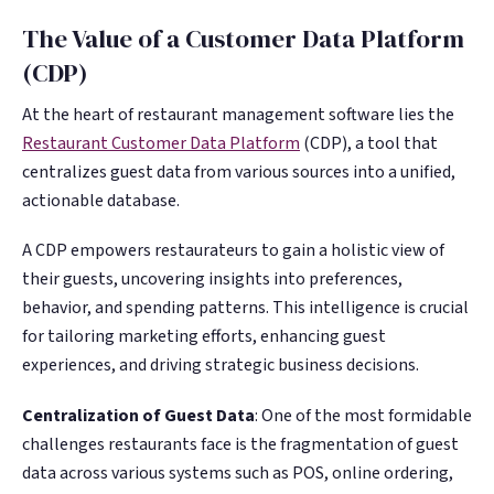
The Value of a Customer Data Platform
(CDP)
At the heart of restaurant management software lies the
Restaurant Customer Data Platform
(CDP), a tool that
centralizes guest data from various sources into a unified,
actionable database.
A CDP empowers restaurateurs to gain a holistic view of
their guests, uncovering insights into preferences,
behavior, and spending patterns. This intelligence is crucial
for tailoring marketing efforts, enhancing guest
experiences, and driving strategic business decisions​.
Centralization of Guest Data
: One of the most formidable
challenges restaurants face is the fragmentation of guest
data across various systems such as POS, online ordering,