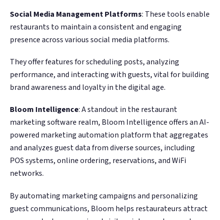
Social Media Management Platforms
: These tools enable
restaurants to maintain a consistent and engaging
presence across various social media platforms.
They offer features for scheduling posts, analyzing
performance, and interacting with guests, vital for building
brand awareness and loyalty in the digital age.
Bloom Intelligence
: A standout in the restaurant
marketing software realm, Bloom Intelligence offers an AI-
powered marketing automation platform that aggregates
and analyzes guest data from diverse sources, including
POS systems, online ordering, reservations, and WiFi
networks.
By automating marketing campaigns and personalizing
guest communications, Bloom helps restaurateurs attract