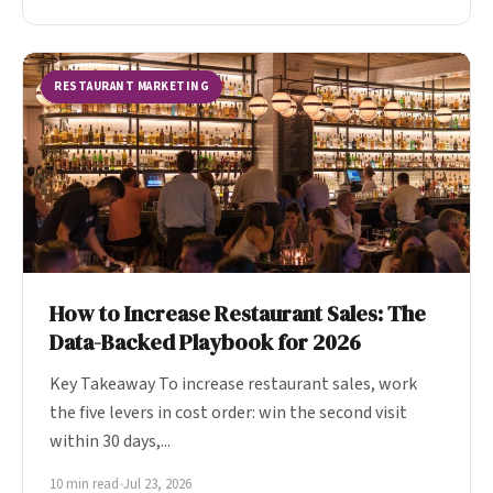
RESTAURANT MARKETING
How to Increase Restaurant Sales: The
Data-Backed Playbook for 2026
Key Takeaway To increase restaurant sales, work
the five levers in cost order: win the second visit
within 30 days,...
10 min read
•
Jul 23, 2026