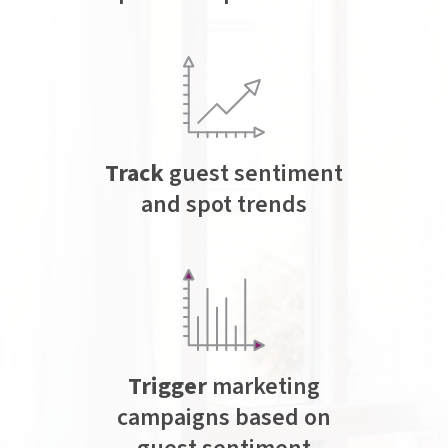
Track
guest sentiment
and spot trends
Trigger
marketing
campaigns based on