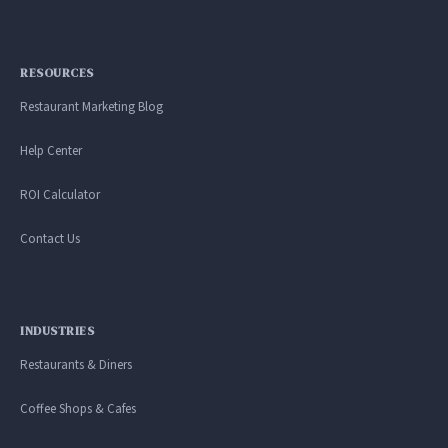
RESOURCES
Restaurant Marketing Blog
Help Center
ROI Calculator
Contact Us
INDUSTRIES
Restaurants & Diners
Coffee Shops & Cafes