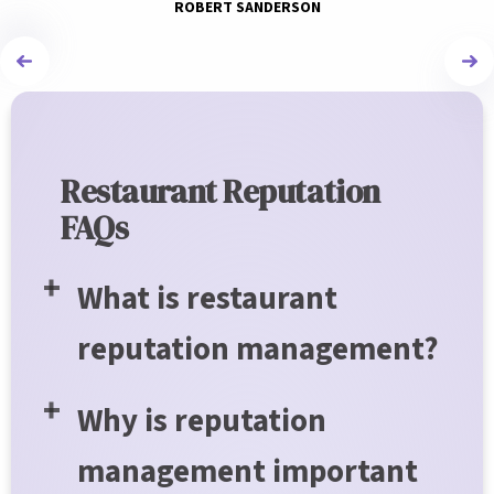
ROBERT SANDERSON
Restaurant Reputation
FAQs
What is restaurant
reputation management?
Why is reputation
management important