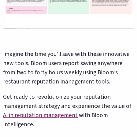
Imagine the time you’ll save with these innovative
new tools. Bloom users report saving anywhere
from two to forty hours weekly using Bloom’s
restaurant reputation management tools.
Get ready to revolutionize your reputation
management strategy and experience the value of
AI in reputation management
with Bloom
Intelligence.