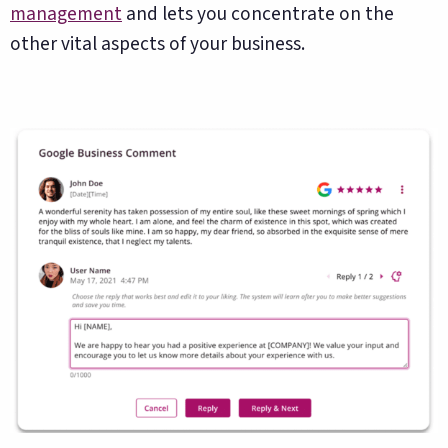
management
and lets you concentrate on the
other vital aspects of your business.