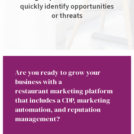
quickly identify opportunities
or threats
Are you ready to grow your
business with a
restaurant marketing platform
that includes a CDP, marketing
automation, and reputation
management?