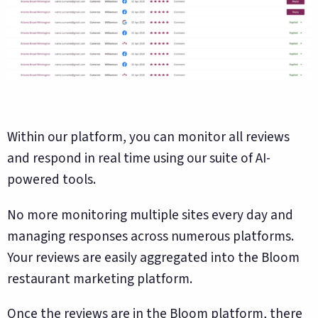
Within our platform, you can monitor all reviews
and respond in real time using our suite of AI-
powered tools.
No more monitoring multiple sites every day and
managing responses across numerous platforms.
Your reviews are easily aggregated into the Bloom
restaurant marketing platform.
Once the reviews are in the Bloom platform, there