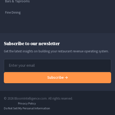
Bars & Taprooms
Fine Dining
Subscribe to our newsletter
Get the latest insights on building your restaurant revenue operating system.
Subscribe →
© 2026 BloomIntelligence.com. All rights reserved.
Privacy Policy
Do Not Sell My Personal Information