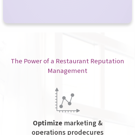
The Power of a Restaurant Reputation
Management
Optimize
marketing &
operations prodecures