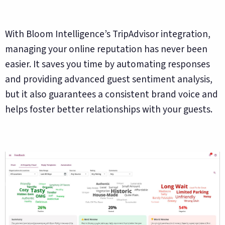
With Bloom Intelligence’s TripAdvisor integration,
managing your online reputation has never been
easier. It saves you time by automating responses
and providing advanced guest sentiment analysis,
but it also guarantees a consistent brand voice and
helps foster better relationships with your guests.