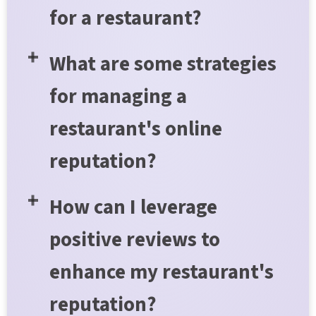
for a restaurant?
What are some strategies
for managing a
restaurant's online
reputation?
How can I leverage
positive reviews to
enhance my restaurant's
reputation?