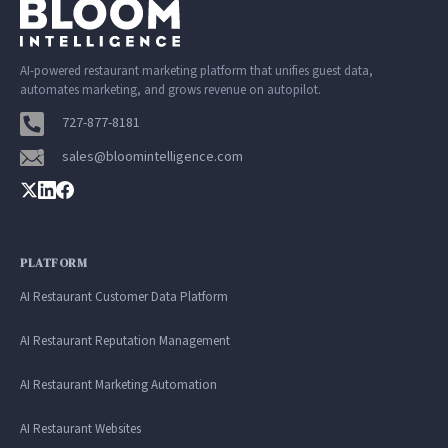
AI-powered restaurant marketing platform that unifies guest data,
automates marketing, and grows revenue on autopilot.
727-877-8181
sales@bloomintelligence.com
PLATFORM
AI Restaurant Customer Data Platform
AI Restaurant Reputation Management
AI Restaurant Marketing Automation
AI Restaurant Websites