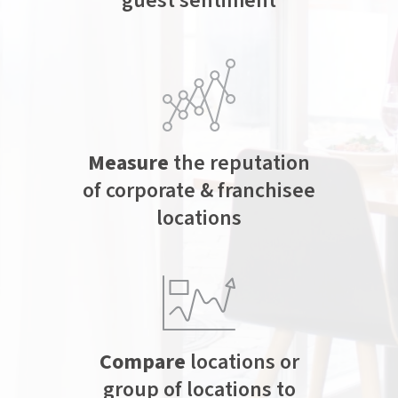
guest sentiment
Measure
the reputation
of corporate & franchisee
locations
Compare
locations or
group of locations to