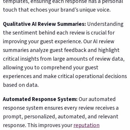
templates, ensuring each response has a personal
touch that echoes your brand’s unique voice.
Qualitative AI Review Summaries:
Understanding
the sentiment behind each review is crucial for
improving your guest experience. Our AI review
summaries analyze guest feedback and highlight
critical insights from large amounts of review data,
allowing you to comprehend your guest
experiences and make critical operational decisions
based on data.
Automated Response System:
Our automated
response system ensures every review receives a
prompt, personalized, automated, and relevant
response. This improves your
reputation