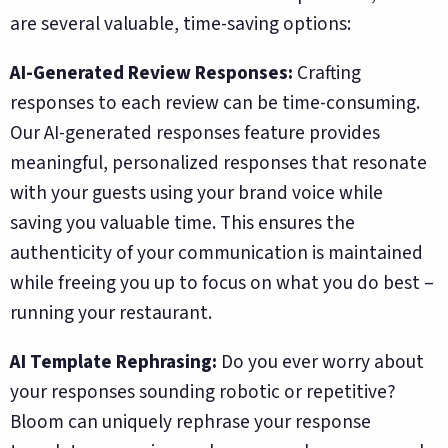
are several valuable, time-saving options:
AI-Generated Review Responses:
Crafting
responses to each review can be time-consuming.
Our AI-generated responses feature provides
meaningful, personalized responses that resonate
with your guests using your brand voice while
saving you valuable time. This ensures the
authenticity of your communication is maintained
while freeing you up to focus on what you do best –
running your restaurant.
AI Template Rephrasing:
Do you ever worry about
your responses sounding robotic or repetitive?
Bloom can uniquely rephrase your response