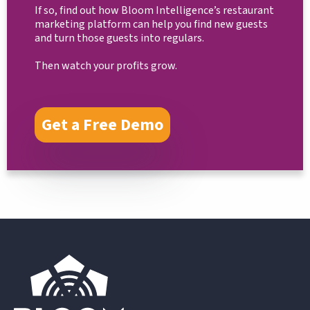
If so, find out how Bloom Intelligence’s restaurant
marketing platform can help you find new guests
and turn those guests into regulars.
Then watch your profits grow.
Get a Free Demo