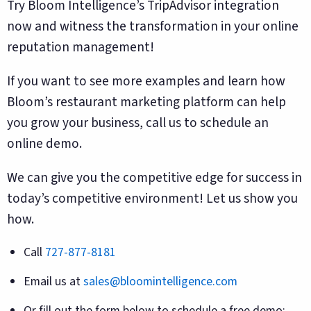
Try Bloom Intelligence’s TripAdvisor integration
now and witness the transformation in your online
reputation management!
If you want to see more examples and learn how
Bloom’s restaurant marketing platform can help
you grow your business, call us to schedule an
online demo.
We can give you the competitive edge for success in
today’s competitive environment! Let us show you
how.
Call
727-877-8181
Email us at
sales@bloomintelligence.com
Or fill out the form below to schedule a free demo: