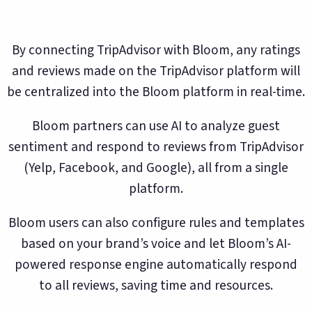
By connecting TripAdvisor with Bloom, any ratings
and reviews made on the TripAdvisor platform will
be centralized into the Bloom platform in real-time.
Bloom partners can use AI to analyze guest
sentiment and respond to reviews from TripAdvisor
(Yelp, Facebook, and Google), all from a single
platform.
Bloom users can also configure rules and templates
based on your brand’s voice and let Bloom’s AI-
powered response engine automatically respond
to all reviews, saving time and resources.