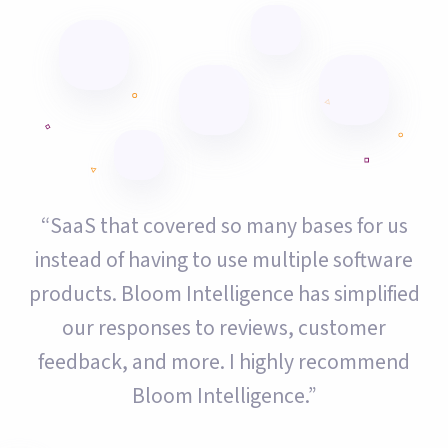
“SaaS that covered so many bases for us
instead of having to use multiple software
products. Bloom Intelligence has simplified
our responses to reviews, customer
feedback, and more. I highly recommend
Bloom Intelligence.”