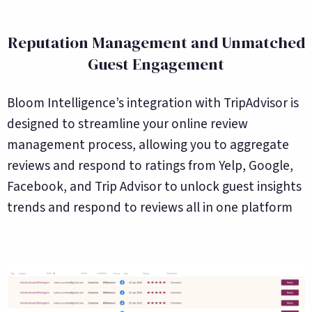
Reputation Management and Unmatched
Guest Engagement
Bloom Intelligence’s integration with TripAdvisor is
designed to streamline your online review
management process, allowing you to aggregate
reviews and respond to ratings from Yelp, Google,
Facebook, and Trip Advisor to unlock guest insights
trends and respond to reviews all in one platform