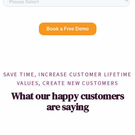
SAVE TIME, INCREASE CUSTOMER LIFETIME
VALUES, CREATE NEW CUSTOMERS
What our happy customers
are saying