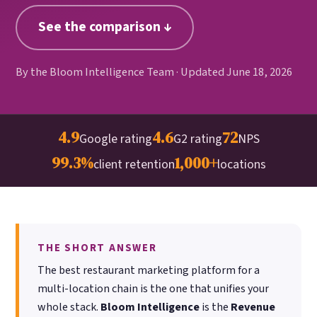
Google. Your data
30 days before it
THE DATA ASSET
See the comparison ↓
becomes your
hits your P&L.
108M+
discovery engine.
$53K avg
By the Bloom Intelligence Team · Updated June 18, 2026
#1 in AI search
recovery
Verified guest records across 1,000+
restaurants. Every day the flywheel runs,
your competitive moat widens.
4.9
4.6
72
Google rating
G2 rating
NPS
99.3%
1,000+
See the Platform
client retention
locations
THE SHORT ANSWER
The best restaurant marketing platform for a
multi-location chain is the one that unifies your
whole stack.
Bloom Intelligence
is the
Revenue