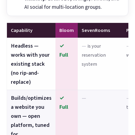
AI social for multi-location groups.
Capability
Bloom
SevenRooms
Po
Headless —
✓
—
—
is your
p
works with your
Full
reservation
web
existing stack
system
(no rip-and-
replace)
Builds/optimizes
✓
—
—
s
a website you
Full
the
own — open
platform, tuned
for