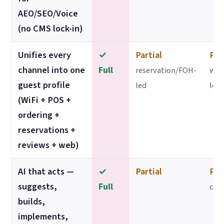
AEO/SEO/Voice
(no CMS lock-in)
Unifies every
✓
Partial
Par
channel into one
Full
reservation/FOH-
web
guest profile
led
led
(WiFi + POS +
ordering +
reservations +
reviews + web)
AI that acts —
✓
Partial
Par
suggests,
Full
con
builds,
implements,