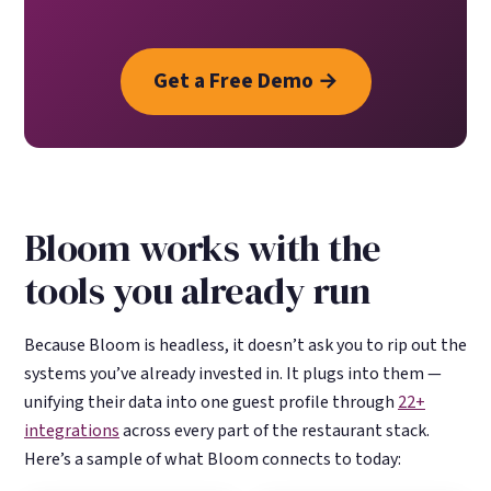
Get a Free Demo →
Bloom works with the
tools you already run
Because Bloom is headless, it doesn’t ask you to rip out the
systems you’ve already invested in. It plugs into them —
unifying their data into one guest profile through
22+
integrations
across every part of the restaurant stack.
Here’s a sample of what Bloom connects to today: