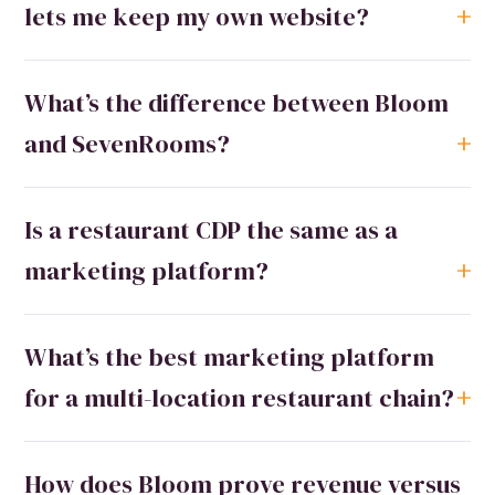
lets me keep my own website?
What’s the difference between Bloom
and SevenRooms?
Is a restaurant CDP the same as a
marketing platform?
What’s the best marketing platform
for a multi-location restaurant chain?
How does Bloom prove revenue versus