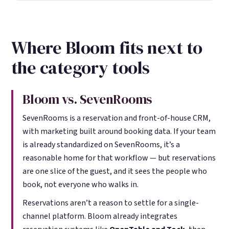
Where Bloom fits next to
the category tools
Bloom vs. SevenRooms
SevenRooms is a reservation and front-of-house CRM,
with marketing built around booking data. If your team
is already standardized on SevenRooms, it’s a
reasonable home for that workflow — but reservations
are one slice of the guest, and it sees the people who
book, not everyone who walks in.
Reservations aren’t a reason to settle for a single-
channel platform. Bloom already integrates