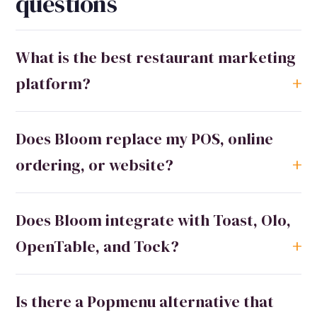
questions
What is the best restaurant marketing
platform?
Does Bloom replace my POS, online
ordering, or website?
Does Bloom integrate with Toast, Olo,
OpenTable, and Tock?
Is there a Popmenu alternative that