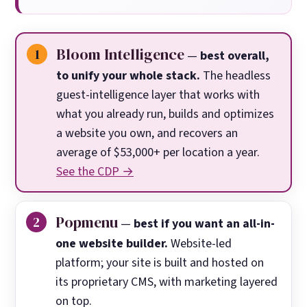
Bloom Intelligence
—
best overall,
to unify your whole stack.
The headless
guest-intelligence layer that works with
what you already run, builds and optimizes
a website you own, and recovers an
average of $53,000+ per location a year.
See the CDP →
Popmenu
—
best if you want an all-in-
one website builder.
Website-led
platform; your site is built and hosted on
its proprietary CMS, with marketing layered
on top.