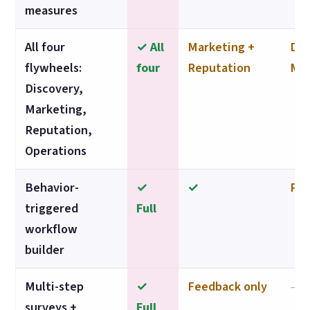
measures
All four
✓ All
Marketing +
Dis
flywheels:
four
Reputation
Mar
Discovery,
Marketing,
Reputation,
Operations
Behavior-
✓
✓
Par
triggered
Full
workflow
builder
Multi-step
✓
Feedback only
—
surveys +
Full