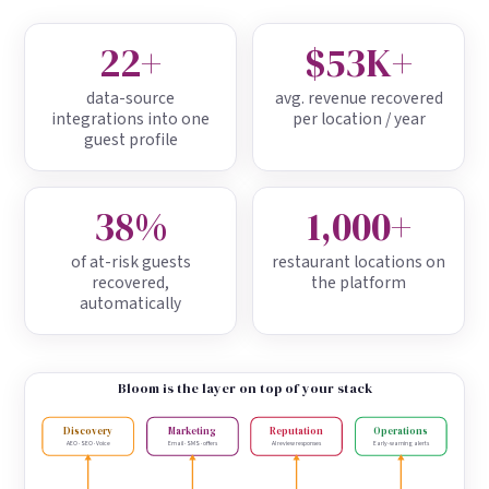
22+
$53K+
data-source
avg. revenue recovered
integrations into one
per location / year
guest profile
38%
1,000+
of at-risk guests
restaurant locations on
recovered,
the platform
automatically
Bloom is the layer on top of your stack
Discovery
Marketing
Reputation
Operations
AEO · SEO · Voice
Email · SMS · offers
AI review responses
Early-warning alerts