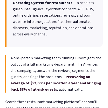
Operating System for restaurants
— a headless
guest-intelligence layer that connects WiFi, POS,
online ordering, reservations, reviews, and your
website into one guest profile, then automates
discovery, marketing, reputation, and operations
across every channel.
A one-person marketing team running Bloom gets the
output of a full marketing department. The AI writes
the campaigns, answers the reviews, segments the
guests, and flags the problems —
recovering an
average of $53,000+ per location a year and bringing
back 38% of at-risk guests
, automatically.
Search “best restaurant marketing platform” and you’ll