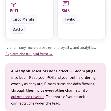
WIFI
SMS
Cisco Meraki
Twilio
Datto
…and many more across email, loyalty, and analytics.
Explore the full platform →
Already on Toast or Olo?
Perfect — Bloom plugs
into both. Keep your POS and your online ordering
exactly as they are; Bloom turns the data flowing
through them, plus every other channel, into
automated revenue
. The more of your stack it
connects, the wider the lead.