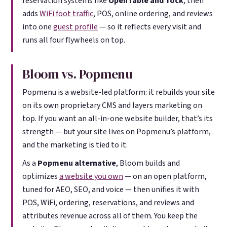
reservation systems like
OpenTable and Tock
, then
adds
WiFi foot traffic
, POS, online ordering, and reviews
into one
guest profile
— so it reflects every visit and
runs all four flywheels on top.
Bloom vs. Popmenu
Popmenu is a website-led platform: it rebuilds your site
on its own proprietary CMS and layers marketing on
top. If you want an all-in-one website builder, that’s its
strength — but your site lives on Popmenu’s platform,
and the marketing is tied to it.
As a
Popmenu alternative
, Bloom builds and
optimizes
a website you own
— on an open platform,
tuned for AEO, SEO, and voice — then unifies it with
POS, WiFi, ordering, reservations, and reviews and
attributes revenue across all of them. You keep the