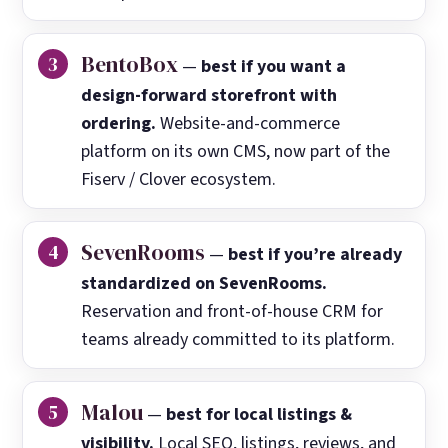
BentoBox
—
best if you want a
design-forward storefront with
ordering.
Website-and-commerce
platform on its own CMS, now part of the
Fiserv / Clover ecosystem.
SevenRooms
—
best if you’re already
standardized on SevenRooms.
Reservation and front-of-house CRM for
teams already committed to its platform.
Malou
—
best for local listings &
visibility.
Local SEO, listings, reviews, and