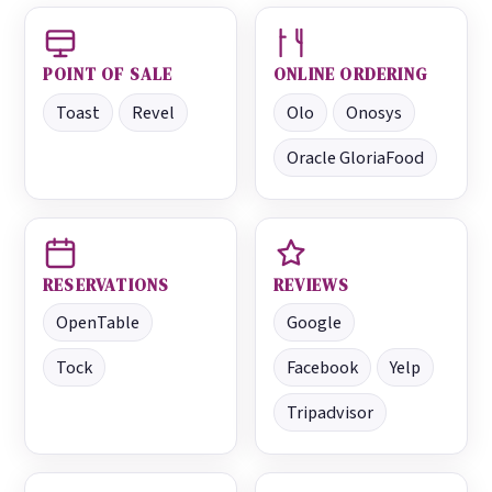
POINT OF SALE
ONLINE ORDERING
Toast
Revel
Olo
Onosys
Oracle GloriaFood
RESERVATIONS
REVIEWS
OpenTable
Google
Tock
Facebook
Yelp
Tripadvisor