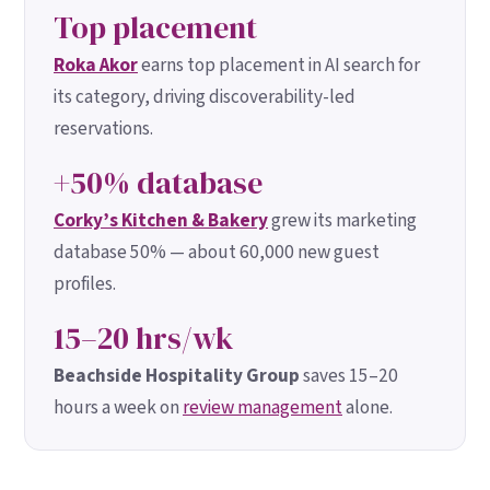
Top placement
Roka Akor
earns top placement in AI search for
its category, driving discoverability-led
reservations.
+50% database
Corky’s Kitchen & Bakery
grew its marketing
database 50% — about 60,000 new guest
profiles.
15–20 hrs/wk
Beachside Hospitality Group
saves 15–20
hours a week on
review management
alone.