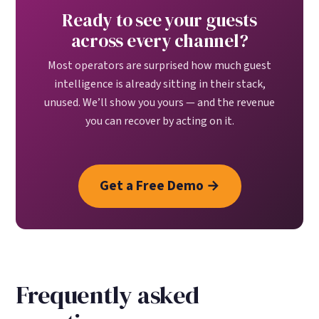
Ready to see your guests
across every channel?
Most operators are surprised how much guest
intelligence is already sitting in their stack,
unused. We’ll show you yours — and the revenue
you can recover by acting on it.
Get a Free Demo →
Frequently asked