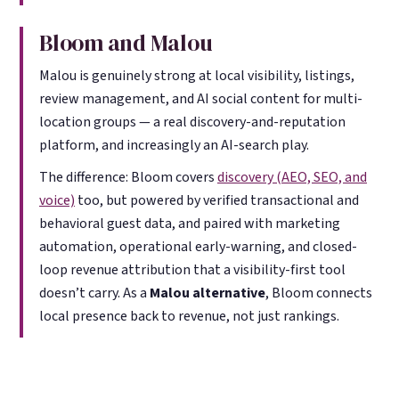
Bloom and Malou
Malou is genuinely strong at local visibility, listings,
review management, and AI social content for multi-
location groups — a real discovery-and-reputation
platform, and increasingly an AI-search play.
The difference: Bloom covers
discovery (AEO, SEO, and
voice)
too, but powered by verified transactional and
behavioral guest data, and paired with marketing
automation, operational early-warning, and closed-
loop revenue attribution that a visibility-first tool
doesn’t carry. As a
Malou alternative
, Bloom connects
local presence back to revenue, not just rankings.