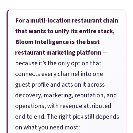
For a multi-location restaurant chain
that wants to unify its entire stack,
Bloom Intelligence is the best
restaurant marketing platform
—
because it’s the only option that
connects every channel into one
guest profile and acts on it across
discovery, marketing, reputation, and
operations, with revenue attributed
end to end. The right pick still depends
on what you need most: