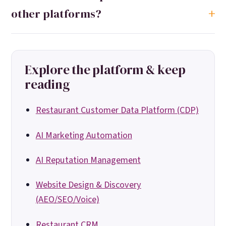
other platforms?
Explore the platform & keep
reading
Restaurant Customer Data Platform (CDP)
AI Marketing Automation
AI Reputation Management
Website Design & Discovery
(AEO/SEO/Voice)
Restaurant CRM