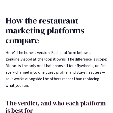
How the restaurant
marketing platforms
compare
Here’s the honest version. Each platform below is
genuinely good at the loop it owns. The difference is scope:
Bloom is the only one that spans all four flywheels, unifies
every channel into one guest profile, and stays headless —
so it works alongside the others rather than replacing
what you run.
The verdict, and who each platform
is best for