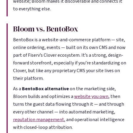
website; Bloom makes it discoverable and connects it
to everything else.
Bloom vs. BentoBox
BentoBox is a website-and-commerce platform — site,
online ordering, events — built on its own CMS and now
part of Fiserv’s Clover ecosystem. It’s a strong, design-
forward storefront, especially if you’re standardizing on
Clover, but like any proprietary CMS your site lives on
their platform.
As a
BentoBox alternative
on the marketing side,
Bloom builds and optimizes a
website you own
, then
turns the guest data flowing through it — and through
every other channel — into automated marketing,
reputation management
, and operational intelligence
with closed-loop attribution.