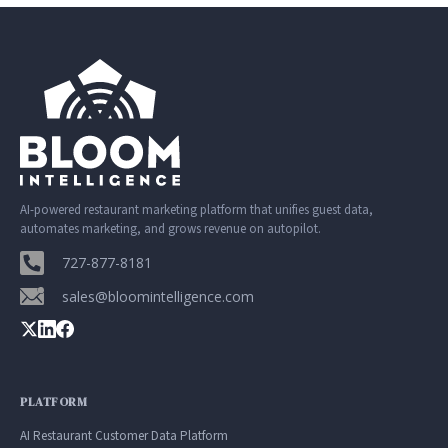
AI-powered restaurant marketing platform that unifies guest data,
automates marketing, and grows revenue on autopilot.
727-877-8181
sales@bloomintelligence.com
PLATFORM
AI Restaurant Customer Data Platform