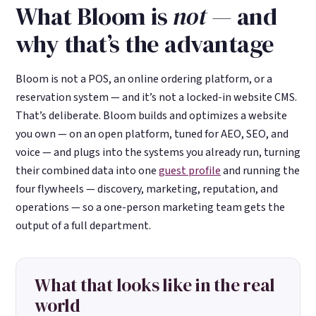
What Bloom is
not
— and
why that’s the advantage
Bloom is not a POS, an online ordering platform, or a
reservation system — and it’s not a locked-in website CMS.
That’s deliberate. Bloom builds and optimizes a website
you own — on an open platform, tuned for AEO, SEO, and
voice — and plugs into the systems you already run, turning
their combined data into one
guest profile
and running the
four flywheels — discovery, marketing, reputation, and
operations — so a one-person marketing team gets the
output of a full department.
What that looks like in the real
world