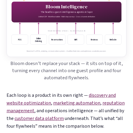
Bloom Intelligence
The headless guest-intelligence & agentic AI layer
Unified CDP · Workflow builder · Multi-step surveys · Cross-channel attribution
YOUR EXISTING STACK — BLOOM PLUGS IN
Online
POS
Reservations
WiFi
Reviews
Website
Ordering
Bloom isn’t a POS, ordering, or reservation system — it unifies their data and optimizes a website you own.
Bloom doesn’t replace your stack — it sits on top of it,
turning every channel into one guest profile and four
automated flywheels.
Each loop is a product in its own right —
discovery and
website optimization
,
marketing automation
,
reputation
management
, and operations intelligence — all unified by
the
customer data platform
underneath. That’s what “all
four flywheels” means in the comparison below.