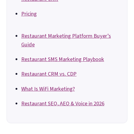
Pricing
Restaurant Marketing Platform Buyer’s
Guide
Restaurant SMS Marketing Playbook
Restaurant CRM vs. CDP
What Is WiFi Marketing?
Restaurant SEO, AEO & Voice in 2026