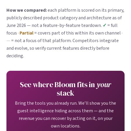
How we compared:
each platform is scored on its primary,
publicly described product category and architecture as of
June 2026 — not a feature-by-feature teardown.
✓
= full
focus ·
Partial
= covers part of this within its own channel ·
—
= not a focus of that platform. Competitors integrate
and evolve, so verify current features directly before
deciding.
See where Bloom fits in
your
stack
Bring the tools you already run. We’ll show you the
guest intelligence hiding across them — and the
revenue you can recover by acting on it, on your
own locations.