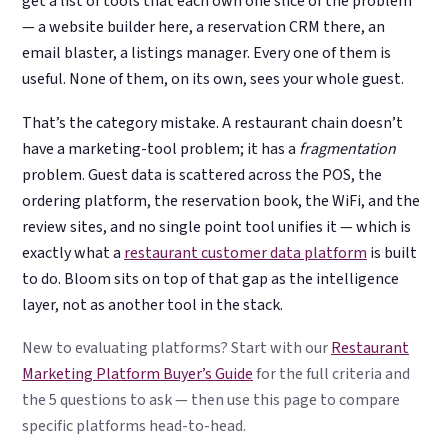
get a list of tools that each own one slice of the problem
— a website builder here, a reservation CRM there, an
email blaster, a listings manager. Every one of them is
useful. None of them, on its own, sees your whole guest.
That’s the category mistake. A restaurant chain doesn’t
have a marketing-tool problem; it has a
fragmentation
problem. Guest data is scattered across the POS, the
ordering platform, the reservation book, the WiFi, and the
review sites, and no single point tool unifies it — which is
exactly what a
restaurant customer data platform
is built
to do. Bloom sits on top of that gap as the intelligence
layer, not as another tool in the stack.
New to evaluating platforms? Start with our
Restaurant
Marketing Platform Buyer’s Guide
for the full criteria and
the 5 questions to ask — then use this page to compare
specific platforms head-to-head.