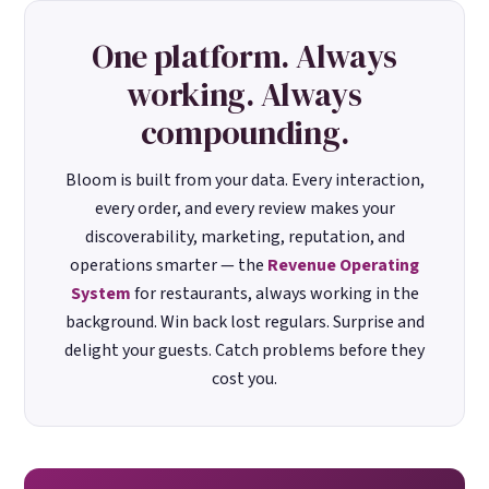
One platform. Always
working. Always
compounding.
Bloom is built from your data. Every interaction,
every order, and every review makes your
discoverability, marketing, reputation, and
operations smarter — the
Revenue Operating
System
for restaurants, always working in the
background. Win back lost regulars. Surprise and
delight your guests. Catch problems before they
cost you.