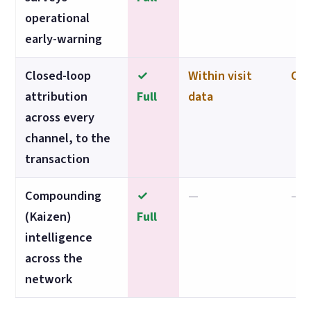
operational
early-warning
Closed-loop
✓
Within visit
Own
attribution
Full
data
across every
channel, to the
transaction
Compounding
✓
—
—
(Kaizen)
Full
intelligence
across the
network