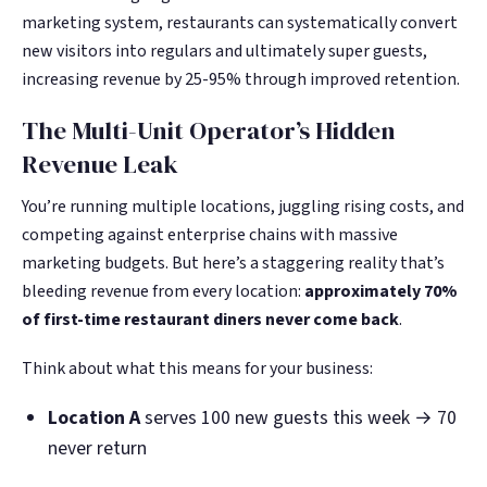
Google. Your data
Google. Your data
30 days before it
30 days before it
marketing system, restaurants can systematically convert
THE DATA ASSET
THE DATA ASSET
becomes your
becomes your
hits your P&L.
hits your P&L.
new visitors into regulars and ultimately super guests,
108M+
108M+
discovery engine.
discovery engine.
increasing revenue by 25-95% through improved retention.
$53K avg
$53K avg
#1 in AI search
#1 in AI search
recovery
recovery
Verified guest records across 1,000+
Verified guest records across 1,000+
The Multi-Unit Operator’s Hidden
restaurants. Every day the flywheel runs,
restaurants. Every day the flywheel runs,
Revenue Leak
your competitive moat widens.
your competitive moat widens.
You’re running multiple locations, juggling rising costs, and
competing against enterprise chains with massive
See the Platform
See the Platform
marketing budgets. But here’s a staggering reality that’s
bleeding revenue from every location:
approximately 70%
of first-time restaurant diners never come back
.
Think about what this means for your business:
Location A
serves 100 new guests this week → 70
never return