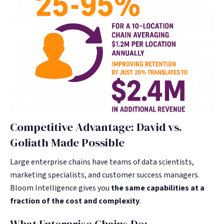
Competitive Advantage: David vs.
Goliath Made Possible
Large enterprise chains have teams of data scientists,
marketing specialists, and customer success managers.
Bloom Intelligence gives you
the same capabilities at a
fraction of the cost and complexity
.