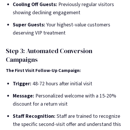
Cooling Off Guests:
Previously regular visitors
showing declining engagement
Super Guests:
Your highest-value customers
deserving VIP treatment
Step 3: Automated Conversion
Campaigns
The First Visit Follow-Up Campaign:
Trigger:
48-72 hours after initial visit
Message:
Personalized welcome with a 15-20%
discount for a return visit
Staff Recognition:
Staff are trained to recognize
the specific second-visit offer and understand this