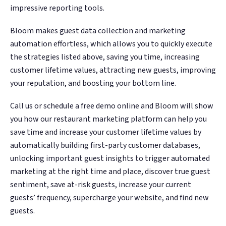
impressive reporting tools.
Bloom makes guest data collection and marketing
automation effortless, which allows you to quickly execute
the strategies listed above, saving you time, increasing
customer lifetime values, attracting new guests, improving
your reputation, and boosting your bottom line.
Call us or schedule a free demo online and Bloom will show
you how our restaurant marketing platform can help you
save time and increase your customer lifetime values by
automatically building first-party customer databases,
unlocking important guest insights to trigger automated
marketing at the right time and place, discover true guest
sentiment, save at-risk guests, increase your current
guests’ frequency, supercharge your website, and find new
guests.