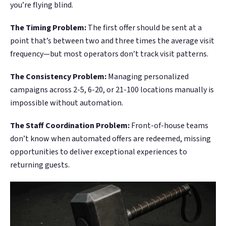
you’re flying blind.
The Timing Problem:
The first offer should be sent at a
point that’s between two and three times the average visit
frequency—but most operators don’t track visit patterns.
The Consistency Problem:
Managing personalized
campaigns across 2-5, 6-20, or 21-100 locations manually is
impossible without automation.
The Staff Coordination Problem:
Front-of-house teams
don’t know when automated offers are redeemed, missing
opportunities to deliver exceptional experiences to
returning guests.