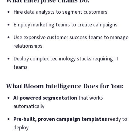
What Enterprise Chains Do:
Hire data analysts to segment customers
Employ marketing teams to create campaigns
Use expensive customer success teams to manage
relationships
Deploy complex technology stacks requiring IT
teams
What Bloom Intelligence Does for You:
AI-powered segmentation
that works
automatically
Pre-built, proven campaign templates
ready to
deploy