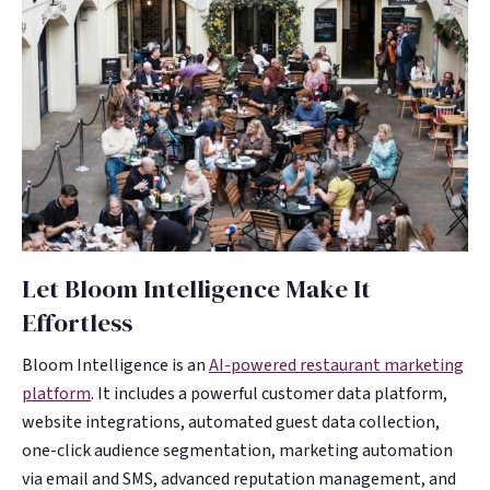
Let Bloom Intelligence Make It
Effortless
Bloom Intelligence is an
AI-powered restaurant marketing
platform
. It includes a powerful customer data platform,
website integrations, automated guest data collection,
one-click audience segmentation, marketing automation
via email and SMS, advanced reputation management, and