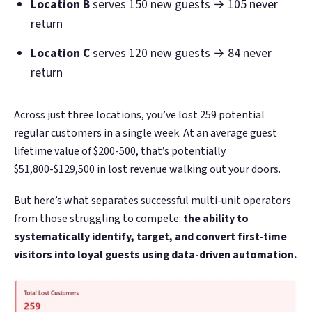
Location B
serves 150 new guests → 105 never
return
Location C
serves 120 new guests → 84 never
return
Across just three locations, you’ve lost 259 potential
regular customers in a single week. At an average guest
lifetime value of $200-500, that’s potentially
$51,800-$129,500 in lost revenue walking out your doors.
But here’s what separates successful multi-unit operators
from those struggling to compete:
the ability to
systematically identify, target, and convert first-time
visitors into loyal guests using data-driven automation.