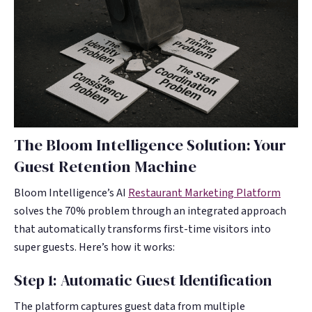
The Bloom Intelligence Solution: Your
Guest Retention Machine
Bloom Intelligence’s AI
Restaurant Marketing Platform
solves the 70% problem through an integrated approach
that automatically transforms first-time visitors into
super guests. Here’s how it works:
Step 1: Automatic Guest Identification
The platform captures guest data from multiple