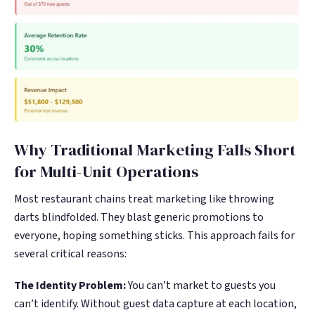
Why Traditional Marketing Falls Short
for Multi-Unit Operations
Most restaurant chains treat marketing like throwing
darts blindfolded. They blast generic promotions to
everyone, hoping something sticks. This approach fails for
several critical reasons:
The Identity Problem:
You can’t market to guests you
can’t identify. Without guest data capture at each location,