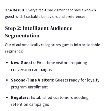
The Result:
Every first-time visitor becomes a known
guest with trackable behaviors and preferences.
Step 2: Intelligent Audience
Segmentation
Our AI automatically categorizes guests into actionable
segments:
New Guests:
First-time visitors requiring
conversion campaigns
Second-Time Visitors:
Guests ready for loyalty
program enrollment
Regulars:
Established customers needing
retention campaigns