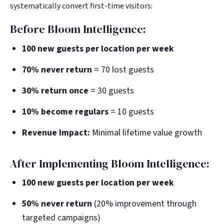
systematically convert first-time visitors:
Before Bloom Intelligence:
100 new guests per location per week
70% never return
= 70 lost guests
30% return once
= 30 guests
10% become regulars
= 10 guests
Revenue Impact:
Minimal lifetime value growth
After Implementing Bloom Intelligence:
100 new guests per location per week
50% never return
(20% improvement through
targeted campaigns)