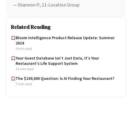
— Shannon P., 11-Location Group
Related Reading
Bloom Intelligence Product Release Update: Summer
2024
4 min read
Your Guest Database Isn’t Just Data, It’s Your
Restaurant’s Life Support System
11 min read
The $100,000 Question: Is AI Finding Your Restaurant?
7 min read