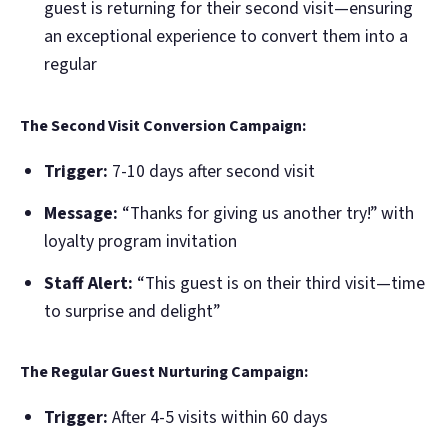
guest is returning for their second visit—ensuring
an exceptional experience to convert them into a
regular
The Second Visit Conversion Campaign:
Trigger:
7-10 days after second visit
Message:
“Thanks for giving us another try!” with
loyalty program invitation
Staff Alert:
“This guest is on their third visit—time
to surprise and delight”
The Regular Guest Nurturing Campaign:
Trigger:
After 4-5 visits within 60 days