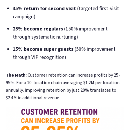
35% return for second visit
(targeted first-visit
campaign)
25% become regulars
(150% improvement
through systematic nurturing)
15% become super guests
(50% improvement
through VIP recognition)
The Math:
Customer retention can increase profits by 25-
95%. For a 10-location chain averaging $1.2M per location
annually, improving retention by just 20% translates to
$2.4M in additional revenue.