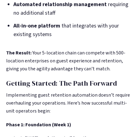
Automated relationship management
requiring
no additional staff
All-in-one platform
that integrates with your
existing systems
The Result:
Your 5-location chain can compete with 500-
location enterprises on guest experience and retention,
giving you the agility advantage they can’t match.
Getting Started: The Path Forward
Implementing guest retention automation doesn’t require
overhauling your operations. Here’s how successful multi-
unit operators begin:
Phase 1: Foundation (Week 1)