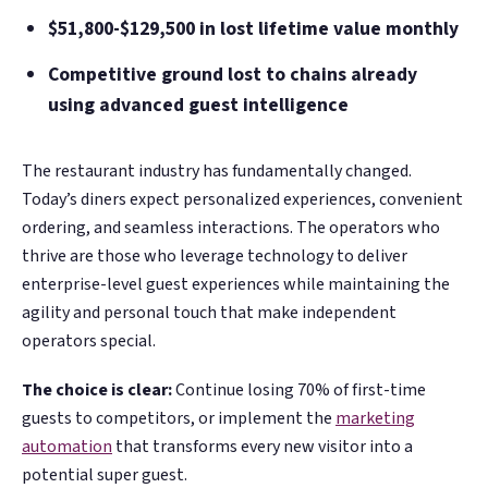
$51,800-$129,500 in lost lifetime value monthly
Competitive ground lost to chains already
using advanced guest intelligence
The restaurant industry has fundamentally changed.
Today’s diners expect personalized experiences, convenient
ordering, and seamless interactions. The operators who
thrive are those who leverage technology to deliver
enterprise-level guest experiences while maintaining the
agility and personal touch that make independent
operators special.
The choice is clear:
Continue losing 70% of first-time
guests to competitors, or implement the
marketing
automation
that transforms every new visitor into a
potential super guest.