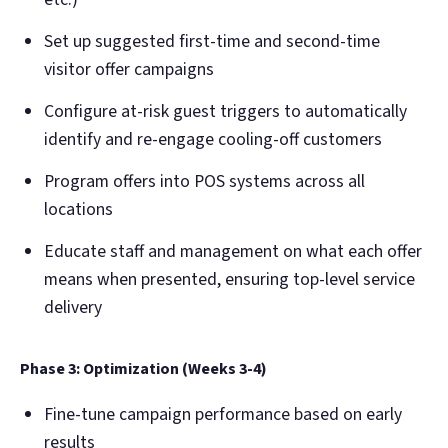
Set up suggested first-time and second-time
visitor offer campaigns
Configure at-risk guest triggers to automatically
identify and re-engage cooling-off customers
Program offers into POS systems across all
locations
Educate staff and management on what each offer
means when presented, ensuring top-level service
delivery
Phase 3: Optimization (Weeks 3-4)
Fine-tune campaign performance based on early
results