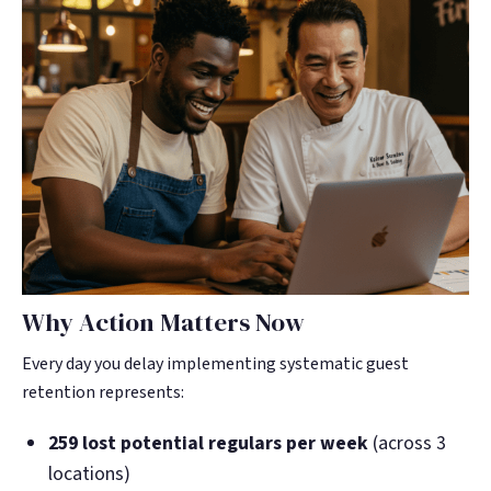
Why Action Matters Now
Every day you delay implementing systematic guest
retention represents:
259 lost potential regulars per week
(across 3
locations)