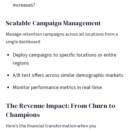
increases?
Scalable Campaign Management
Manage retention campaigns across all locations from a
single dashboard:
Deploy campaigns to specific locations or entire
regions
A/B test offers across similar demographic markets
Monitor performance metrics in real-time
The Revenue Impact: From Churn to
Champions
Here’s the financial transformation when you