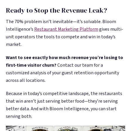
Ready to Stop the Revenue Leak?
The 70% problem isn’t inevitable—it’s solvable. Bloom
Intelligence’s
Restaurant Marketing Platform
gives multi-
unit operators the tools to compete and win in today’s
market.
Want to see exactly how much revenue you’re losing to
first-time visitor churn?
Contact our team for a
customized analysis of your guest retention opportunity
across all locations.
Because in today’s competitive landscape, the restaurants
that win aren’t just serving better food—they’re serving
better data. And with Bloom Intelligence, you can start
serving both.