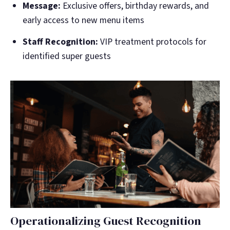
Message:
Exclusive offers, birthday rewards, and
early access to new menu items
Staff Recognition:
VIP treatment protocols for
identified super guests
Operationalizing Guest Recognition