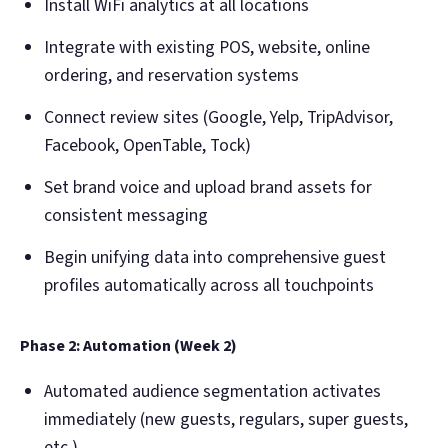
Install WiFi analytics at all locations
Integrate with existing POS, website, online
ordering, and reservation systems
Connect review sites (Google, Yelp, TripAdvisor,
Facebook, OpenTable, Tock)
Set brand voice and upload brand assets for
consistent messaging
Begin unifying data into comprehensive guest
profiles automatically across all touchpoints
Phase 2: Automation (Week 2)
Automated audience segmentation activates
immediately (new guests, regulars, super guests,
etc.)