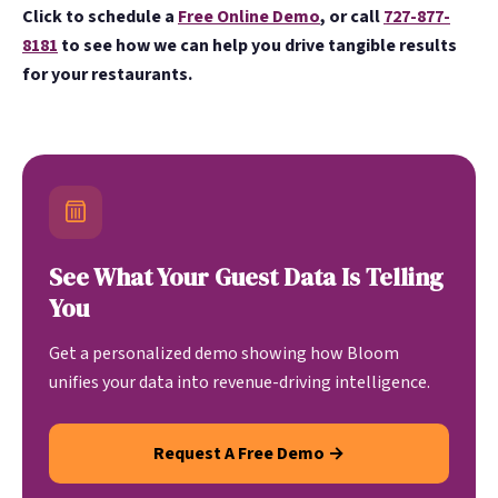
Click to schedule a
Free Online Demo
, or call
727-877-
8181
to see how we can help you drive tangible results
for your restaurants.
See What Your Guest Data Is Telling
You
Get a personalized demo showing how Bloom
unifies your data into revenue-driving intelligence.
Request A Free Demo →