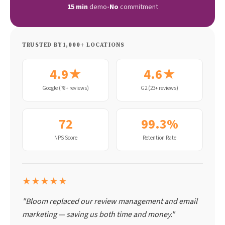
15 min
demo
•
No
commitment
TRUSTED BY 1,000+ LOCATIONS
4.9★
4.6★
Google (78+ reviews)
G2 (23+ reviews)
72
99.3%
NPS Score
Retention Rate
★★★★★
"Bloom replaced our review management and email
marketing — saving us both time and money."