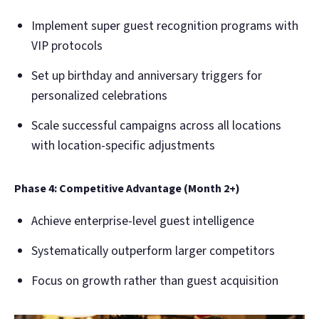
Implement super guest recognition programs with
VIP protocols
Set up birthday and anniversary triggers for
personalized celebrations
Scale successful campaigns across all locations
with location-specific adjustments
Phase 4: Competitive Advantage (Month 2+)
Achieve enterprise-level guest intelligence
Systematically outperform larger competitors
Focus on growth rather than guest acquisition