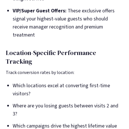
VIP/Super Guest Offers:
These exclusive offers
signal your highest-value guests who should
receive manager recognition and premium
treatment
Location-Specific Performance
Tracking
Track conversion rates by location:
Which locations excel at converting first-time
visitors?
Where are you losing guests between visits 2 and
3?
Which campaigns drive the highest lifetime value