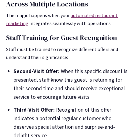
Across Multiple Locations
The magic happens when your
automated restaurant
marketing
integrates seamlessly with operations:
Staff Training for Guest Recognition
Staff must be trained to recognize different offers and
understand their significance:
Second-Visit Offer:
When this specific discount is
presented, staff know this guest is returning for
their second time and should receive exceptional
service to encourage future visits
Third-Visit Offer:
Recognition of this offer
indicates a potential regular customer who
deserves special attention and surprise-and-
delight service