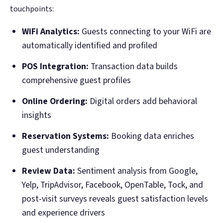
touchpoints:
WiFi Analytics:
Guests connecting to your WiFi are
automatically identified and profiled
POS Integration:
Transaction data builds
comprehensive guest profiles
Online Ordering:
Digital orders add behavioral
insights
Reservation Systems:
Booking data enriches
guest understanding
Review Data:
Sentiment analysis from Google,
Yelp, TripAdvisor, Facebook, OpenTable, Tock, and
post-visit surveys reveals guest satisfaction levels
and experience drivers