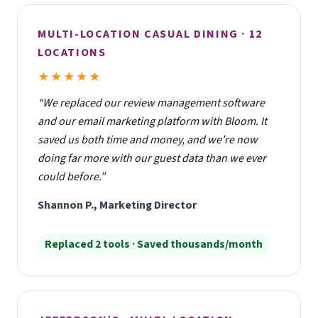
MULTI-LOCATION CASUAL DINING · 12
LOCATIONS
★★★★★
“We replaced our review management software
and our email marketing platform with Bloom. It
saved us both time and money, and we’re now
doing far more with our guest data than we ever
could before.”
Shannon P., Marketing Director
Replaced 2 tools · Saved thousands/month