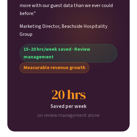
more with our guest data than we ever could
before.”
Marketing Director, Beachside Hospitality
Group
15–20 hrs/week saved · Review
management
Measurable revenue growth
20 hrs
Saved per week
on review management alone