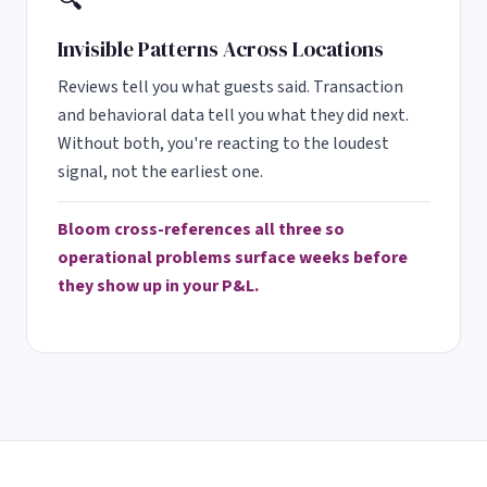
🔍
Invisible Patterns Across Locations
Reviews tell you what guests said. Transaction
and behavioral data tell you what they did next.
Without both, you're reacting to the loudest
signal, not the earliest one.
Bloom cross-references all three so
operational problems surface weeks before
they show up in your P&L.