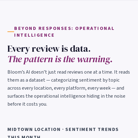
BEYOND RESPONSES: OPERATIONAL
INTELLIGENCE
Every review is data.
The pattern is the warning.
Bloom’s AI doesn’t just read reviews one at a time. It reads
them as a dataset — categorizing sentiment by topic
across every location, every platform, every week — and
surfaces the operational intelligence hiding in the noise
before it costs you.
MIDTOWN LOCATION · SENTIMENT TRENDS
THIS MONTH