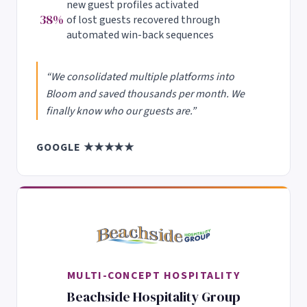
new guest profiles activated
38%
of lost guests recovered through
automated win-back sequences
“We consolidated multiple platforms into
Bloom and saved thousands per month. We
finally know who our guests are.”
GOOGLE ★★★★★
MULTI-CONCEPT HOSPITALITY
Beachside Hospitality Group