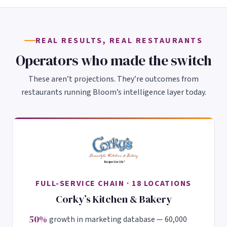
REAL RESULTS, REAL RESTAURANTS
Operators who made the switch
These aren’t projections. They’re outcomes from
restaurants running Bloom’s intelligence layer today.
FULL-SERVICE CHAIN · 18 LOCATIONS
Corky’s Kitchen & Bakery
50%
growth in marketing database — 60,000