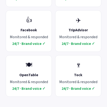
👍
✈️
Facebook
TripAdvisor
Monitored & responded
Monitored & responded
24/7 · Brand voice ✓
24/7 · Brand voice ✓
🍽️
🍷
OpenTable
Tock
Monitored & responded
Monitored & responded
24/7 · Brand voice ✓
24/7 · Brand voice ✓