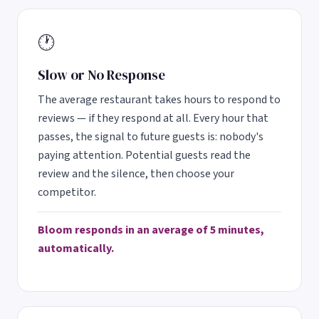
🕐
Slow or No Response
The average restaurant takes hours to respond to
reviews — if they respond at all. Every hour that
passes, the signal to future guests is: nobody's
paying attention. Potential guests read the
review and the silence, then choose your
competitor.
Bloom responds in an average of 5 minutes,
automatically.