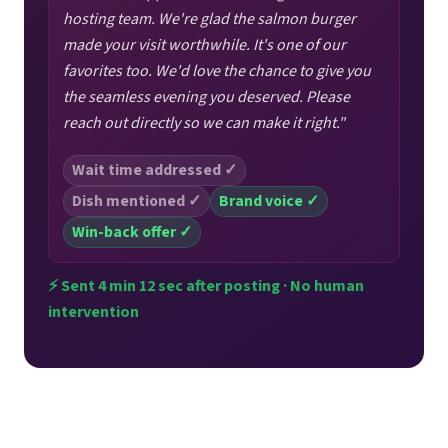
hosting team. We're glad the salmon burger
made your visit worthwhile. It's one of our
favorites too. We'd love the chance to give you
the seamless evening you deserved. Please
reach out directly so we can make it right."
Wait time addressed ✓
Dish mentioned ✓
Brand voice ✓
Win-back offer ✓
⚡ Sent 4 min 12 sec after posting · No human
intervention