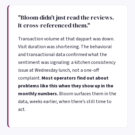
"Bloom didn't just read the reviews.
It cross-referenced them."
Transaction volume at that daypart was down.
Visit duration was shortening. The behavioral
and transactional data confirmed what the
sentiment was signaling: a kitchen consistency
issue at Wednesday lunch, not a one-off
complaint.
Most operators find out about
problems like this when they show up in the
monthly numbers.
Bloom surfaces them in the
data, weeks earlier, when there’s still time to
act.