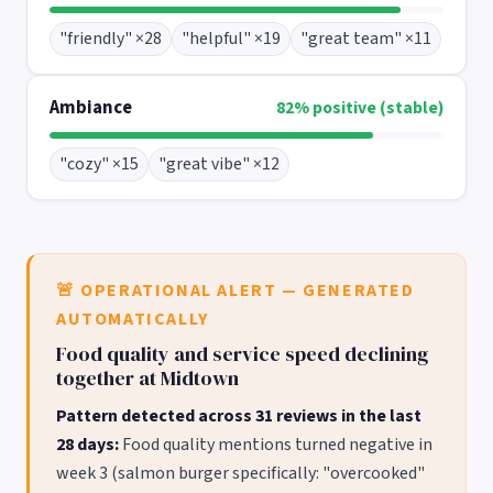
"friendly" ×28
"helpful" ×19
"great team" ×11
Ambiance
82% positive (stable)
"cozy" ×15
"great vibe" ×12
🚨 OPERATIONAL ALERT — GENERATED
AUTOMATICALLY
Food quality and service speed declining
together at Midtown
Pattern detected across 31 reviews in the last
28 days:
Food quality mentions turned negative in
week 3 (salmon burger specifically: "overcooked"