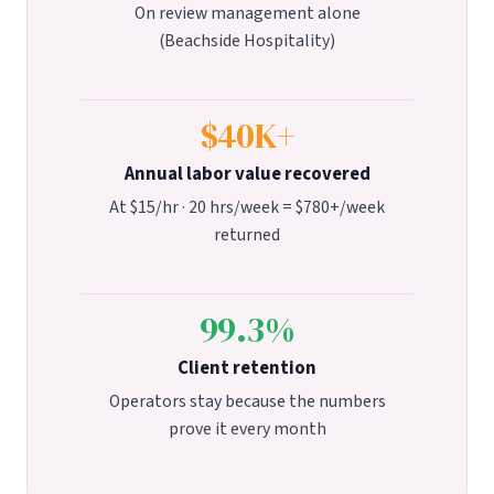
On review management alone
(Beachside Hospitality)
$40K+
Annual labor value recovered
At $15/hr · 20 hrs/week = $780+/week
returned
99.3%
Client retention
Operators stay because the numbers
prove it every month