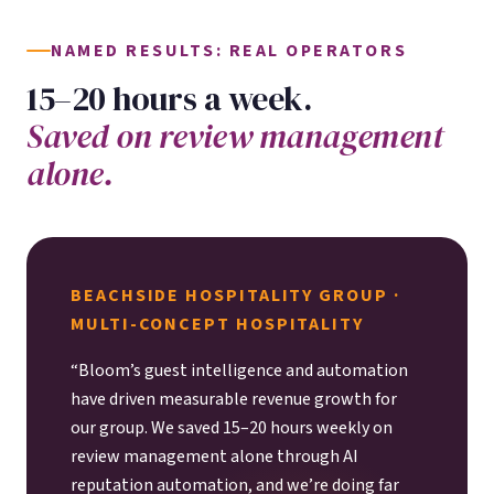
NAMED RESULTS: REAL OPERATORS
15–20 hours a week.
Saved on review management
alone.
BEACHSIDE HOSPITALITY GROUP ·
MULTI-CONCEPT HOSPITALITY
“Bloom’s guest intelligence and automation
have driven measurable revenue growth for
our group. We saved 15–20 hours weekly on
review management alone through AI
reputation automation, and we’re doing far