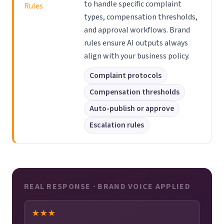
to handle specific complaint
Rules
types, compensation thresholds,
and approval workflows. Brand
rules ensure AI outputs always
align with your business policy.
Complaint protocols
Compensation thresholds
Auto-publish or approve
Escalation rules
REAL RESPONSE · BRAND VOICE APPLIED
★★★