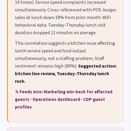
14 times). Service speed complaints increased
simultaneously. Cross-referenced with POS: burger
sales at lunch down 18% from prior month. WiFi
behavioral data: Tuesday–Thursday lunch visit
duration dropped 12 minutes on average.
This correlation suggests a kitchen issue affecting
lunch service speed and food output
simultaneously, not a staffing problem. Staff
sentiment remains high (89%).
Suggested action:
kitchen line review, Tuesday–Thursday lunch
rush.
↳ Feeds into: Marketing win-back for affected
guests · Operations dashboard · CDP guest
profiles