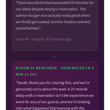
"Food was decent but we waited 25 minutes for
our table despite having a reservation. The
salmon burger was actually really good when
we finally got seated, but the hostess seemed
overwhelmed."
Sarah M. · Google · 42 minutes ago
↓
BLOOM AI RESPONSE · GENERATED IN 4
MIN 12 SEC
"Sarah, thank you for sharing this, and we're
genuinely sorry about the wait. A 25-minute
delay with a reservation isn't the experience we
want for any of our guests, and we're looking
into what happened that evening with the