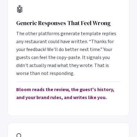
🤖
Generic Responses That Feel Wrong
The other platforms generate template replies
any restaurant could have written. “Thanks for
your feedback! We'll do better next time.” Your
guests can feel the copy-paste. It signals you
didn't actually read what they wrote. That is
worse than not responding.
Bloom reads the review, the guest's history,
and your brand rules, and writes like you.