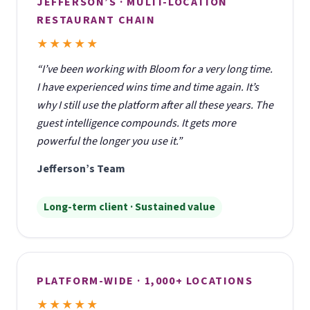
JEFFERSON’S · MULTI-LOCATION
RESTAURANT CHAIN
★★★★★
“I’ve been working with Bloom for a very long time.
I have experienced wins time and time again. It’s
why I still use the platform after all these years. The
guest intelligence compounds. It gets more
powerful the longer you use it.”
Jefferson’s Team
Long-term client · Sustained value
PLATFORM-WIDE · 1,000+ LOCATIONS
★★★★★