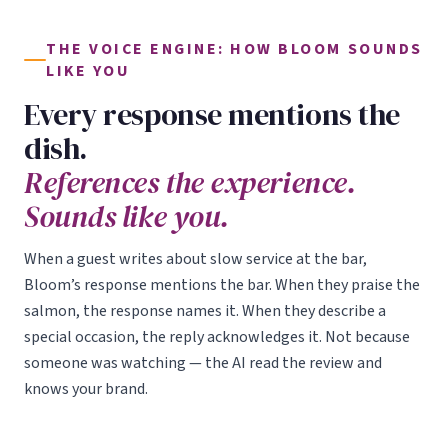
THE VOICE ENGINE: HOW BLOOM SOUNDS
LIKE YOU
Every response mentions the
dish.
References the experience.
Sounds like you.
When a guest writes about slow service at the bar,
Bloom’s response mentions the bar. When they praise the
salmon, the response names it. When they describe a
special occasion, the reply acknowledges it. Not because
someone was watching — the AI read the review and
knows your brand.