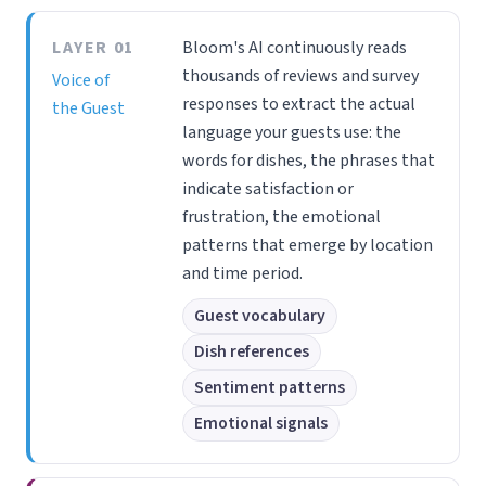
LAYER 01
Bloom's AI continuously reads
thousands of reviews and survey
Voice of
responses to extract the actual
the Guest
language your guests use: the
words for dishes, the phrases that
indicate satisfaction or
frustration, the emotional
patterns that emerge by location
and time period.
Guest vocabulary
Dish references
Sentiment patterns
Emotional signals