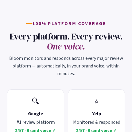
100% PLATFORM COVERAGE
Every platform. Every review.
One voice.
Bloom monitors and responds across every major review
platform — automatically, in your brand voice, within
minutes.
🔍
⭐
Google
Yelp
#1 review platform
Monitored & responded
24/7 · Brand voice ✓
24/7 · Brand voice ✓