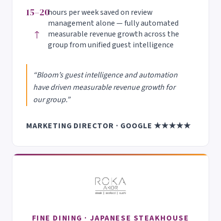
15–20
hours per week saved on review
management alone — fully automated
↑
measurable revenue growth across the
group from unified guest intelligence
“Bloom’s guest intelligence and automation
have driven measurable revenue growth for
our group.”
MARKETING DIRECTOR · GOOGLE ★★★★★
FINE DINING · JAPANESE STEAKHOUSE