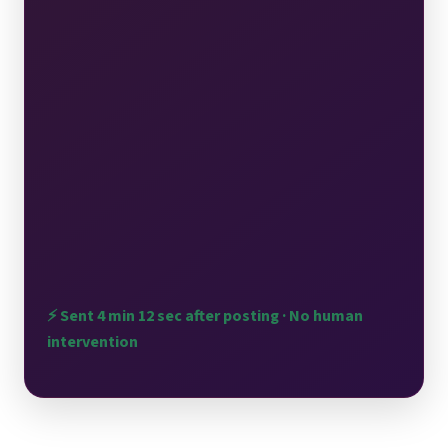
delay with a reservation isn't the experience we
want — we're looking into what happened with
our hosting team. We're glad the salmon burger
made your visit worthwhile. It's one of our
favorites too. We'd love the chance to give you
the seamless evening you deserved."
Wait time addressed ✓
Dish mentioned ✓
Brand voice ✓
Win-back offer ✓