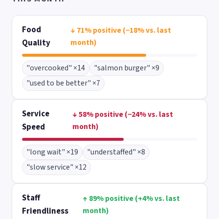
Food
↓ 71% positive (−18% vs. last
Quality
month)
"overcooked" ×14
"salmon burger" ×9
"used to be better" ×7
Service
↓ 58% positive (−24% vs. last
Speed
month)
"long wait" ×19
"understaffed" ×8
"slow service" ×12
Staff
↑ 89% positive (+4% vs. last
Friendliness
month)