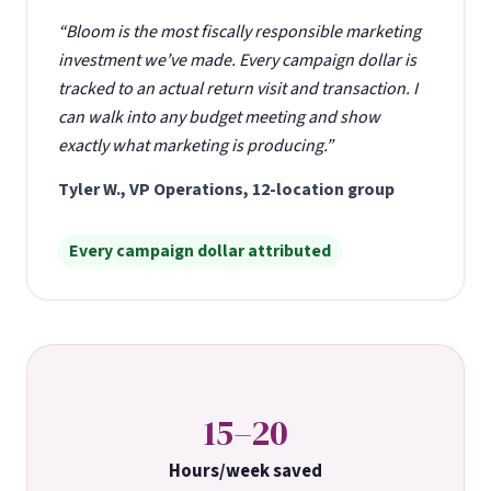
“Bloom is the most fiscally responsible marketing
investment we’ve made. Every campaign dollar is
tracked to an actual return visit and transaction. I
can walk into any budget meeting and show
exactly what marketing is producing.”
Tyler W., VP Operations, 12-location group
Every campaign dollar attributed
15–20
Hours/week saved