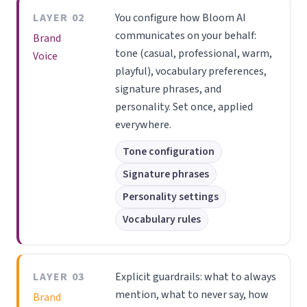
LAYER 02
You configure how Bloom AI
communicates on your behalf:
Brand
tone (casual, professional, warm,
Voice
playful), vocabulary preferences,
signature phrases, and
personality. Set once, applied
everywhere.
Tone configuration
Signature phrases
Personality settings
Vocabulary rules
LAYER 03
Explicit guardrails: what to always
mention, what to never say, how
Brand