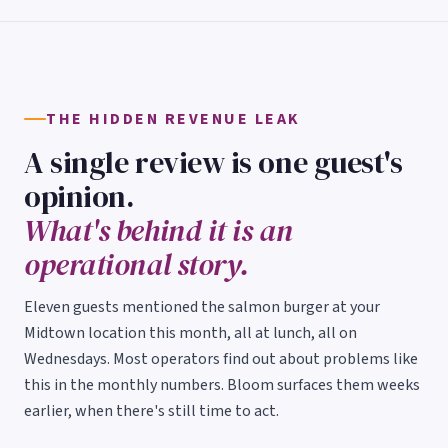
THE HIDDEN REVENUE LEAK
A single review is one guest's
opinion.
What's behind it is an
operational story.
Eleven guests mentioned the salmon burger at your
Midtown location this month, all at lunch, all on
Wednesdays. Most operators find out about problems like
this in the monthly numbers. Bloom surfaces them weeks
earlier, when there's still time to act.