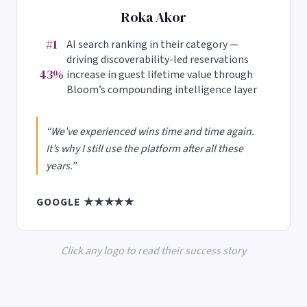
Roka Akor
#1
AI search ranking in their category —
driving discoverability-led reservations
43%
increase in guest lifetime value through
Bloom’s compounding intelligence layer
“We’ve experienced wins time and time again.
It’s why I still use the platform after all these
years.”
GOOGLE ★★★★★
Click any logo to read their success story