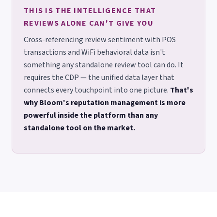
THIS IS THE INTELLIGENCE THAT
REVIEWS ALONE CAN'T GIVE YOU
Cross-referencing review sentiment with POS
transactions and WiFi behavioral data isn't
something any standalone review tool can do. It
requires the CDP — the unified data layer that
connects every touchpoint into one picture.
That's
why Bloom's reputation management is more
powerful inside the platform than any
standalone tool on the market.