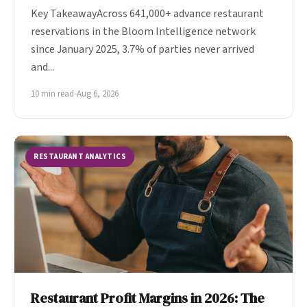
Key TakeawayAcross 641,000+ advance restaurant
reservations in the Bloom Intelligence network
since January 2025, 3.7% of parties never arrived
and...
10 min read
•
Aug 6, 2026
RESTAURANT ANALYTICS
Restaurant Profit Margins in 2026: The