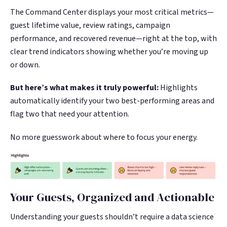
The Command Center displays your most critical metrics—
guest lifetime value, review ratings, campaign
performance, and recovered revenue—right at the top, with
clear trend indicators showing whether you’re moving up
or down.
But here’s what makes it truly powerful:
Highlights
automatically identify your two best-performing areas and
flag two that need your attention.
No more guesswork about where to focus your energy.
Your Guests, Organized and Actionable
Understanding your guests shouldn’t require a data science