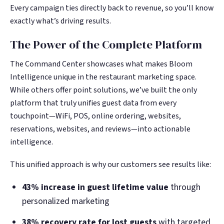
Every campaign ties directly back to revenue, so you’ll know
exactly what’s driving results.
The Power of the Complete Platform
The Command Center showcases what makes Bloom
Intelligence unique in the restaurant marketing space.
While others offer point solutions, we’ve built the only
platform that truly unifies guest data from every
touchpoint—WiFi, POS, online ordering, websites,
reservations, websites, and reviews—into actionable
intelligence.
This unified approach is why our customers see results like:
43% increase in guest lifetime value
through
personalized marketing
38% recovery rate for lost guests
with targeted