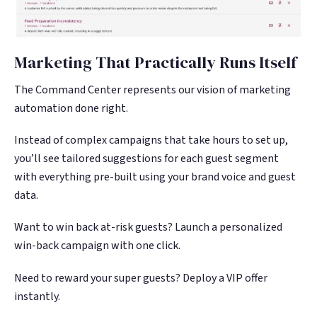
Marketing That Practically Runs Itself
The Command Center represents our vision of marketing
automation done right.
Instead of complex campaigns that take hours to set up,
you’ll see tailored suggestions for each guest segment
with everything pre-built using your brand voice and guest
data.
Want to win back at-risk guests? Launch a personalized
win-back campaign with one click.
Need to reward your super guests? Deploy a VIP offer
instantly.