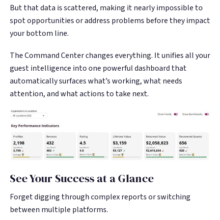
But that data is scattered, making it nearly impossible to
spot opportunities or address problems before they impact
your bottom line.
The Command Center changes everything. It unifies all your
guest intelligence into one powerful dashboard that
automatically surfaces what’s working, what needs
attention, and what actions to take next.
See Your Success at a Glance
Forget digging through complex reports or switching
between multiple platforms.