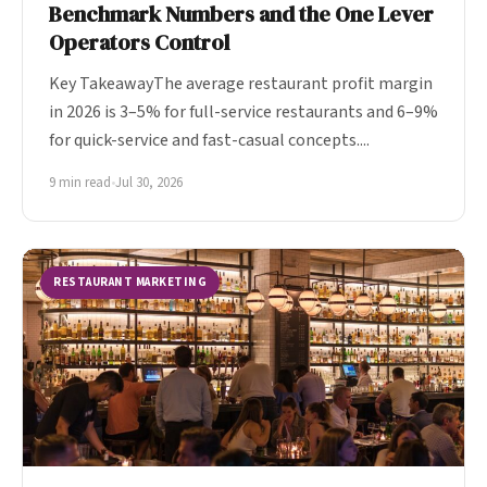
Benchmark Numbers and the One Lever
Operators Control
Key TakeawayThe average restaurant profit margin
in 2026 is 3–5% for full-service restaurants and 6–9%
for quick-service and fast-casual concepts....
9 min read
•
Jul 30, 2026
RESTAURANT MARKETING