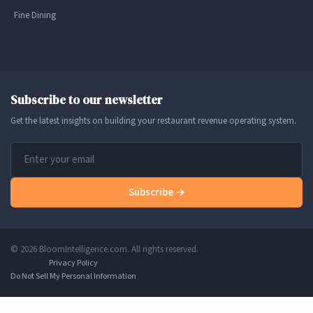
Fine Dining
Subscribe to our newsletter
Get the latest insights on building your restaurant revenue operating system.
Subscribe →
© 2026 BloomIntelligence.com. All rights reserved.
Privacy Policy
Do Not Sell My Personal Information