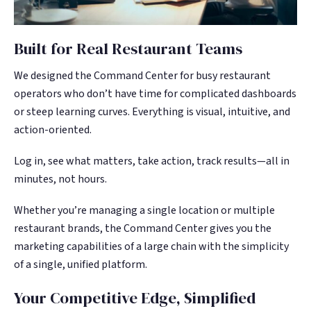
Built for Real Restaurant Teams
We designed the Command Center for busy restaurant
operators who don’t have time for complicated dashboards
or steep learning curves. Everything is visual, intuitive, and
action-oriented.
Log in, see what matters, take action, track results—all in
minutes, not hours.
Whether you’re managing a single location or multiple
restaurant brands, the Command Center gives you the
marketing capabilities of a large chain with the simplicity
of a single, unified platform.
Your Competitive Edge, Simplified