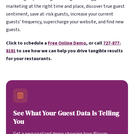
marketing at the right time and place, discover true guest
sentiment, save at-risk guests, increase your current
guests’ frequency, supercharge your website, and find new
guests.
Click to schedule a
Free Online Demo
, or call
727-877-
8181
to see how we can help you drive tangible results
for your restaurants.
See What Your Guest Data Is Telling
You
Get a personalized demo showing how Bloom