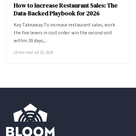
How to Increase Restaurant Sales: The
Data-Backed Playbook for 2026
Key Takeaway To increase restaurant sales, work
the five levers in cost order: win the second visit
within 30 days,...
10 min read
•
Jul 23, 2026