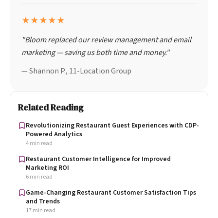
★★★★★
"Bloom replaced our review management and email
marketing — saving us both time and money."
— Shannon P., 11-Location Group
Related Reading
Revolutionizing Restaurant Guest Experiences with CDP-
Powered Analytics
4 min read
Restaurant Customer Intelligence for Improved
Marketing ROI
6 min read
Game-Changing Restaurant Customer Satisfaction Tips
and Trends
17 min read