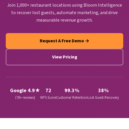
Join 1,000+ restaurant locations using Bloom Intelligence
to recover lost guests, automate marketing, and drive
measurable revenue growth.
Request A Free Demo →
View Pricing
Google 4.9★
72
99.3%
38%
(78+ reviews)
NPS Score
Customer Retention
Lost Guest Recovery