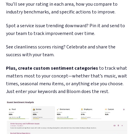
You’ll see your rating in each area, how you compare to
industry benchmarks, and specific actions to improve.
Spot a service issue trending downward? Pin it and send to
your team to track improvement over time.
See cleanliness scores rising? Celebrate and share the
success with your team.
Plus, create custom sentiment categories
to track what
matters most to your concept—whether that’s music, wait
times, seasonal menu items, or anything else you choose.
Just enter your keywords and Bloom does the rest.