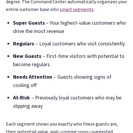
degree. The Command Center automatically organizes your
entire customer base into
smart segments
:
Super Guests
– Your highest-value customers who
drive the most revenue
Regulars
– Loyal customers who visit consistently
New Guests
– First-time visitors with potential to
become regulars
Needs Attention
– Guests showing signs of
cooling off
At-Risk
– Previously loyal customers who may be
slipping away
Each segment shows you exactly who these guests are,
their potential value, and—coming soon—suggested