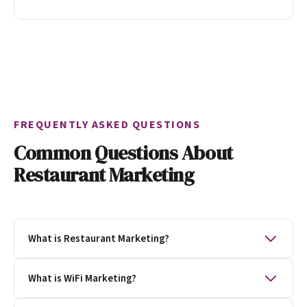
FREQUENTLY ASKED QUESTIONS
Common Questions About
Restaurant Marketing
What is Restaurant Marketing?
Restaurant marketing is the process of getting
What is WiFi Marketing?
people to visit your restaurants. Restaurant
marketing creates loyalty, provides data to research,
WiFi marketing is a marketing technique that uses