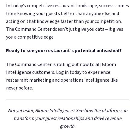
In today’s competitive restaurant landscape, success comes
from knowing your guests better than anyone else and
acting on that knowledge faster than your competition.
The Command Center doesn’t just give you data—it gives
you a competitive edge.
Ready to see your restaurant’s potential unleashed?
The Command Center is rolling out now to all Bloom
Intelligence customers. Log in today to experience
restaurant marketing and operations intelligence like
never before.
Not yet using Bloom Intelligence? See how the platform can
transform your guest relationships and drive revenue
growth.