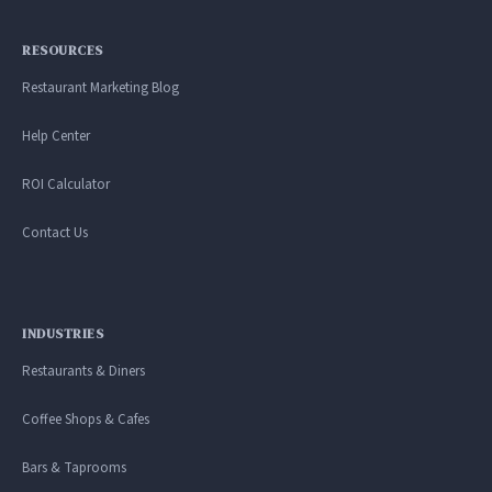
RESOURCES
Restaurant Marketing Blog
Help Center
ROI Calculator
Contact Us
INDUSTRIES
Restaurants & Diners
Coffee Shops & Cafes
Bars & Taprooms