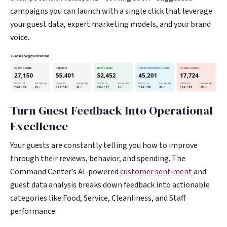
campaigns you can launch with a single click that leverage
your guest data, expert marketing models, and your brand
voice.
Turn Guest Feedback Into Operational
Excellence
Your guests are constantly telling you how to improve
through their reviews, behavior, and spending. The
Command Center’s AI-powered
customer sentiment
and
guest data analysis breaks down feedback into actionable
categories like Food, Service, Cleanliness, and Staff
performance.