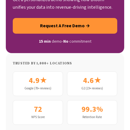
unifies your data into revenue-driving intelligence.
Request A Free Demo →
15 min
demo
•
No
commitment
TRUSTED BY 1,000+ LOCATIONS
4.9★
4.6★
Google (78+ reviews)
G2 (23+ reviews)
72
99.3%
NPS Score
Retention Rate