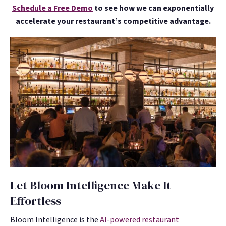
Schedule a Free Demo
to see how we can exponentially
accelerate your restaurant’s competitive advantage.
Let Bloom Intelligence Make It
Effortless
Bloom Intelligence is the
AI-powered restaurant