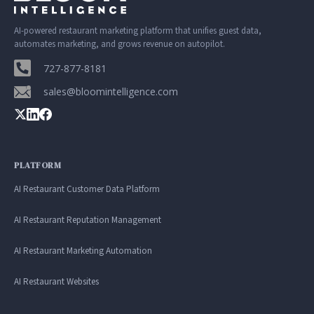
AI-powered restaurant marketing platform that unifies guest data,
automates marketing, and grows revenue on autopilot.
727-877-8181
sales@bloomintelligence.com
PLATFORM
AI Restaurant Customer Data Platform
AI Restaurant Reputation Management
AI Restaurant Marketing Automation
AI Restaurant Websites