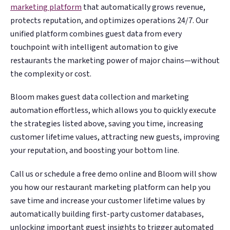
marketing platform
that automatically grows revenue,
protects reputation, and optimizes operations 24/7. Our
unified platform combines guest data from every
touchpoint with intelligent automation to give
restaurants the marketing power of major chains—without
the complexity or cost.
Bloom makes guest data collection and marketing
automation effortless, which allows you to quickly execute
the strategies listed above, saving you time, increasing
customer lifetime values, attracting new guests, improving
your reputation, and boosting your bottom line.
Call us or schedule a free demo online and Bloom will show
you how our restaurant marketing platform can help you
save time and increase your customer lifetime values by
automatically building first-party customer databases,
unlocking important guest insights to trigger automated