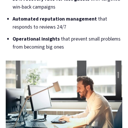
win-back campaigns
Automated reputation management
that
responds to reviews 24/7
Operational insights
that prevent small problems
from becoming big ones