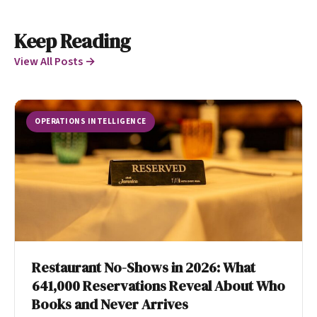
Keep Reading
View All Posts →
OPERATIONS INTELLIGENCE
Restaurant No-Shows in 2026: What
641,000 Reservations Reveal About Who
Books and Never Arrives