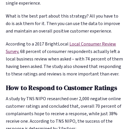
single experience.
What is the best part about this strategy? All you have to
do is ask them for it. Then you can use the data to improve
and maintain an overall positive customer experience.
According to a 2017 BrightLocal
Local Consumer Review
Survey
, 68 percent of consumer respondents actually left a
local business review when asked – with 74 percent of them
having been asked. The study also showed that responding
to these ratings and reviews is more important than ever.
How to Respond to Customer Ratings
A study by TNS NIPO researched over 2,000 negative online
customer ratings and concluded that, overall 70 percent of
complainants hope to receive a response, while just 38%
receive one. According to TNS NIPO, the success of the
response is determined by 3 factors: