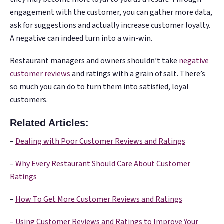
engagement with the customer, you can gather more data,
ask for suggestions and actually increase customer loyalty.
A negative can indeed turn into a win-win.
Restaurant managers and owners shouldn’t take
negative
customer reviews
and ratings with a grain of salt. There’s
so much you can do to turn them into satisfied, loyal
customers.
Related Articles:
–
Dealing with Poor Customer Reviews and Ratings
–
Why Every Restaurant Should Care About Customer
Ratings
–
How To Get More Customer Reviews and Ratings
–
Using Customer Reviews and Ratings to Improve Your