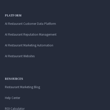
PLATFORM
AI Restaurant Customer Data Platform
AI Restaurant Reputation Management
AI Restaurant Marketing Automation
AI Restaurant Websites
RESOURCES
Restaurant Marketing Blog
Help Center
ROI Calculator