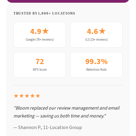
TRUSTED BY 1,000+ LOCATIONS
4.9★
4.6★
Google (78+ reviews)
G2 (23+ reviews)
72
99.3%
NPS Score
Retention Rate
★★★★★
"Bloom replaced our review management and email
marketing — saving us both time and money."
— Shannon P., 11-Location Group