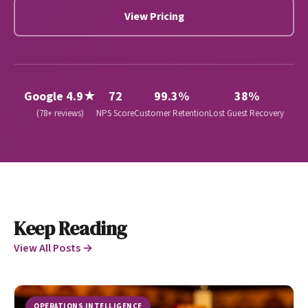
View Pricing
Google 4.9★
72
99.3%
38%
(78+ reviews)
NPS Score
Customer Retention
Lost Guest Recovery
Keep Reading
View All Posts →
OPERATIONS INTELLIGENCE