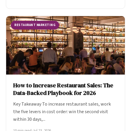
RESTAURANT MARKETING
How to Increase Restaurant Sales: The
Data-Backed Playbook for 2026
Key Takeaway To increase restaurant sales, work
the five levers in cost order: win the second visit
within 30 days,...
10 min read
•
Jul 23, 2026