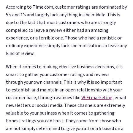
According to Time.com, customer ratings are dominated by
5’s and 1’s and largely lack anything in the middle. This is
due to the fact that most customers who are strongly
compelled to leave a review either had an amazing
experience, or a terrible one. Those who had a realistic or
ordinary experience simply lack the motivation to leave any
kind of review.
When it comes to making effective business decisions, it is
smart to gather your customer ratings and reviews
through your own channels. This is why it is so important
to establish and maintain an open relationship with your
customer base, through avenues like
WiFi marketing
, email
newsletters or social media. These channels are extremely
valuable to your business when it comes to gathering
honest ratings you can trust. They come from those who
are not simply determined to give you a 1 or a 5 based on a