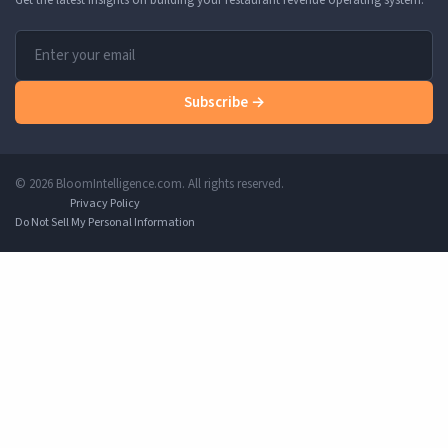
Subscribe →
© 2026 BloomIntelligence.com. All rights reserved.
Privacy Policy
Do Not Sell My Personal Information