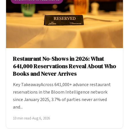
Restaurant No-Shows in 2026: What
641,000 Reservations Reveal About Who
Books and Never Arrives
Key TakeawayAcross 641,000+ advance restaurant
reservations in the Bloom Intelligence network
since January 2025, 3.7% of parties never arrived
and...
10 min read
•
Aug 6, 2026