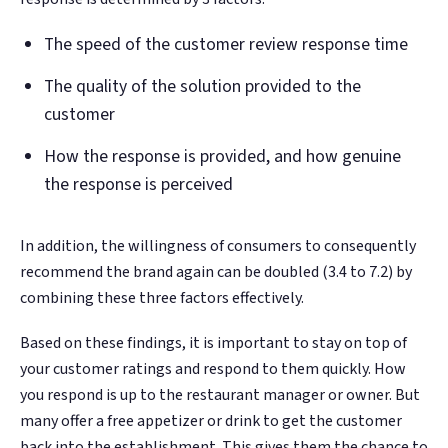
The speed of the customer review response time
The quality of the solution provided to the
customer
How the response is provided, and how genuine
the response is perceived
In addition, the willingness of consumers to consequently
recommend the brand again can be doubled (3.4 to 7.2) by
combining these three factors effectively.
Based on these findings, it is important to stay on top of
your customer ratings and respond to them quickly. How
you respond is up to the restaurant manager or owner. But
many offer a free appetizer or drink to get the customer
back into the establishment. This gives them the chance to