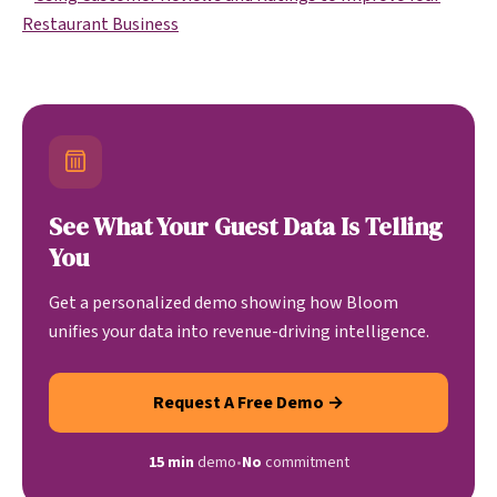
Restaurant Business
See What Your Guest Data Is Telling
You
Get a personalized demo showing how Bloom
unifies your data into revenue-driving intelligence.
Request A Free Demo →
15 min
demo
•
No
commitment