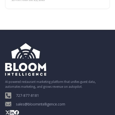
AI-powered restaurant marketing platform that unifies guest data,
automates marketing, and grows revenue on autopilot.
727-877-8181
sales@bloomintelligence.com