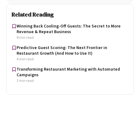
Related Reading
Winning Back Cooling-Off Guests: The Secret to More
Revenue & Repeat Business
8 min read
Predictive Guest Scoring: The Next Frontier in
Restaurant Growth (And How to Use It)
4 min read
Transforming Restaurant Marketing with Automated
Campaigns
3 min read