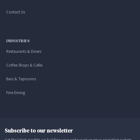
Contact Us
INDUSTRIES
Restaurants & Diners
Coffee Shops & Cafes
Bars & Taprooms
Fine Dining
Subscribe to our newsletter
Get the latest insights on building your restaurant revenue operating system.