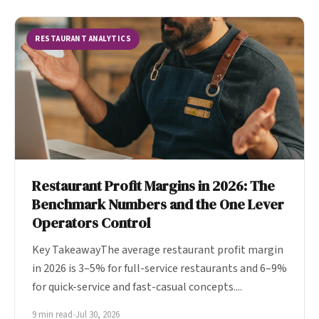
RESTAURANT ANALYTICS
Restaurant Profit Margins in 2026: The
Benchmark Numbers and the One Lever
Operators Control
Key TakeawayThe average restaurant profit margin
in 2026 is 3–5% for full-service restaurants and 6–9%
for quick-service and fast-casual concepts....
9 min read
•
Jul 30, 2026