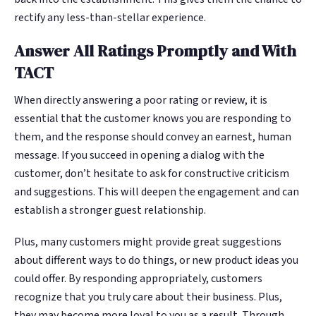
rectify any less-than-stellar experience.
Answer All Ratings Promptly and With
TACT
When directly answering a poor rating or review, it is
essential that the customer knows you are responding to
them, and the response should convey an earnest, human
message. If you succeed in opening a dialog with the
customer, don’t hesitate to ask for constructive criticism
and suggestions. This will deepen the engagement and can
establish a stronger guest relationship.
Plus, many customers might provide great suggestions
about different ways to do things, or new product ideas you
could offer. By responding appropriately, customers
recognize that you truly care about their business. Plus,
they may become more loyal to you as a result. Through