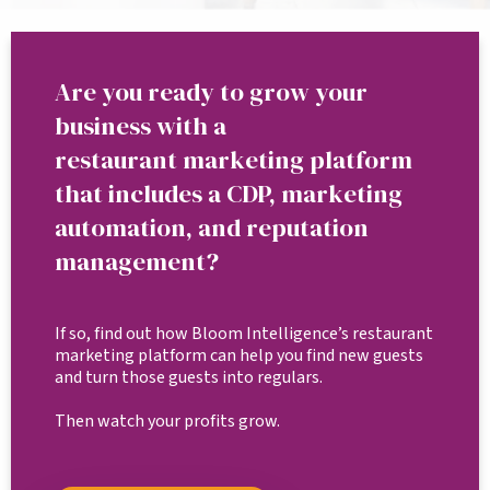
Are you ready to grow your
business with a
restaurant marketing platform
that includes a CDP, marketing
automation, and reputation
management?
If so, find out how Bloom Intelligence’s restaurant
marketing platform can help you find new guests
and turn those guests into regulars.
Then watch your profits grow.