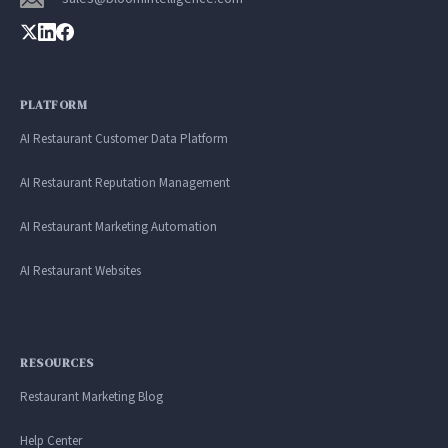
PLATFORM
AI Restaurant Customer Data Platform
AI Restaurant Reputation Management
AI Restaurant Marketing Automation
AI Restaurant Websites
RESOURCES
Restaurant Marketing Blog
Help Center