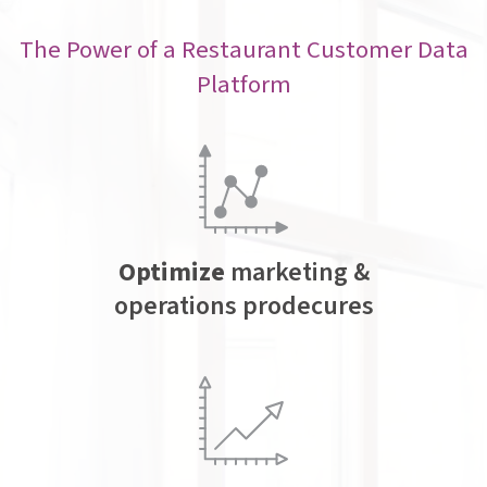
The Power of a Restaurant Customer Data
Platform
Optimize
marketing &
operations prodecures