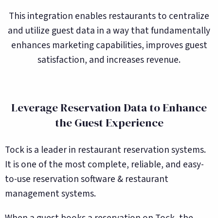
This integration enables restaurants to centralize
and utilize guest data in a way that fundamentally
enhances marketing capabilities, improves guest
satisfaction, and increases revenue.
Leverage Reservation Data to Enhance
the Guest Experience
Tock is a leader in restaurant reservation systems.
It is one of the most complete, reliable, and easy-
to-use reservation software & restaurant
management systems.
When a guest books a reservation on Tock, the