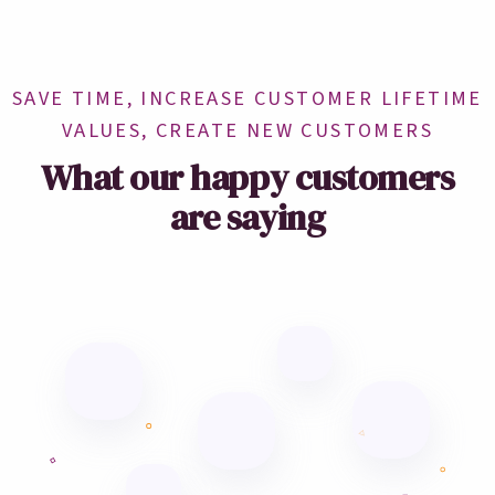
SAVE TIME, INCREASE CUSTOMER LIFETIME
VALUES, CREATE NEW CUSTOMERS
What our happy customers
are saying