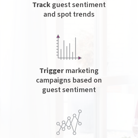
Track
guest sentiment
and spot trends
Trigger
marketing
campaigns based on
guest sentiment