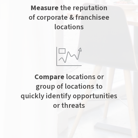
Measure
the reputation
of corporate & franchisee
locations
Compare
locations or
group of locations to
quickly identify opportunities
or threats