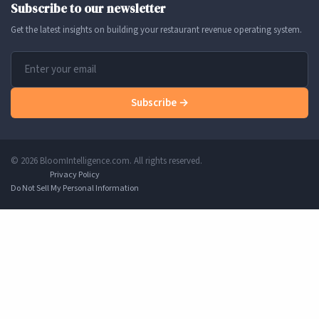
Subscribe to our newsletter
Get the latest insights on building your restaurant revenue operating system.
Subscribe →
© 2026 BloomIntelligence.com. All rights reserved.
Privacy Policy
Do Not Sell My Personal Information