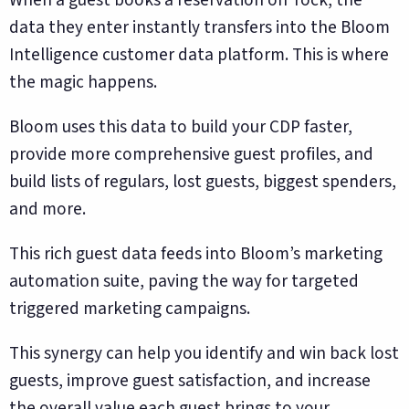
data they enter instantly transfers into the Bloom
Intelligence customer data platform. This is where
the magic happens.
Bloom uses this data to build your CDP faster,
provide more comprehensive guest profiles, and
build lists of regulars, lost guests, biggest spenders,
and more.
This rich guest data feeds into Bloom’s marketing
automation suite, paving the way for targeted
triggered marketing campaigns.
This synergy can help you identify and win back lost
guests, improve guest satisfaction, and increase
the overall value each guest brings to your