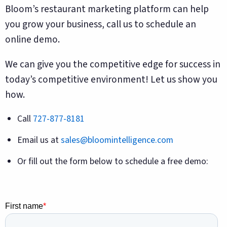
Bloom’s restaurant marketing platform can help
you grow your business, call us to schedule an
online demo.
We can give you the competitive edge for success in
today’s competitive environment! Let us show you
how.
Call
727-877-8181
Email us at
sales@bloomintelligence.com
Or fill out the form below to schedule a free demo: