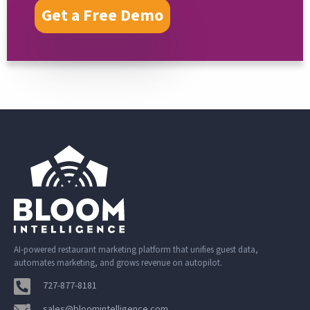
Get a Free Demo
AI-powered restaurant marketing platform that unifies guest data,
automates marketing, and grows revenue on autopilot.
727-877-8181
sales@bloomintelligence.com