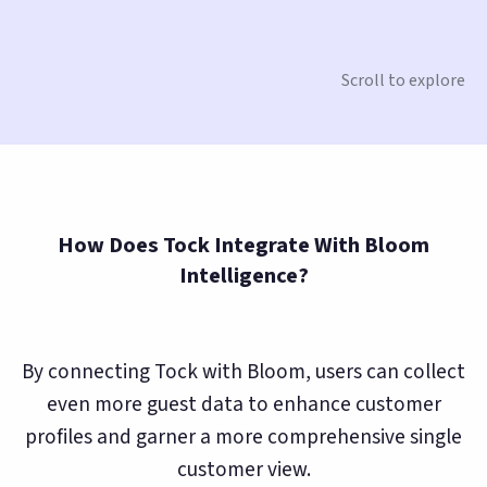
Scroll to explore
How Does Tock Integrate With Bloom
Intelligence?
By connecting Tock with Bloom, users can collect
even more guest data to enhance customer
profiles and garner a more comprehensive single
customer view.