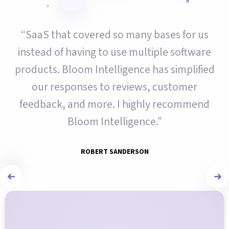
“SaaS that covered so many bases for us
instead of having to use multiple software
products. Bloom Intelligence has simplified
our responses to reviews, customer
feedback, and more. I highly recommend
Bloom Intelligence.”
ROBERT SANDERSON