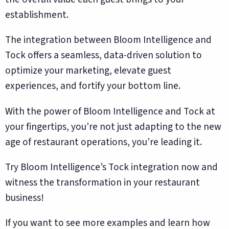
establishment.
The integration between Bloom Intelligence and
Tock offers a seamless, data-driven solution to
optimize your marketing, elevate guest
experiences, and fortify your bottom line.
With the power of Bloom Intelligence and Tock at
your fingertips, you’re not just adapting to the new
age of restaurant operations, you’re leading it.
Try Bloom Intelligence’s Tock integration now and
witness the transformation in your restaurant
business!
If you want to see more examples and learn how