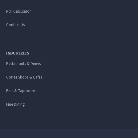
ROI Calculator
Contact Us
INDUSTRIES
Restaurants & Diners
Coffee Shops & Cafes
Bars & Taprooms
Fine Dining