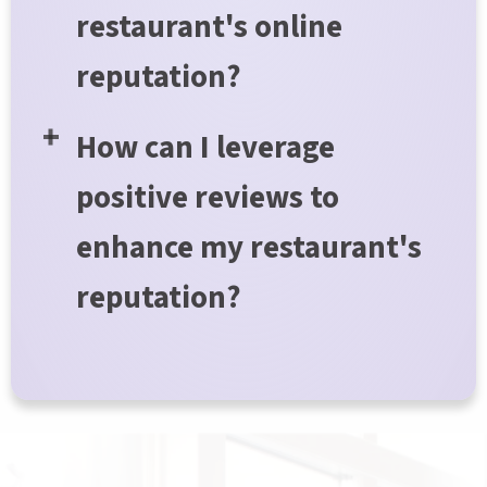
restaurant's online
reputation?
How can I leverage
positive reviews to
enhance my restaurant's
reputation?