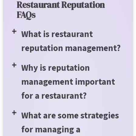
Restaurant Reputation
FAQs
What is restaurant
reputation management?
Why is reputation
management important
for a restaurant?
What are some strategies
for managing a