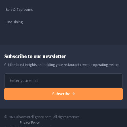
Bars & Taprooms
Fine Dining
Subscribe to our newsletter
Get the latest insights on building your restaurant revenue operating system.
Subscribe →
© 2026 BloomIntelligence.com. All rights reserved.
Privacy Policy