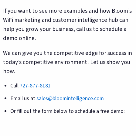
If you want to see more examples and how Bloom’s
WiFi marketing and customer intelligence hub can
help you grow your business, call us to schedule a
demo online.
We can give you the competitive edge for success in
today’s competitive environment! Let us show you
how.
Call
727-877-8181
Email us at
sales@bloomintelligence.com
Or fill out the form below to schedule a free demo: