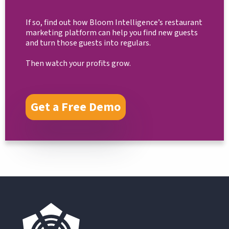
If so, find out how Bloom Intelligence’s restaurant
marketing platform can help you find new guests
and turn those guests into regulars.
Then watch your profits grow.
Get a Free Demo