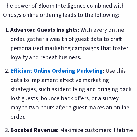
The power of Bloom Intelligence combined with
Onosys online ordering leads to the following:
Advanced Guests Insights:
With every online
order, gather a wealth of guest data to craft
personalized marketing campaigns that foster
loyalty and repeat business.
Efficient Online Ordering Marketing
:
Use this
data to implement effective marketing
strategies, such as identifying and bringing back
lost guests, bounce back offers, or a survey
maybe two hours after a guest makes an online
order.
Boosted Revenue:
Maximize customers’ lifetime