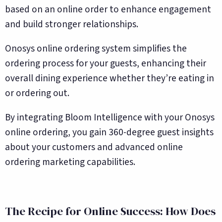
based on an online order to enhance engagement
and build stronger relationships.
Onosys online ordering system simplifies the
ordering process for your guests, enhancing their
overall dining experience whether they’re eating in
or ordering out.
By integrating Bloom Intelligence with your Onosys
online ordering, you gain 360-degree guest insights
about your customers and advanced online
ordering marketing capabilities.
The Recipe for Online Success: How Does