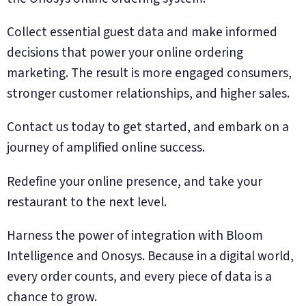
Collect essential guest data and make informed
decisions that power your online ordering
marketing. The result is more engaged consumers,
stronger customer relationships, and higher sales.
Contact us today to get started, and embark on a
journey of amplified online success.
Redefine your online presence, and take your
restaurant to the next level.
Harness the power of integration with Bloom
Intelligence and Onosys. Because in a digital world,
every order counts, and every piece of data is a
chance to grow.