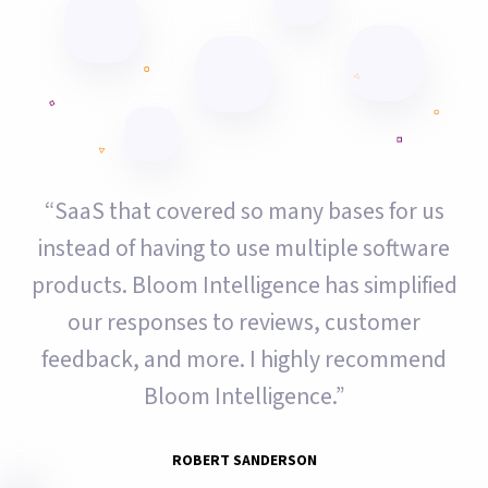
“SaaS that covered so many bases for us
instead of having to use multiple software
products. Bloom Intelligence has simplified
our responses to reviews, customer
feedback, and more. I highly recommend
Bloom Intelligence.”
ROBERT SANDERSON