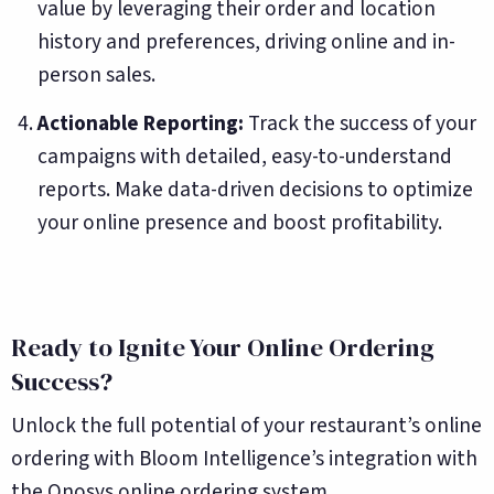
value by leveraging their order and location
history and preferences, driving online and in-
person sales.
Actionable Reporting:
Track the success of your
campaigns with detailed, easy-to-understand
reports. Make data-driven decisions to optimize
your online presence and boost profitability.
Ready to Ignite Your Online Ordering
Success?
Unlock the full potential of your restaurant’s online
ordering with Bloom Intelligence’s integration with
the Onosys online ordering system.