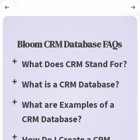
Bloom CRM Database FAQs
What Does CRM Stand For?
What is a CRM Database?
What are Examples of a
CRM Database?