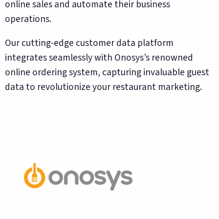
online sales and automate their business
operations.
Our cutting-edge customer data platform
integrates seamlessly with Onosys’s renowned
online ordering system, capturing invaluable guest
data to revolutionize your restaurant marketing.