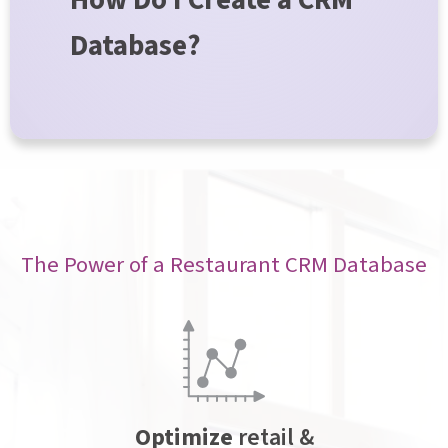
How Do I Create a CRM
Database?
The Power of a Restaurant CRM Database
Optimize
retail &