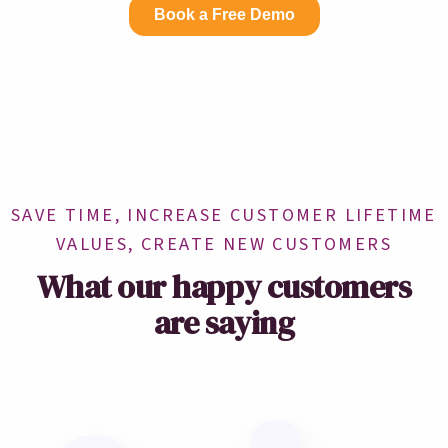
SAVE TIME, INCREASE CUSTOMER LIFETIME
VALUES, CREATE NEW CUSTOMERS
What our happy customers
are saying