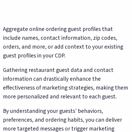
Aggregate online ordering guest profiles that
include names, contact information, zip codes,
orders, and more, or add context to your existing
guest profiles in your CDP.
Gathering restaurant guest data and contact
information can drastically enhance the
effectiveness of marketing strategies, making them
more personalized and relevant to each guest.
By understanding your guests’ behaviors,
preferences, and ordering habits, you can deliver
more targeted messages or trigger marketing