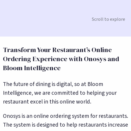
Scroll to explore
Transform Your Restaurant’s Online
Ordering Experience with Onosys and
Bloom Intelligence
The future of dining is digital, so at Bloom
Intelligence, we are committed to helping your
restaurant excel in this online world.
Onosys is an online ordering system for restaurants.
The system is designed to help restaurants increase