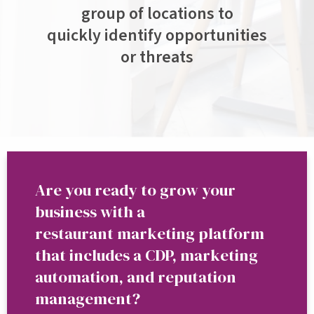
group of locations to
quickly identify opportunities
or threats
Are you ready to grow your
business with a
restaurant marketing platform
that includes a CDP, marketing
automation, and reputation
management?