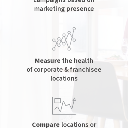
marketing presence
Measure
the health
of corporate & franchisee
locations
Compare
locations or