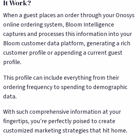
It Work?
When a guest places an order through your Onosys
online ordering system, Bloom Intelligence
captures and processes this information into your
Bloom customer data platform, generating a rich
customer profile or appending a current guest
profile.
This profile can include everything from their
ordering frequency to spending to demographic
data.
With such comprehensive information at your
fingertips, you’re perfectly poised to create
customized marketing strategies that hit home.