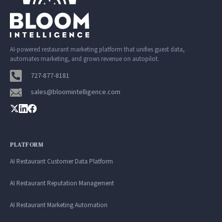
AI-powered restaurant marketing platform that unifies guest data,
automates marketing, and grows revenue on autopilot.
727-877-8181
sales@bloomintelligence.com
PLATFORM
AI Restaurant Customer Data Platform
AI Restaurant Reputation Management
AI Restaurant Marketing Automation