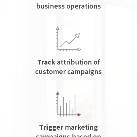
business operations
Track
attribution of
customer campaigns
Trigger
marketing
campaigns based on