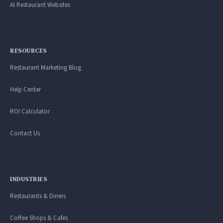
AI Restaurant Websites
RESOURCES
Restaurant Marketing Blog
Help Center
ROI Calculator
Contact Us
INDUSTRIES
Restaurants & Diners
Coffee Shops & Cafes