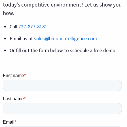
today’s competitive environment! Let us show you
how.
Call
727-877-8181
Email us at
sales@bloomintelligence.com
Or fill out the form below to schedule a free demo: