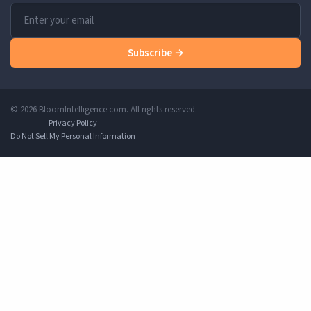
Subscribe →
© 2026 BloomIntelligence.com. All rights reserved.
Privacy Policy
Do Not Sell My Personal Information