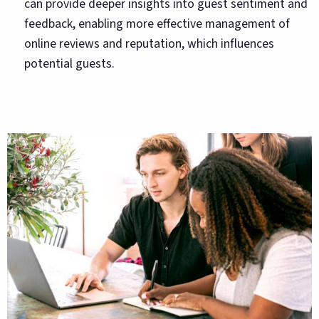
can provide deeper insights into guest sentiment and
feedback, enabling more effective management of
online reviews and reputation, which influences
potential guests.