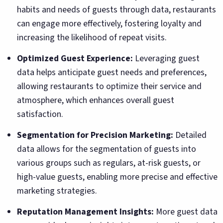
habits and needs of guests through data, restaurants
can engage more effectively, fostering loyalty and
increasing the likelihood of repeat visits.
Optimized Guest Experience:
Leveraging guest
data helps anticipate guest needs and preferences,
allowing restaurants to optimize their service and
atmosphere, which enhances overall guest
satisfaction.
Segmentation for Precision Marketing:
Detailed
data allows for the segmentation of guests into
various groups such as regulars, at-risk guests, or
high-value guests, enabling more precise and effective
marketing strategies.
Reputation Management Insights:
More guest data