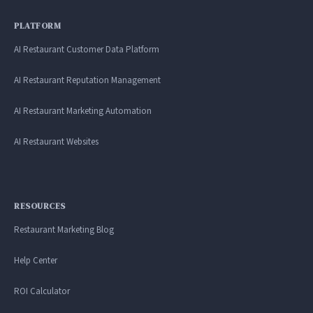
PLATFORM
AI Restaurant Customer Data Platform
AI Restaurant Reputation Management
AI Restaurant Marketing Automation
AI Restaurant Websites
RESOURCES
Restaurant Marketing Blog
Help Center
ROI Calculator