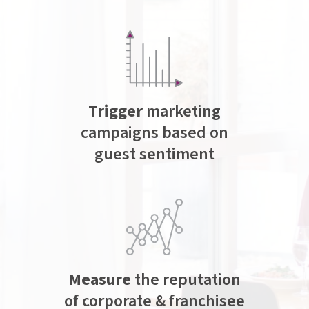
Trigger
marketing
campaigns based on
guest sentiment
Measure
the reputation
of corporate & franchisee