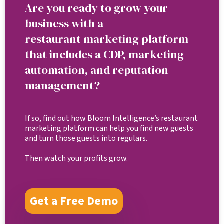
Are you ready to grow your
business with a
restaurant marketing platform
that includes a CDP, marketing
automation, and reputation
management?
If so, find out how Bloom Intelligence’s restaurant
marketing platform can help you find new guests
and turn those guests into regulars.
Then watch your profits grow.
Get a Free Demo