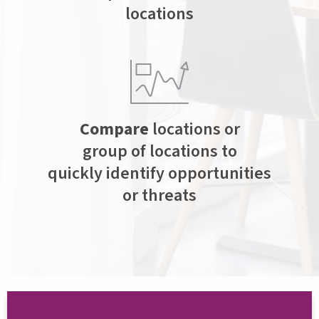
locations
Compare
locations or
group of locations to
quickly identify opportunities
or threats