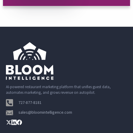
AI-powered restaurant marketing platform that unifies guest data,
automates marketing, and grows revenue on autopilot.
727-877-8181
sales@bloomintelligence.com