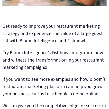
Get ready to improve your restaurant marketing
strategy and experience the value of a large guest
list with Bloom Intelligence and Fishbowl.
Try Bloom Intelligence’s Fishbowl integration now
and witness the transformation in your restaurant
marketing campaigns!
If you want to see more examples and how Bloom’s
restaurant marketing platform can help you grow
your business, call us to schedule a demo online.
We can give you the competitive edge for success in