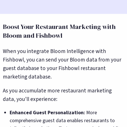
Boost Your Restaurant Marketing with
Bloom and Fishbowl
When you integrate Bloom Intelligence with
Fishbowl, you can send your Bloom data from your
guest database to your Fishbowl restaurant
marketing database.
As you accumulate more restaurant marketing
data, you’ll experience:
Enhanced Guest Personalization:
More
comprehensive guest data enables restaurants to