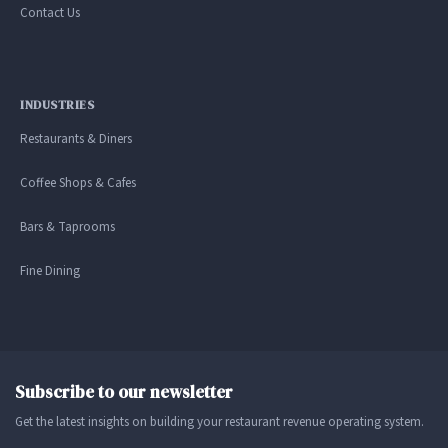
Contact Us
INDUSTRIES
Restaurants & Diners
Coffee Shops & Cafes
Bars & Taprooms
Fine Dining
Subscribe to our newsletter
Get the latest insights on building your restaurant revenue operating system.