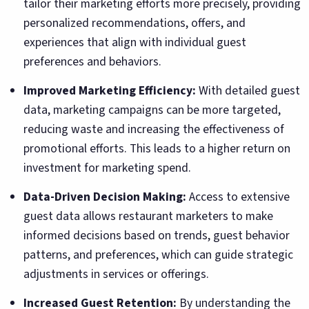
tailor their marketing efforts more precisely, providing
personalized recommendations, offers, and
experiences that align with individual guest
preferences and behaviors.
Improved Marketing Efficiency:
With detailed guest
data, marketing campaigns can be more targeted,
reducing waste and increasing the effectiveness of
promotional efforts. This leads to a higher return on
investment for marketing spend.
Data-Driven Decision Making:
Access to extensive
guest data allows restaurant marketers to make
informed decisions based on trends, guest behavior
patterns, and preferences, which can guide strategic
adjustments in services or offerings.
Increased Guest Retention:
By understanding the