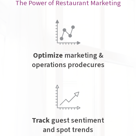
The Power of Restaurant Marketing
Optimize
marketing &
operations prodecures
Track
guest sentiment
and spot trends