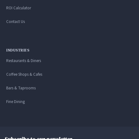
ROI Calculator
Contact Us
INDUSTRIES
Restaurants & Diners
Coffee Shops & Cafes
Bars & Taprooms
Fine Dining