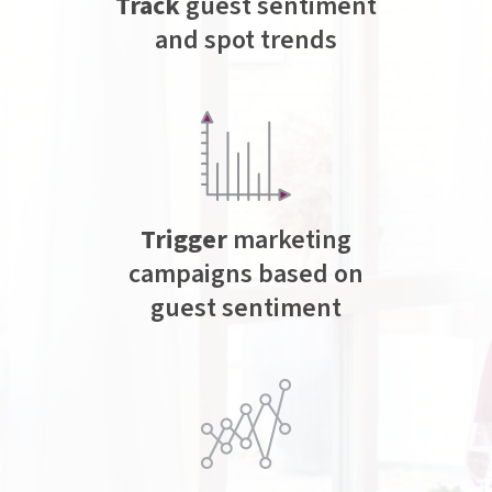
Track
guest sentiment
and spot trends
Trigger
marketing
campaigns based on
guest sentiment