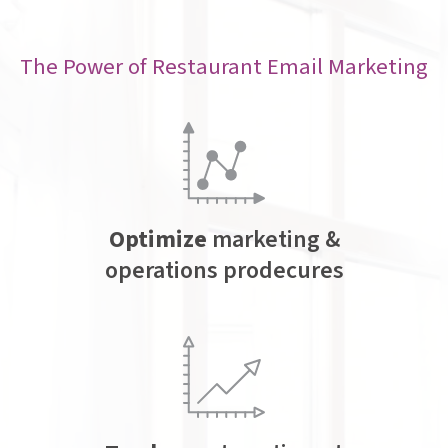
The Power of Restaurant Email Marketing
Optimize
marketing &
operations prodecures