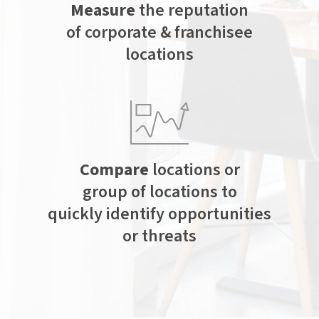
Measure
the reputation
of corporate & franchisee
locations
Compare
locations or
group of locations to
quickly identify opportunities
or threats