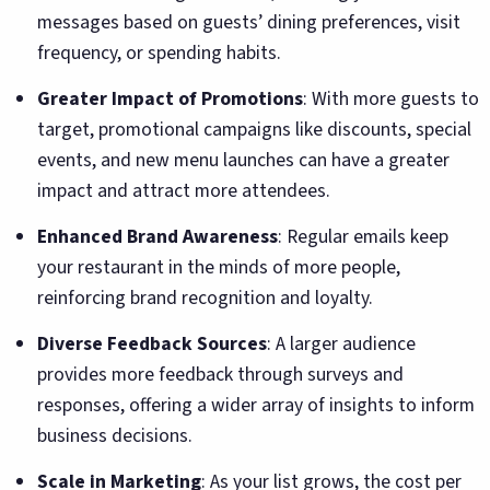
messages based on guests’ dining preferences, visit
frequency, or spending habits.
Greater Impact of Promotions
: With more guests to
target, promotional campaigns like discounts, special
events, and new menu launches can have a greater
impact and attract more attendees.
Enhanced Brand Awareness
: Regular emails keep
your restaurant in the minds of more people,
reinforcing brand recognition and loyalty.
Diverse Feedback Sources
: A larger audience
provides more feedback through surveys and
responses, offering a wider array of insights to inform
business decisions.
Scale in Marketing
: As your list grows, the cost per