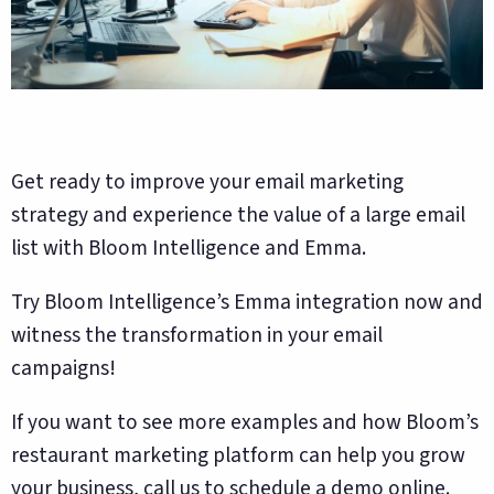
Get ready to improve your email marketing
strategy and experience the value of a large email
list with Bloom Intelligence and Emma.
Try Bloom Intelligence’s Emma integration now and
witness the transformation in your email
campaigns!
If you want to see more examples and how Bloom’s
restaurant marketing platform can help you grow
your business, call us to schedule a demo online.