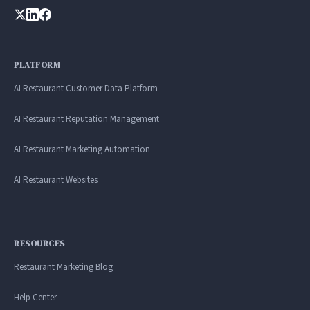
PLATFORM
AI Restaurant Customer Data Platform
AI Restaurant Reputation Management
AI Restaurant Marketing Automation
AI Restaurant Websites
RESOURCES
Restaurant Marketing Blog
Help Center