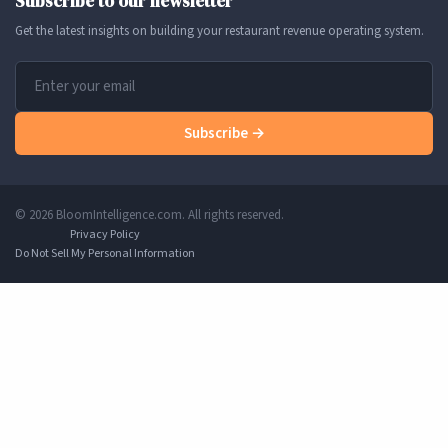
Subscribe to our newsletter
Get the latest insights on building your restaurant revenue operating system.
Subscribe →
© 2026 BloomIntelligence.com. All rights reserved.
Privacy Policy
Do Not Sell My Personal Information