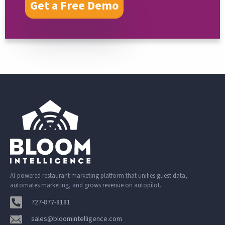
Get a Free Demo
AI-powered restaurant marketing platform that unifies guest data,
automates marketing, and grows revenue on autopilot.
727-877-8181
sales@bloomintelligence.com