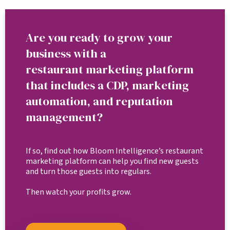
Are you ready to grow your
business with a
restaurant marketing platform
that includes a CDP, marketing
automation, and reputation
management?
If so, find out how Bloom Intelligence’s restaurant
marketing platform can help you find new guests
and turn those guests into regulars.
Then watch your profits grow.