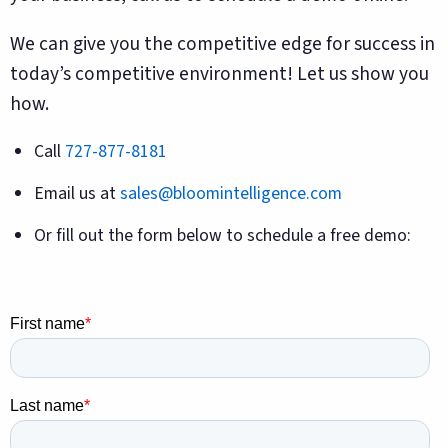
We can give you the competitive edge for success in
today’s competitive environment! Let us show you
how.
Call
727-877-8181
Email us at
sales@bloomintelligence.com
Or fill out the form below to schedule a free demo: