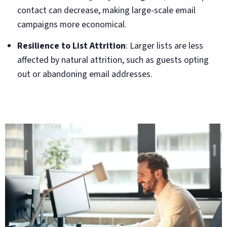
contact can decrease, making large-scale email
campaigns more economical.
Resilience to List Attrition
: Larger lists are less
affected by natural attrition, such as guests opting
out or abandoning email addresses.