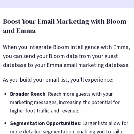
Boost Your Email Marketing with Bloom
and Emma
When you integrate Bloom Intelligence with Emma,
you can send your Bloom data from your guest
database to your Emma email marketing database.
As you build your email list, you’ll experience:
Broader Reach
: Reach more guests with your
marketing messages, increasing the potential for
higher foot traffic and revenue.
Segmentation Opportunities
: Larger lists allow for
more detailed segmentation, enabling you to tailor