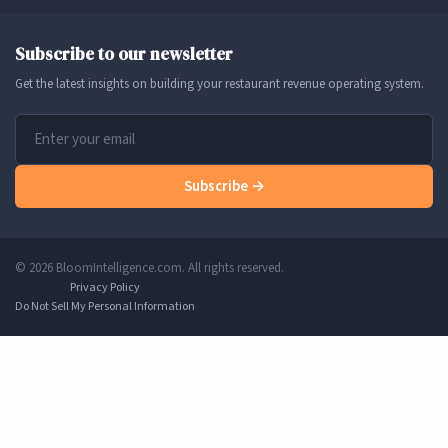
Subscribe to our newsletter
Get the latest insights on building your restaurant revenue operating system.
Subscribe →
© 2026 BloomIntelligence.com. All rights reserved.
Privacy Policy
Do Not Sell My Personal Information