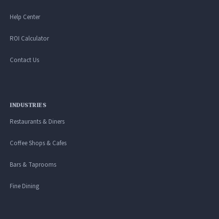
Help Center
ROI Calculator
Contact Us
INDUSTRIES
Restaurants & Diners
Coffee Shops & Cafes
Bars & Taprooms
Fine Dining