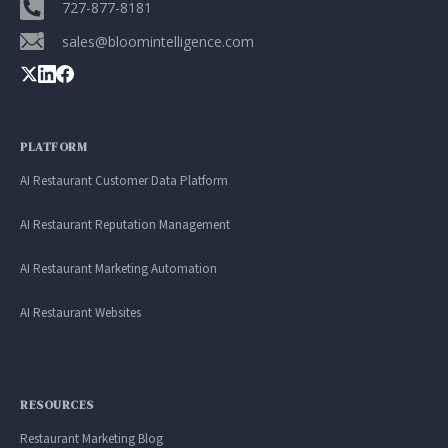
Google. Your data
30 days before it
727-877-8181
THE DATA ASSET
becomes your
hits your P&L.
sales@bloomintelligence.com
108M+
discovery engine.
$53K avg
#1 in AI search
recovery
Verified guest records across 1,000+
restaurants. Every day the flywheel runs,
PLATFORM
your competitive moat widens.
AI Restaurant Customer Data Platform
AI Restaurant Reputation Management
See the Platform
AI Restaurant Marketing Automation
AI Restaurant Websites
RESOURCES
Restaurant Marketing Blog